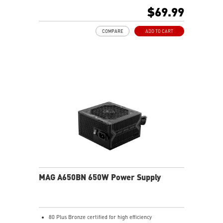
Active PFC Design
$69.99
Industrial level protection with OVP, OCP, SCP, OPP,
UVP
COMPARE
ADD TO CART
MAG A650BN 650W Power Supply
80 Plus Bronze certified for high efficiency