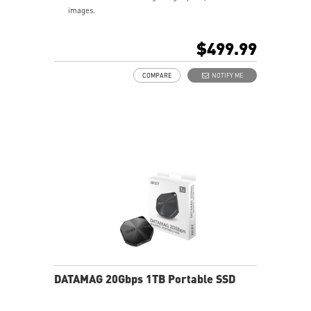
images.
Blazing Fast Transfer Rates – Sequential read/write
speeds up to 1,600/1,500 MB/s.
$499.99
Giant Storage in Your Pocket – 2TB capacities in just
81g.
COMPARE
NOTIFY ME
USB-C Connector & USB-C to A Adapter – Quick setup
across PCs, laptops, Macs, smartphones, iPhones,
iPads, cameras, and gaming consoles.
iPhone Friendly – Unlock the highest ProRes formats
for the iPhone 16/15 Pro (Max).
Limited Warranty - 5 Years, or the coverage for the
maximum TBW as stated, whichever comes first.
(Terabytes Written – 2TB: 480 TBW)
DATAMAG 20Gbps 1TB Portable SSD