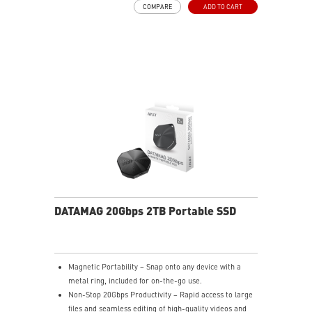
COMPARE
ADD TO CART
DATAMAG 20Gbps 2TB Portable SSD
Magnetic Portability – Snap onto any device with a
metal ring, included for on-the-go use.
Non-Stop 20Gbps Productivity – Rapid access to large
files and seamless editing of high-quality videos and