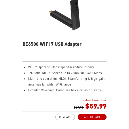
BE6500 WIFI 7 USB Adapter
WiFi 7 Upgrade: Boost speed & reduce latency
Tri-Band WiFi 7: Speeds up to 2880+2880+688 Mbps
Multi-link operation (MLO): Beamforming & high-gain
antennas for wider WiFi range
Broader Coverage: Combines links for faster, stable
WiFi
Limited Time Offer
Easy Setup: Plug in the dongle and install with a few
$59.99
clicks
$69.99
Enhanced Security: WPA3 encryption ensures stronger
COMPARE
ADD TO CART
network protection