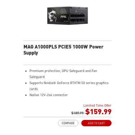
MAG A1000PLS PCIE5 1000W Power
Supply
Premium protection, GPU Safeguard and Fan
Safeguard
Supports Nvidia® GeForce RTXTM 50 series graphics
cards
Native 12V-2x6 connector
Dual-color 12V-2x6 cable
Limited Time Offer
80 PLUS Platinum certified
$159.99
Optimized the sound level
$189.99
Main 105oC capacitor
COMPARE
ADD TO CART
Embossed Jacket Cables, the cables are more bending
and routing