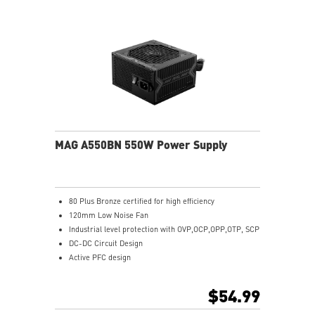
MAG A550BN 550W Power Supply
80 Plus Bronze certified for high efficiency
120mm Low Noise Fan
Industrial level protection with OVP,OCP,OPP,OTP, SCP
DC-DC Circuit Design
Active PFC design
$54.99