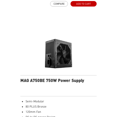
COMPARE
ADD TO CART
MAG A750BE 750W Power Supply
Semi-Modular
80 PLUS Bronze
120mm Fan
DC to DC power Design