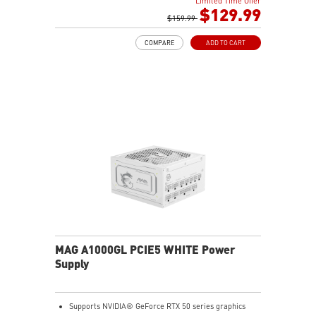
Limited Time Offer
Main 105oC capacitor
$129.99
Embossed Jacket Cables, the cables are more bending
$159.99
and routing
COMPARE
ADD TO CART
Industrial level protection with OCP/ OTP/ OPP/ SCP/
OVP/ UVP/ SIP/ NLO
MAG A1000GL PCIE5 WHITE Power
Supply
Supports NVIDIA® GeForce RTX 50 series graphics