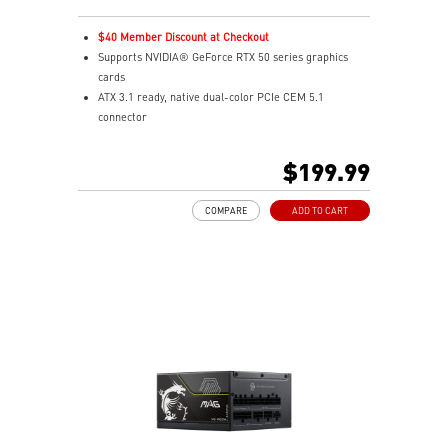
$40 Member Discount at Checkout
Supports NVIDIA® GeForce RTX 50 series graphics
cards
ATX 3.1 ready, native dual-color PCIe CEM 5.1
connector
Fully modular design, flat cables
80 PLUS Gold certified for high efficiency
$199.99
Active PFC design
Protection with OVP / OCP / OPP / OTP / SCP / UVP
COMPARE
ADD TO CART
135 mm fluid dynamic bearing fan
LLC full bridge topology with DC-to-DC module design