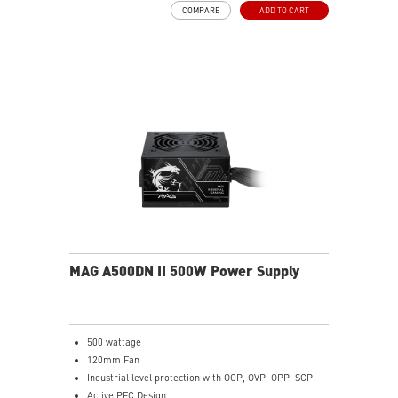
COMPARE
ADD TO CART
MAG A500DN II 500W Power Supply
500 wattage
120mm Fan
Industrial level protection with OCP, OVP, OPP, SCP
Active PFC Design