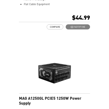
Flat Cable Equipment
Copper Alloy Terminal
Brown Box Packing
$44.99
COMPARE
NOTIFY ME
MAG A1250GL PCIE5 1250W Power
Supply