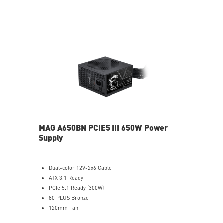
MAG A650BN PCIE5 III 650W Power
Supply
Dual-color 12V-2x6 Cable
ATX 3.1 Ready
PCIe 5.1 Ready (300W)
80 PLUS Bronze
120mm Fan
DC to DC power Design