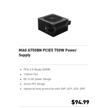
MAG A750BN PCIE5 750W Power
Supply
PCIe 5.0 Ready (300W)
120mm Fan
DC to DC power Design
Active PFC Design
Industrial level protection with OVP, OCP, SCP, OPP,
OTP
$94.99