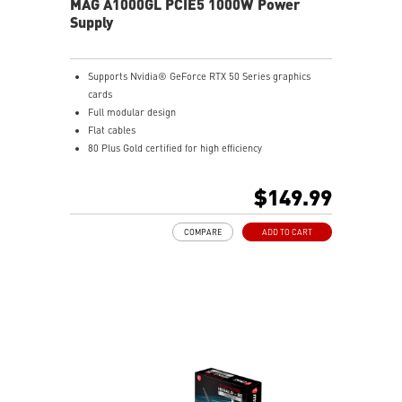
MAG A1000GL PCIE5 1000W Power
Supply
Supports Nvidia® GeForce RTX 50 Series graphics
cards
Full modular design
Flat cables
80 Plus Gold certified for high efficiency
Active PFC design
Protection with OVP / OCP / OPP / OTP / SCP / UVP
$149.99
135 mm fluid dynamic bearing fan
LLC full bridge topology with DC-to-DC module design
COMPARE
ADD TO CART