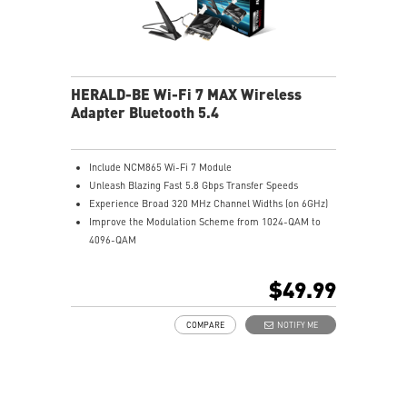
HERALD-BE Wi-Fi 7 MAX Wireless
Adapter Bluetooth 5.4
Include NCM865 Wi-Fi 7 Module
Unleash Blazing Fast 5.8 Gbps Transfer Speeds
Experience Broad 320 MHz Channel Widths (on 6GHz)
Improve the Modulation Scheme from 1024-QAM to
4096-QAM
Supports Bluetooth 5.4
$49.99
COMPARE
NOTIFY ME