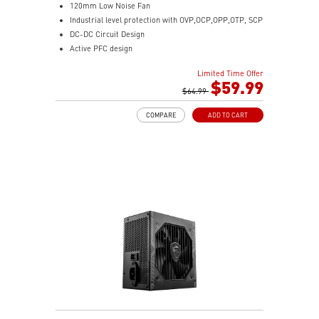
120mm Low Noise Fan
Industrial level protection with OVP,OCP,OPP,OTP, SCP
DC-DC Circuit Design
Active PFC design
Limited Time Offer
$59.99
$64.99
COMPARE
ADD TO CART