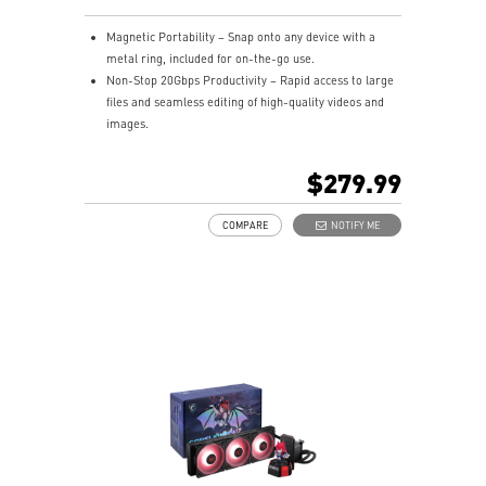
Magnetic Portability – Snap onto any device with a
metal ring, included for on-the-go use.
Non-Stop 20Gbps Productivity – Rapid access to large
files and seamless editing of high-quality videos and
images.
Blazing Fast Transfer Rates – Sequential read/write
speeds up to 1,600/1,500 MB/s.
$279.99
Giant Storage in Your Pocket – 1TB capacities in just
81g.
COMPARE
NOTIFY ME
USB-C Connector & USB-C to A Adapter – Quick setup
across PCs, laptops, Macs, smartphones, iPhones,
iPads, cameras, and gaming consoles.
iPhone Friendly – Unlock the highest ProRes formats
for the iPhone 16/15 Pro (Max).
Limited Warranty - 5 Years, or the coverage for the
maximum TBW as stated, whichever comes first.
(Terabytes Written – 1TB: 240 TBW)