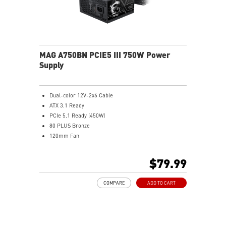
MAG A750BN PCIE5 III 750W Power
Supply
Dual-color 12V-2x6 Cable
ATX 3.1 Ready
PCIe 5.1 Ready (450W)
80 PLUS Bronze
120mm Fan
DC to DC power Design
Active PFC Design
$79.99
Industrial level protection with OVP, OCP, SCP, OPP,
UVP
COMPARE
ADD TO CART