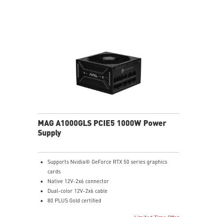
Industrial level protection with OCP/ OTP/ OPP/ SCP/
OVP/ UVP/ SIP/ NLO
MAG A1000GLS PCIE5 1000W Power
Supply
Supports Nvidia® GeForce RTX 50 series graphics
cards
Native 12V-2x6 connector
Dual-color 12V-2x6 cable
80 PLUS Gold certified
Optimized the sound level