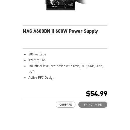
MAG A600DN II 600W Power Supply
600 wattage
120mm Fan
Industrial level protection with OVP, OTP, SCP, OPP,
UVP
Active PFC Design
Flat Cable Equipment
Copper Alloy Terminal
$54.99
Brown Box Packing
COMPARE
NOTIFY ME