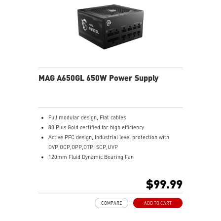
MAG A650GL 650W Power Supply
Full modular design, Flat cables
80 Plus Gold certified for high efficiency
Active PFC design, Industrial level protection with
OVP,OCP,OPP,OTP, SCP,UVP
120mm Fluid Dynamic Bearing Fan
LLC Full Bridge Topology with DC-DC module design
$99.99
COMPARE
ADD TO CART