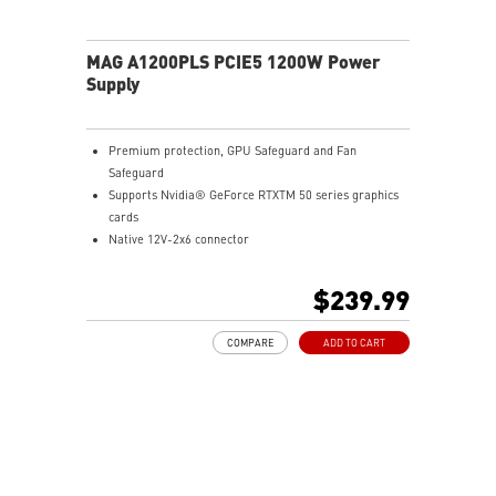
MAG A1200PLS PCIE5 1200W Power
Supply
Premium protection, GPU Safeguard and Fan
Safeguard
Supports Nvidia® GeForce RTXTM 50 series graphics
cards
Native 12V-2x6 connector
Dual-color 12V-2x6 cable
80 PLUS Platinum certified
$239.99
Optimized the sound level
Main 105oC capacitor
COMPARE
ADD TO CART
Embossed Jacket Cables, the cables are more bending
and routing
Industrial level protection with OCP/ OTP/ OPP/ SCP/
OVP/ UVP/ SIP/ NLO