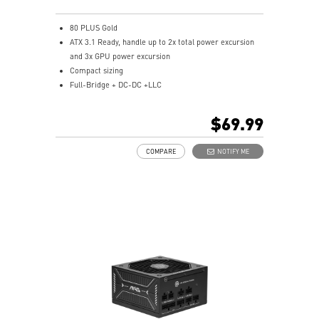
80 PLUS Gold
ATX 3.1 Ready, handle up to 2x total power excursion
and 3x GPU power excursion
Compact sizing
Full-Bridge + DC-DC +LLC
Single Rail Design
Industrial level protection with OVP, OCP, SCP,
$69.99
OPP,OTP
Brown Box Packing
COMPARE
NOTIFY ME