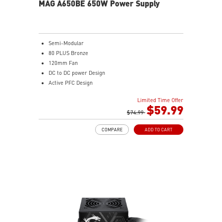
MAG A650BE 650W Power Supply
Semi-Modular
80 PLUS Bronze
120mm Fan
DC to DC power Design
Active PFC Design
Industrial level protection with OVP, OCP, SCP, OPP,
Limited Time Offer
OTP
$59.99
$74.99
COMPARE
ADD TO CART