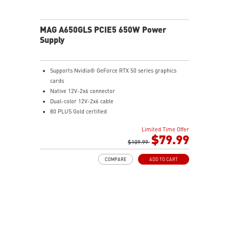
MAG A650GLS PCIE5 650W Power
Supply
Supports Nvidia® GeForce RTX 50 series graphics
cards
Native 12V-2x6 connector
Dual-color 12V-2x6 cable
80 PLUS Gold certified
Optimized the sound level
Limited Time Offer
Main 105oC capacitor
$79.99
Embossed Jacket Cables, the cables are more bending
$109.99
and routing
COMPARE
ADD TO CART
Industrial level protection with OCP/ OTP/ OPP/ SCP/
OVP/ UVP/ SIP/ NLO