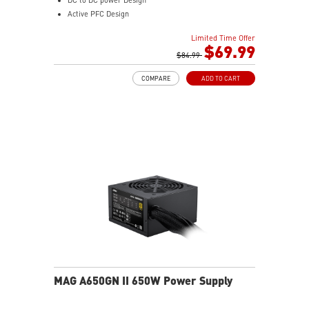
Active PFC Design
Industrial level protection with OVP, OCP, SCP, OPP,
Limited Time Offer
OTP
$69.99
$84.99
COMPARE
ADD TO CART
MAG A650GN II 650W Power Supply