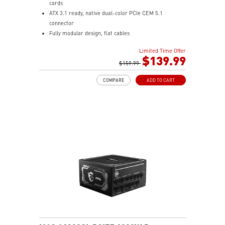
cards
ATX 3.1 ready, native dual-color PCIe CEM 5.1
connector
Fully modular design, flat cables
80 PLUS Gold certified for high efficiency
Limited Time Offer
Active PFC design
$139.99
Protection with OVP / OCP / OPP / OTP / SCP / UVP
$159.99
135 mm fluid dynamic bearing fan
COMPARE
ADD TO CART
LLC half bridge topology with DC-to-DC module design