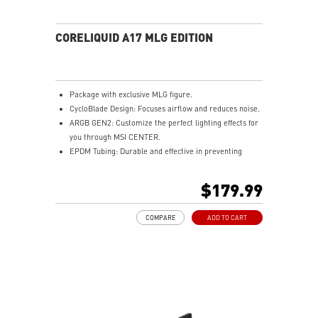
CORELIQUID A17 MLG EDITION
Package with exclusive MLG figure.
CycloBlade Design: Focuses airflow and reduces noise.
ARGB GEN2: Customize the perfect lighting effects for
you through MSI CENTER.
EPDM Tubing: Durable and effective in preventing
coolant evaporation.
Pre-installed Fans: Saves gamers installation time and
$179.99
enhances the assembly experience.
Enhanced Cooling for Stable AI Performance: Precise
COMPARE
ADD TO CART
heat source targeting for stable CPU performance
Easy installation: Pre-installed UNI Bracket
(1700/1851/AM4/AM5)