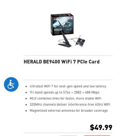
HERALD BE9400 WiFi 7 PCIe Card
Ultrafast WiFi 7 for next-gen speed and low latency
Tri-band speeds up to 5764 + 2882 + 688 Mbps
MLO combines links for faster, more stable WiFi
320MHz channels deliver interference-free 6GHz WiFi
Magnetized external antennas for broader coverage
Bluetooth 5.4 for faster, secure connections
$49.99