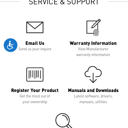
SERVICE & SUPPORT
Email Us
Warranty Information
Send us your inquire
View Manufacturer
warranty information
Register Your Product
Manuals and Downloads
Get the most out of
Latest software, drivers,
your ownership
manuals, utilities