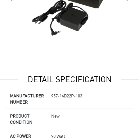
DETAIL SPECIFICATION
MANUFACTURER
957-14D22P-103
NUMBER
PRODUCT
New
CONDITION
AC POWER
90 Watt