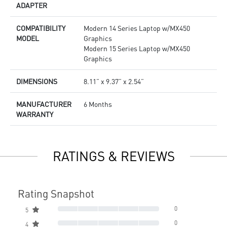
ADAPTER
COMPATIBILITY
Modern 14 Series Laptop w/MX450
MODEL
Graphics
Modern 15 Series Laptop w/MX450
Graphics
DIMENSIONS
8.11” x 9.37” x 2.54”
MANUFACTURER
6 Months
WARRANTY
RATINGS & REVIEWS
Rating Snapshot
0
5
0
4