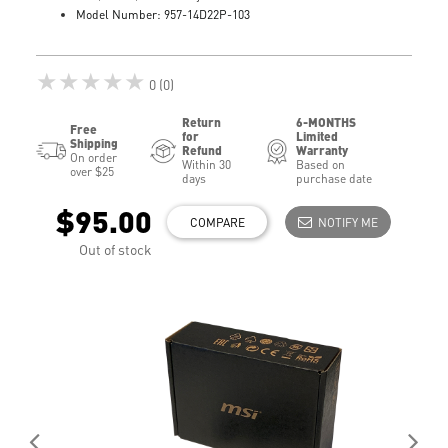
Model Number: 957-14D22P-103
★★★★★
0 (0)
Return
6-MONTHS
Free
for
Limited
Shipping
Refund
Warranty
On order
Within 30
Based on
over $25
days
purchase date
$95.00
COMPARE
NOTIFY ME
Out of stock