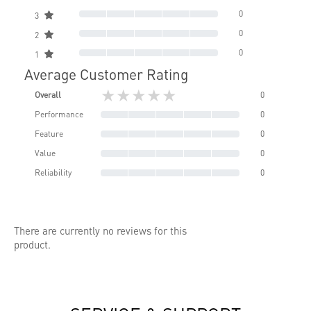
0
3
0
2
0
1
Average Customer Rating
★★★★★
Overall
0
Performance
0
Feature
0
Value
0
Reliability
0
There are currently no reviews for this
product.