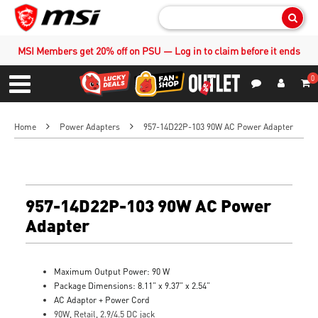
Sear
MSI Members get 20% off on PSU — Log in to claim before it ends
0
S
Contact Us
My Accoun
Menu
Home
Power Adapters
957-14D22P-103 90W AC Power Adapter
957-14D22P-103 90W AC Power
Adapter
Maximum Output Power: 90 W
Package Dimensions: 8.11” x 9.37” x 2.54”
AC Adaptor + Power Cord
90W, Retail, 2.9/4.5 DC jack