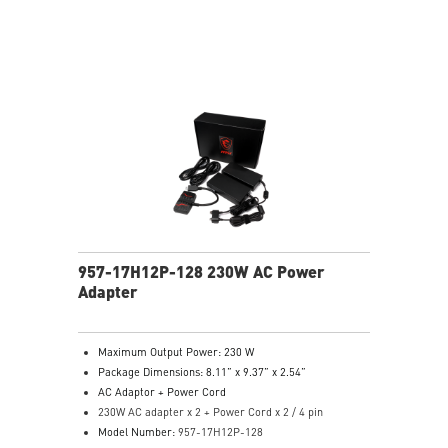
957-17H12P-128 230W AC Power
Adapter
Maximum Output Power: 230 W
Package Dimensions: 8.11” x 9.37” x 2.54”
AC Adaptor + Power Cord
230W AC adapter x 2 + Power Cord x 2 / 4 pin
Model Number:
957-17H12P-128