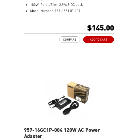
180W, Retail/Slim, 2.9/4.5 DC Jack
Model Number: 957-15811P-101
$145.00
COMPARE
ADD TO CART
957-16GC1P-004 120W AC Power
Adapter