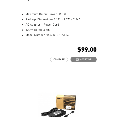
Maximum Output Power: 120 W
Package Dimensions: 8.11” x 9.37” x 2.54”
AC Adaptor + Power Cord
120W, Retail, 3 pin
Model Number: 957-16GC1P-004
$99.00
COMPARE
NOTIFY ME