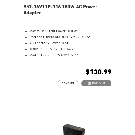
957-16V11P-116 180W AC Power
Adapter
Maximum Output Power: 180 W
Package Dimensions: 8.11” x 9.37” x 2.54”
AC Adaptor + Power Cord
180W, Retail, 5.5/2.5 DC Jack
Model Number: 957-16V11P-116
$130.99
COMPARE
NOTIFY ME