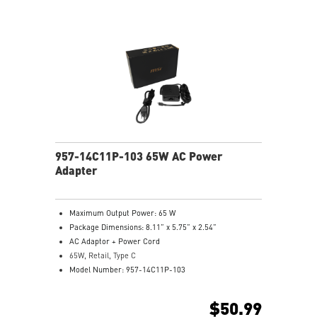
957-14C11P-103 65W AC Power
Adapter
Maximum Output Power: 65 W
Package Dimensions: 8.11” x 5.75” x 2.54”
AC Adaptor + Power Cord
65W, Retail, Type C
Model Number: 957-14C11P-103
$50.99