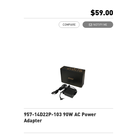
$59.00
COMPARE
NOTIFY ME
957-14D22P-103 90W AC Power
Adapter