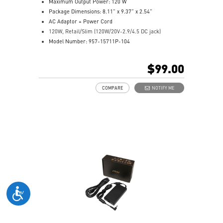
Maximum Output Power: 120 W
Package Dimensions: 8.11” x 9.37” x 2.54”
AC Adaptor + Power Cord
120W, Retail/Slim (120W/20V-2.9/4.5 DC jack)
Model Number: 957-15711P-104
$99.00
COMPARE
NOTIFY ME