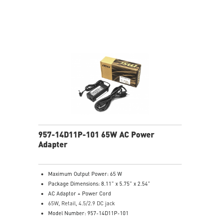
957-14D11P-101 65W AC Power
Adapter
Maximum Output Power: 65 W
Package Dimensions: 8.11” x 5.75” x 2.54”
AC Adaptor + Power Cord
65W, Retail, 4.5/2.9 DC jack
Model Number: 957-14D11P-101