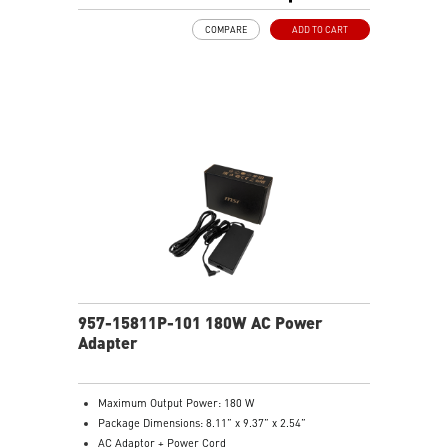
COMPARE
ADD TO CART
957-15811P-101 180W AC Power
Adapter
Maximum Output Power: 180 W
Package Dimensions: 8.11” x 9.37” x 2.54”
AC Adaptor + Power Cord