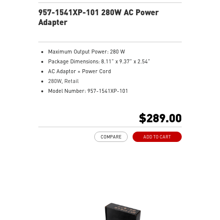
957-1541XP-101 280W AC Power
Adapter
Maximum Output Power: 280 W
Package Dimensions: 8.11” x 9.37” x 2.54”
AC Adaptor + Power Cord
280W, Retail
Model Number: 957-1541XP-101
$289.00
COMPARE
ADD TO CART