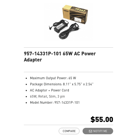
957-14331P-101 65W AC Power
Adapter
Maximum Output Power: 65 W
Package Dimensions: 8.11” x 5.75” x 2.54”
AC Adaptor + Power Cord
65W, Retail, Slim, 3 pin
Model Number: 957-14331P-101
$55.00
COMPARE
NOTIFY ME