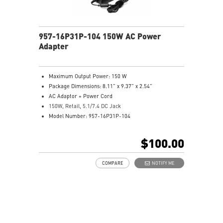
957-16P31P-104 150W AC Power
Adapter
Maximum Output Power: 150 W
Package Dimensions: 8.11” x 9.37” x 2.54”
AC Adaptor + Power Cord
150W, Retail, 5.1/7.4 DC Jack
Model Number: 957-16P31P-104
$100.00
COMPARE
NOTIFY ME