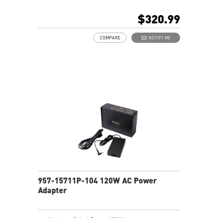
$320.99
COMPARE
NOTIFY ME
957-15711P-104 120W AC Power
Adapter