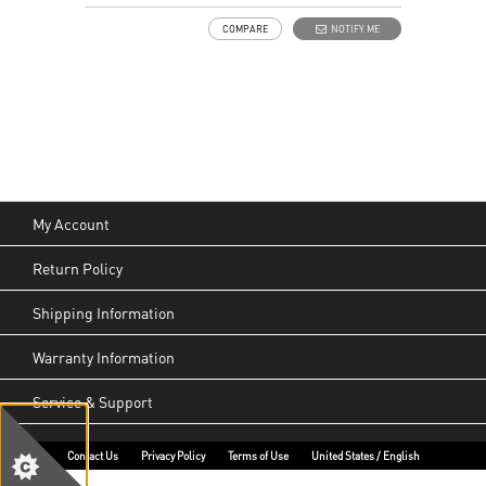
COMPARE
NOTIFY ME
My Account
Return Policy
Shipping Information
Warranty Information
Service & Support
Contact Us
Privacy Policy
Terms of Use
United States / English