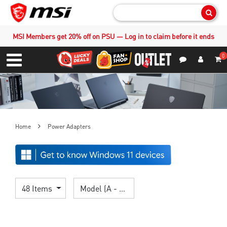
Sear
MSI Members get 20% off on PSU — Log in to claim before it ends
0
S
Contact Us
My Accoun
Menu
Home
Power Adapters
48 Items
Model (A - Z)