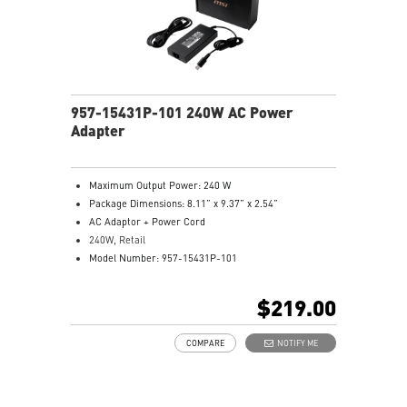
957-15431P-101 240W AC Power
Adapter
Maximum Output Power: 240 W
Package Dimensions: 8.11” x 9.37” x 2.54”
AC Adaptor + Power Cord
240W, Retail
Model Number: 957-15431P-101
$219.00
COMPARE
NOTIFY ME