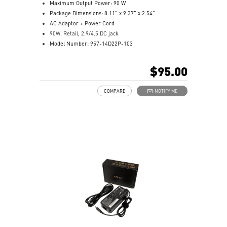
Maximum Output Power: 90 W
Package Dimensions: 8.11” x 9.37” x 2.54”
AC Adaptor + Power Cord
90W, Retail, 2.9/4.5 DC jack
Model Number: 957-14D22P-103
$95.00
COMPARE
NOTIFY ME