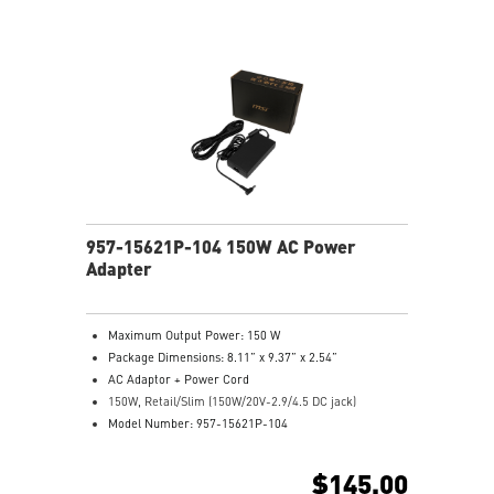
957-15621P-104 150W AC Power
Adapter
Maximum Output Power: 150 W
Package Dimensions: 8.11” x 9.37” x 2.54”
AC Adaptor + Power Cord
150W, Retail/Slim (150W/20V-2.9/4.5 DC jack)
Model Number: 957-15621P-104
$145.00