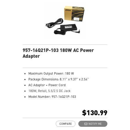
957-16Q21P-103 180W AC Power
Adapter
Maximum Output Power: 180 W
Package Dimensions: 8.11” x 9.37” x 2.54”
AC Adaptor + Power Cord
180W, Retail, 5.5/2.5 DC Jack
Model Number: 957-16Q21P-103
$130.99
COMPARE
NOTIFY ME