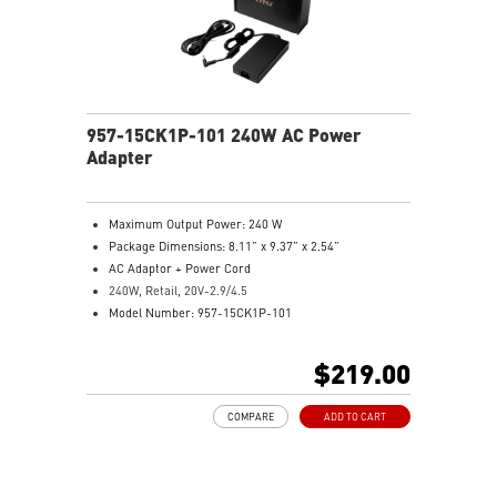
957-15CK1P-101 240W AC Power
Adapter
Maximum Output Power: 240 W
Package Dimensions: 8.11” x 9.37” x 2.54”
AC Adaptor + Power Cord
240W, Retail, 20V-2.9/4.5
Model Number: 957-15CK1P-101
$219.00
COMPARE
ADD TO CART