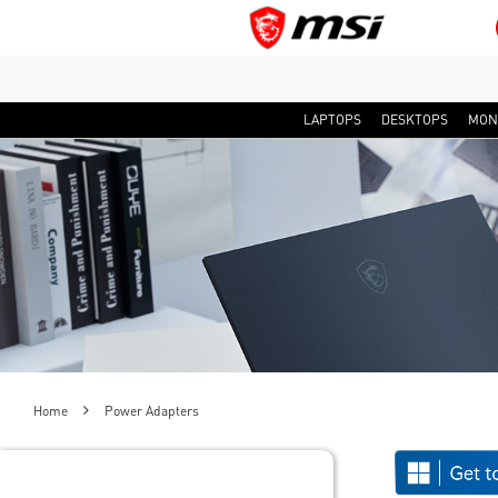
LAPTOPS
DESKTOPS
MON
Home
Power Adapters