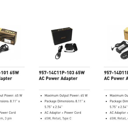
-101 65W
957-14C11P-103 65W
957-14D11
dapter
AC Power Adapter
AC Power 
ut Power: 65 W
Maximum Output Power: 65 W
Maximum Out
sions: 8.11” x
Package Dimensions: 8.11” x
Package Dime
5.75” x 2.54”
5.75” x 2.54”
Power Cord
AC Adaptor + Power Cord
AC Adaptor 
im, 3 pin
65W, Retail, Type C
65W, Retail, 
: 957-14331P-
Model Number: 957-14C11P-
Model Numb