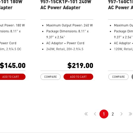
-101 180W
957-15CK1P-101 240W
957-16GC1
dapter
AC Power Adapter
AC Power 
ut Power: 180 W
Maximum Output Power: 240 W
Maximum Out
sions: 8.11” x
Package Dimensions: 8.11” x
Package Dime
9.37” x 2.54”
9.37” x 2.54”
Power Cord
AC Adaptor + Power Cord
AC Adaptor 
lim, 2.9/4.5 DC
240W, Retail, 20V-2.9/4.5
120W, Retail
Model Number: 957-15CK1P-
Model Numb
: 957-15811P-
101
004
$145.00
$219.00
ADD TO CART
COMPARE
ADD TO CART
COMPARE
1
2