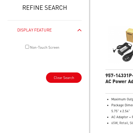
REFINE SEARCH
DISPLAY FEATURE
Non-Touch Screen
957-14331P
Clear Search
AC Power A
Maximum Outp
Package Dimen
5.75” x 2.54”
AC Adaptor + 
65W, Retail, Sl
Model Number