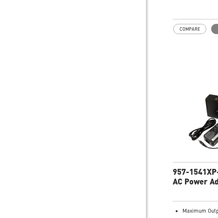
101
COMPARE
957-1541XP
AC Power A
Maximum Outp