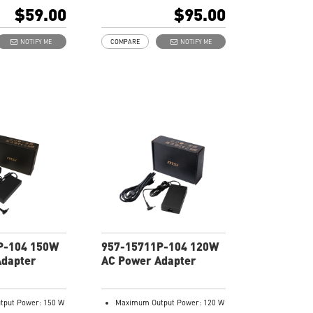
103
$59.00
$95.00
NOTIFY ME
COMPARE
NOTIFY ME
P-104 150W
957-15711P-104 120W
Adapter
AC Power Adapter
put Power: 150 W
Maximum Output Power: 120 W