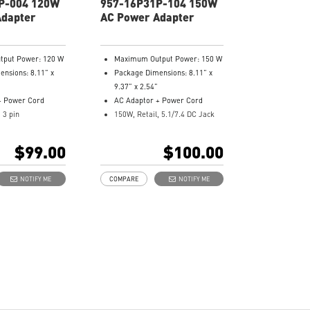
P-004 120W
957-16P31P-104 150W
Adapter
AC Power Adapter
put Power: 120 W
Maximum Output Power: 150 W
nsions: 8.11” x
Package Dimensions: 8.11” x
9.37” x 2.54”
+ Power Cord
AC Adaptor + Power Cord
, 3 pin
150W, Retail, 5.1/7.4 DC Jack
er: 957-16GC1P-
Model Number: 957-16P31P-
104
$99.00
$100.00
NOTIFY ME
COMPARE
NOTIFY ME