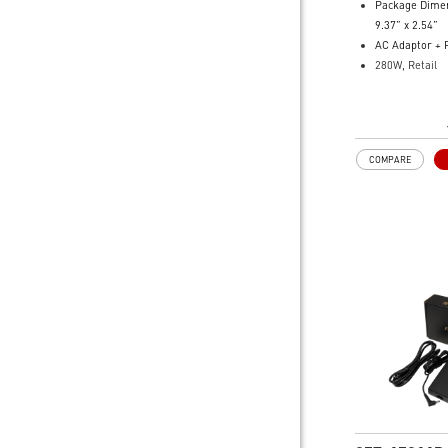
Package Dimen
9.37” x 2.54”
AC Adaptor + 
280W, Retail
Model Number
101
COMPARE