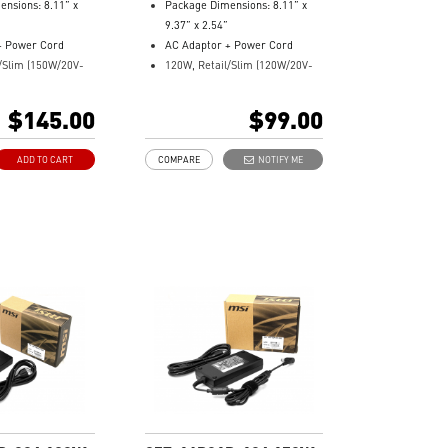
nsions: 8.11” x
Package Dimensions: 8.11” x
9.37” x 2.54”
+ Power Cord
AC Adaptor + Power Cord
/Slim (150W/20V-
120W, Retail/Slim (120W/20V-
ck)
2.9/4.5 DC jack)
r: 957-15621P-
Model Number: 957-15711P-
$145.00
$99.00
104
ADD TO CART
COMPARE
NOTIFY ME