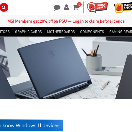
0
Search Button
Contact Us
My Account
Shopping Cart
MSI Members get 20% off on PSU — Log in to claim before it ends
ITORS
GRAPHIC CARDS
MOTHERBOARDS
COMPONENTS
GAMING GEA