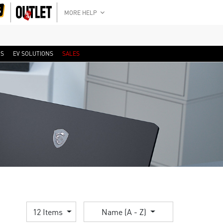
MORE HELP
RS
EV SOLUTIONS
SALES
12 Items
Name (A - Z)