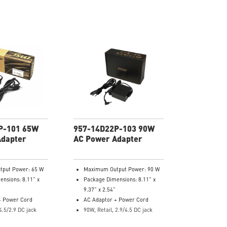
P-101 65W
957-14D22P-103 90W
Adapter
AC Power Adapter
put Power: 65 W
Maximum Output Power: 90 W
nsions: 8.11” x
Package Dimensions: 8.11” x
9.37” x 2.54”
+ Power Cord
AC Adaptor + Power Cord
4.5/2.9 DC jack
90W, Retail, 2.9/4.5 DC jack
er: 957-14D11P-
Model Number: 957-14D22P-