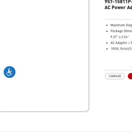
957-15811P
AC Power A
Maximum Outp
Package Dimen
9.37” x 2.54”
AC Adaptor + 
180W, Retail/S
Jack
Model Number
101
COMPARE