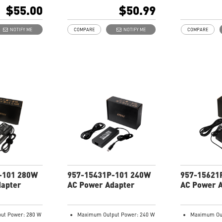
103
101
$55.00
$50.99
NOTIFY ME
COMPARE
NOTIFY ME
COMPARE
-101 280W
957-15431P-101 240W
957-15621
dapter
AC Power Adapter
AC Power 
ut Power: 280 W
Maximum Output Power: 240 W
Maximum Out