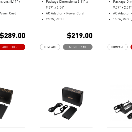
sions: 8.11” x
Package Dimensions: 8.11” x
Package Dime
9.37” x 2.54”
9.37” x 2.54”
Power Cord
AC Adaptor + Power Cord
AC Adaptor 
240W, Retail
150W, Retail
: 957-1541XP-
Model Number: 957-15431P-
2.9/4.5 DC ja
101
Model Numbe
$289.00
$219.00
104
ADD TO CART
COMPARE
NOTIFY ME
COMPARE