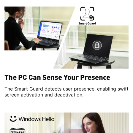
The PC Can Sense Your Presence
The Smart Guard detects user presence, enabling swift
screen activation and deactivation.