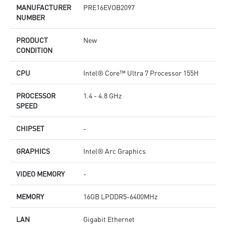
MANUFACTURER
PRE16EVOB2097
NUMBER
PRODUCT
New
CONDITION
CPU
Intel® Core™ Ultra 7 Processor 155H
PROCESSOR
1.4 - 4.8 GHz
SPEED
CHIPSET
-
GRAPHICS
Intel® Arc Graphics
VIDEO MEMORY
-
MEMORY
16GB LPDDR5-6400MHz
LAN
Gigabit Ethernet