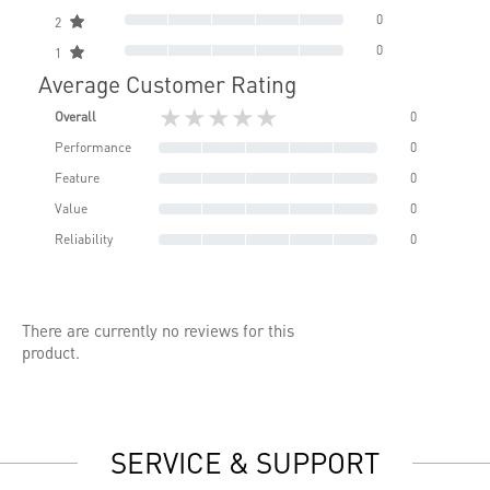
0
2
0
1
Average Customer Rating
★★★★★
Overall
0
Performance
0
Feature
0
Value
0
Reliability
0
There are currently no reviews for this
product.
SERVICE & SUPPORT