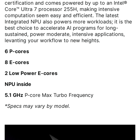
certification and comes powered by up to an Intel®
Core™ Ultra 7 processor 255H, making intensive
computation seem easy and efficient. The latest
Integrated NPU also powers more workloads; it is the
best choice to accelerate AI programs for long-
sustained, power moderate, intensive applications,
levanting your workflow to new heights.
6 P-cores
8 E-cores
2 Low Power E-cores
NPU inside
5.1 GHz
P-core Max Turbo Frequency
*Specs may vary by model.