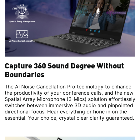
Capture 360 Sound Degree Without
Boundaries
The AI Noise Cancellation Pro technology to enhance
the productivity of your conference calls, and the new
Spatial Array Microphone (3-Mics) solution effortlessly
switches between immersive 3D audio and pinpointed
directional focus. Hear everything or hone in on the
essential. Your choice, crystal clear clarity guaranteed.