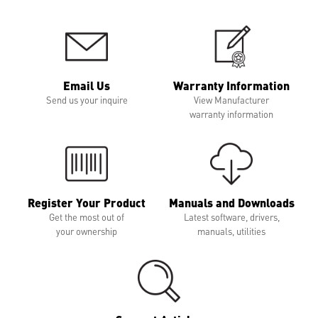
Email Us
Warranty Information
Send us your inquire
View Manufacturer
warranty information
Register Your Product
Manuals and Downloads
Get the most out of
Latest software, drivers,
your ownership
manuals, utilities