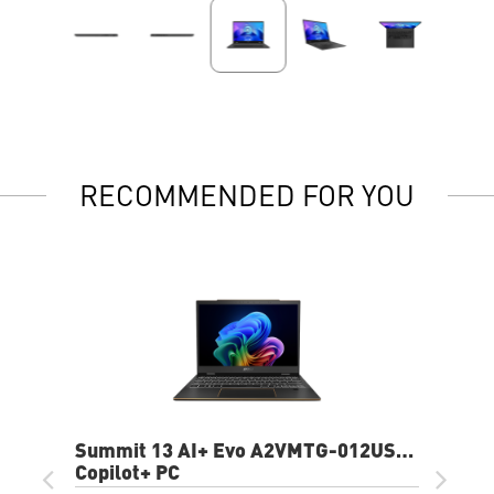
RECOMMENDED FOR YOU
Summit 13 AI+ Evo A2VMTG-012US
13.3" FHD+ Laptop
Copilot+ PC