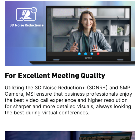
For Excellent Meeting Quality
Utilizing the 3D Noise Reduction+ (3DNR+) and 5MP
Camera, MSI ensure that business professionals enjoy
the best video call experience and higher resolution
for sharper and more detailed visuals, always looking
the best during virtual conferences.