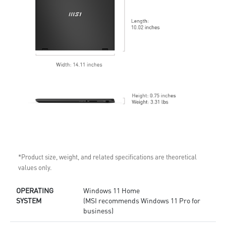
*Product size, weight, and related specifications are theoretical
values only.
OPERATING
Windows 11 Home
SYSTEM
(MSI recommends Windows 11 Pro for
business)