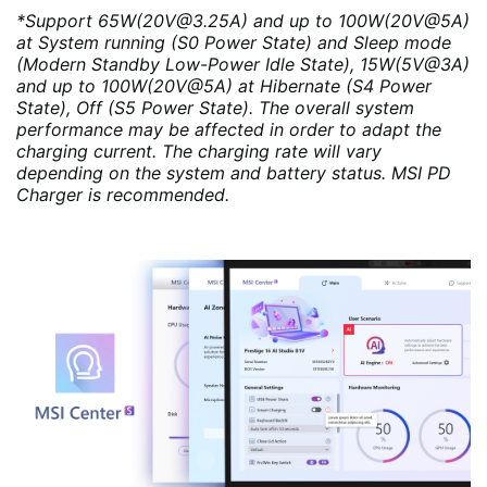
*Support 65W(20V@3.25A) and up to 100W(20V@5A)
at System running (S0 Power State) and Sleep mode
(Modern Standby Low-Power Idle State), 15W(5V@3A)
and up to 100W(20V@5A) at Hibernate (S4 Power
State), Off (S5 Power State). The overall system
performance may be affected in order to adapt the
charging current. The charging rate will vary
depending on the system and battery status. MSI PD
Charger is recommended.