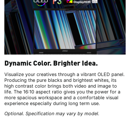
Dynamic Color. Brighter Idea.
Visualize your creatives through a vibrant OLED panel.
Producing the pure blacks and brightest whites, its
high contrast color brings both video and image to
life. The 16:10 aspect ratio gives you the power for a
more spacious workspace and a comfortable visual
experience especially during long term use.
Optional. Specification may vary by model.