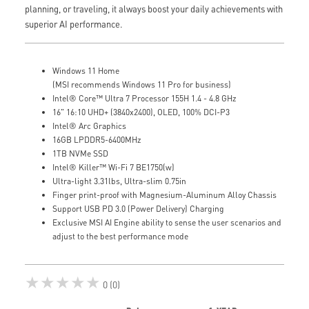
planning, or traveling, it always boost your daily achievements with
superior AI performance.
Windows 11 Home
(MSI recommends Windows 11 Pro for business)
Intel® Core™ Ultra 7 Processor 155H 1.4 - 4.8 GHz
16" 16:10 UHD+ (3840x2400), OLED, 100% DCI-P3
Intel® Arc Graphics
16GB LPDDR5-6400MHz
1TB NVMe SSD
Intel® Killer™ Wi-Fi 7 BE1750(w)
Ultra-light 3.31lbs, Ultra-slim 0.75in
Finger print-proof with Magnesium-Aluminum Alloy Chassis
Support USB PD 3.0 (Power Delivery) Charging
Exclusive MSI AI Engine ability to sense the user scenarios and
adjust to the best performance mode
★★★★★
0 (0)