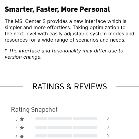
Smarter, Faster, More Personal
The MSI Center S provides a new interface which is
simpler and more effortless. Taking optimization to
the next level with easily adjustable system modes and
resources for a wide range of scenarios and needs.
* The interface and functionality may differ due to
version change.
RATINGS & REVIEWS
Rating Snapshot
0
5
0
4
0
3