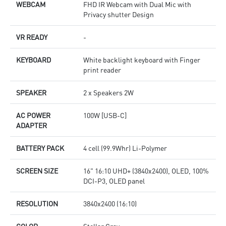
WEBCAM
FHD IR Webcam with Dual Mic with
Privacy shutter Design
VR READY
-
KEYBOARD
White backlight keyboard with Finger
print reader
SPEAKER
2 x Speakers 2W
AC POWER
100W [USB-C]
ADAPTER
BATTERY PACK
4 cell (99.9Whr) Li-Polymer
SCREEN SIZE
16" 16:10 UHD+ (3840x2400), OLED, 100%
DCI-P3, OLED panel
RESOLUTION
3840x2400 (16:10)
COLOR
Stellar Gray