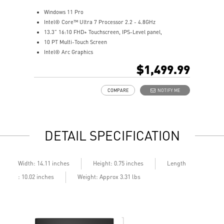
Windows 11 Pro
Intel® Core™ Ultra 7 Processor 2.2 - 4.8GHz
13.3” 16:10 FHD+ Touchscreen, IPS-Level panel,
10 PT Multi-Touch Screen
Intel® Arc Graphics
32GB LPDDR5x-8533MHz
$1,499.99
1TB NVMe SSD
Intel® Killer™ Wi-Fi 7 BE1750
COMPARE
NOTIFY ME
Includes MSI Pen2
Enterprise-Grade Security safeguard your data
Ultimate Connectivity with Thunderbolt™ 4
Exclusive MSI Center takes optimization to the next level
DETAIL SPECIFICATION
DTS Audio Ready
On some devices, Copilot+ PC experiences require free
updates available starting later this year and continuing
into 2025. Timing varies by device and region.
Length
Width: 14.11 inches
Height: 0.75 inches
See
aka.ms/copilotpluspcs
: 10.02 inches
Weight: Approx 3.31 lbs
Copilot key feature availability varies by market,
see
aka.ms/Keysupport