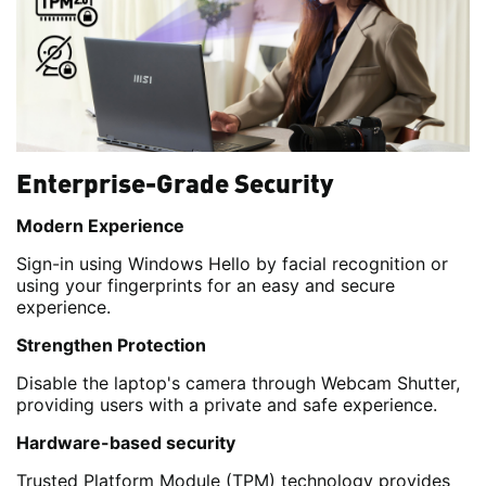
Enterprise-Grade Security
Modern Experience
Sign-in using Windows Hello by facial recognition or
using your fingerprints for an easy and secure
experience.
Strengthen Protection
Disable the laptop's camera through Webcam Shutter,
providing users with a private and safe experience.
Hardware-based security
Trusted Platform Module (TPM) technology provides