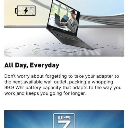
All Day, Everyday
Don’t worry about forgetting to take your adapter to
the next available wall outlet, packing a whopping
99.9 Whr battery capacity that adapts to the way you
work and keeps you going for longer.