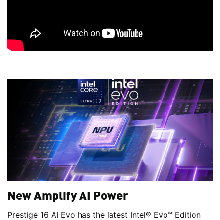
New Amplify AI Power
Prestige 16 AI Evo has the latest Intel® Evo™ Edition