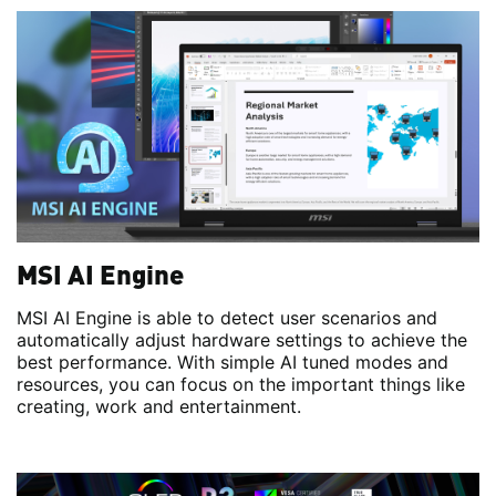
MSI AI Engine
MSI AI Engine is able to detect user scenarios and
automatically adjust hardware settings to achieve the
best performance. With simple AI tuned modes and
resources, you can focus on the important things like
creating, work and entertainment.