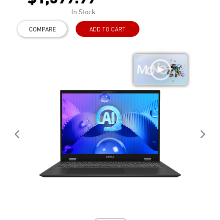
In Stock
COMPARE
ADD TO CART