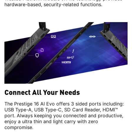
hardware-based, security-related functions.
Connect All Your Needs
The Prestige 16 AI Evo offers 3 sided ports including:
USB Type-A, USB Type-C, SD Card Reader, HDMI™
port. Always keeping you connected and productive,
enjoy a ultra thin and light carry with zero
compromise.