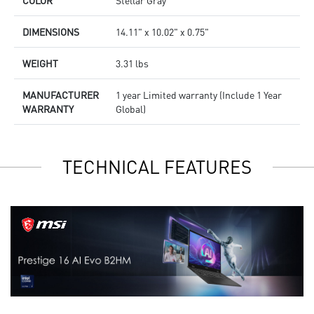
DIMENSIONS
14.11" x 10.02" x 0.75"
WEIGHT
3.31 lbs
MANUFACTURER
1 year Limited warranty (Include 1 Year
WARRANTY
Global)
TECHNICAL FEATURES