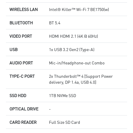
WIRELESS LAN
Intel® Killer™ Wi-Fi 7 BE1750(w)
BLUETOOTH
BT 5.4
VIDEO PORT
HDMI HDMI 2.1 (4K @ 60Hz)
USB
1x USB 3.2 Gen2 (Type-A)
AUDIO PORT
Mic-in/Headphone-out Combo
TYPE-C PORT
2x Thunderbolt™ 4 [Support Power
delivery, DP 1.4a, USB 4.0]
SSD HDD
1TB NVMe SSD
OPTICAL DRIVE
-
CARD READER
Full Size SD Card