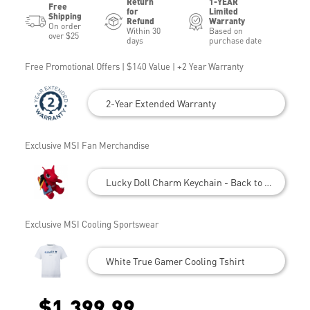
Return
1-YEAR
Free
for
Limited
Shipping
Refund
Warranty
On order
Within 30
Based on
over $25
days
purchase date
Free Promotional Offers | $140 Value | +2 Year Warranty
2-Year Extended Warranty
Exclusive MSI Fan Merchandise
Lucky Doll Charm Keychain - Back to School
Exclusive MSI Cooling Sportswear
White True Gamer Cooling Tshirt
$1,399.99