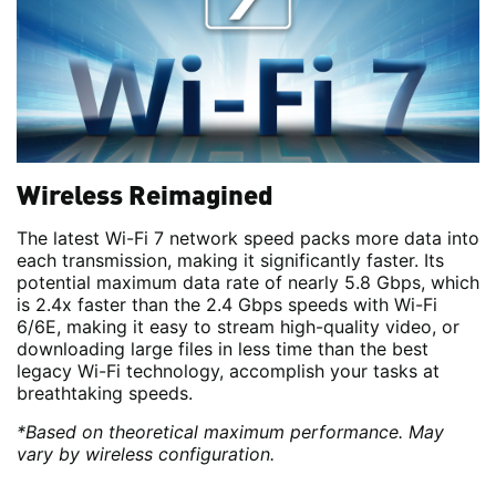
Wireless Reimagined
The latest Wi-Fi 7 network speed packs more data into
each transmission, making it significantly faster. Its
potential maximum data rate of nearly 5.8 Gbps, which
is 2.4x faster than the 2.4 Gbps speeds with Wi-Fi
6/6E, making it easy to stream high-quality video, or
downloading large files in less time than the best
legacy Wi-Fi technology, accomplish your tasks at
breathtaking speeds.
*Based on theoretical maximum performance. May
vary by wireless configuration.