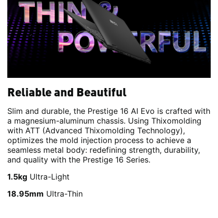
Reliable and Beautiful
Slim and durable, the Prestige 16 AI Evo is crafted with
a magnesium-aluminum chassis. Using Thixomolding
with ATT (Advanced Thixomolding Technology),
optimizes the mold injection process to achieve a
seamless metal body: redefining strength, durability,
and quality with the Prestige 16 Series.
1.5kg
Ultra-Light
18.95mm
Ultra-Thin