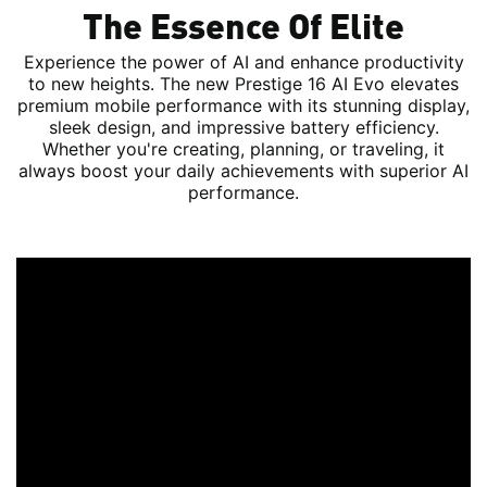
The Essence Of Elite
Experience the power of AI and enhance productivity
to new heights. The new Prestige 16 AI Evo elevates
premium mobile performance with its stunning display,
sleek design, and impressive battery efficiency.
Whether you're creating, planning, or traveling, it
always boost your daily achievements with superior AI
performance.