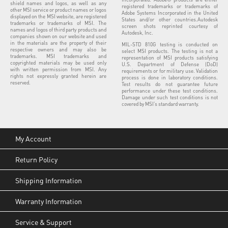
shield names and logos, as well as any
registered trademarks or trademarks of
other MSI service or product names or logos
Adobe Systems Incorporated in the United
displayed on the MSI website, are registered
States and/or other countries.Autodesk
trademarks or trademarks of MSI. The
screen shots reprinted courtesy of
names and logos of third party products and
Autodesk, Inc.
companies shown on our website and used
in the materials are the property of their
MIL-STD 810G testing is conducted on
respective owners and may also be
select MSI products. The testing is not a
trademarks. MSI trademarks and
representation of MSI products satisfying
copyrighted materials may be used only
U.S. Department of Defense (DoD)
with written permission from MSI. Any
requirements or for military use. Validation
rights not expressly granted herein are
process is done in laboratory conditions.
reserved.
Test results do not guarantee future
performance under these test conditions.
Damage under such test conditions is not
covered by MSI’s standard warranty.
My Account
Return Policy
Shipping Information
Warranty Information
Service & Support