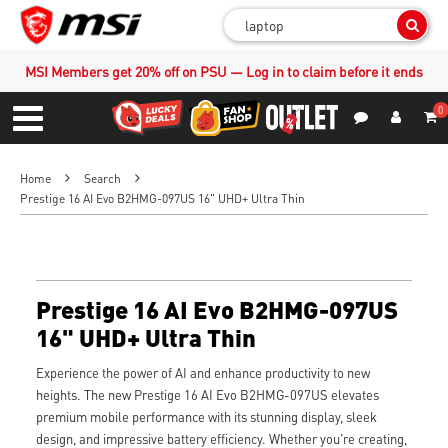
Sear
MSI Members get 20% off on PSU — Log in to claim before it ends
0
S
Contact Us
My Accoun
Menu
Home
Search
Prestige 16 AI Evo B2HMG-097US 16" UHD+ Ultra Thin
Prestige 16 AI Evo B2HMG-097US
16" UHD+ Ultra Thin
Experience the power of AI and enhance productivity to new
heights. The new Prestige 16 AI Evo B2HMG-097US elevates
premium mobile performance with its stunning display, sleek
design, and impressive battery efficiency. Whether you're creating,