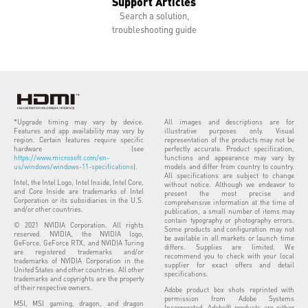
Support Articles
Search a solution,
troubleshooting guide
*Upgrade timing may vary by device.
All images and descriptions are for
Features and app availability may vary by
illustrative purposes only. Visual
region. Certain features require specific
representation of the products may not be
hardware (see
perfectly accurate. Product specification,
https://www.microsoft.com/en-
functions and appearance may vary by
us/windows/windows-11-specifications
).
models and differ from country to country.
All specifications are subject to change
Intel, the Intel Logo, Intel Inside, Intel Core,
without notice. Although we endeavor to
and Core Inside are trademarks of Intel
present the most precise and
Corporation or its subsidiaries in the U.S.
comprehensive information at the time of
and/or other countries.
publication, a small number of items may
contain typography or photography errors.
© 2021 NVIDIA Corporation. All rights
Some products and configuration may not
reserved. NVIDIA, the NVIDIA logo,
be available in all markets or launch time
GeForce, GeForce RTX, and NVIDIA Turing
differs. Supplies are limited. We
are registered trademarks and/or
recommend you to check with your local
trademarks of NVIDIA Corporation in the
supplier for exact offers and detail
United States and other countries. All other
specifications.
trademarks and copyrights are the property
of their respective owners.
Adobe product box shots reprinted with
permission from Adobe Systems
MSI, MSI gaming, dragon, and dragon
Incorporated. Adobe® products are either