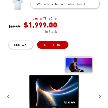
White True Gamer Cooling Tshirt
Limited Time Offer
$1,999.00
$2,149.99
In Stock
COMPARE
ADD TO CART