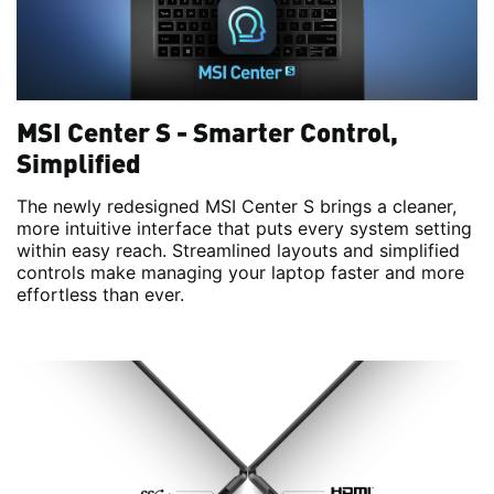
MSI Center S - Smarter Control,
Simplified
The newly redesigned MSI Center S brings a cleaner,
more intuitive interface that puts every system setting
within easy reach. Streamlined layouts and simplified
controls make managing your laptop faster and more
effortless than ever.