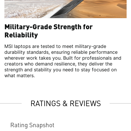
Military-Grade Strength for
Reliability
MSI laptops are tested to meet military-grade
durability standards, ensuring reliable performance
wherever work takes you. Built for professionals and
creators who demand resilience, they deliver the
strength and stability you need to stay focused on
what matters.
RATINGS & REVIEWS
Rating Snapshot