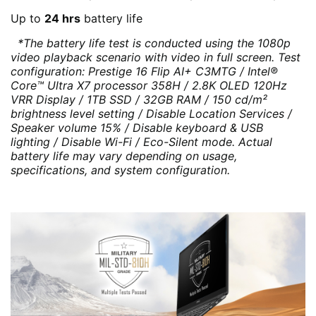
Up to
24 hrs
battery life
*The battery life test is conducted using the 1080p
video playback scenario with video in full screen. Test
configuration: Prestige 16 Flip AI+ C3MTG / Intel®
Core™ Ultra X7 processor 358H / 2.8K OLED 120Hz
VRR Display / 1TB SSD / 32GB RAM / 150 cd/m²
brightness level setting / Disable Location Services /
Speaker volume 15% / Disable keyboard & USB
lighting / Disable Wi-Fi / Eco-Silent mode. Actual
battery life may vary depending on usage,
specifications, and system configuration.