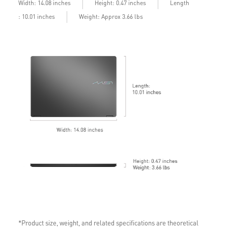
into 2025. Timing varies by device and region.
Length
Width: 14.08 inches
Height: 0.47 inches
See
aka.ms/copilotpluspcs
: 10.01 inches
Weight: Approx 3.66 lbs
Copilot key feature availability varies by market,
see
aka.ms/Keysupport
*Product size, weight, and related specifications are theoretical