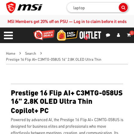
Sear
MSI Members get 20% off on PSU — Log in to claim before it ends
0
S
Contact Us
My Accoun
Menu
Home
Search
Prestige 16 Flip AI+ C3MTG-058US 16" 2.8K OLED Ultra Thin
Prestige 16 Flip AI+ C3MTG-058US
16" 2.8K OLED Ultra Thin
Copilot+ PC
Powered by advanced AI, the Prestige 16 Flip AI+ C3MTG-058US is
designed for business elites and professionals who move
effortlessly between meetings, creation, and communication. Its