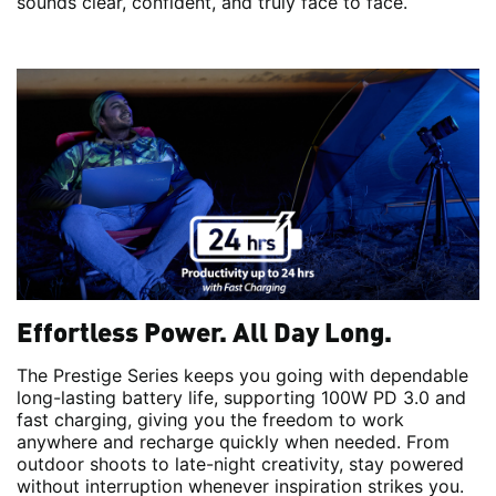
sounds clear, confident, and truly face to face.
Effortless Power. All Day Long.
The Prestige Series keeps you going with dependable
long-lasting battery life, supporting 100W PD 3.0 and
fast charging, giving you the freedom to work
anywhere and recharge quickly when needed. From
outdoor shoots to late-night creativity, stay powered
without interruption whenever inspiration strikes you.