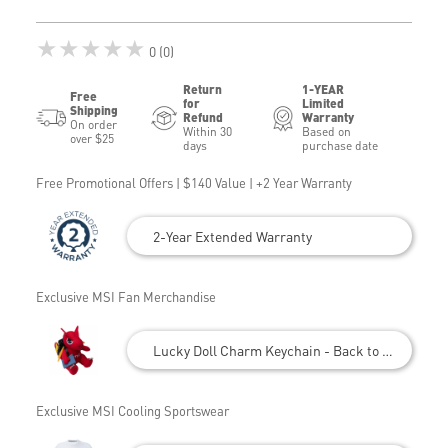
★★★★★
0 (0)
Return
1-YEAR
Free
for
Limited
Shipping
Refund
Warranty
On order
Within 30
Based on
over $25
days
purchase date
Free Promotional Offers | $140 Value | +2 Year Warranty
2-Year Extended Warranty
Exclusive MSI Fan Merchandise
Lucky Doll Charm Keychain - Back to School
Exclusive MSI Cooling Sportswear