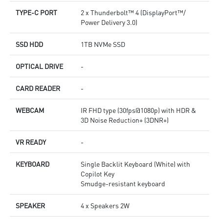
TYPE-C PORT
2 x Thunderbolt™ 4 (DisplayPort™/
Power Delivery 3.0)
SSD HDD
1TB NVMe SSD
OPTICAL DRIVE
-
CARD READER
-
WEBCAM
IR FHD type (30fps@1080p) with HDR &
3D Noise Reduction+ (3DNR+)
VR READY
-
KEYBOARD
Single Backlit Keyboard (White) with
Copilot Key
Smudge-resistant keyboard
SPEAKER
4 x Speakers 2W