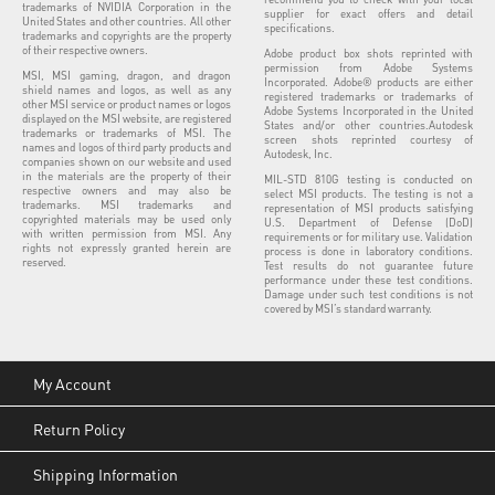
trademarks of NVIDIA Corporation in the
supplier for exact offers and detail
United States and other countries. All other
specifications.
trademarks and copyrights are the property
of their respective owners.
Adobe product box shots reprinted with
permission from Adobe Systems
MSI, MSI gaming, dragon, and dragon
Incorporated. Adobe® products are either
shield names and logos, as well as any
registered trademarks or trademarks of
other MSI service or product names or logos
Adobe Systems Incorporated in the United
displayed on the MSI website, are registered
States and/or other countries.Autodesk
trademarks or trademarks of MSI. The
screen shots reprinted courtesy of
names and logos of third party products and
Autodesk, Inc.
companies shown on our website and used
in the materials are the property of their
MIL-STD 810G testing is conducted on
respective owners and may also be
select MSI products. The testing is not a
trademarks. MSI trademarks and
representation of MSI products satisfying
copyrighted materials may be used only
U.S. Department of Defense (DoD)
with written permission from MSI. Any
requirements or for military use. Validation
rights not expressly granted herein are
process is done in laboratory conditions.
reserved.
Test results do not guarantee future
performance under these test conditions.
Damage under such test conditions is not
covered by MSI’s standard warranty.
My Account
Return Policy
Shipping Information