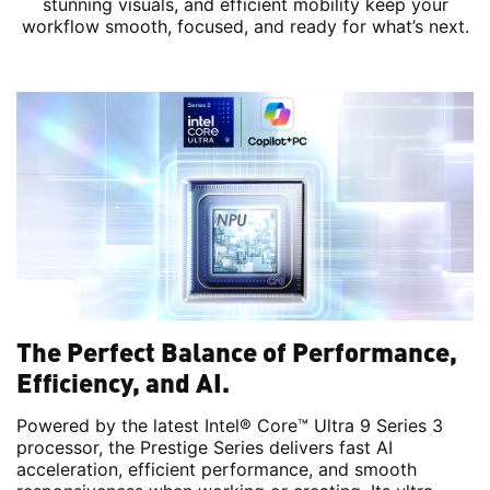
stunning visuals, and efficient mobility keep your
workflow smooth, focused, and ready for what’s next.
The Perfect Balance of Performance,
Efficiency, and AI.
Powered by the latest Intel® Core™ Ultra 9 Series 3
processor, the Prestige Series delivers fast AI
acceleration, efficient performance, and smooth