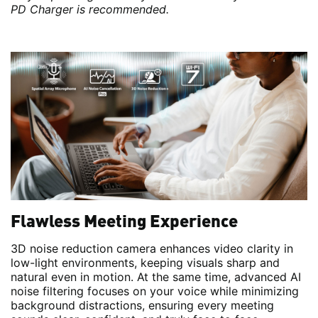
PD Charger is recommended.
Flawless Meeting Experience
3D noise reduction camera enhances video clarity in
low-light environments, keeping visuals sharp and
natural even in motion. At the same time, advanced AI
noise filtering focuses on your voice while minimizing
background distractions, ensuring every meeting