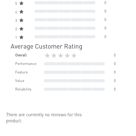
0
5
0
4
0
3
0
2
0
1
Average Customer Rating
★★★★★
Overall
0
Performance
0
Feature
0
Value
0
Reliability
0
There are currently no reviews for this
product.