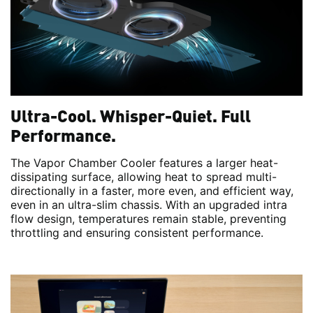
Ultra-Cool. Whisper-Quiet. Full
Performance.
The Vapor Chamber Cooler features a larger heat-
dissipating surface, allowing heat to spread multi-
directionally in a faster, more even, and efficient way,
even in an ultra-slim chassis. With an upgraded intra
flow design, temperatures remain stable, preventing
throttling and ensuring consistent performance.