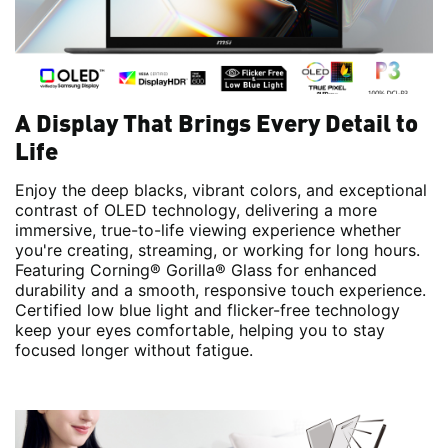
A Display That Brings Every Detail to
Life
Enjoy the deep blacks, vibrant colors, and exceptional
contrast of OLED technology, delivering a more
immersive, true-to-life viewing experience whether
you're creating, streaming, or working for long hours.
Featuring Corning® Gorilla® Glass for enhanced
durability and a smooth, responsive touch experience.
Certified low blue light and flicker-free technology
keep your eyes comfortable, helping you to stay
focused longer without fatigue.