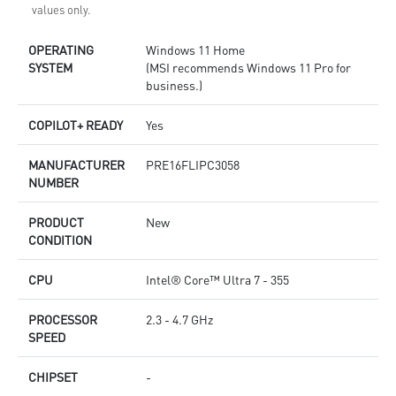
values only.
OPERATING
Windows 11 Home
SYSTEM
(MSI recommends Windows 11 Pro for
business.)
COPILOT+ READY
Yes
MANUFACTURER
PRE16FLIPC3058
NUMBER
PRODUCT
New
CONDITION
CPU
Intel® Core™ Ultra 7 - 355
PROCESSOR
2.3 - 4.7 GHz
SPEED
CHIPSET
-