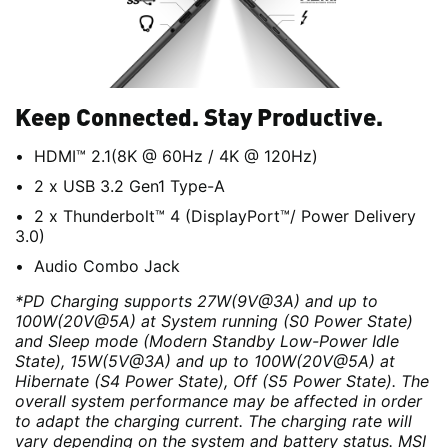
Keep Connected. Stay Productive.
HDMI™ 2.1(8K @ 60Hz / 4K @ 120Hz)
2 x USB 3.2 Gen1 Type-A
2 x Thunderbolt™ 4 (DisplayPort™/ Power Delivery
3.0)
Audio Combo Jack
*PD Charging supports 27W(9V@3A) and up to
100W(20V@5A) at System running (S0 Power State)
and Sleep mode (Modern Standby Low-Power Idle
State), 15W(5V@3A) and up to 100W(20V@5A) at
Hibernate (S4 Power State), Off (S5 Power State). The
overall system performance may be affected in order
to adapt the charging current. The charging rate will
vary depending on the system and battery status. MSI