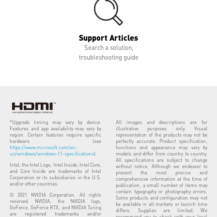
Support Articles
Search a solution,
troubleshooting guide
*Upgrade timing may vary by device.
All images and descriptions are for
Features and app availability may vary by
illustrative purposes only. Visual
region. Certain features require specific
representation of the products may not be
hardware (see
perfectly accurate. Product specification,
https://www.microsoft.com/en-
functions and appearance may vary by
us/windows/windows-11-specifications
).
models and differ from country to country.
All specifications are subject to change
Intel, the Intel Logo, Intel Inside, Intel Core,
without notice. Although we endeavor to
and Core Inside are trademarks of Intel
present the most precise and
Corporation or its subsidiaries in the U.S.
comprehensive information at the time of
and/or other countries.
publication, a small number of items may
contain typography or photography errors.
© 2021 NVIDIA Corporation. All rights
Some products and configuration may not
reserved. NVIDIA, the NVIDIA logo,
be available in all markets or launch time
GeForce, GeForce RTX, and NVIDIA Turing
differs. Supplies are limited. We
are registered trademarks and/or
recommend you to check with your local