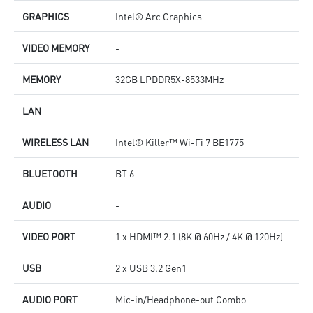
GRAPHICS
Intel® Arc Graphics
VIDEO MEMORY
-
MEMORY
32GB LPDDR5X-8533MHz
LAN
-
WIRELESS LAN
Intel® Killer™ Wi-Fi 7 BE1775
BLUETOOTH
BT 6
AUDIO
-
VIDEO PORT
1 x HDMI™ 2.1 (8K @ 60Hz / 4K @ 120Hz)
USB
2 x USB 3.2 Gen1
AUDIO PORT
Mic-in/Headphone-out Combo