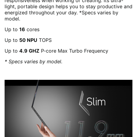
responsiveness when working or creating. Its ultra-
light, portable design helps you to stay productive and
energized throughout your day. *Specs varies by
model.
Up to
16
cores
Up to
50 NPU
TOPS
Up to
4.9 GHZ
P-core Max Turbo Frequency
* Specs varies by model.