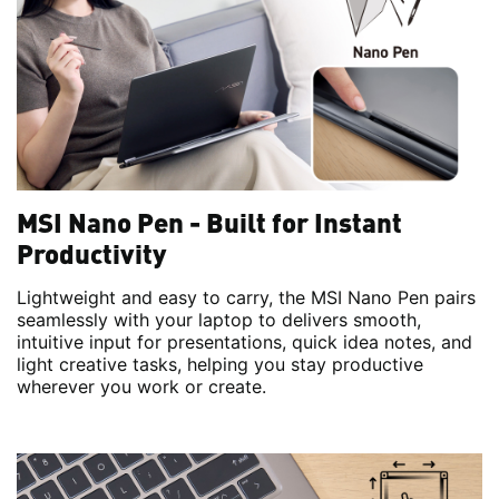
MSI Nano Pen - Built for Instant
Productivity
Lightweight and easy to carry, the MSI Nano Pen pairs
seamlessly with your laptop to delivers smooth,
intuitive input for presentations, quick idea notes, and
light creative tasks, helping you stay productive
wherever you work or create.