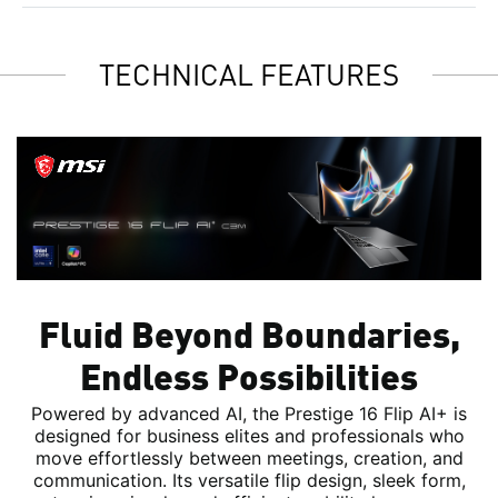
TECHNICAL FEATURES
Fluid Beyond Boundaries,
Endless Possibilities
Powered by advanced AI, the Prestige 16 Flip AI+ is
designed for business elites and professionals who
move effortlessly between meetings, creation, and
communication. Its versatile flip design, sleek form,