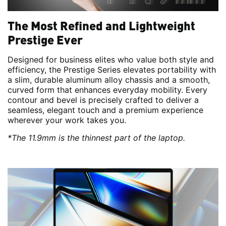
The Most Refined and Lightweight
Prestige Ever
Designed for business elites who value both style and
efficiency, the Prestige Series elevates portability with
a slim, durable aluminum alloy chassis and a smooth,
curved form that enhances everyday mobility. Every
contour and bevel is precisely crafted to deliver a
seamless, elegant touch and a premium experience
wherever your work takes you.
*The 11.9mm is the thinnest part of the laptop.