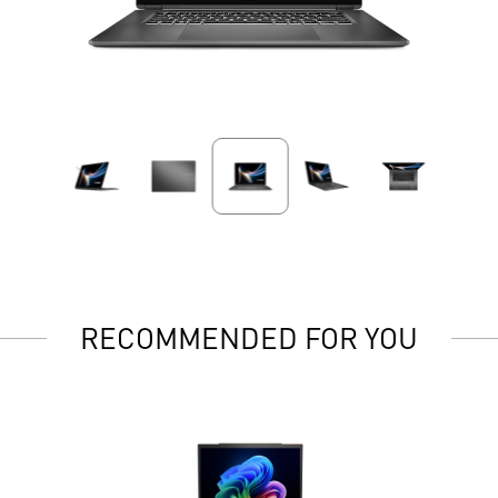
RECOMMENDED FOR YOU