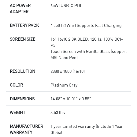
AC POWER
65W [USB-C PD]
ADAPTER
BATTERY PACK
4 cell (81Whr) Supports Fast Charging
SCREEN SIZE
16" 16:10 2.8K OLED, 120Hz, 100% DCI-
P3
Touch Screen with Gorilla Glass (support
MSI Nano Pen)
RESOLUTION
2880 x 1800 (16:10)
COLOR
Platinum Gray
DIMENSIONS
14.08" x 10.01" x 0.55"
WEIGHT
3.53 lbs
MANUFACTURER
1 year Limited warranty (Include 1 Year
WARRANTY
Global)