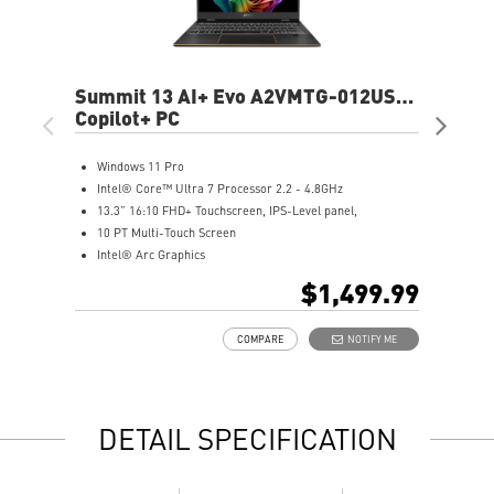
Summit 13 AI+ Evo A2VMTG-012US
Ve
13.3" FHD+ Laptop
Copilot+ PC
16"
Cop
Windows 11 Pro
W
Intel® Core™ Ultra 7 Processor 2.2 - 4.8GHz
(
13.3” 16:10 FHD+ Touchscreen, IPS-Level panel,
A
10 PT Multi-Touch Screen
1
Intel® Arc Graphics
N
32GB LPDDR5x-8533MHz
3
$1,499.99
1TB NVMe SSD
1
Intel® Killer™ Wi-Fi 7 BE1750
A
COMPARE
NOTIFY ME
Includes MSI Pen2
E
Enterprise-Grade Security safeguard your data
T
Ultimate Connectivity with Thunderbolt™ 4
a
Exclusive MSI Center takes optimization to the next level
M
DETAIL SPECIFICATION
DTS Audio Ready
D
On some devices, Copilot+ PC experiences require free
updates available starting later this year and continuing