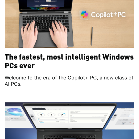
The fastest, most intelligent Windows
PCs ever
Welcome to the era of the Copilot+ PC, a new class of
AI PCs.