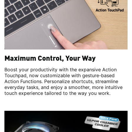
Maximum Control, Your Way
Boost your productivity with the expansive Action
Touchpad, now customizable with gesture-based
Action Functions. Personalize shortcuts, streamline
everyday tasks, and enjoy a smoother, more intuitive
touch experience tailored to the way you work.