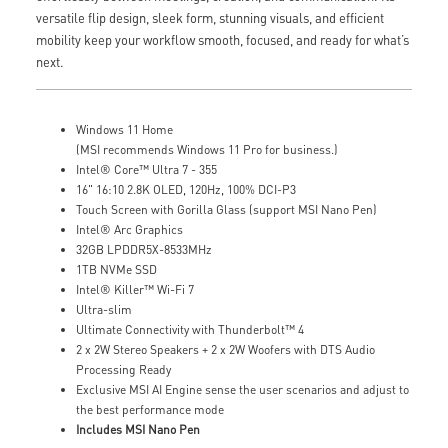
versatile flip design, sleek form, stunning visuals, and efficient
mobility keep your workflow smooth, focused, and ready for what’s
next.
Windows 11 Home
(MSI recommends Windows 11 Pro for business.)
Intel® Core™ Ultra 7 - 355
16" 16:10 2.8K OLED, 120Hz, 100% DCI-P3
Touch Screen with Gorilla Glass (support MSI Nano Pen)
Intel® Arc Graphics
32GB LPDDR5X-8533MHz
1TB NVMe SSD
Intel® Killer™ Wi-Fi 7
Ultra-slim
Ultimate Connectivity with Thunderbolt™ 4
2 x 2W Stereo Speakers + 2 x 2W Woofers with DTS Audio
Processing Ready
Exclusive MSI AI Engine sense the user scenarios and adjust to
the best performance mode
Includes MSI Nano Pen