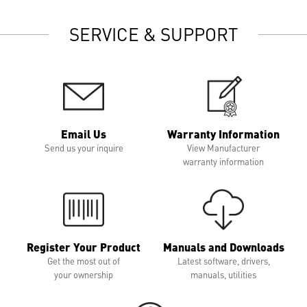
SERVICE & SUPPORT
Email Us
Warranty Information
Send us your inquire
View Manufacturer
warranty information
Register Your Product
Manuals and Downloads
Get the most out of
Latest software, drivers,
your ownership
manuals, utilities