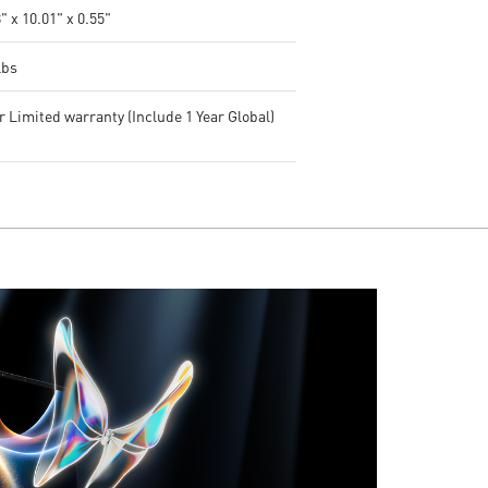
" x 10.01" x 0.55"
lbs
r Limited warranty (Include 1 Year Global)