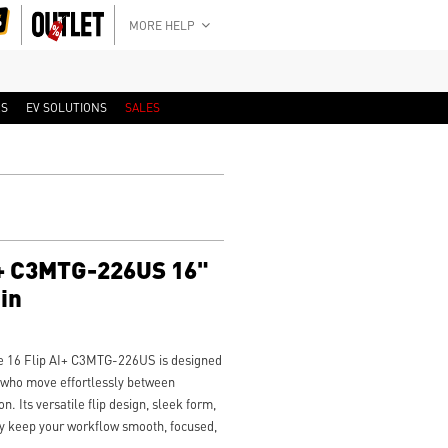
MORE HELP
RS
EV SOLUTIONS
SALES
AI+ C3MTG-226US 16"
in
ge 16 Flip AI+ C3MTG-226US is designed
s who move effortlessly between
. Its versatile flip design, sleek form,
ity keep your workflow smooth, focused,