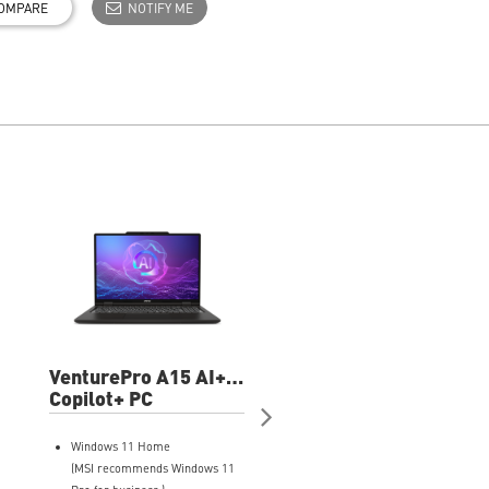
OMPARE
NOTIFY ME
VenturePro A15 AI+
VenturePro 16
A3HWETG-083US
Copilot+ PC
A2RWETG-037US 1
15.6" FHD+
FHD+ Professional
Professional Laptop
Laptop
Windows 11 Home
Windows 11 Home
(MSI recommends Windows 11
(MSI recommends Windows 