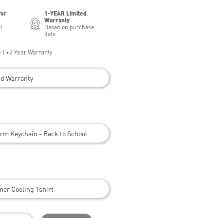
for
1-YEAR Limited
Warranty
0
Based on purchase
date
 | +2 Year Warranty
ed Warranty
rm Keychain - Back to School
er Cooling Tshirt