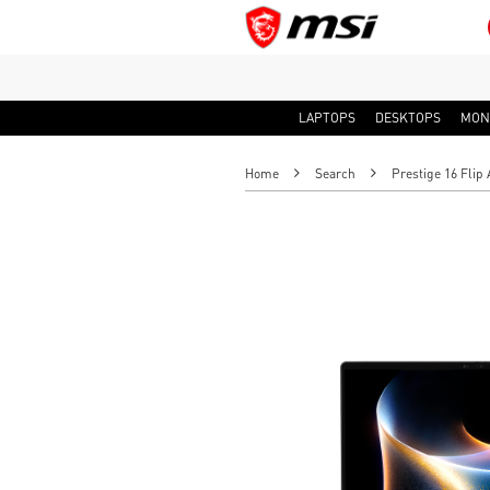
LAPTOPS
DESKTOPS
MON
Home
Search
Prestige 16 Flip