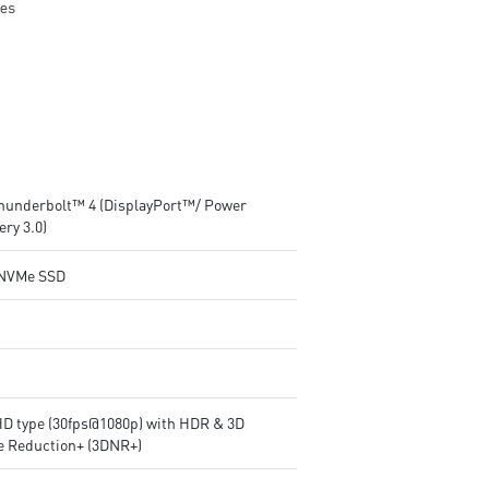
Thunderbolt™ 4 (DisplayPort™/ Power
ery 3.0)
NVMe SSD
HD type (30fps@1080p) with HDR & 3D
e Reduction+ (3DNR+)