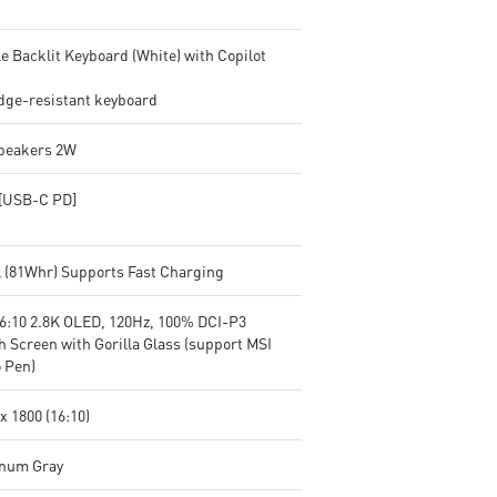
e Backlit Keyboard (White) with Copilot
ge-resistant keyboard
Speakers 2W
[USB-C PD]
ll (81Whr) Supports Fast Charging
16:10 2.8K OLED, 120Hz, 100% DCI-P3
h Screen with Gorilla Glass (support MSI
 Pen)
x 1800 (16:10)
inum Gray