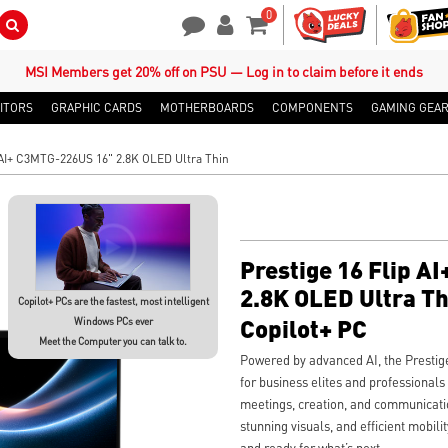
0
Search Button
Contact Us
My Account
Shopping Cart
MSI Members get 20% off on PSU — Log in to claim before it ends
ITORS
GRAPHIC CARDS
MOTHERBOARDS
COMPONENTS
GAMING GEA
 AI+ C3MTG-226US 16" 2.8K OLED Ultra Thin
Prestige 16 Flip 
2.8K OLED Ultra Th
Copilot+ PCs are the fastest, most intelligent
Copilot+ PC
Windows PCs ever
Meet the Computer you can talk to.
Powered by advanced AI, the Presti
for business elites and professional
meetings, creation, and communication
stunning visuals, and efficient mobil
and ready for what’s next.