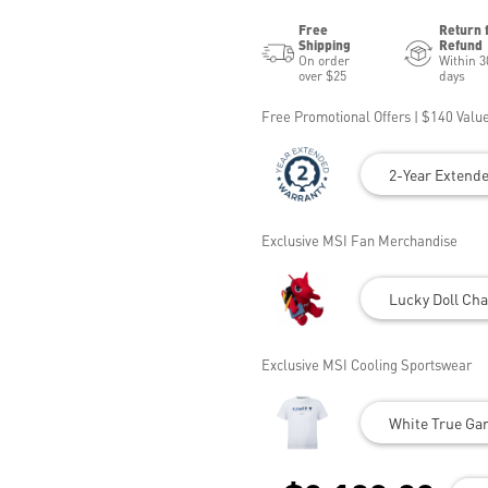
Free
Return 
Shipping
Refund
On order
Within 3
over $25
days
Free Promotional Offers | $140 Value
2-Year Extend
Exclusive MSI Fan Merchandise
Lucky Doll Cha
Exclusive MSI Cooling Sportswear
White True Gam