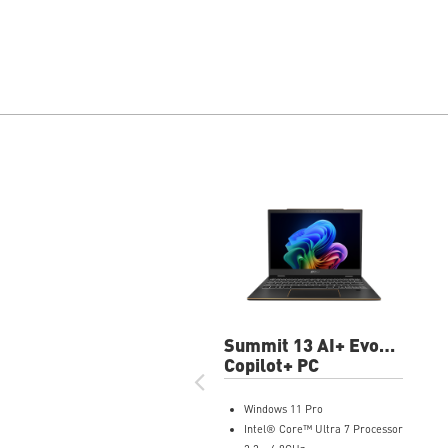
Summit 13 AI+ Evo
A2VMTG-012US
Copilot+ PC
13.3" FHD+ Laptop
Windows 11 Pro
Intel® Core™ Ultra 7 Processor