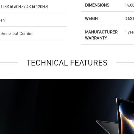
DIMENSIONS
14.08
1 (8K @ 60Hz / 4K @ 120Hz)
WEIGHT
3.53 
Gen1
MANUFACTURER
1 yea
dphone-out Combo
WARRANTY
TECHNICAL FEATURES