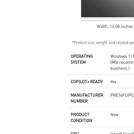
Copilot key feature availability
varies by market,
see
aka.ms/Keysupport
*Product size, weight, and related spe
OPERATING
Windows 11
SYSTEM
(MSI recomm
business.)
COPILOT+ READY
Yes
MANUFACTURER
PRE16FLIPC
NUMBER
PRODUCT
New
CONDITION
CPU
Intel® Core™