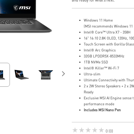
Windows 11 Home
(MSI recommends Windows 11 P
Intel® Core™ Ultra X7 - 358H
16" 16:10 2.8K OLED, 120Hz, 1
Touch Screen with Gorilla Glas
Intel® Arc Graphics
32GB LPDDR5X-8533MHz
1TB NVMe SSD
Intel® Killer™ Wi-Fi 7
Ultra-slim
Ultimate Connectivity with Thu
2 x 2W Stereo Speakers + 2 x 2
Ready
Exclusive MSI AI Engine sense t
performance mode
Includes MSI Nano Pen
★★★★★
0 (0)