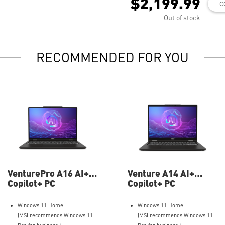
$2,199.99
C
Out of stock
RECOMMENDED FOR YOU
VenturePro A16 AI+
Venture A14 AI+
A3HWFTG-004US 16"
Copilot+ PC
A3HMTG-019US 14"
Copilot+ PC
FHD+ Professional
FHD+ Professional
Laptop
Laptop
Windows 11 Home
Windows 11 Home
(MSI recommends Windows 11
(MSI recommends Windows 11