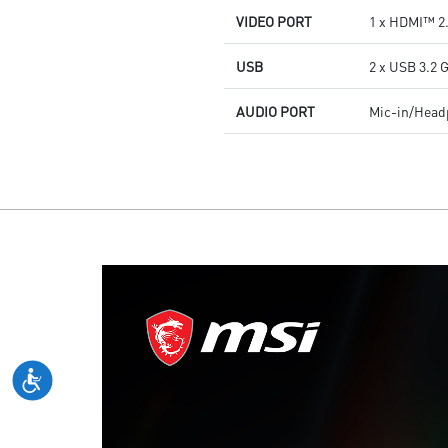
VIDEO PORT
1 x HDMI™ 2.
USB
2 x USB 3.2 
AUDIO PORT
Mic-in/Hea