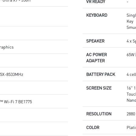
VR READY
-
KEYBOARD
Singl
Key
Smud
SPEAKER
4 x 
raphics
AC POWER
65W 
ADAPTER
5X-8533MHz
BATTERY PACK
4 ce
SCREEN SIZE
16" 
Touc
Nano
r™ Wi-Fi 7 BE1775
RESOLUTION
2880 
COLOR
Plat