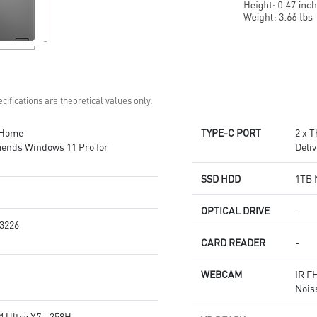
cifications are theoretical values only.
 Home
TYPE-C PORT
2 x 
ends Windows 11 Pro for
Deliv
SSD HDD
1TB 
OPTICAL DRIVE
-
3226
CARD READER
-
WEBCAM
IR F
Nois
 Ultra X7 - 358H