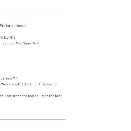
ro for business.)
00% DCI-P3
s (support MSI Nano Pen)
nderbolt™ 4
W Woofers with DTS Audio Processing
he user scenarios and adjust to the best