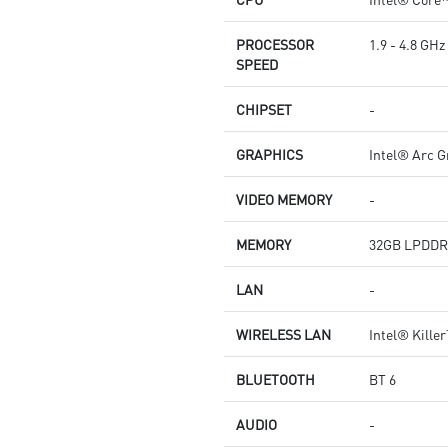
PROCESSOR
1.9 - 4.8 GHz
SPEED
CHIPSET
-
GRAPHICS
Intel® Arc G
VIDEO MEMORY
-
MEMORY
32GB LPDDR
LAN
-
WIRELESS LAN
Intel® Kille
BLUETOOTH
BT 6
AUDIO
-