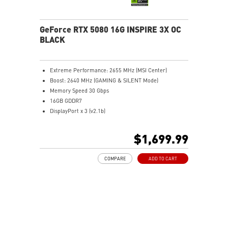
overclocking control
GeForce RTX 5080 16G INSPIRE 3X OC
BLACK
Extreme Performance: 2655 MHz (MSI Center)
Boost: 2640 MHz (GAMING & SILENT Mode)
Memory Speed 30 Gbps
16GB GDDR7
DisplayPort x 3 (v2.1b)
HDMI™ x 1 (As specified in HDMI™ 2.1b: up to 4K
480Hz or 8K 120Hz with DSC, Gaming VRR, HDR)
$1,699.99
Powered by the NVIDIA Blackwell architecture and
DLSS 4
COMPARE
ADD TO CART
SFF-Ready Enthusiast GeForce Card
STORMFORCE Fan: Seven blades with claw texturing
for optimal airflow and minimal noise
Nickel-plated baseplate efficiently captures and
transfers GPU and memory heat
Core Pipes: Square design maximizes contact for
efficient thermal management