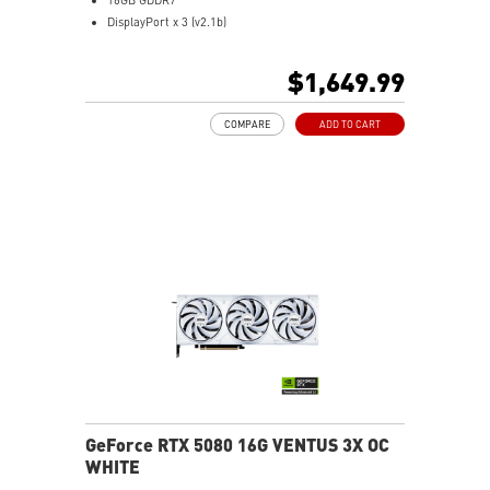
DisplayPort x 3 (v2.1b)
HDMI™ x 1 (As specified in HDMI™ 2.1b: up to 4K
480Hz or 8K 120Hz with DSC, Gaming VRR, HDR)
$1,649.99
Powered by the NVIDIA Blackwell architecture and
DLSS 4
COMPARE
ADD TO CART
SFF-Ready Enthusiast GeForce Card
TORX Fan 5.0: Fan blades linked by ring arcs work to
stabilize and maintain high-pressure airflow
Nickel-plated baseplate efficiently captures and
transfers GPU and memory heat
Core Pipes: Square design maximizes contact for
efficient thermal management
Metal backplate with vents and thermal pads boosts
cooling efficiency
MSI Center offers GAMING mode for performance or
SILENT mode for low noise
Afterburner: Leading software for full graphics card
overclocking control
GeForce RTX 5080 16G VENTUS 3X OC
WHITE