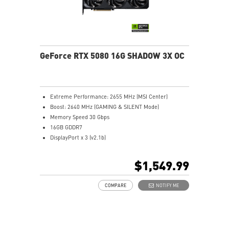
GeForce RTX 5080 16G SHADOW 3X OC
Extreme Performance: 2655 MHz (MSI Center)
Boost: 2640 MHz (GAMING & SILENT Mode)
Memory Speed 30 Gbps
16GB GDDR7
DisplayPort x 3 (v2.1b)
HDMI™ x 1 (As specified in HDMI™ 2.1b: up to 4K
480Hz or 8K 120Hz with DSC, Gaming VRR, HDR)
$1,549.99
Powered by the NVIDIA Blackwell architecture and
DLSS 4
COMPARE
NOTIFY ME
SFF-Ready Enthusiast GeForce Card
TORX Fan 5.0: Fan blades linked by ring arcs work to
stabilize and maintain high-pressure airflow
Nickel-plated baseplate efficiently captures and