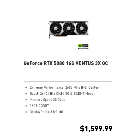
transfers GPU and memory heat
Core Pipes: Square design maximizes contact for
efficient thermal management
Reinforcing Backplate: Includes an airflow vent for
efficient heat exhaust
MSI Center: Exclusive software to monitor, tweak, and
optimize
Afterburner: Leading software for full graphics card
overclocking control
GeForce RTX 5080 16G VENTUS 3X OC
Extreme Performance: 2655 MHz (MSI Center)
Boost: 2640 MHz (GAMING & SILENT Mode)
Memory Speed 30 Gbps
16GB GDDR7
DisplayPort x 3 (v2.1b)
HDMI™ x 1 (As specified in HDMI™ 2.1b: up to 4K
480Hz or 8K 120Hz with DSC, Gaming VRR, HDR)
$1,599.99
Powered by the NVIDIA Blackwell architecture and