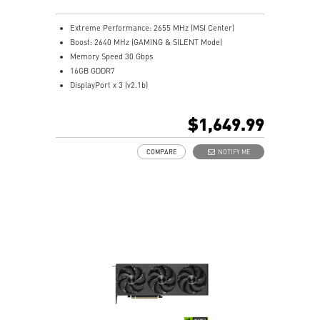
Extreme Performance: 2655 MHz (MSI Center)
Boost: 2640 MHz (GAMING & SILENT Mode)
Memory Speed 30 Gbps
16GB GDDR7
DisplayPort x 3 (v2.1b)
HDMI™ x 1 (As specified in HDMI™ 2.1b: up to 4K
480Hz or 8K 120Hz with DSC, Gaming VRR, HDR)
$1,649.99
Powered by the NVIDIA Blackwell architecture and
DLSS 4
COMPARE
NOTIFY ME
SFF-Ready Enthusiast GeForce Card
TORX Fan 5.0: Fan blades linked by ring arcs work to
stabilize and maintain high-pressure airflow
Nickel-plated baseplate efficiently captures and
transfers GPU and memory heat
Core Pipes: Square design maximizes contact for
efficient thermal management
Metal backplate with vents and thermal pads boosts
cooling efficiency
MSI Center offers GAMING mode for performance or
SILENT mode for low noise
Afterburner: Leading software for full graphics card