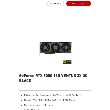
DLSS 4
COMPARE
ADD TO CART
SFF-Ready Enthusiast GeForce Card
TORX Fan 5.0: Fan blades linked by ring arcs work to
stabilize and maintain high-pressure airflow
Nickel-plated baseplate efficiently captures and
transfers GPU and memory heat
Core Pipes: Square design maximizes contact for
efficient thermal management
Metal backplate with vents and thermal pads boosts
cooling efficiency
MSI Center offers GAMING mode for performance or
SILENT mode for low noise
Afterburner: Leading software for full graphics card
overclocking control
GeForce RTX 5080 16G VENTUS 3X OC
BLACK
Extreme Performance: 2655 MHz (MSI Center)
Boost: 2640 MHz (GAMING & SILENT Mode)
Memory Speed 30 Gbps
16GB GDDR7