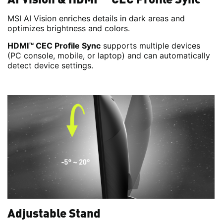
MSI AI Vision enriches details in dark areas and
optimizes brightness and colors.
HDMI™ CEC Profile Sync
supports multiple devices
(PC console, mobile, or laptop) and can automatically
detect device settings.
Adjustable Stand