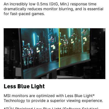
An incredibly low 0.5ms (GtG, Min.) response time
dramatically reduces monitor blurring, and is essential
for fast-paced games.
Less Blue Light
MSI monitors are optimized with Less Blue Light*
Technology to provide a superior viewing experience.