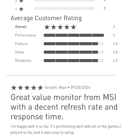
2
0
1
Average Customer Rating
★★★★★
Overall
5
Performance
5
Feature
4.5
Value
4.5
Reliability
4.5
★★★★★
Terryfic-Man
• 09/30/2024
Great value monitor from MSI
with a decent refresh rate and
response time.
I'm happy with it so far. It's performing well with all of the games I
played so far, and it was easy to setup.