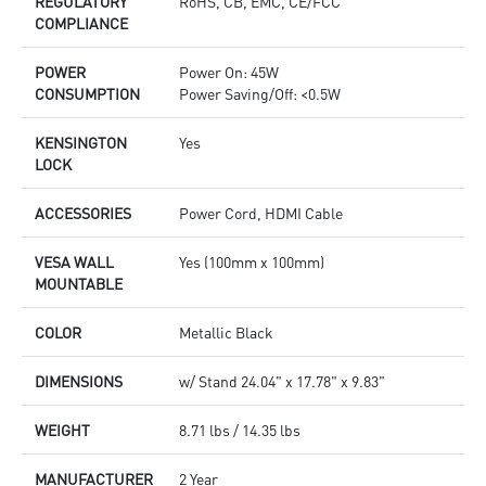
REGULATORY
RoHS, CB, EMC, CE/FCC
COMPLIANCE
POWER
Power On: 45W
CONSUMPTION
Power Saving/Off: <0.5W
KENSINGTON
Yes
LOCK
ACCESSORIES
Power Cord, HDMI Cable
VESA WALL
Yes (100mm x 100mm)
MOUNTABLE
COLOR
Metallic Black
DIMENSIONS
w/ Stand 24.04" x 17.78" x 9.83"
WEIGHT
8.71 lbs / 14.35 lbs
MANUFACTURER
2 Year