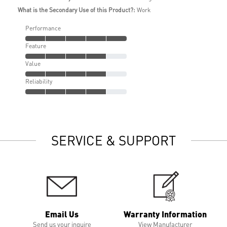
What is the Secondary Use of this Product?:
Work
Performance
Feature
Value
Reliability
SERVICE & SUPPORT
Email Us
Warranty Information
Send us your inquire
View Manufacturer