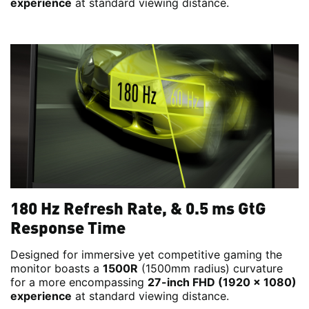
experience
at standard viewing distance.
180 Hz Refresh Rate, & 0.5 ms GtG
Response Time
Designed for immersive yet competitive gaming the
monitor boasts a
1500R
(1500mm radius) curvature
for a more encompassing
27-inch FHD (1920 x 1080)
experience
at standard viewing distance.