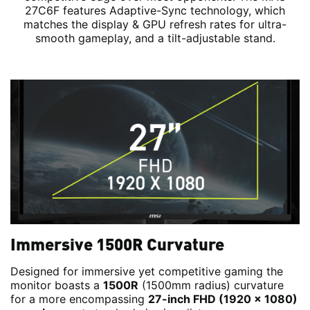
27C6F features Adaptive-Sync technology, which
matches the display & GPU refresh rates for ultra-
smooth gameplay, and a tilt-adjustable stand.
Immersive 1500R Curvature
Designed for immersive yet competitive gaming the
monitor boasts a
1500R
(1500mm radius) curvature
for a more encompassing
27-inch FHD (1920 x 1080)