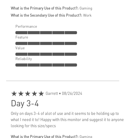
What is the Primary Use of this Product?:
Gaming
What is the Secondary Use of this Product?:
Work
Performance
Feature
Value
Reliability
★★★★★
Garrett
• 08/26/2024
Day 3-4
Only on days 3-4 of alot of use and it seems to be holding up to
what I need it to! Happy with this monitor and suggest it to anyone
looking for this size/specs
What is the Primary Use of this Product?:
Gaming