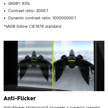
sRGB*: 93%
Contrast ratio: 3000:1
Dynamic contrast ratio: 100000000:1
*sRGB follow CIE1976 standard
Anti-Flicker
Anti-Flicker technology* provides a superior viewing