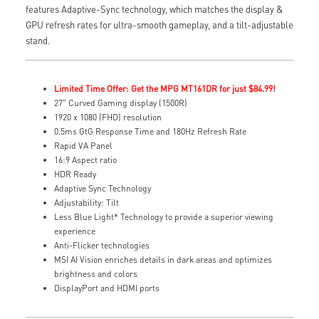
features Adaptive-Sync technology, which matches the display &
GPU refresh rates for ultra-smooth gameplay, and a tilt-adjustable
stand.
Limited Time Offer: Get the MPG MT161DR for just $84.99!
27" Curved Gaming display (1500R)
1920 x 1080 (FHD) resolution
0.5ms GtG Response Time and 180Hz Refresh Rate
Rapid VA Panel
16:9 Aspect ratio
HDR Ready
Adaptive Sync Technology
Adjustability: Tilt
Less Blue Light* Technology to provide a superior viewing
experience
Anti-Flicker technologies
MSI AI Vision enriches details in dark areas and optimizes
brightness and colors
DisplayPort and HDMI ports