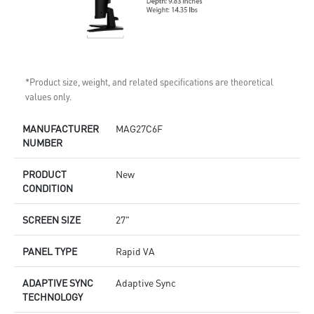
*Product size, weight, and related specifications are theoretical
values only.
MANUFACTURER
MAG27C6F
NUMBER
PRODUCT
New
CONDITION
SCREEN SIZE
27"
PANEL TYPE
Rapid VA
ADAPTIVE SYNC
Adaptive Sync
TECHNOLOGY