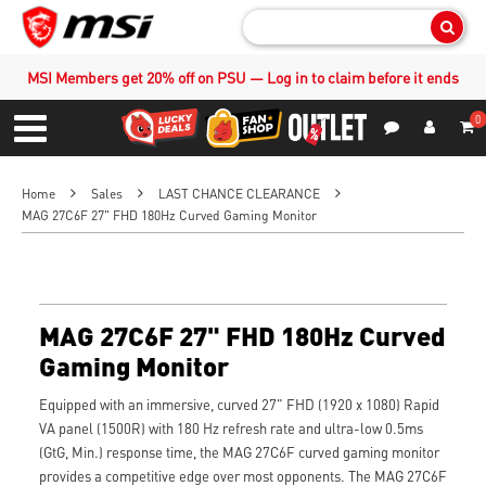
Sear
MSI Members get 20% off on PSU — Log in to claim before it ends
0
S
Contact Us
My Accoun
Menu
Home
Sales
LAST CHANCE CLEARANCE
MAG 27C6F 27" FHD 180Hz Curved Gaming Monitor
MAG 27C6F 27" FHD 180Hz Curved
Gaming Monitor
Equipped with an immersive, curved 27" FHD (1920 x 1080) Rapid
VA panel (1500R) with 180 Hz refresh rate and ultra-low 0.5ms
(GtG, Min.) response time, the MAG 27C6F curved gaming monitor
provides a competitive edge over most opponents. The MAG 27C6F