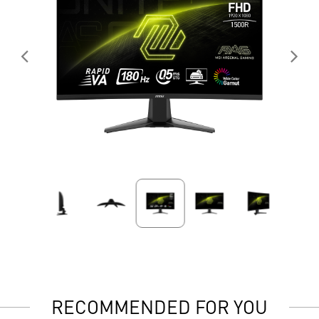
RECOMMENDED FOR YOU