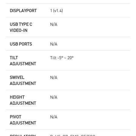
DISPLAYPORT
1 (v1.4)
USB TYPE C
N/A
VIDEO-IN
USB PORTS
N/A
TILT
Tilt -5° ~ 20°
ADJUSTMENT
SWIVEL
N/A
ADJUSTMENT
HEIGHT
N/A
ADJUSTMENT
PIVOT
N/A
ADJUSTMENT