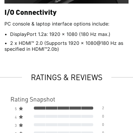
I/O Connectivity
PC console & laptop interface options include:
DisplayPort 1.2a: 1920 x 1080 (180 Hz max.)
2 x HDMI™ 2.0 (Supports 1920 x 1080@180 Hz as
specified in HDMI™2.0b)
RATINGS & REVIEWS
Rating Snapshot
2
5
0
4
0
3
0