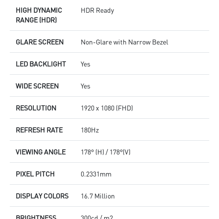
HIGH DYNAMIC
HDR Ready
RANGE (HDR)
GLARE SCREEN
Non-Glare with Narrow Bezel
LED BACKLIGHT
Yes
WIDE SCREEN
Yes
RESOLUTION
1920 x 1080 (FHD)
REFRESH RATE
180Hz
VIEWING ANGLE
178° (H) / 178°(V)
PIXEL PITCH
0.2331mm
DISPLAY COLORS
16.7 Million
BRIGHTNESS
300cd / m2