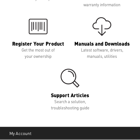
warranty information
Register Your Product
Manuals and Downloads
Get the most out of
Latest software, drivers,
your ownership
manuals, utilities
Support Articles
Search a solution,
troubleshooting guide
My Account