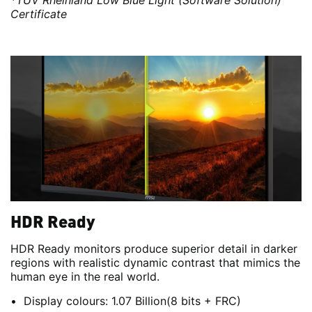
*TÜV Rheinland Low Blue Light (Software Solution)
Certificate
HDR Ready
HDR Ready monitors produce superior detail in darker
regions with realistic dynamic contrast that mimics the
human eye in the real world.
Display colours: 1.07 Billion(8 bits + FRC)