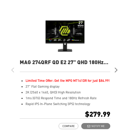
MAG 274QRF QD E2 27" QHD 180Hz
MAG
Flat Gaming Monitor
Ga
Limited Time Offer: Get the MPG MT161DR for just $84.99!
L
27" Flat Gaming display
2
2K (2560 x 1440, QHD) High Resolution
4
1ms (GTG) Respond Time and 180Hz Refresh Rate
0
Rapid IPS In-Plane Switching (IPS) technology
R
16:9 Aspect ratio
1
$279.99
VESA DisplayHDR 400
V
Adaptive-Sync Technology
F
COMPARE
NOTIFY ME
Adjustability: Height/Pivot/Swivel/Tilt
A