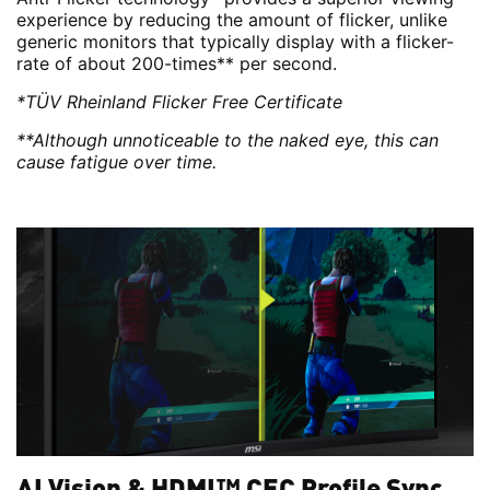
experience by reducing the amount of flicker, unlike
generic monitors that typically display with a flicker-
rate of about 200-times** per second.
*TÜV Rheinland Flicker Free Certificate
**Although unnoticeable to the naked eye, this can
cause fatigue over time.
AI Vision & HDMI™ CEC Profile Sync