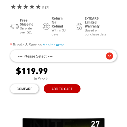
★★★★★
5 (2)
Return
2-YEARS
Free
for
Limited
Shipping
Refund
Warranty
On order
Within 30
Based on
over $25
days
purchase date
Bundle & Save on
Monitor Arms
--- Please Select ---
$119.99
In Stock
COMPARE
ADD TO CART