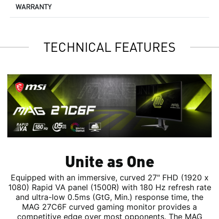
WARRANTY
TECHNICAL FEATURES
Unite as One
Equipped with an immersive, curved 27" FHD (1920 x
1080) Rapid VA panel (1500R) with 180 Hz refresh rate
and ultra-low 0.5ms (GtG, Min.) response time, the
MAG 27C6F curved gaming monitor provides a
competitive edge over most opponents. The MAG