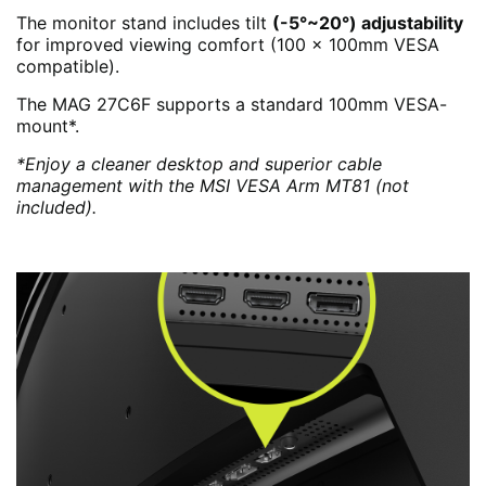
The monitor stand includes tilt
(-5°~20°) adjustability
for improved viewing comfort (100 x 100mm VESA
compatible).
The MAG 27C6F supports a standard 100mm VESA-
mount*.
*Enjoy a cleaner desktop and superior cable
management with the MSI VESA Arm MT81 (not
included).