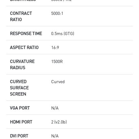
CONTRACT
5000:1
RATIO
RESPONSE TIME
0.5ms (GTG)
ASPECT RATIO
16:9
CURVATURE
1500R
RADIUS
CURVED
Curved
SURFACE
SCREEN
VGA PORT
N/A
HDMI PORT
2 (v2.0b)
DVI PORT
N/A