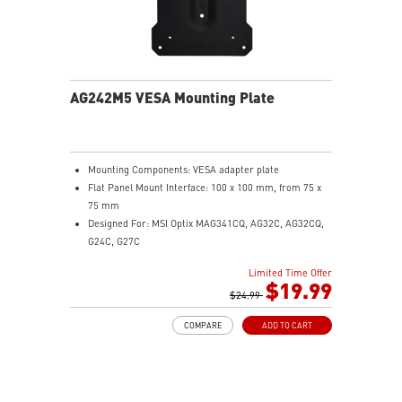
AG242M5 VESA Mounting Plate
Mounting Components: VESA adapter plate
Flat Panel Mount Interface: 100 x 100 mm, from 75 x
75 mm
Designed For: MSI Optix MAG341CQ, AG32C, AG32CQ,
G24C, G27C
Limited Time Offer
$19.99
$24.99
COMPARE
ADD TO CART