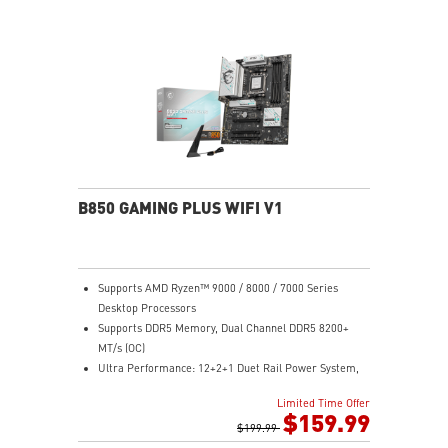
B850 GAMING PLUS WIFI V1
Supports AMD Ryzen™ 9000 / 8000 / 7000 Series
Desktop Processors
Supports DDR5 Memory, Dual Channel DDR5 8200+
MT/s (OC)
Ultra Performance: 12+2+1 Duet Rail Power System,
dual 8-pin CPU power connectors, Core Boost,
Limited Time Offer
Memory Boost, 6-layer PCB made by 2oz thickened
$159.99
copper and server-grade level material
$199.99