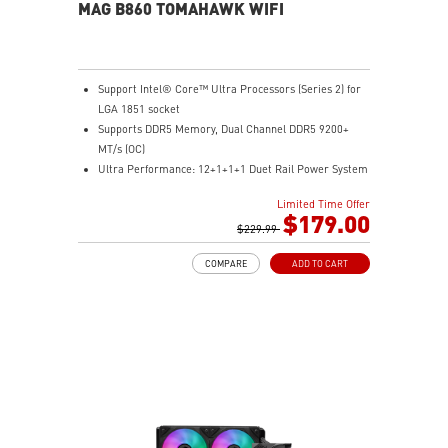
MAG B860 TOMAHAWK WIFI
Support Intel® Core™ Ultra Processors (Series 2) for
LGA 1851 socket
Supports DDR5 Memory, Dual Channel DDR5 9200+
MT/s (OC)
Ultra Performance: 12+1+1+1 Duet Rail Power System
60A SPS, dual 8-pin CPU power connectors, Core
Limited Time Offer
Boost, Memory Boost, 6-layer PCB made by 2oz
$179.00
thickened copper and server-grade level material
$229.99
Frozr Guard: Extended Heatsink, MOSFET thermal
COMPARE
ADD TO CART
pads rated for 7W/mK, additional choke thermal pads
and EZ M.2 Shield Frozr II are built for high
performance system and non-stop experience
EZ DIY: EZ PCIe Release, EZ M.2 Shield Frozr II, EZ M.2
Clip II and EZ Antenna
Lightning Fast Game experience: PCIe 5.0 slot,
Lightning Gen 5 x4 M.2
Ultra Connect: Thunderbolt™ 4 port, Intel® Killer™ 5G
LAN & Intel® Killer™ Wi-Fi 7 Solution - the latest