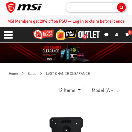
Sear
MSI Members get 20% off on PSU — Log in to claim before it ends
0
S
Contact Us
My Accoun
Menu
Home
Sales
LAST CHANCE CLEARANCE
12 Items
Model (A - Z)