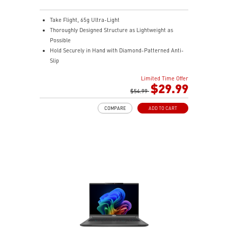
Take Flight, 65g Ultra-Light
Thoroughly Designed Structure as Lightweight as
Possible
Hold Securely in Hand with Diamond-Patterned Anti-
Slip
OMRON Switches Rated for 60 Million Clicks
Limited Time Offer
400 IPS and Up to 16000 DPI with A 1ms Polling Rate
$29.99
MSI FriXionFree Cable to Minimize Friction on The
$54.99
Desk
COMPARE
ADD TO CART
NVIDIA Reflex Compatible