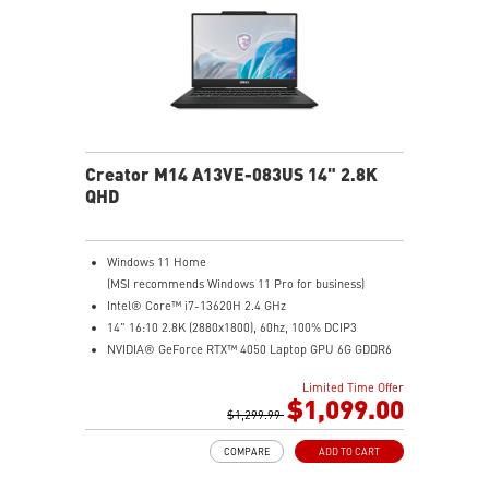
MSI AI Engine adjusts various system settings
automatically that best fit your needs
Creator M14 A13VE-083US 14" 2.8K
QHD
Windows 11 Home
(MSI recommends Windows 11 Pro for business)
Intel® Core™ i7-13620H 2.4 GHz
14" 16:10 2.8K (2880x1800), 60hz, 100% DCIP3
NVIDIA® GeForce RTX™ 4050 Laptop GPU 6G GDDR6
16GB (8G*2) DDR5 5200MHz
Limited Time Offer
1TB NVMe SSD
$1,099.00
Intel Wi-Fi 6E AX211 (2*2 AX)
$1,299.99
COMPARE
ADD TO CART