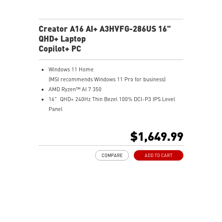
Creator A16 AI+ A3HVFG-286US 16"
QHD+ Laptop
Copilot+ PC
Windows 11 Home
(MSI recommends Windows 11 Pro for business)
AMD Ryzen™ AI 7 350
16" QHD+ 240Hz Thin Bezel 100% DCI-P3 IPS Level
Panel
8G GDDR6 NVIDIA® GeForce RTX™ 4060 Laptop GPU
32GB LPDDR5x LPDDR5x-7500
$1,649.99
1TB NVMe SSD
Qualcomm WiFi 7
COMPARE
ADD TO CART
Magnesium-Aluminum Alloy Chassis
19.95 mm thickness & 2.1 kg weight
6-Speaker Sound System by Dynaudio
IR FHD webcam with webcam shutter
99.9Whr Battery Capacity
NVIDIA Studio-validated for creators; preinstalled with
Studio Drivers and exclusive AI tools