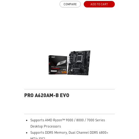
via the front LED button, or sync everything through
COMPARE
ADD TO CART
MSI Mystic Light in MSI Center.
Massive Radiator Support: Fits up to a 420mm
radiator in the front and a 360mm radiator on top —
ideal for high-end liquid cooling setups.
E-ATX Compatible: Supports Extended-ATX (up to
272mm width), ATX, Micro-ATX, and Mini-ITX
motherboards — plenty of room for flagship builds.
400mm GPU Clearance: Accommodates even the
longest triple-fan graphics cards including NVIDIA RTX
50-series models.
170mm CPU Cooler Clearance: Fits most large tower
air coolers without interference.
3D Printable Customization: MSI-designed mounting
points and 3D-printable bracket files let you print
custom nameplates, logos, and panels — personalize
PRO A620AM-B EVO
your build in a way no other case at this price allows.
Generous Storage Bays: 2x 3.5" HDD bays (2.5"
compatible) and 4x dedicated 2.5" SSD mounts keep
storage organized and accessible.
Supports AMD Ryzen™ 9000 / 8000 / 7000 Series
Clean Cable Management: Routed cable channels and
Desktop Processors
tie-down points behind the motherboard tray make
Supports DDR5 Memory, Dual Channel DDR5 6800+
cable management straightforward.
MT/s (OC)