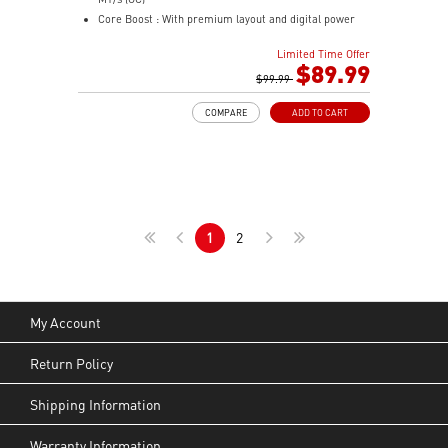
Mystic Light Sync: ARGB lighting syncs with MSI
Core Boost : With premium layout and digital power
motherboards, GPUs, and accessories through MSI
design to support more cores and provide better
Center for a fully unified lighting setup.
Limited Time Offer
performance
$89.99
Nordic-Inspired Design: Black and grey colorway with
Memory Boost: Advanced technology to deliver pure
$99.99
triangular front accents echoes the sharp geometry of
data signals for the best performance, stability and
a spear — understated enough for any desk, bold
COMPARE
ADD TO CART
compatibility
enough to stand out.
Lightning Fast Game experience: PCIe 4.0 slot,
Lightning Gen 4 x4 M.2
AUDIO BOOST: Reward your ears with studio grade
sound quality for the most immersive gaming
experience
1
2
Steel Armor: Protecting VGA cards against bending
and EMI for better performance, stability and strength
My Account
Return Policy
Shipping Information
Warranty Information