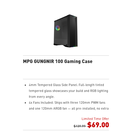
MPG GUNGNIR 100 Gaming Case
4mm Tempered Glass Side Panel: Full-length tinted
tempered glass showcases your build and RGB lighting
from every angle.
4x Fans Included: Ships with three 120mm PWM fans
and one 120mm ARGB fan — all pre-installed, no extra
purchases needed to get airflow on day one.
Limited Time Offer
1-to-8 ARGB LED Hub: Control up to eight ARGB
$69.00
devices from a single hub with seven lighting modes
$139.99