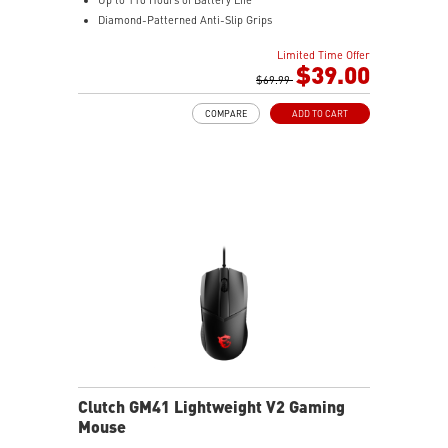
Diamond-Patterned Anti-Slip Grips
Limited Time Offer
$39.00
$69.99
COMPARE
ADD TO CART
Clutch GM41 Lightweight V2 Gaming
Mouse