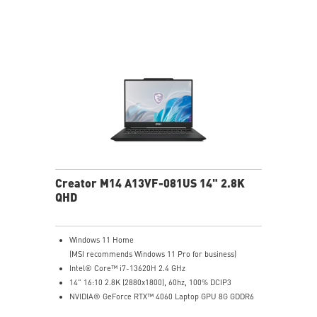
Creator M14 A13VF-081US 14" 2.8K
QHD
Windows 11 Home
(MSI recommends Windows 11 Pro for business)
Intel® Core™ i7-13620H 2.4 GHz
14" 16:10 2.8K (2880x1800), 60hz, 100% DCIP3
NVIDIA® GeForce RTX™ 4060 Laptop GPU 8G GDDR6
32GB (16G*2) DDR5 5200MHz