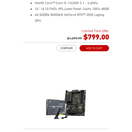
Intel® Core™ Core i5-13420H 2.1 - 4.6GHz
14" 16:10 FHD+ IPS-Level Panel 144Hz 100% sRGB
4G GDDR6 NVIDIA® GeForce RTX™ 3050 Laptop
GPU
16GB (8Gx2) DDR5 5600MHz
Limited Time Offer
512GB NVMe SSD
$799.00
Gb LAN
$1,299.99
Intel Wi-Fi 6 AX201(2*2 ax)
COMPARE
ADD TO CART
Translucent Material
Highlighted WASD Keys
Exclusive Cooler Boost Technology
MSI Center with exclusive gaming mode
MSI App Player for seamless gaming experience
between mobile and PC
High-Resolution Audio ready