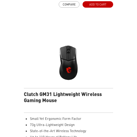
Frozr Guard: Extended Heatsink, MOSFET thermal
COMPARE
ADD TO CART
pads rated for 7W/mK, additional choke thermal pads
and EZ M.2 Shield Frozr II are built for high
performance system and non-stop experience
High-speed Connectivity: 5G LAN with Full-speed Wi-Fi
7 Solution - The latest solution for professional and
multimedia use, delivering secure, stable, and high-
speed networking and data transmission
Lightning Fast Game experience: PCIe 5.0 slot,
Lightning Gen 5 x4 M.2, Front USB Type-C
EZ DIY: EZ M.2 Shield Frozr II, EZ M.2 Clip II, EZ PCIe
Clip II and EZ Antenna
Audio Boost: Reward your ears with studio-grade
sound quality for the most immersive gaming
experience
Clutch GM31 Lightweight Wireless
Gaming Mouse
Small Yet Ergonomic Form Factor
73g Ultra-Lightweight Design
State-of-the-Art Wireless Technology
Up to 110 Hours of Battery Life