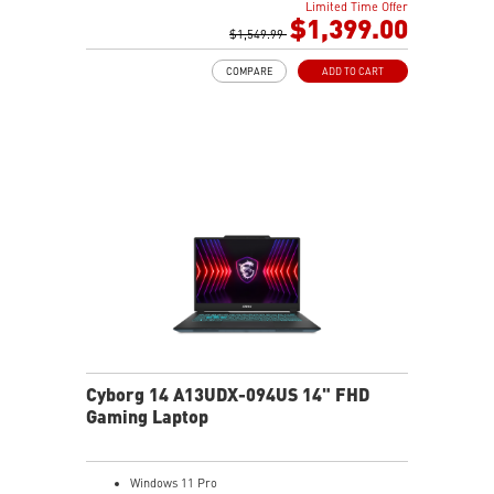
Limited Time Offer
2TB NVMe SSD
$1,399.00
Intel Wi-Fi 6E AX211 (2*2 AX)
$1,549.99
COMPARE
ADD TO CART
Cyborg 14 A13UDX-094US 14" FHD
Gaming Laptop
Windows 11 Pro