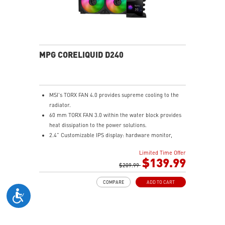
solution for professional and multimedia use,
delivering secure, stable, and high-speed networking
and data transmission
Audio Boost : Reward your ears with studio grade
sound quality for the most immersive gaming
experience
MPG CORELIQUID D240
MSI's TORX FAN 4.0 provides supreme cooling to the
radiator.
60 mm TORX FAN 3.0 within the water block provides
heat dissipation to the power solutions.
2.4” Customizable IPS display: hardware monitor,
video & image upload, system clock and live weather.
Limited Time Offer
The fan and pump speed can be independently
$139.99
controlled according to different user scenarios.
$209.99
Latest CPU socket supported: Intel LGA 1700 & AMD
COMPARE
ADD TO CART
AM5.
A three-layer mesh plastic tube slows down the
evaporation speed of water cooling liquid.