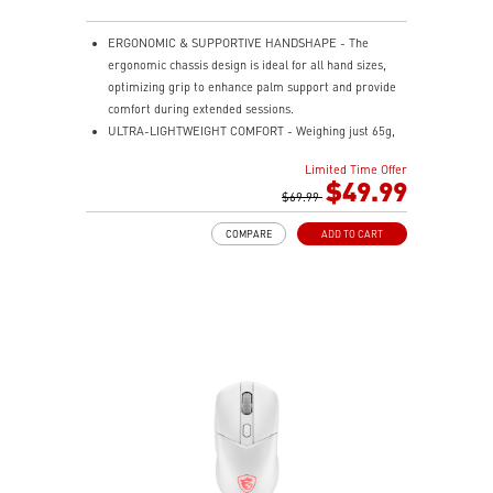
ERGONOMIC & SUPPORTIVE HANDSHAPE - The
ergonomic chassis design is ideal for all hand sizes,
optimizing grip to enhance palm support and provide
comfort during extended sessions.
ULTRA-LIGHTWEIGHT COMFORT - Weighing just 65g,
VERSA 300 ELITE WIRELESS is perfect for fast-paced
Limited Time Offer
gaming with effortless movement, enhancing both
$49.99
agility and accuracy.
$69.99
PERFECT PRECISION - Designed to dominate
COMPARE
ADD TO CART
gameplay, the PixArtPAW3395DM optical sensor offers
up to 26,000 DPI and a 1000Hz polling rate, making it
a formidable tool in skilled hands.
VERSATILE CONNECTIVITY - Choose MSI SWIFTSPEED
2.4G wireless, Bluetooth, or wired mode for stable,
low-latency gaming performance.
UP TO 200 HOURS OF FAST-PACED AIMING - Enjoy up
to 200 hours of playtime on a single charge and keep
gaming with the advantage of a long lifespan and
increased stability.
MSI DIAMOND LIGHTGRIPS - Featuring anti-slip
surface, MSI Diamond LightGrips allow gamers to hold