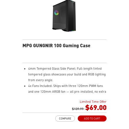
to 200 hours of playtime on a single charge and keep
gaming with the advantage of a long lifespan and
increased stability.
MSI DIAMOND LIGHTGRIPS - Featuring anti-slip
surface, MSI Diamond LightGrips allow gamers to hold
the mouse firmly in hand for precise maneuvers, with
fully customizable RGB illumination.
MPG GUNGNIR 100 Gaming Case
4mm Tempered Glass Side Panel: Full-length tinted
tempered glass showcases your build and RGB lighting
from every angle.
4x Fans Included: Ships with three 120mm PWM fans
and one 120mm ARGB fan — all pre-installed, no extra
purchases needed to get airflow on day one.
Limited Time Offer
1-to-8 ARGB LED Hub: Control up to eight ARGB
$69.00
devices from a single hub with seven lighting modes
$139.99
via the front LED button, or sync everything through
COMPARE
ADD TO CART
MSI Mystic Light in MSI Center.
Massive Radiator Support: Fits up to a 420mm