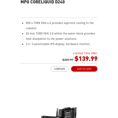
MPG CORELIQUID D240
MSI's TORX FAN 4.0 provides supreme cooling to the
radiator.
60 mm TORX FAN 3.0 within the water block provides
heat dissipation to the power solutions.
2.4” Customizable IPS display: hardware monitor,
video & image upload, system clock and live weather.
Limited Time Offer
The fan and pump speed can be independently
$139.99
controlled according to different user scenarios.
$209.99
Latest CPU socket supported: Intel LGA 1700 & AMD
COMPARE
ADD TO CART
AM5.
A three-layer mesh plastic tube slows down the
evaporation speed of water cooling liquid.