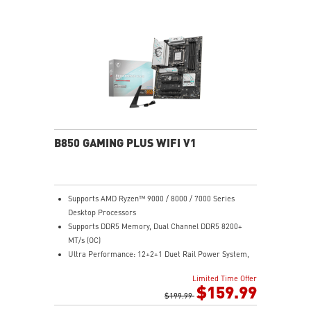
Lightning Gen 4 x4 M.2 with M.2 Shield Frozr, USB 3.2
Gen 2x2
2.5G LAN with Wi-Fi 6E Solution: Upgraded network
solution for professional and multimedia use. Delivers
a secure, stable and fast network connection
AUDIO BOOST: Reward your ears with studio grade
sound quality for the most immersive gaming
experience
B850 GAMING PLUS WIFI V1
Supports AMD Ryzen™ 9000 / 8000 / 7000 Series
Desktop Processors
Supports DDR5 Memory, Dual Channel DDR5 8200+
MT/s (OC)
Ultra Performance: 12+2+1 Duet Rail Power System,
dual 8-pin CPU power connectors, Core Boost,
Limited Time Offer
Memory Boost, 6-layer PCB made by 2oz thickened
$159.99
copper and server-grade level material
$199.99
Frozr Guard: Extended Heatsink, MOSFET thermal