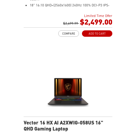
18" 16:10 QHD+(2560x1600) 240Hz 100% DCI-P3 IPS-
Level Panel
Limited Time Offer
32GB (16Gx2) DDR5 5600MHz
$2,499.00
2TB NVMe SSD Gen4x4
$2,699.99
Cooler Boost 5 with dual fans, 7 heat pipes, and PCIe
COMPARE
ADD TO CART
Gen5 SSD cooling design
99.9Whr Battery Capacity
26-Zone RGB Gaming Keyboard with Copilot Key
IR FHD webcam with Webcam Shutter
Vector 16 HX AI A2XWIG-058US 16"
QHD Gaming Laptop