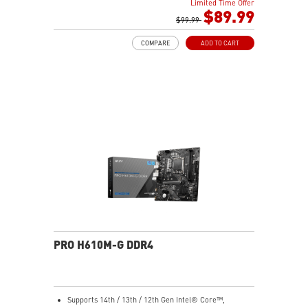
Center for a fully unified lighting setup.
Limited Time Offer
performance
$89.99
Nordic-Inspired Design: Black and grey colorway with
Memory Boost: Advanced technology to deliver pure
$99.99
triangular front accents echoes the sharp geometry of
data signals for the best performance, stability and
a spear — understated enough for any desk, bold
COMPARE
ADD TO CART
compatibility
enough to stand out.
Lightning Fast Game experience: PCIe 4.0 slot,
Lightning Gen 4 x4 M.2
AUDIO BOOST: Reward your ears with studio grade
sound quality for the most immersive gaming
experience
Steel Armor: Protecting VGA cards against bending
and EMI for better performance, stability and strength
PRO H610M-G DDR4
Supports 14th / 13th / 12th Gen Intel® Core™,