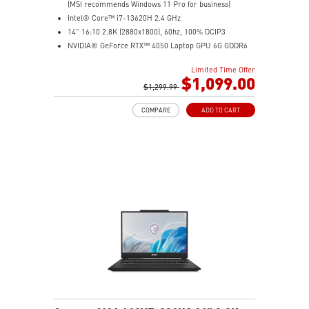
(MSI recommends Windows 11 Pro for business)
Intel® Core™ i7-13620H 2.4 GHz
14" 16:10 2.8K (2880x1800), 60hz, 100% DCIP3
NVIDIA® GeForce RTX™ 4050 Laptop GPU 6G GDDR6
16GB (8G*2) DDR5 5200MHz
Limited Time Offer
1TB NVMe SSD
$1,099.00
Intel Wi-Fi 6E AX211 (2*2 AX)
$1,299.99
COMPARE
ADD TO CART