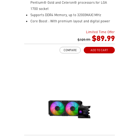
Pentium® Gold and Celeron® processors for LGA
1700 socket
Supports DDR4 Memory, up to 3200(MAX) MHz
Core Boost : With premium layout and digital power
design to support more cores and provide better
Limited Time Offer
performance
$89.99
Memory Boost: Advanced technology to deliver pure
$109.99
data signals for the best performance, stability and
COMPARE
ADD TO CART
compatibility
Lightning Fast Experience: PCIe 4.0
Audio Boost: Reward your ears with studio grade
sound quality
Steel Armor: Protecting VGA cards against bending
and EMI for better performance, stability and strength.