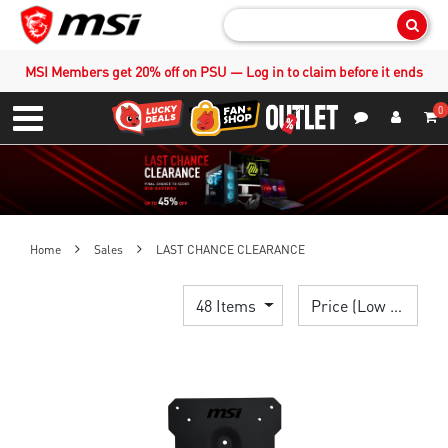
Sear
MSI Members get 20% off on PSU — Log in to claim before it ends
0
S
Contact Us
My Accoun
Menu
Home
Sales
LAST CHANCE CLEARANCE
48 Items
Price (Low > High)