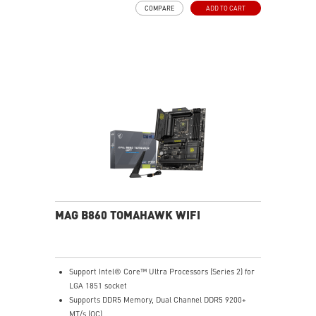
COMPARE
ADD TO CART
pads rated for 7W/mK, additional choke thermal pads
and EZ M.2 Shield Frozr II are built for high
performance system and non-stop experience
High-speed Connectivity: 5G LAN with Full-speed Wi-Fi
7 Solution - The latest solution for professional and
multimedia use, delivering secure, stable, and high-
speed networking and data transmission
Lightning Fast Game experience: PCIe 5.0 slot,
Lightning Gen 5 x4 M.2, Front USB Type-C
EZ DIY: EZ M.2 Shield Frozr II, EZ M.2 Clip II, EZ PCIe
Clip II and EZ Antenna
Audio Boost: Reward your ears with studio-grade
sound quality for the most immersive gaming
experience
MAG B860 TOMAHAWK WIFI
Support Intel® Core™ Ultra Processors (Series 2) for
LGA 1851 socket
Supports DDR5 Memory, Dual Channel DDR5 9200+
MT/s (OC)