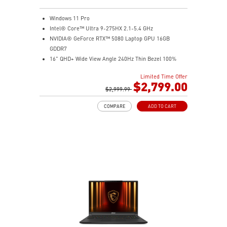
Windows 11 Pro
Intel® Core™ Ultra 9-275HX 2.1-5.4 GHz
NVIDIA® GeForce RTX™ 5080 Laptop GPU 16GB
GDDR7
16" QHD+ Wide View Angle 240Hz Thin Bezel 100%
DCI-P3
Limited Time Offer
32GB (16Gx2) DDR5 5600MHz
$2,799.00
2TB NVMe SSD Gen4x4
$2,999.99
Dual Thunderbolt™ 5 offers up to 120Gbps transmit
COMPARE
ADD TO CART
bandwidth with bandwidth boost
OverBoost Ultra Technology pushes the performance
to the next level. Total Power up to 240W
24-Zone RGB Gaming Keyboard with Copilot Key
Wi-Fi 7 Ready
IR FHD webcam with Webcam Shutter