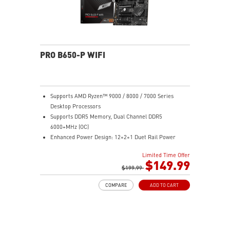
PRO B650-P WIFI
Supports AMD Ryzen™ 9000 / 8000 / 7000 Series
Desktop Processors
Supports DDR5 Memory, Dual Channel DDR5
6000+MHz (OC)
Enhanced Power Design: 12+2+1 Duet Rail Power
System, dual 8-pin CPU power connectors, Core Boost,
Limited Time Offer
Memory Boost
$149.99
Premium Thermal Solution: Extended Heatsink,
$199.99
MOSFET thermal pads rated for 7W/mK, additional
COMPARE
ADD TO CART
choke thermal pads and M.2 Shield Frozr are built for
high performance system and non-stop work
High Quality PCB: 6-layer PCB made by 2oz thickened
copper
Lightning Fast Game experience: PCIe 4.0 slots,