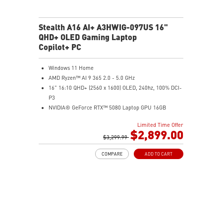
Stealth A16 AI+ A3HWIG-097US 16"
QHD+ OLED Gaming Laptop
Copilot+ PC
Windows 11 Home
AMD Ryzen™ AI 9 365 2.0 - 5.0 GHz
16" 16:10 QHD+ (2560 x 1600) OLED, 240hz, 100% DCI-
P3
NVIDIA® GeForce RTX™ 5080 Laptop GPU 16GB
GDDR7
Limited Time Offer
32GB LPDDR5x
$2,899.00
2TB NVMe SSD Gen4x4
$3,299.99
6-Speaker Sound System by Dynaudio
COMPARE
ADD TO CART
IR FHD webcam with webcam shutter
99.9Whr Battery Capacity
NVIDIA Studio-validated for creators; preinstalled with
Studio Drivers and exclusive AI tools
MSI AI Engine adjusts various system settings
automatically that best fit your needs
Magnesium-Aluminum Alloy Chassis