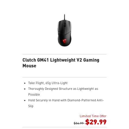
Clutch GM41 Lightweight V2 Gaming
Mouse
Take Flight, 65g Ultra-Light
Thoroughly Designed Structure as Lightweight as
Possible
Hold Securely in Hand with Diamond-Patterned Anti-
Slip
OMRON Switches Rated for 60 Million Clicks
Limited Time Offer
400 IPS and Up to 16000 DPI with A 1ms Polling Rate
$29.99
MSI FriXionFree Cable to Minimize Friction on The
$54.99