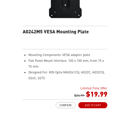
AG242M5 VESA Mounting Plate
Mounting Components: VESA adapter plate
Flat Panel Mount Interface: 100 x 100 mm, from 75 x
75 mm
Designed For: MSI Optix MAG341CQ, AG32C, AG32CQ,
G24C, G27C
Limited Time Offer
$19.99
$24.99
COMPARE
ADD TO CART