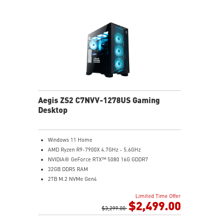
Aegis ZS2 C7NVV-1278US Gaming
Desktop
Windows 11 Home
AMD Ryzen R9-7900X 4.7GHz - 5.6GHz
NVIDIA® GeForce RTX™ 5080 16G GDDR7
32GB DDR5 RAM
2TB M.2 NVMe Gen4
Liquid RGB Cooling - Keeps system stable and running
Limited Time Offer
great during long gaming sessions
$2,499.00
MSI's LED Button - Customize your desktop with a
$3,299.00
myriad of lighting effects. Press and Hold for Mystic