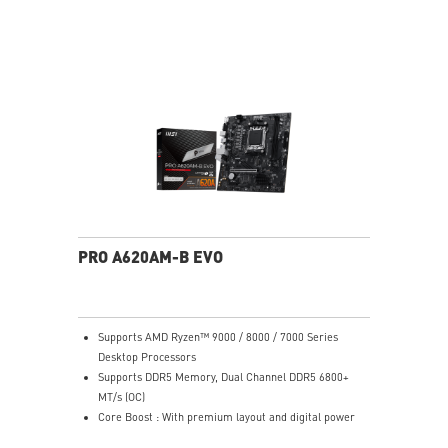
radiator in the front and a 360mm radiator on top —
ideal for high-end liquid cooling setups.
E-ATX Compatible: Supports Extended-ATX (up to
272mm width), ATX, Micro-ATX, and Mini-ITX
motherboards — plenty of room for flagship builds.
400mm GPU Clearance: Accommodates even the
longest triple-fan graphics cards including NVIDIA RTX
50-series models.
170mm CPU Cooler Clearance: Fits most large tower
air coolers without interference.
3D Printable Customization: MSI-designed mounting
points and 3D-printable bracket files let you print
custom nameplates, logos, and panels — personalize
PRO A620AM-B EVO
your build in a way no other case at this price allows.
Generous Storage Bays: 2x 3.5" HDD bays (2.5"
compatible) and 4x dedicated 2.5" SSD mounts keep
storage organized and accessible.
Supports AMD Ryzen™ 9000 / 8000 / 7000 Series
Clean Cable Management: Routed cable channels and
Desktop Processors
tie-down points behind the motherboard tray make
Supports DDR5 Memory, Dual Channel DDR5 6800+
cable management straightforward.
MT/s (OC)
Mystic Light Sync: ARGB lighting syncs with MSI
Core Boost : With premium layout and digital power
motherboards, GPUs, and accessories through MSI
design to support more cores and provide better