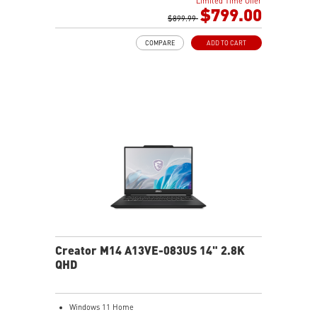
Limited Time Offer
Gb LAN
$799.00
Intel Wi-Fi 6E AX211(2*2 ax)
$899.99
2 extra displays with USB-C and HDMI™
COMPARE
ADD TO CART
Aluminum hairbrush aesthetics with asymmetric
pattern
MSI Center with exclusive Gaming Mode
MSI App Player for seamless gaming experience
between mobile and PC
High-Resolution Audio ready
Creator M14 A13VE-083US 14" 2.8K
QHD
Windows 11 Home