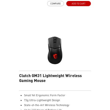
Desk
COMPARE
ADD TO CART
NVIDIA Reflex Compatible
Clutch GM31 Lightweight Wireless
Gaming Mouse
Small Yet Ergonomic Form Factor
73g Ultra-Lightweight Design
State-of-the-Art Wireless Technology
Up to 110 Hours of Battery Life