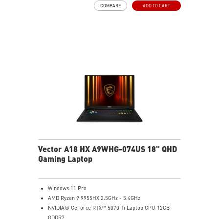
COMPARE
ADD TO CART
Light software compatibility.
Powerful Wi-Fi 7 for unprecedented wireless network
speeds and a stable gaming experience
Supports the latest DDR5 memory
PCIe Gen 5 bandwidth support, improved workloads,
and render capabilities
Enrich your experience with the included MSI Center
software.
Vector A18 HX A9WHG-074US 18" QHD
Gaming Laptop
Windows 11 Pro
AMD Ryzen 9 9955HX 2.5GHz - 5.4GHz
NVIDIA® GeForce RTX™ 5070 Ti Laptop GPU 12GB
GDDR7