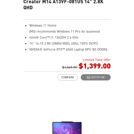
Creator M14 A13VF-081US 14" 2.8K
QHD
Windows 11 Home
(MSI recommends Windows 11 Pro for business)
Intel® Core™ i7-13620H 2.4 GHz
14" 16:10 2.8K (2880x1800), 60hz, 100% DCIP3
NVIDIA® GeForce RTX™ 4060 Laptop GPU 8G GDDR6
32GB (16G*2) DDR5 5200MHz
Limited Time Offer
2TB NVMe SSD
$1,399.00
Intel Wi-Fi 6E AX211 (2*2 AX)
$1,549.99
COMPARE
NOTIFY ME