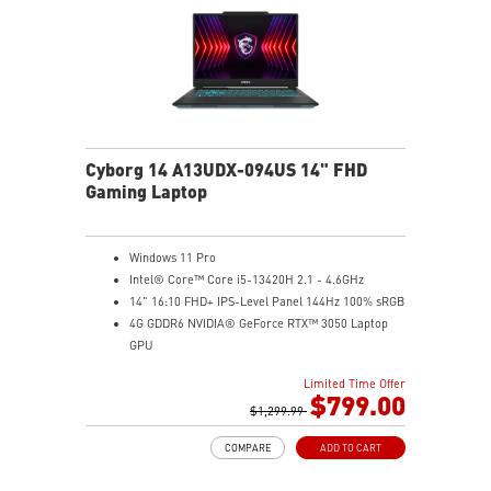
TPM design secures your confidential data with
encryption keys
Supports standard VESA-mount
Cyborg 14 A13UDX-094US 14" FHD
Gaming Laptop
Windows 11 Pro
Intel® Core™ Core i5-13420H 2.1 - 4.6GHz
14" 16:10 FHD+ IPS-Level Panel 144Hz 100% sRGB
4G GDDR6 NVIDIA® GeForce RTX™ 3050 Laptop
GPU
16GB (8Gx2) DDR5 5600MHz
Limited Time Offer
512GB NVMe SSD
$799.00
Gb LAN
$1,299.99
Intel Wi-Fi 6 AX201(2*2 ax)
COMPARE
ADD TO CART
Translucent Material
Highlighted WASD Keys