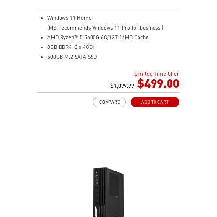
Windows 11 Home
(MSI recommends Windows 11 Pro for business.)
AMD Ryzen™ 5 5600G 6C/12T 16MB Cache
8GB DDR4 (2 x 4GB)
500GB M.2 SATA SSD
AMD Radeon™ Vega 7
Limited Time Offer
MSI Anti-Flicker & Less Blue Light technologies
$499.00
protect users' eyes
$1,099.99
178° wide viewing angle screen
COMPARE
ADD TO CART
FW TPM design secures your confidential data with
encryption keys
Assemble and disassemble the stand with tool less
design
Silent PRO Cooling System: Server Grade Thermal
Module ensures a silent and stable operation with a
longer life cycle