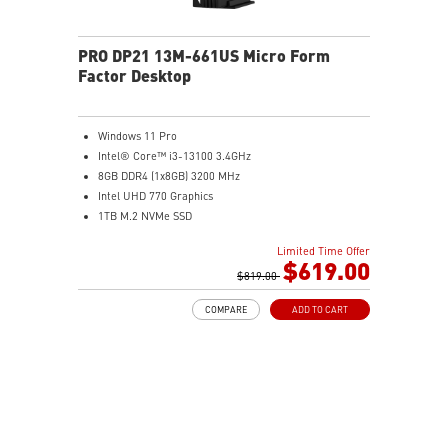
PRO DP21 13M-661US Micro Form
Factor Desktop
Windows 11 Pro
Intel® Core™ i3-13100 3.4GHz
8GB DDR4 (1x8GB) 3200 MHz
Intel UHD 770 Graphics
1TB M.2 NVMe SSD
WiFi 6 (AC3168) 2.4Gbps Dual Band 2.4GHz, 5GHz
Limited Time Offer
With a complete array of I/O ports, it can connect all
$619.00
devices that you need and support dual display.
$819.00
Get all the performance benefits from USB 3.2 Gen 2
COMPARE
ADD TO CART
which combines with the convenience of the reversible
USB Type-C connector and a fast USB 3.2 Gen 2 Type-A
port.
Customize your own user mode and increase the
efficiency with MSI Center app
Easy to access and upgrade components to keep the
system up to date with the latest hardware.