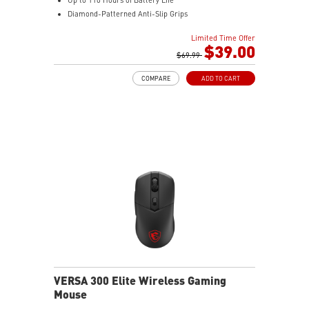
Diamond-Patterned Anti-Slip Grips
Limited Time Offer
$39.00
$69.99
COMPARE
ADD TO CART
VERSA 300 Elite Wireless Gaming
Mouse