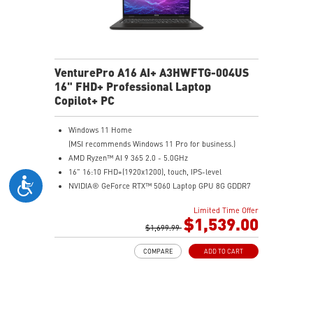
VenturePro A16 AI+ A3HWFTG-004US
16" FHD+ Professional Laptop
Copilot+ PC
Windows 11 Home
(MSI recommends Windows 11 Pro for business.)
AMD Ryzen™ AI 9 365 2.0 - 5.0GHz
16" 16:10 FHD+(1920x1200), touch, IPS-level
NVIDIA® GeForce RTX™ 5060 Laptop GPU 8G GDDR7
32GB (16GB*2) DDR5 5600MHz
Limited Time Offer
1TB NVMe SSD
$1,539.00
AMD Wi-Fi 6E RZ616
$1,699.99
Enterprise-Grade Security safeguards your data
COMPARE
ADD TO CART
The exclusive MSI AI Engine senses user scenarios and
adjusts to the optimal performance mode.
Microsoft Pluton Security Processor enabled
DTS Audio Processing Ready