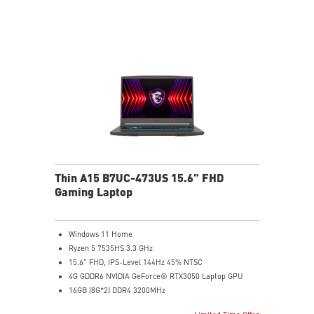
Exclusive Cooler Boost Technology
MSI Center with exclusive gaming mode
MSI App Player for seamless gaming experience
between mobile and PC
High-Resolution Audio ready
Thin A15 B7UC-473US 15.6" FHD
Gaming Laptop
Windows 11 Home
Ryzen 5 7535HS 3.3 GHz
15.6" FHD, IPS-Level 144Hz 45% NTSC
4G GDDR6 NVIDIA GeForce® RTX3050 Laptop GPU
16GB (8G*2) DDR4 3200MHz
512GB NVMe SSD