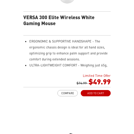
the mouse firmly in hand for precise maneuvers, with
fully customizable RGB illumination.
VERSA 300 Elite Wireless White
Gaming Mouse
ERGONOMIC & SUPPORTIVE HANDSHAPE - The
ergonomic chassis design is ideal for all hand sizes,
optimizing grip to enhance palm support and provide
comfort during extended sessions.
ULTRA-LIGHTWEIGHT COMFORT - Weighing just 65g,
VERSA 300 ELITE WIRELESS is perfect for fast-paced
Limited Time Offer
gaming with effortless movement, enhancing both
$49.99
agility and accuracy.
$74.99
PERFECT PRECISION - Designed to dominate
COMPARE
ADD TO CART
gameplay, the PixArtPAW3395DM optical sensor offers
up to 26,000 DPI and a 1000Hz polling rate, making it
a formidable tool in skilled hands.
VERSATILE CONNECTIVITY - Choose MSI SWIFTSPEED
2.4G wireless, Bluetooth, or wired mode for stable,
low-latency gaming performance.
UP TO 200 HOURS OF FAST-PACED AIMING - Enjoy up