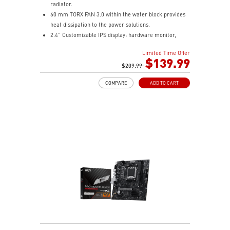
radiator.
60 mm TORX FAN 3.0 within the water block provides
heat dissipation to the power solutions.
2.4” Customizable IPS display: hardware monitor,
video & image upload, system clock and live weather.
Limited Time Offer
The fan and pump speed can be independently
$139.99
controlled according to different user scenarios.
$209.99
Latest CPU socket supported: Intel LGA 1700 & AMD
COMPARE
ADD TO CART
AM5.
A three-layer mesh plastic tube slows down the
evaporation speed of water cooling liquid.