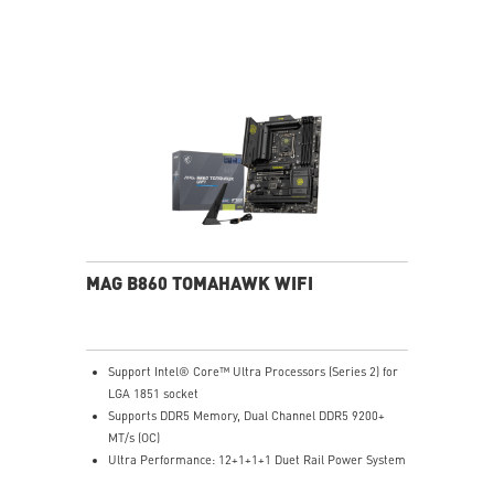
Exclusive Cooler Boost Technology
MSI Center with exclusive gaming mode
MSI App Player for seamless gaming experience
between mobile and PC
High-Resolution Audio ready
MAG B860 TOMAHAWK WIFI
Support Intel® Core™ Ultra Processors (Series 2) for
LGA 1851 socket
Supports DDR5 Memory, Dual Channel DDR5 9200+
MT/s (OC)
Ultra Performance: 12+1+1+1 Duet Rail Power System
60A SPS, dual 8-pin CPU power connectors, Core