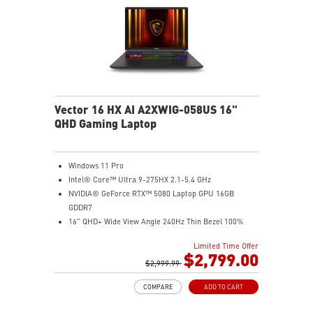
Vector 16 HX AI A2XWIG-058US 16"
QHD Gaming Laptop
Windows 11 Pro
Intel® Core™ Ultra 9-275HX 2.1-5.4 GHz
NVIDIA® GeForce RTX™ 5080 Laptop GPU 16GB
GDDR7
16" QHD+ Wide View Angle 240Hz Thin Bezel 100%
DCI-P3
Limited Time Offer
32GB (16Gx2) DDR5 5600MHz
$2,799.00
2TB NVMe SSD Gen4x4
$2,999.99
Dual Thunderbolt™ 5 offers up to 120Gbps transmit
COMPARE
ADD TO CART
bandwidth with bandwidth boost
OverBoost Ultra Technology pushes the performance