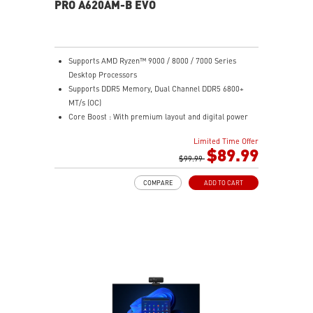
PRO A620AM-B EVO
Supports AMD Ryzen™ 9000 / 8000 / 7000 Series
Desktop Processors
Supports DDR5 Memory, Dual Channel DDR5 6800+
MT/s (OC)
Core Boost : With premium layout and digital power
design to support more cores and provide better
Limited Time Offer
performance
$89.99
Memory Boost: Advanced technology to deliver pure
$99.99
data signals for the best performance, stability and
COMPARE
ADD TO CART
compatibility
Lightning Fast Game experience: PCIe 4.0 slot,
Lightning Gen 4 x4 M.2
AUDIO BOOST: Reward your ears with studio grade
sound quality for the most immersive gaming
experience
Steel Armor: Protecting VGA cards against bending
and EMI for better performance, stability and strength