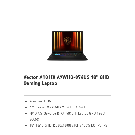
to the next level. Total Power up to 240W
24-Zone RGB Gaming Keyboard with Copilot Key
Wi-Fi 7 Ready
IR FHD webcam with Webcam Shutter
Vector A18 HX A9WHG-074US 18" QHD
Gaming Laptop
Windows 11 Pro
AMD Ryzen 9 9955HX 2.5GHz - 5.4GHz
NVIDIA® GeForce RTX™ 5070 Ti Laptop GPU 12GB
GDDR7
18" 16:10 QHD+(2560x1600) 240Hz 100% DCI-P3 IPS-
Level Panel