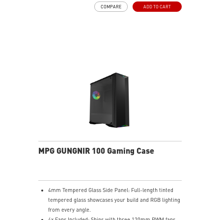
COMPARE
ADD TO CART
MPG GUNGNIR 100 Gaming Case
4mm Tempered Glass Side Panel: Full-length tinted
tempered glass showcases your build and RGB lighting
from every angle.
4x Fans Included: Ships with three 120mm PWM fans