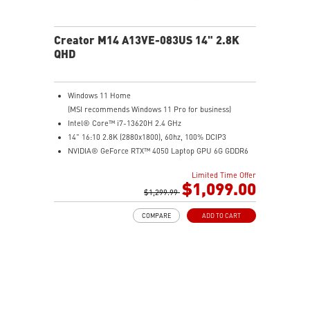
Creator M14 A13VE-083US 14" 2.8K
QHD
Windows 11 Home
(MSI recommends Windows 11 Pro for business)
Intel® Core™ i7-13620H 2.4 GHz
14" 16:10 2.8K (2880x1800), 60hz, 100% DCIP3
NVIDIA® GeForce RTX™ 4050 Laptop GPU 6G GDDR6
16GB (8G*2) DDR5 5200MHz
Limited Time Offer
1TB NVMe SSD
$1,099.00
Intel Wi-Fi 6E AX211 (2*2 AX)
$1,299.99
COMPARE
ADD TO CART