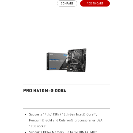
COMPARE
ADD TO CART
choke thermal pads and M.2 Shield Frozr are built for
high performance system and non-stop work
High Quality PCB: 6-layer PCB made by 2oz thickened
copper
Lightning Fast Game experience: PCIe 4.0 slots,
Lightning Gen 4 x4 M.2 with M.2 Shield Frozr, USB 3.2
Gen 2x2
2.5G LAN with Wi-Fi 6E Solution: Upgraded network
solution for professional and multimedia use. Delivers
a secure, stable and fast network connection
AUDIO BOOST: Reward your ears with studio grade
sound quality for the most immersive gaming
experience
PRO H610M-G DDR4
Supports 14th / 13th / 12th Gen Intel® Core™,
Pentium® Gold and Celeron® processors for LGA
1700 socket
Supports DDR4 Memory, up to 3200(MAX) MHz