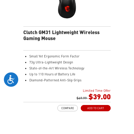
increased stability.
MSI DIAMOND LIGHTGRIPS - Featuring anti-slip
surface, MSI Diamond LightGrips allow gamers to hold
the mouse firmly in hand for precise maneuvers, with
fully customizable RGB illumination.
Clutch GM31 Lightweight Wireless
Gaming Mouse
Small Yet Ergonomic Form Factor
73g Ultra-Lightweight Design
State-of-the-Art Wireless Technology
Up to 110 Hours of Battery Life
Diamond-Patterned Anti-Slip Grips
Limited Time Offer
$39.00
$69.99
COMPARE
ADD TO CART