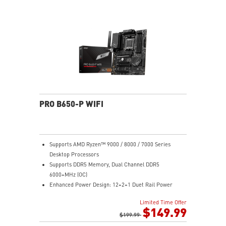
Module ensures a silent and stable operation with a
longer life cycle
PRO B650-P WIFI
Supports AMD Ryzen™ 9000 / 8000 / 7000 Series
Desktop Processors
Supports DDR5 Memory, Dual Channel DDR5
6000+MHz (OC)
Enhanced Power Design: 12+2+1 Duet Rail Power
System, dual 8-pin CPU power connectors, Core Boost,
Limited Time Offer
Memory Boost
$149.99
Premium Thermal Solution: Extended Heatsink,
$199.99
MOSFET thermal pads rated for 7W/mK, additional