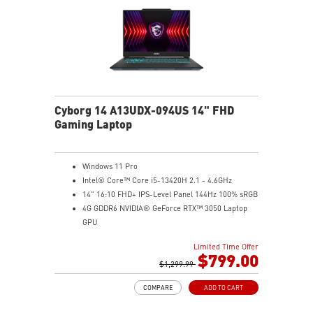
Cyborg 14 A13UDX-094US 14" FHD
Gaming Laptop
Windows 11 Pro
Intel® Core™ Core i5-13420H 2.1 - 4.6GHz
14" 16:10 FHD+ IPS-Level Panel 144Hz 100% sRGB
4G GDDR6 NVIDIA® GeForce RTX™ 3050 Laptop
GPU
16GB (8Gx2) DDR5 5600MHz
Limited Time Offer
512GB NVMe SSD
$799.00
Gb LAN
$1,299.99
Intel Wi-Fi 6 AX201(2*2 ax)
COMPARE
ADD TO CART
Translucent Material
Highlighted WASD Keys