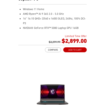
Windows 11 Home
AMD Ryzen™ AI 9 365 2.0 - 5.0 GHz
16" 16:10 QHD+ (2560 x 1600) OLED, 240hz, 100% DCI-
P3
NVIDIA® GeForce RTX™ 5080 Laptop GPU 16GB
GDDR7
Limited Time Offer
32GB LPDDR5x
$2,899.00
2TB NVMe SSD Gen4x4
$3,299.99
6-Speaker Sound System by Dynaudio
COMPARE
ADD TO CART
IR FHD webcam with webcam shutter
99.9Whr Battery Capacity
NVIDIA Studio-validated for creators; preinstalled with
Studio Drivers and exclusive AI tools
MSI AI Engine adjusts various system settings
automatically that best fit your needs
Magnesium-Aluminum Alloy Chassis