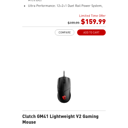
Ultra Performance: 12+2+1 Duet Rail Power System,
dual 8-pin CPU power connectors, Core Boost,
Limited Time Offer
Memory Boost, 6-layer PCB made by 2oz thickened
$159.99
copper and server-grade level material
$199.99
Frozr Guard: Extended Heatsink, MOSFET thermal
COMPARE
ADD TO CART
pads rated for 7W/mK, additional choke thermal pads
and EZ M.2 Shield Frozr II are built for high
performance system and non-stop experience
High-speed Connectivity: 5G LAN with Full-speed Wi-Fi
7 Solution - The latest solution for professional and
multimedia use, delivering secure, stable, and high-
speed networking and data transmission
Lightning Fast Game experience: PCIe 5.0 slot,
Lightning Gen 5 x4 M.2, Front USB Type-C
EZ DIY: EZ M.2 Shield Frozr II, EZ M.2 Clip II, EZ PCIe
Clip II and EZ Antenna
Audio Boost: Reward your ears with studio-grade
sound quality for the most immersive gaming
experience
Clutch GM41 Lightweight V2 Gaming
Mouse