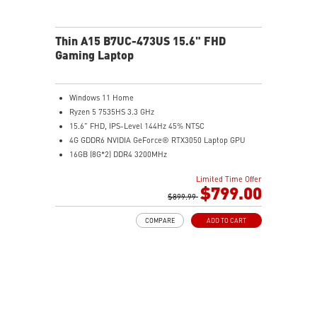
Thin A15 B7UC-473US 15.6" FHD
Gaming Laptop
Windows 11 Home
Ryzen 5 7535HS 3.3 GHz
15.6" FHD, IPS-Level 144Hz 45% NTSC
4G GDDR6 NVIDIA GeForce® RTX3050 Laptop GPU
16GB (8G*2) DDR4 3200MHz
512GB NVMe SSD
Limited Time Offer
Gb LAN
$799.00
Intel Wi-Fi 6E AX211(2*2 ax)
$899.99
2 extra displays with USB-C and HDMI™
COMPARE
ADD TO CART
Aluminum hairbrush aesthetics with asymmetric
pattern
MSI Center with exclusive Gaming Mode
MSI App Player for seamless gaming experience
between mobile and PC
High-Resolution Audio ready