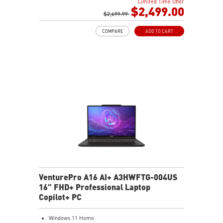
Limited Time Offer
32GB (16Gx2) DDR5 5600MHz
$2,499.00
2TB NVMe SSD Gen4x4
$2,699.99
Cooler Boost 5 with dual fans, 7 heat pipes, and PCIe
COMPARE
ADD TO CART
Gen5 SSD cooling design
99.9Whr Battery Capacity
26-Zone RGB Gaming Keyboard with Copilot Key
IR FHD webcam with Webcam Shutter
VenturePro A16 AI+ A3HWFTG-004US
16" FHD+ Professional Laptop
Copilot+ PC
Windows 11 Home