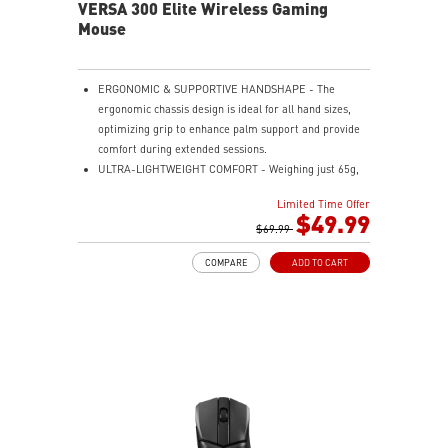
VERSA 300 Elite Wireless Gaming
Mouse
ERGONOMIC & SUPPORTIVE HANDSHAPE - The
ergonomic chassis design is ideal for all hand sizes,
optimizing grip to enhance palm support and provide
comfort during extended sessions.
ULTRA-LIGHTWEIGHT COMFORT - Weighing just 65g,
VERSA 300 ELITE WIRELESS is perfect for fast-paced
Limited Time Offer
gaming with effortless movement, enhancing both
$49.99
agility and accuracy.
$69.99
PERFECT PRECISION - Designed to dominate
COMPARE
ADD TO CART
gameplay, the PixArtPAW3395DM optical sensor offers
up to 26,000 DPI and a 1000Hz polling rate, making it
a formidable tool in skilled hands.
VERSATILE CONNECTIVITY - Choose MSI SWIFTSPEED
2.4G wireless, Bluetooth, or wired mode for stable,
low-latency gaming performance.
UP TO 200 HOURS OF FAST-PACED AIMING - Enjoy up
to 200 hours of playtime on a single charge and keep
gaming with the advantage of a long lifespan and