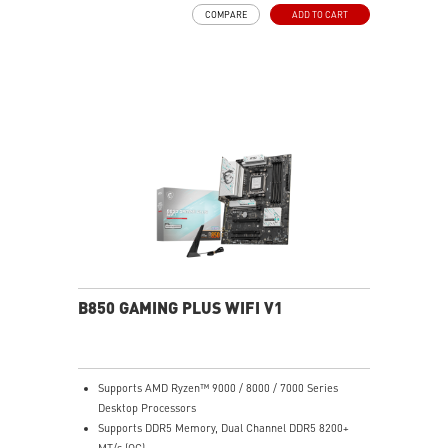
COMPARE
ADD TO CART
B850 GAMING PLUS WIFI V1
Supports AMD Ryzen™ 9000 / 8000 / 7000 Series
Desktop Processors
Supports DDR5 Memory, Dual Channel DDR5 8200+
MT/s (OC)