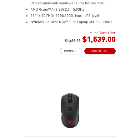
(MSI recommends Windows 11 Pro for business.)
AMD Ryzen™ AI 9 365 2.0 - 5.0GHz
16" 16:10 FHD+(1920x1200), touch, IPS-level
NVIDIA® GeForce RTX™ 5060 Laptop GPU 8G GDDR7
32GB (16GB*2) DDR5 5600MHz
Limited Time Offer
1TB NVMe SSD
$1,539.00
AMD Wi-Fi 6E RZ616
$1,699.99
Enterprise-Grade Security safeguards your data
COMPARE
ADD TO CART
The exclusive MSI AI Engine senses user scenarios and
adjusts to the optimal performance mode.
Microsoft Pluton Security Processor enabled
DTS Audio Processing Ready