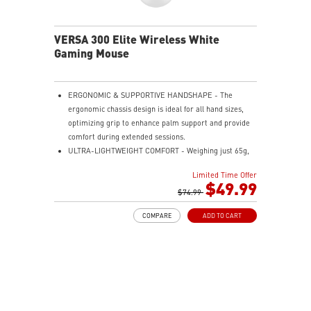
VERSA 300 Elite Wireless White
Gaming Mouse
ERGONOMIC & SUPPORTIVE HANDSHAPE - The
ergonomic chassis design is ideal for all hand sizes,
optimizing grip to enhance palm support and provide
comfort during extended sessions.
ULTRA-LIGHTWEIGHT COMFORT - Weighing just 65g,
VERSA 300 ELITE WIRELESS is perfect for fast-paced
Limited Time Offer
gaming with effortless movement, enhancing both
$49.99
agility and accuracy.
$74.99
PERFECT PRECISION - Designed to dominate
COMPARE
ADD TO CART
gameplay, the PixArtPAW3395DM optical sensor offers
up to 26,000 DPI and a 1000Hz polling rate, making it
a formidable tool in skilled hands.
VERSATILE CONNECTIVITY - Choose MSI SWIFTSPEED
2.4G wireless, Bluetooth, or wired mode for stable,
low-latency gaming performance.
UP TO 200 HOURS OF FAST-PACED AIMING - Enjoy up