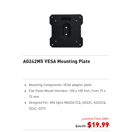
PCIe Gen 5 bandwidth support, improved workloads,
and render capabilities
Enrich your experience with the included MSI Center
software.
AG242M5 VESA Mounting Plate
Mounting Components: VESA adapter plate
Flat Panel Mount Interface: 100 x 100 mm, from 75 x
75 mm
Designed For: MSI Optix MAG341CQ, AG32C, AG32CQ,
G24C, G27C
Limited Time Offer
$19.99
$24.99