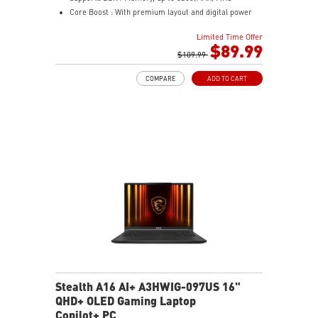
Core Boost : With premium layout and digital power
design to support more cores and provide better
Limited Time Offer
performance
$89.99
Memory Boost: Advanced technology to deliver pure
$109.99
data signals for the best performance, stability and
COMPARE
ADD TO CART
compatibility
Lightning Fast Experience: PCIe 4.0
Audio Boost: Reward your ears with studio grade
sound quality
Steel Armor: Protecting VGA cards against bending
and EMI for better performance, stability and strength.
Stealth A16 AI+ A3HWIG-097US 16"
QHD+ OLED Gaming Laptop
Copilot+ PC