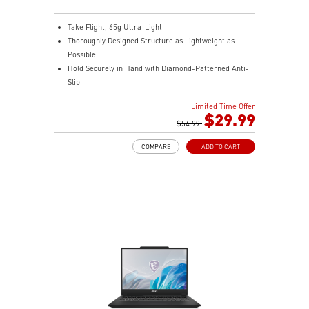
Take Flight, 65g Ultra-Light
Thoroughly Designed Structure as Lightweight as
Possible
Hold Securely in Hand with Diamond-Patterned Anti-
Slip
OMRON Switches Rated for 60 Million Clicks
Limited Time Offer
400 IPS and Up to 16000 DPI with A 1ms Polling Rate
$29.99
MSI FriXionFree Cable to Minimize Friction on The
$54.99
Desk
COMPARE
ADD TO CART
NVIDIA Reflex Compatible