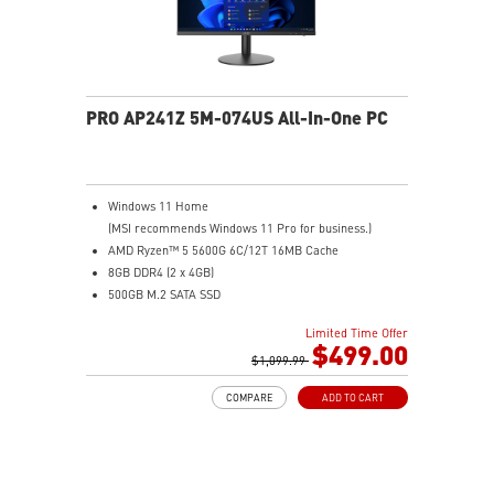
PRO AP241Z 5M-074US All-In-One PC
Windows 11 Home
(MSI recommends Windows 11 Pro for business.)
AMD Ryzen™ 5 5600G 6C/12T 16MB Cache
8GB DDR4 (2 x 4GB)
500GB M.2 SATA SSD
AMD Radeon™ Vega 7
Limited Time Offer
MSI Anti-Flicker & Less Blue Light technologies
$499.00
protect users' eyes
$1,099.99
178° wide viewing angle screen
COMPARE
ADD TO CART
FW TPM design secures your confidential data with
encryption keys
Assemble and disassemble the stand with tool less
design
Silent PRO Cooling System: Server Grade Thermal