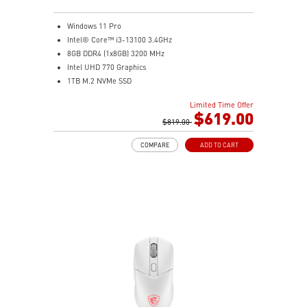
compatible) and 4x dedicated 2.5" SSD mounts keep
storage organized and accessible.
Windows 11 Pro
Clean Cable Management: Routed cable channels and
Intel® Core™ i3-13100 3.4GHz
tie-down points behind the motherboard tray make
8GB DDR4 (1x8GB) 3200 MHz
cable management straightforward.
Intel UHD 770 Graphics
Mystic Light Sync: ARGB lighting syncs with MSI
1TB M.2 NVMe SSD
motherboards, GPUs, and accessories through MSI
WiFi 6 (AC3168) 2.4Gbps Dual Band 2.4GHz, 5GHz
Center for a fully unified lighting setup.
Limited Time Offer
With a complete array of I/O ports, it can connect all
$619.00
Nordic-Inspired Design: Black and grey colorway with
devices that you need and support dual display.
$819.00
triangular front accents echoes the sharp geometry of
Get all the performance benefits from USB 3.2 Gen 2
a spear — understated enough for any desk, bold
COMPARE
ADD TO CART
which combines with the convenience of the reversible
enough to stand out.
USB Type-C connector and a fast USB 3.2 Gen 2 Type-A
port.
Customize your own user mode and increase the
efficiency with MSI Center app
Easy to access and upgrade components to keep the
system up to date with the latest hardware.
TPM design secures your confidential data with
encryption keys
Supports standard VESA-mount