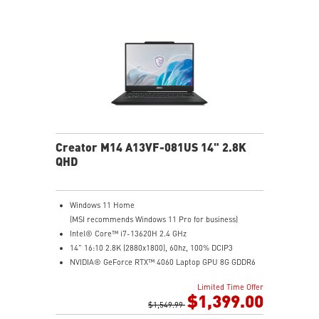
Creator M14 A13VF-081US 14" 2.8K
QHD
Windows 11 Home
(MSI recommends Windows 11 Pro for business)
Intel® Core™ i7-13620H 2.4 GHz
14" 16:10 2.8K (2880x1800), 60hz, 100% DCIP3
NVIDIA® GeForce RTX™ 4060 Laptop GPU 8G GDDR6
32GB (16G*2) DDR5 5200MHz
Limited Time Offer
2TB NVMe SSD
$1,399.00
Intel Wi-Fi 6E AX211 (2*2 AX)
$1,549.99