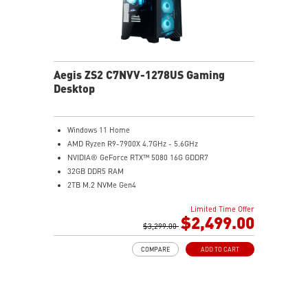
Aegis ZS2 C7NVV-1278US Gaming
Desktop
Windows 11 Home
AMD Ryzen R9-7900X 4.7GHz - 5.6GHz
NVIDIA® GeForce RTX™ 5080 16G GDDR7
32GB DDR5 RAM
2TB M.2 NVMe Gen4
Liquid RGB Cooling - Keeps system stable and running
Limited Time Offer
great during long gaming sessions
$2,499.00
MSI's LED Button - Customize your desktop with a
$3,299.00
myriad of lighting effects. Press and Hold for Mystic
COMPARE
ADD TO CART
Light software compatibility.
Powerful Wi-Fi 7 for unprecedented wireless network
speeds and a stable gaming experience
Supports the latest DDR5 memory