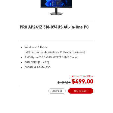
PRO AP241Z 5M-074US All-In-One PC
Windows 11 Home
(MSI recommends Windows 11 Pro for business.)
AMD Ryzen™ 5 5600G 6C/12T 16MB Cache
8GB DDR4 (2 x 4GB)
500GB M.2 SATA SSD
AMD Radeon™ Vega 7
Limited Time Offer
MSI Anti-Flicker & Less Blue Light technologies
$499.00
protect users' eyes
$1,099.99
178° wide viewing angle screen
COMPARE
ADD TO CART
FW TPM design secures your confidential data with
encryption keys
Assemble and disassemble the stand with tool less
design
Silent PRO Cooling System: Server Grade Thermal