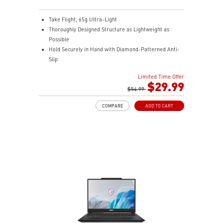
Take Flight, 65g Ultra-Light
Thoroughly Designed Structure as Lightweight as
Possible
Hold Securely in Hand with Diamond-Patterned Anti-
Slip
OMRON Switches Rated for 60 Million Clicks
Limited Time Offer
400 IPS and Up to 16000 DPI with A 1ms Polling Rate
$29.99
MSI FriXionFree Cable to Minimize Friction on The
$54.99
Desk
COMPARE
ADD TO CART
NVIDIA Reflex Compatible