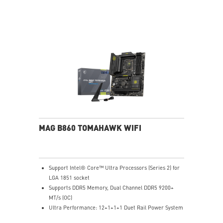
Exclusive Cooler Boost Technology
MSI Center with exclusive gaming mode
MSI App Player for seamless gaming experience
between mobile and PC
High-Resolution Audio ready
MAG B860 TOMAHAWK WIFI
Support Intel® Core™ Ultra Processors (Series 2) for
LGA 1851 socket
Supports DDR5 Memory, Dual Channel DDR5 9200+
MT/s (OC)
Ultra Performance: 12+1+1+1 Duet Rail Power System
60A SPS, dual 8-pin CPU power connectors, Core