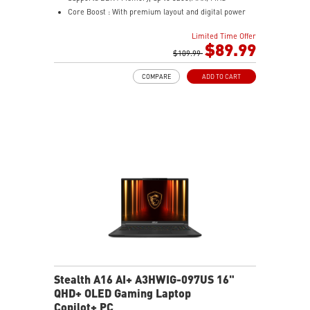
Core Boost : With premium layout and digital power
design to support more cores and provide better
Limited Time Offer
performance
$89.99
Memory Boost: Advanced technology to deliver pure
$109.99
data signals for the best performance, stability and
COMPARE
ADD TO CART
compatibility
Lightning Fast Experience: PCIe 4.0
Audio Boost: Reward your ears with studio grade
sound quality
Steel Armor: Protecting VGA cards against bending
and EMI for better performance, stability and strength.
Stealth A16 AI+ A3HWIG-097US 16"
QHD+ OLED Gaming Laptop
Copilot+ PC