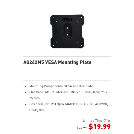
PCIe Gen 5 bandwidth support, improved workloads,
and render capabilities
Enrich your experience with the included MSI Center
software.
AG242M5 VESA Mounting Plate
Mounting Components: VESA adapter plate
Flat Panel Mount Interface: 100 x 100 mm, from 75 x
75 mm
Designed For: MSI Optix MAG341CQ, AG32C, AG32CQ,
G24C, G27C
Limited Time Offer
$19.99
$24.99