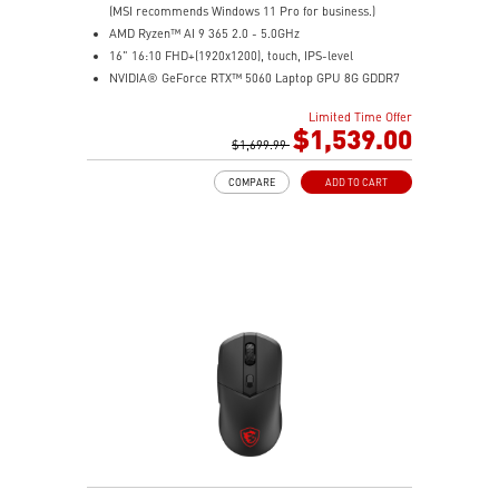
(MSI recommends Windows 11 Pro for business.)
AMD Ryzen™ AI 9 365 2.0 - 5.0GHz
16" 16:10 FHD+(1920x1200), touch, IPS-level
NVIDIA® GeForce RTX™ 5060 Laptop GPU 8G GDDR7
32GB (16GB*2) DDR5 5600MHz
Limited Time Offer
1TB NVMe SSD
$1,539.00
AMD Wi-Fi 6E RZ616
$1,699.99
Enterprise-Grade Security safeguards your data
COMPARE
ADD TO CART
The exclusive MSI AI Engine senses user scenarios and
adjusts to the optimal performance mode.
Microsoft Pluton Security Processor enabled
DTS Audio Processing Ready