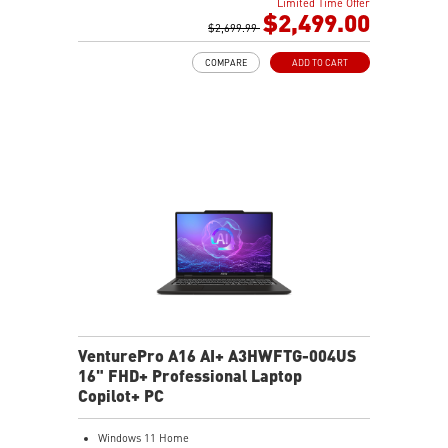
Limited Time Offer
32GB (16Gx2) DDR5 5600MHz
$2,499.00
2TB NVMe SSD Gen4x4
$2,699.99
Cooler Boost 5 with dual fans, 7 heat pipes, and PCIe
COMPARE
ADD TO CART
Gen5 SSD cooling design
99.9Whr Battery Capacity
26-Zone RGB Gaming Keyboard with Copilot Key
IR FHD webcam with Webcam Shutter
VenturePro A16 AI+ A3HWFTG-004US
16" FHD+ Professional Laptop
Copilot+ PC
Windows 11 Home