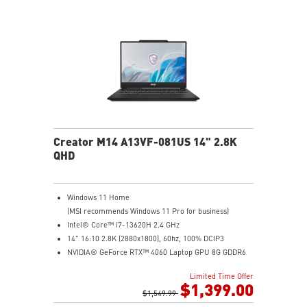
Creator M14 A13VF-081US 14" 2.8K
QHD
Windows 11 Home
(MSI recommends Windows 11 Pro for business)
Intel® Core™ i7-13620H 2.4 GHz
14" 16:10 2.8K (2880x1800), 60hz, 100% DCIP3
NVIDIA® GeForce RTX™ 4060 Laptop GPU 8G GDDR6
32GB (16G*2) DDR5 5200MHz
Limited Time Offer
2TB NVMe SSD
$1,399.00
Intel Wi-Fi 6E AX211 (2*2 AX)
$1,549.99