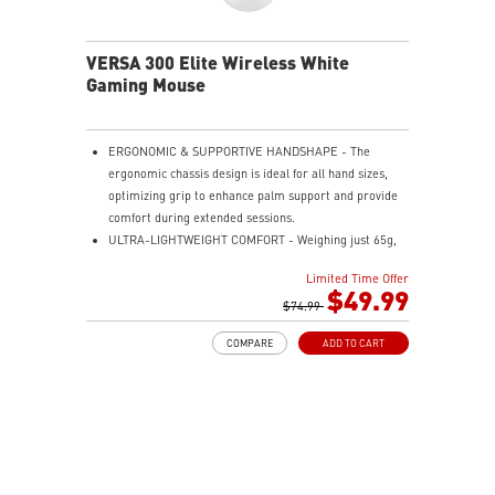
VERSA 300 Elite Wireless White
Gaming Mouse
ERGONOMIC & SUPPORTIVE HANDSHAPE - The
ergonomic chassis design is ideal for all hand sizes,
optimizing grip to enhance palm support and provide
comfort during extended sessions.
ULTRA-LIGHTWEIGHT COMFORT - Weighing just 65g,
VERSA 300 ELITE WIRELESS is perfect for fast-paced
Limited Time Offer
gaming with effortless movement, enhancing both
$49.99
agility and accuracy.
$74.99
PERFECT PRECISION - Designed to dominate
COMPARE
ADD TO CART
gameplay, the PixArtPAW3395DM optical sensor offers
up to 26,000 DPI and a 1000Hz polling rate, making it
a formidable tool in skilled hands.
VERSATILE CONNECTIVITY - Choose MSI SWIFTSPEED
2.4G wireless, Bluetooth, or wired mode for stable,
low-latency gaming performance.
UP TO 200 HOURS OF FAST-PACED AIMING - Enjoy up