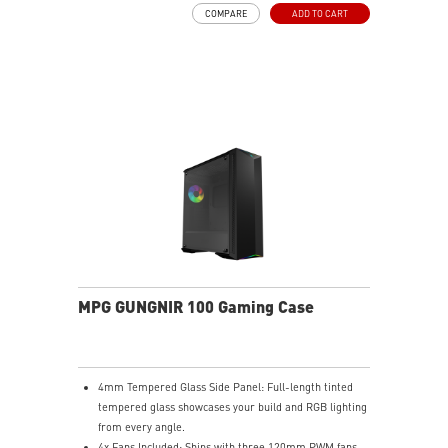
COMPARE
ADD TO CART
MPG GUNGNIR 100 Gaming Case
4mm Tempered Glass Side Panel: Full-length tinted
tempered glass showcases your build and RGB lighting
from every angle.
4x Fans Included: Ships with three 120mm PWM fans