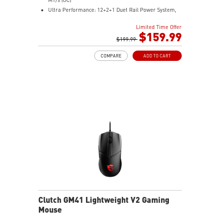
Ultra Performance: 12+2+1 Duet Rail Power System,
dual 8-pin CPU power connectors, Core Boost,
Limited Time Offer
Memory Boost, 6-layer PCB made by 2oz thickened
$159.99
copper and server-grade level material
$199.99
Frozr Guard: Extended Heatsink, MOSFET thermal
COMPARE
ADD TO CART
pads rated for 7W/mK, additional choke thermal pads
and EZ M.2 Shield Frozr II are built for high
performance system and non-stop experience
High-speed Connectivity: 5G LAN with Full-speed Wi-Fi
7 Solution - The latest solution for professional and
multimedia use, delivering secure, stable, and high-
speed networking and data transmission
Lightning Fast Game experience: PCIe 5.0 slot,
Lightning Gen 5 x4 M.2, Front USB Type-C
EZ DIY: EZ M.2 Shield Frozr II, EZ M.2 Clip II, EZ PCIe
Clip II and EZ Antenna
Audio Boost: Reward your ears with studio-grade
sound quality for the most immersive gaming
experience
Clutch GM41 Lightweight V2 Gaming
Mouse