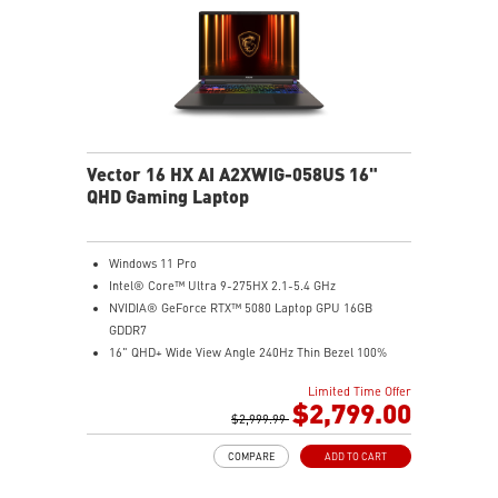
Vector 16 HX AI A2XWIG-058US 16"
QHD Gaming Laptop
Windows 11 Pro
Intel® Core™ Ultra 9-275HX 2.1-5.4 GHz
NVIDIA® GeForce RTX™ 5080 Laptop GPU 16GB
GDDR7
16" QHD+ Wide View Angle 240Hz Thin Bezel 100%
DCI-P3
Limited Time Offer
32GB (16Gx2) DDR5 5600MHz
$2,799.00
2TB NVMe SSD Gen4x4
$2,999.99
Dual Thunderbolt™ 5 offers up to 120Gbps transmit
COMPARE
ADD TO CART
bandwidth with bandwidth boost
OverBoost Ultra Technology pushes the performance