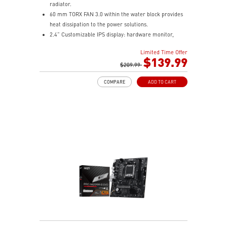
radiator.
60 mm TORX FAN 3.0 within the water block provides
heat dissipation to the power solutions.
2.4” Customizable IPS display: hardware monitor,
video & image upload, system clock and live weather.
Limited Time Offer
The fan and pump speed can be independently
$139.99
controlled according to different user scenarios.
$209.99
Latest CPU socket supported: Intel LGA 1700 & AMD
COMPARE
ADD TO CART
AM5.
A three-layer mesh plastic tube slows down the
evaporation speed of water cooling liquid.