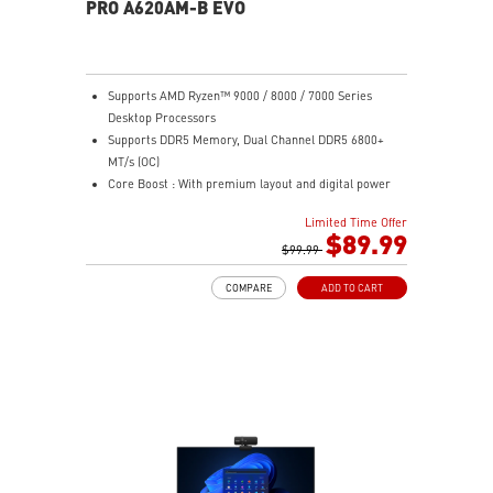
PRO A620AM-B EVO
Supports AMD Ryzen™ 9000 / 8000 / 7000 Series
Desktop Processors
Supports DDR5 Memory, Dual Channel DDR5 6800+
MT/s (OC)
Core Boost : With premium layout and digital power
design to support more cores and provide better
Limited Time Offer
performance
$89.99
Memory Boost: Advanced technology to deliver pure
$99.99
data signals for the best performance, stability and
COMPARE
ADD TO CART
compatibility
Lightning Fast Game experience: PCIe 4.0 slot,
Lightning Gen 4 x4 M.2
AUDIO BOOST: Reward your ears with studio grade
sound quality for the most immersive gaming
experience
Steel Armor: Protecting VGA cards against bending
and EMI for better performance, stability and strength