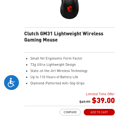
increased stability.
MSI DIAMOND LIGHTGRIPS - Featuring anti-slip
surface, MSI Diamond LightGrips allow gamers to hold
the mouse firmly in hand for precise maneuvers, with
fully customizable RGB illumination.
Clutch GM31 Lightweight Wireless
Gaming Mouse
Small Yet Ergonomic Form Factor
73g Ultra-Lightweight Design
State-of-the-Art Wireless Technology
Up to 110 Hours of Battery Life
Diamond-Patterned Anti-Slip Grips
Limited Time Offer
$39.00
$69.99
COMPARE
ADD TO CART