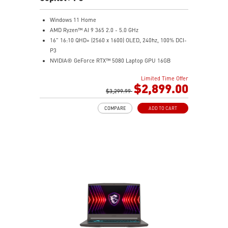
Windows 11 Home
AMD Ryzen™ AI 9 365 2.0 - 5.0 GHz
16" 16:10 QHD+ (2560 x 1600) OLED, 240hz, 100% DCI-
P3
NVIDIA® GeForce RTX™ 5080 Laptop GPU 16GB
GDDR7
Limited Time Offer
32GB LPDDR5x
$2,899.00
2TB NVMe SSD Gen4x4
$3,299.99
6-Speaker Sound System by Dynaudio
COMPARE
ADD TO CART
IR FHD webcam with webcam shutter
99.9Whr Battery Capacity
NVIDIA Studio-validated for creators; preinstalled with
Studio Drivers and exclusive AI tools
MSI AI Engine adjusts various system settings
automatically that best fit your needs
Magnesium-Aluminum Alloy Chassis