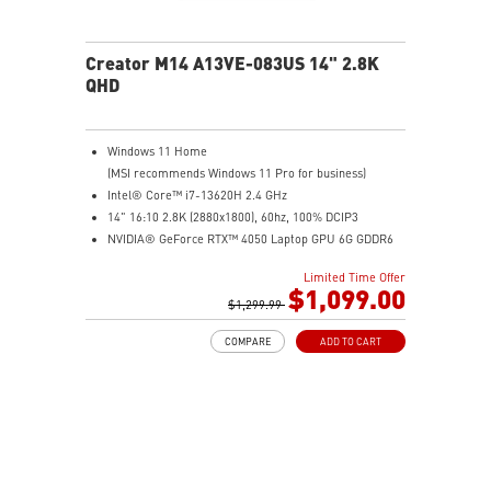
Creator M14 A13VE-083US 14" 2.8K
QHD
Windows 11 Home
(MSI recommends Windows 11 Pro for business)
Intel® Core™ i7-13620H 2.4 GHz
14" 16:10 2.8K (2880x1800), 60hz, 100% DCIP3
NVIDIA® GeForce RTX™ 4050 Laptop GPU 6G GDDR6
16GB (8G*2) DDR5 5200MHz
Limited Time Offer
1TB NVMe SSD
$1,099.00
Intel Wi-Fi 6E AX211 (2*2 AX)
$1,299.99
COMPARE
ADD TO CART