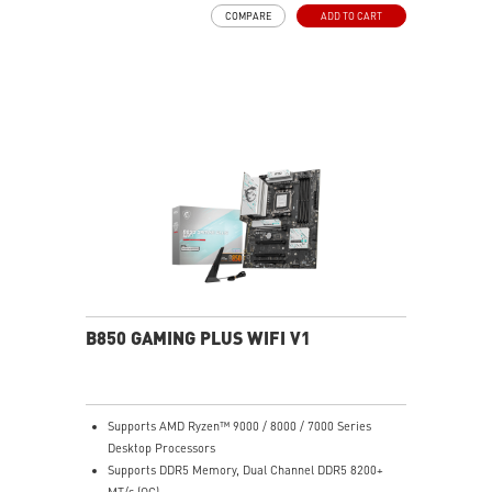
COMPARE
ADD TO CART
B850 GAMING PLUS WIFI V1
Supports AMD Ryzen™ 9000 / 8000 / 7000 Series
Desktop Processors
Supports DDR5 Memory, Dual Channel DDR5 8200+
MT/s (OC)