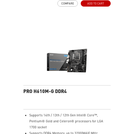
COMPARE
ADD TO CART
choke thermal pads and M.2 Shield Frozr are built for
high performance system and non-stop work
High Quality PCB: 6-layer PCB made by 2oz thickened
copper
Lightning Fast Game experience: PCIe 4.0 slots,
Lightning Gen 4 x4 M.2 with M.2 Shield Frozr, USB 3.2
Gen 2x2
2.5G LAN with Wi-Fi 6E Solution: Upgraded network
solution for professional and multimedia use. Delivers
a secure, stable and fast network connection
AUDIO BOOST: Reward your ears with studio grade
sound quality for the most immersive gaming
experience
PRO H610M-G DDR4
Supports 14th / 13th / 12th Gen Intel® Core™,
Pentium® Gold and Celeron® processors for LGA
1700 socket
Supports DDR4 Memory, up to 3200(MAX) MHz