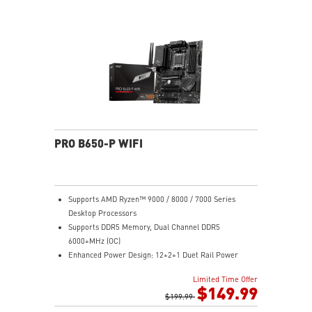
Module ensures a silent and stable operation with a
longer life cycle
PRO B650-P WIFI
Supports AMD Ryzen™ 9000 / 8000 / 7000 Series
Desktop Processors
Supports DDR5 Memory, Dual Channel DDR5
6000+MHz (OC)
Enhanced Power Design: 12+2+1 Duet Rail Power
System, dual 8-pin CPU power connectors, Core Boost,
Limited Time Offer
Memory Boost
$149.99
Premium Thermal Solution: Extended Heatsink,
$199.99
MOSFET thermal pads rated for 7W/mK, additional