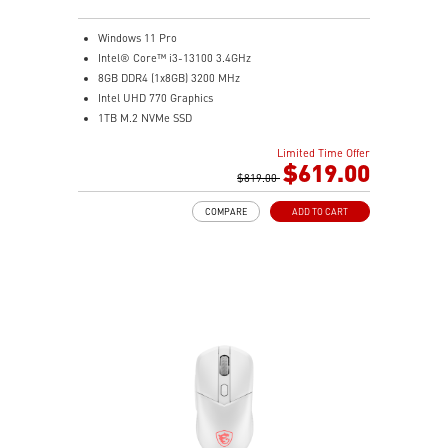
compatible) and 4x dedicated 2.5" SSD mounts keep
storage organized and accessible.
Windows 11 Pro
Clean Cable Management: Routed cable channels and
Intel® Core™ i3-13100 3.4GHz
tie-down points behind the motherboard tray make
8GB DDR4 (1x8GB) 3200 MHz
cable management straightforward.
Intel UHD 770 Graphics
Mystic Light Sync: ARGB lighting syncs with MSI
1TB M.2 NVMe SSD
motherboards, GPUs, and accessories through MSI
WiFi 6 (AC3168) 2.4Gbps Dual Band 2.4GHz, 5GHz
Center for a fully unified lighting setup.
Limited Time Offer
With a complete array of I/O ports, it can connect all
$619.00
Nordic-Inspired Design: Black and grey colorway with
devices that you need and support dual display.
$819.00
triangular front accents echoes the sharp geometry of
Get all the performance benefits from USB 3.2 Gen 2
a spear — understated enough for any desk, bold
COMPARE
ADD TO CART
which combines with the convenience of the reversible
enough to stand out.
USB Type-C connector and a fast USB 3.2 Gen 2 Type-A
port.
Customize your own user mode and increase the
efficiency with MSI Center app
Easy to access and upgrade components to keep the
system up to date with the latest hardware.
TPM design secures your confidential data with
encryption keys
Supports standard VESA-mount