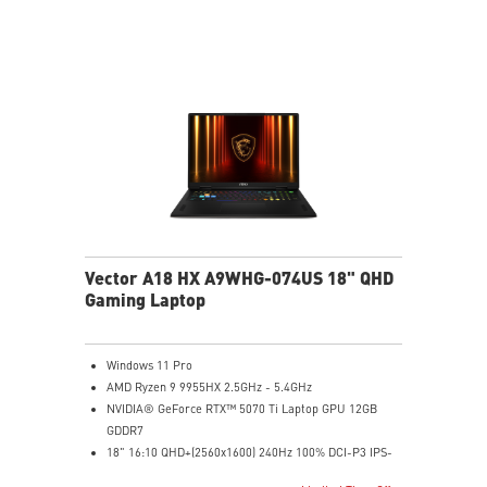
to the next level. Total Power up to 240W
24-Zone RGB Gaming Keyboard with Copilot Key
Wi-Fi 7 Ready
IR FHD webcam with Webcam Shutter
Vector A18 HX A9WHG-074US 18" QHD
Gaming Laptop
Windows 11 Pro
AMD Ryzen 9 9955HX 2.5GHz - 5.4GHz
NVIDIA® GeForce RTX™ 5070 Ti Laptop GPU 12GB
GDDR7
18" 16:10 QHD+(2560x1600) 240Hz 100% DCI-P3 IPS-
Level Panel