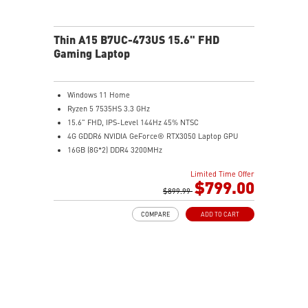
Thin A15 B7UC-473US 15.6" FHD
Gaming Laptop
Windows 11 Home
Ryzen 5 7535HS 3.3 GHz
15.6" FHD, IPS-Level 144Hz 45% NTSC
4G GDDR6 NVIDIA GeForce® RTX3050 Laptop GPU
16GB (8G*2) DDR4 3200MHz
512GB NVMe SSD
Limited Time Offer
Gb LAN
$799.00
Intel Wi-Fi 6E AX211(2*2 ax)
$899.99
2 extra displays with USB-C and HDMI™
COMPARE
ADD TO CART
Aluminum hairbrush aesthetics with asymmetric
pattern
MSI Center with exclusive Gaming Mode
MSI App Player for seamless gaming experience
between mobile and PC
High-Resolution Audio ready