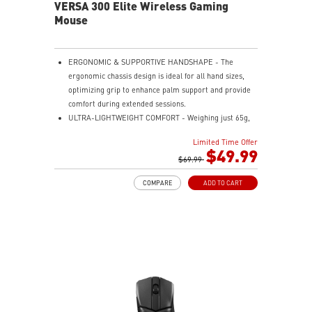
VERSA 300 Elite Wireless Gaming
Mouse
ERGONOMIC & SUPPORTIVE HANDSHAPE - The
ergonomic chassis design is ideal for all hand sizes,
optimizing grip to enhance palm support and provide
comfort during extended sessions.
ULTRA-LIGHTWEIGHT COMFORT - Weighing just 65g,
VERSA 300 ELITE WIRELESS is perfect for fast-paced
Limited Time Offer
gaming with effortless movement, enhancing both
$49.99
agility and accuracy.
$69.99
PERFECT PRECISION - Designed to dominate
COMPARE
ADD TO CART
gameplay, the PixArtPAW3395DM optical sensor offers
up to 26,000 DPI and a 1000Hz polling rate, making it
a formidable tool in skilled hands.
VERSATILE CONNECTIVITY - Choose MSI SWIFTSPEED
2.4G wireless, Bluetooth, or wired mode for stable,
low-latency gaming performance.
UP TO 200 HOURS OF FAST-PACED AIMING - Enjoy up
to 200 hours of playtime on a single charge and keep
gaming with the advantage of a long lifespan and