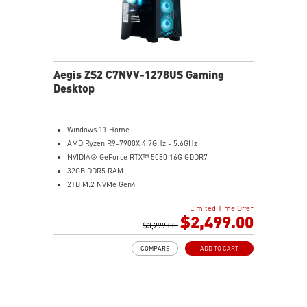
Aegis ZS2 C7NVV-1278US Gaming
Desktop
Windows 11 Home
AMD Ryzen R9-7900X 4.7GHz - 5.6GHz
NVIDIA® GeForce RTX™ 5080 16G GDDR7
32GB DDR5 RAM
2TB M.2 NVMe Gen4
Liquid RGB Cooling - Keeps system stable and running
Limited Time Offer
great during long gaming sessions
$2,499.00
MSI's LED Button - Customize your desktop with a
$3,299.00
myriad of lighting effects. Press and Hold for Mystic
COMPARE
ADD TO CART
Light software compatibility.
Powerful Wi-Fi 7 for unprecedented wireless network
speeds and a stable gaming experience
Supports the latest DDR5 memory