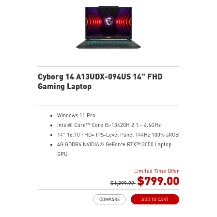
Cyborg 14 A13UDX-094US 14" FHD
Gaming Laptop
Windows 11 Pro
Intel® Core™ Core i5-13420H 2.1 - 4.6GHz
14" 16:10 FHD+ IPS-Level Panel 144Hz 100% sRGB
4G GDDR6 NVIDIA® GeForce RTX™ 3050 Laptop
GPU
16GB (8Gx2) DDR5 5600MHz
Limited Time Offer
512GB NVMe SSD
$799.00
Gb LAN
$1,299.99
Intel Wi-Fi 6 AX201(2*2 ax)
COMPARE
ADD TO CART
Translucent Material
Highlighted WASD Keys