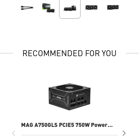
RECOMMENDED FOR YOU
MAG A750GLS PCIE5 750W Power
B5
Supply