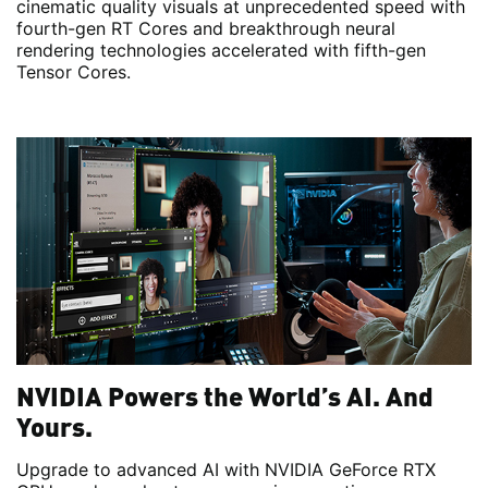
cinematic quality visuals at unprecedented speed with
fourth-gen RT Cores and breakthrough neural
rendering technologies accelerated with fifth-gen
Tensor Cores.
NVIDIA Powers the World’s AI. And
Yours.
Upgrade to advanced AI with NVIDIA GeForce RTX