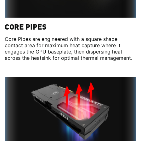
CORE PIPES
Core Pipes are engineered with a square shape
contact area for maximum heat capture where it
engages the GPU baseplate, then dispersing heat
across the heatsink for optimal thermal management.