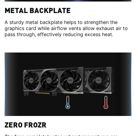
METAL BACKPLATE
A sturdy metal backplate helps to strengthen the
graphics card while airflow vents allow exhaust air to
pass through, effectively reducing excess heat.
ZERO FROZR