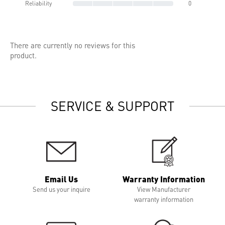
Reliability
0
There are currently no reviews for this
product.
SERVICE & SUPPORT
Email Us
Warranty Information
Send us your inquire
View Manufacturer
warranty information