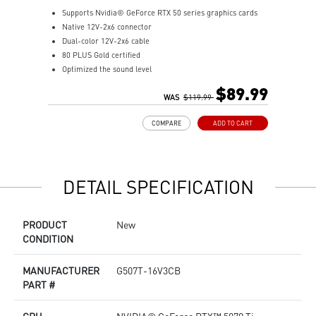
Supports Nvidia® GeForce RTX 50 series graphics cards
S
Native 12V-2x6 connector
p
Dual-color 12V-2x6 cable
R
80 PLUS Gold certified
p
Optimized the sound level
S
Main 105oC capacitor
L
$89.99
Embossed Jacket Cables, the cables are more bending and
WAS
$119.99
w
routing
P
COMPARE
ADD TO CART
Industrial level protection with OCP/ OTP/ OPP/ SCP/ OVP/
t
UVP/ SIP/ NLO
p
P
T
DETAIL SPECIFICATION
A
q
D
PRODUCT
New
M
CONDITION
MANUFACTURER
G507T-16V3CB
PART #