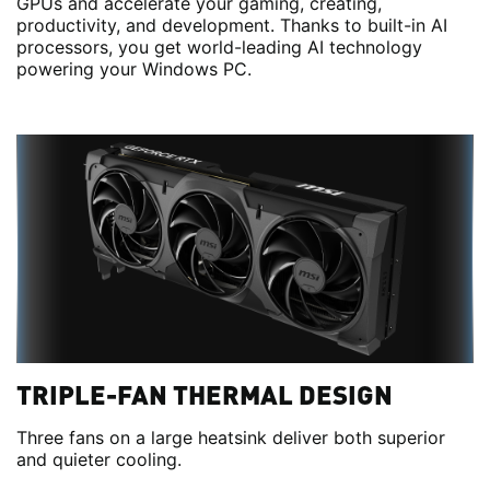
GPUs and accelerate your gaming, creating,
productivity, and development. Thanks to built-in AI
processors, you get world-leading AI technology
powering your Windows PC.
TRIPLE-FAN THERMAL DESIGN
Three fans on a large heatsink deliver both superior
and quieter cooling.