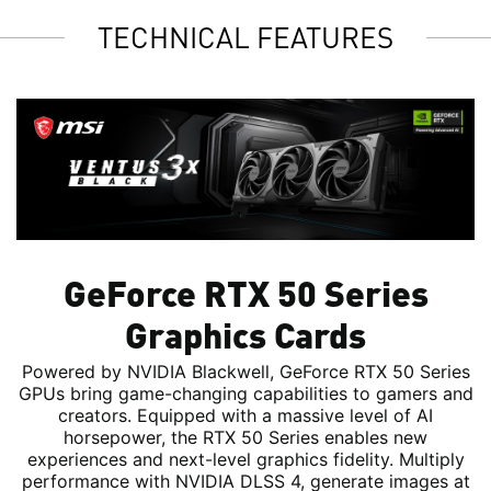
TECHNICAL FEATURES
GeForce RTX 50 Series
Graphics Cards
Powered by NVIDIA Blackwell, GeForce RTX 50 Series
GPUs bring game-changing capabilities to gamers and
creators. Equipped with a massive level of AI
horsepower, the RTX 50 Series enables new
experiences and next-level graphics fidelity. Multiply
performance with NVIDIA DLSS 4, generate images at