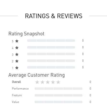
RATINGS & REVIEWS
Rating Snapshot
0
5
0
4
0
3
0
2
0
1
Average Customer Rating
★★★★★
Overall
0
Performance
0
Feature
0
Value
0