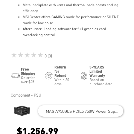
Metal backplate with vents and thermal pads boosts cooling
efficiency
MSI Center offers GAMING mode for performance or SILENT
mode for low noise
Afterburner: Leading software for full graphics card
overclocking control
★★★★★
0 (0)
Return
3-YEARS
Free
for
Limited
Shipping
Refund
Warranty
On order
Within 30
Based on
over $25
days
purchase date
Component - PSU
MAG A750GLS PCIE5 750W Power Supply
$1,256.99