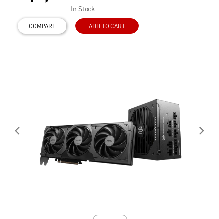
In Stock
COMPARE
ADD TO CART