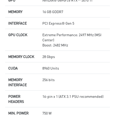
GPU
NVIDIA® GeForce RTX™ 5070 Ti
MEMORY
16 GB GDDR7
INTERFACE
PCI Express® Gen 5
GPU CLOCK
Extreme Performance: 2497 MHz (MSI
Center)
Boost: 2482 MHz
MEMORY CLOCK
28 Gbps
CUDA
8960 Units
MEMORY
256 bits
INTERFACE
POWER
16-pin x 1 (ATX 3.1 PSU recommended)
HEADERS
MIN. POWER
750 W