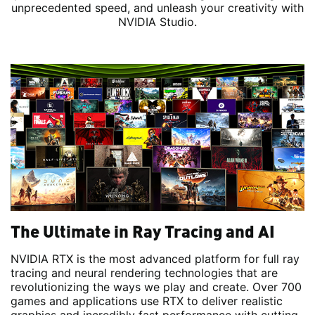
unprecedented speed, and unleash your creativity with
NVIDIA Studio.
The Ultimate in Ray Tracing and AI
NVIDIA RTX is the most advanced platform for full ray
tracing and neural rendering technologies that are
revolutionizing the ways we play and create. Over 700
games and applications use RTX to deliver realistic