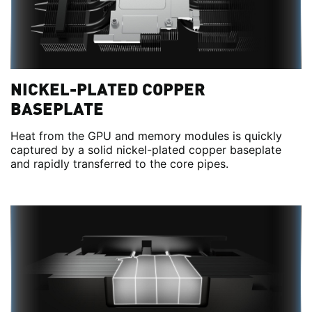
NICKEL-PLATED COPPER
BASEPLATE
Heat from the GPU and memory modules is quickly
captured by a solid nickel-plated copper baseplate
and rapidly transferred to the core pipes.