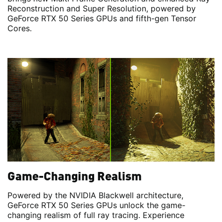
Reconstruction and Super Resolution, powered by
GeForce RTX 50 Series GPUs and fifth-gen Tensor
Cores.
Game-Changing Realism
Powered by the NVIDIA Blackwell architecture,
GeForce RTX 50 Series GPUs unlock the game-
changing realism of full ray tracing. Experience