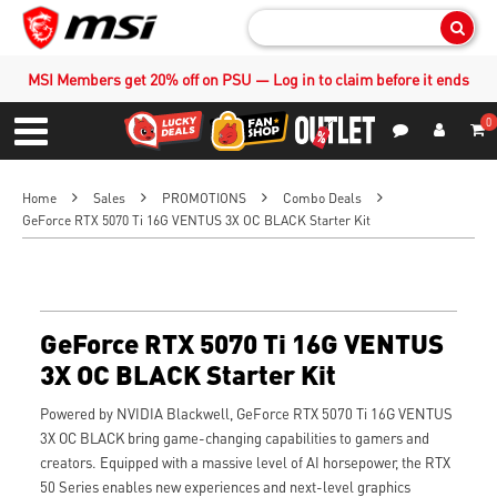
Sear
MSI Members get 20% off on PSU — Log in to claim before it ends
0
S
Contact Us
My Accoun
Menu
Home
Sales
PROMOTIONS
Combo Deals
GeForce RTX 5070 Ti 16G VENTUS 3X OC BLACK Starter Kit
GeForce RTX 5070 Ti 16G VENTUS
3X OC BLACK Starter Kit
Powered by NVIDIA Blackwell, GeForce RTX 5070 Ti 16G VENTUS
3X OC BLACK bring game-changing capabilities to gamers and
creators. Equipped with a massive level of AI horsepower, the RTX
50 Series enables new experiences and next-level graphics