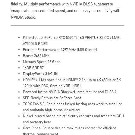
fidelity. Multiply performance with NVIDIA DLSS 4, generate
images at unprecedented speed, and unleash your creativity with
NVIDIA Studio.
Kit Includes: GeForce RTX 5070 Ti 16G VENTUS 3X OC / MAG
A750GLS PCIE5
Extreme Performance: 2497 MHz (MSI Center)
Boost: 2482 MHz
Memory Speed 28 Gbps
16GB GDDR7
DisplayPort x 3 (v2.1b)
HDMI™ x 1 (As specified in HDMI™ 2.1b: up to 4K 480Hz or 8K
120Hz with DSC, Gaming VRR, HDR)
Powered by the NVIDIA Blackwell architecture and DLSS 4
SFF-Ready Enthusiast GeForce Card
TORX Fan 5.0: Fan blades linked by ring arcs work to stabilize
and maintain high-pressure airflow
Nickel-plated baseplate efficiently captures and transfers GPU
and memory heat
Core Pipes: Square design maximizes contact for efficient
thermal management