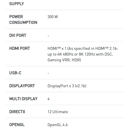
SUPPLY
POWER
300 W
CONSUMPTION
DVI PORT
-
HDMI PORT
HDMI™ x 1 (As specified in HDMI™ 2.1b:
up to 4K 480Hz or 8K 120Hz with DSC,
Gaming VRR, HDR)
USB-C
-
DISPLAYPORT
DisplayPort x 3 (v2.1b)
MULTI DISPLAY
4
DIRECTX
12 Ultimate
OPENGL
OpenGL 4.6