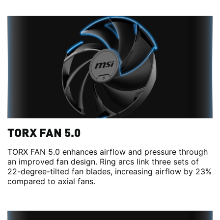
TORX FAN 5.0
TORX FAN 5.0 enhances airflow and pressure through
an improved fan design. Ring arcs link three sets of
22-degree-tilted fan blades, increasing airflow by 23%
compared to axial fans.