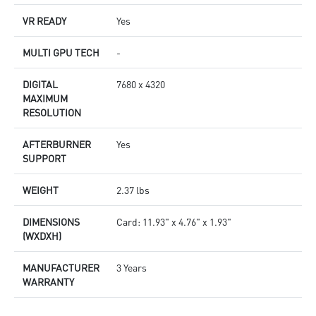
VR READY
Yes
MULTI GPU TECH
-
DIGITAL
7680 x 4320
MAXIMUM
RESOLUTION
AFTERBURNER
Yes
SUPPORT
WEIGHT
2.37 lbs
DIMENSIONS
Card: 11.93" x 4.76" x 1.93"
(WXDXH)
MANUFACTURER
3 Years
WARRANTY