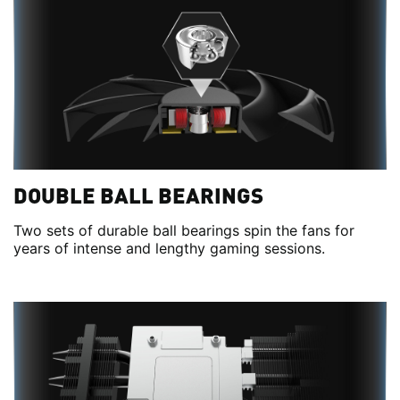
DOUBLE BALL BEARINGS
Two sets of durable ball bearings spin the fans for
years of intense and lengthy gaming sessions.