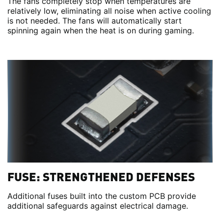
The fans completely stop when temperatures are
relatively low, eliminating all noise when active cooling
is not needed. The fans will automatically start
spinning again when the heat is on during gaming.
FUSE: STRENGTHENED DEFENSES
Additional fuses built into the custom PCB provide
additional safeguards against electrical damage.