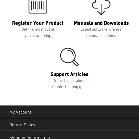
Register Your Product
Manuals and Downloads
Get the most out of
Latest software, drivers,
your ownership
manuals, utilities
Support Articles
Search a solution,
troubleshooting guide
My Account
Return Policy
Shipping Information