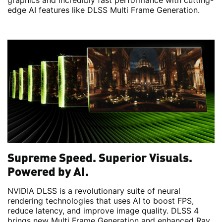
graphics and incredibly fast performance with cutting-
edge AI features like DLSS Multi Frame Generation.
Supreme Speed. Superior Visuals.
Powered by AI.
NVIDIA DLSS is a revolutionary suite of neural
rendering technologies that uses AI to boost FPS,
reduce latency, and improve image quality. DLSS 4
brings new Multi Frame Generation and enhanced Ray