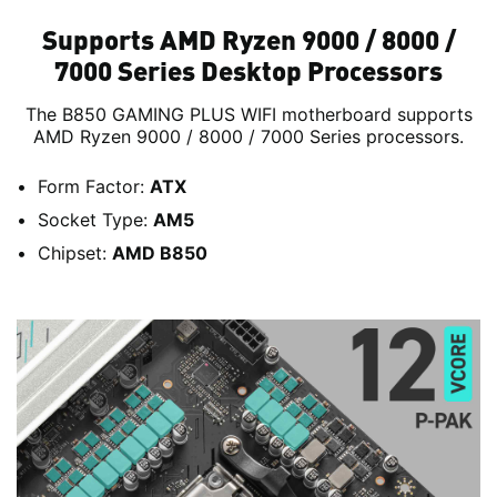
Supports AMD Ryzen 9000 / 8000 /
7000 Series Desktop Processors
The B850 GAMING PLUS WIFI motherboard supports
AMD Ryzen 9000 / 8000 / 7000 Series processors.
Form Factor:
ATX
Socket Type:
AM5
Chipset:
AMD B850