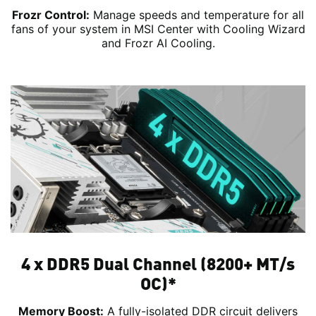
Frozr Control:
Manage speeds and temperature for all
fans of your system in MSI Center with Cooling Wizard
and Frozr AI Cooling.
4 x DDR5 Dual Channel (8200+ MT/s
OC)*
Memory Boost:
A fully-isolated DDR circuit delivers