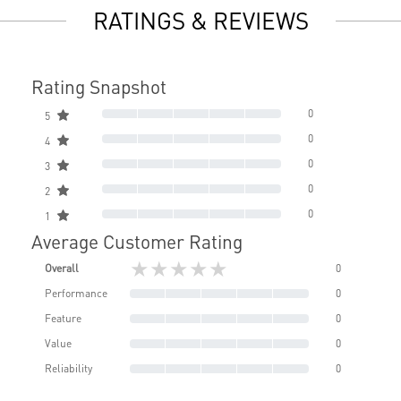
RATINGS & REVIEWS
Rating Snapshot
0
5
0
4
0
3
0
2
0
1
Average Customer Rating
★★★★★
Overall
0
Performance
0
Feature
0
Value
0
Reliability
0