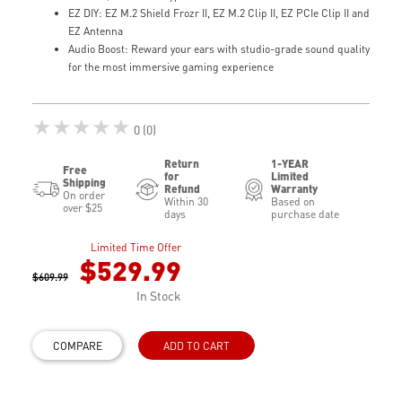
EZ DIY: EZ M.2 Shield Frozr II, EZ M.2 Clip II, EZ PCIe Clip II and
EZ Antenna
Audio Boost: Reward your ears with studio-grade sound quality
for the most immersive gaming experience
★★★★★
0 (0)
Return
1-YEAR
Free
for
Limited
Shipping
Refund
Warranty
On order
Within 30
Based on
over $25
days
purchase date
Limited Time Offer
$529.99
$609.99
In Stock
COMPARE
ADD TO CART