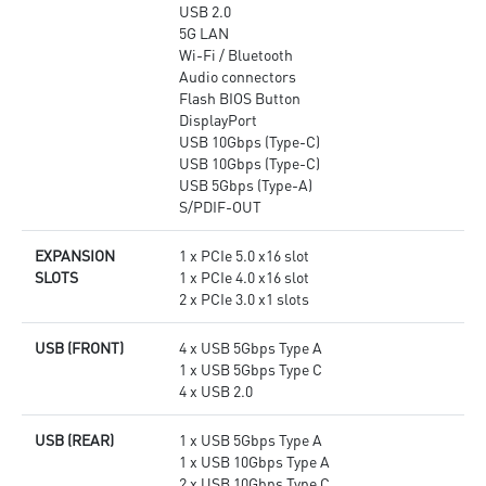
USB 2.0
5G LAN
Wi-Fi / Bluetooth
Audio connectors
Flash BIOS Button
DisplayPort
USB 10Gbps (Type-C)
USB 10Gbps (Type-C)
USB 5Gbps (Type-A)
S/PDIF-OUT
EXPANSION
1 x PCIe 5.0 x16 slot
SLOTS
1 x PCIe 4.0 x16 slot
2 x PCIe 3.0 x1 slots
USB (FRONT)
4 x USB 5Gbps Type A
1 x USB 5Gbps Type C
4 x USB 2.0
USB (REAR)
1 x USB 5Gbps Type A
1 x USB 10Gbps Type A
2 x USB 10Gbps Type C