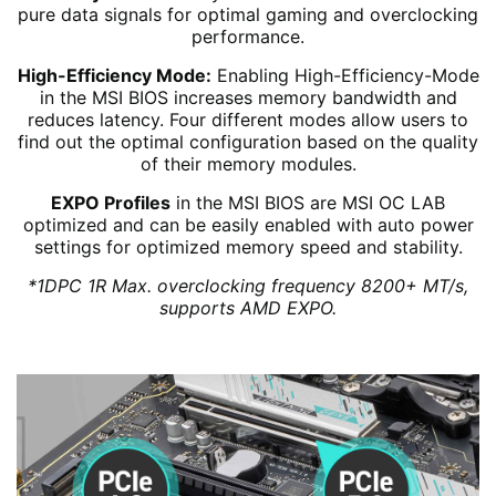
pure data signals for optimal gaming and overclocking
performance.
High-Efficiency Mode:
Enabling High-Efficiency-Mode
in the MSI BIOS increases memory bandwidth and
reduces latency. Four different modes allow users to
find out the optimal configuration based on the quality
of their memory modules.
EXPO Profiles
in the MSI BIOS are MSI OC LAB
optimized and can be easily enabled with auto power
settings for optimized memory speed and stability.
*1DPC 1R Max. overclocking frequency 8200+ MT/s,
supports AMD EXPO.