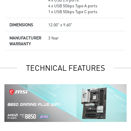
4 x USB 5Gbps Type A ports
1 x USB 5Gbps Type C ports
DIMENSIONS
12.00" x 9.60"
MANUFACTURER
3 Year
WARRANTY
TECHNICAL FEATURES