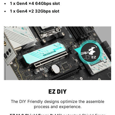
1 x Gen4 x4 64Gbps slot
1 x Gen4 x2 32Gbps slot
EZ DIY
The DIY Friendly designs optimize the assemble
process and experience.