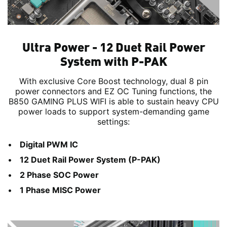
Ultra Power - 12 Duet Rail Power
System with P-PAK
With exclusive Core Boost technology, dual 8 pin
power connectors and EZ OC Tuning functions, the
B850 GAMING PLUS WIFI is able to sustain heavy CPU
power loads to support system-demanding game
settings:
Digital PWM IC
12 Duet Rail Power System (P-PAK)
2 Phase SOC Power
1 Phase MISC Power