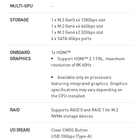
MULTI-GPU
-
STORAGE
1 x M.2 Gen5 x4 128Gbps slot
1 x M.2 Gen4 x4 64Gbps slot
1 x M.2 Gen4 x2 32Gbps slot
4 x SATA 6Gbps ports
ONBOARD
1x HDMI™
GRAPHICS
Support HDMI™ 2.1 FRL, maximum
resolution of 8K 60Hz
Available only on processors
featuring integrated graphics. Graphics
specifications may vary depending on
the CPU installed.
RAID
Supports RAID 0 and RAID 1 for M.2
NVMe storage devices
I/O (REAR)
Clear CMOS Button
USB 10Gbps (Type-A)