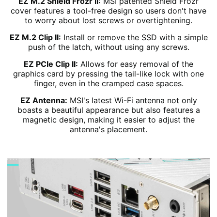
EZ M.2 Shield Frozr II:
MSI patented Shield Frozr
cover features a tool-free design so users don't have
to worry about lost screws or overtightening.
EZ M.2 Clip II:
Install or remove the SSD with a simple
push of the latch, without using any screws.
EZ PCIe Clip II:
Allows for easy removal of the
graphics card by pressing the tail-like lock with one
finger, even in the cramped case spaces.
EZ Antenna:
MSI's latest Wi-Fi antenna not only
boasts a beautiful appearance but also features a
magnetic design, making it easier to adjust the
antenna's placement.