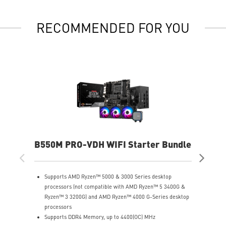
RECOMMENDED FOR YOU
B550M PRO-VDH WIFI Starter Bundle
X8
Supports AMD Ryzen™ 5000 & 3000 Series desktop
S
processors (not compatible with AMD Ryzen™ 5 3400G &
P
Ryzen™ 3 3200G) and AMD Ryzen™ 4000 G-Series desktop
S
processors
(
Supports DDR4 Memory, up to 4400(OC) MHz
U