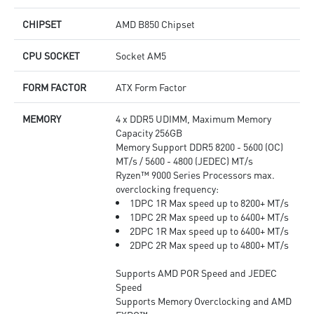
CHIPSET
AMD B850 Chipset
CPU SOCKET
Socket AM5
FORM FACTOR
ATX Form Factor
MEMORY
4 x DDR5 UDIMM, Maximum Memory
Capacity 256GB
Memory Support DDR5 8200 - 5600 (OC)
MT/s / 5600 - 4800 (JEDEC) MT/s
Ryzen™ 9000 Series Processors max.
overclocking frequency:
1DPC 1R Max speed up to 8200+ MT/s
1DPC 2R Max speed up to 6400+ MT/s
2DPC 1R Max speed up to 6400+ MT/s
2DPC 2R Max speed up to 4800+ MT/s
Supports AMD POR Speed and JEDEC
Speed
Supports Memory Overclocking and AMD