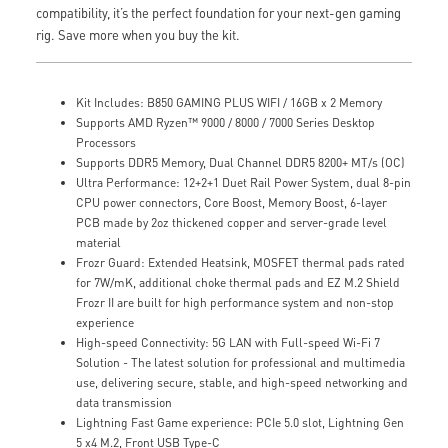
compatibility, it’s the perfect foundation for your next-gen gaming
rig. Save more when you buy the kit.
Kit Includes: B850 GAMING PLUS WIFI / 16GB x 2 Memory
Supports AMD Ryzen™ 9000 / 8000 / 7000 Series Desktop
Processors
Supports DDR5 Memory, Dual Channel DDR5 8200+ MT/s (OC)
Ultra Performance: 12+2+1 Duet Rail Power System, dual 8-pin
CPU power connectors, Core Boost, Memory Boost, 6-layer
PCB made by 2oz thickened copper and server-grade level
material
Frozr Guard: Extended Heatsink, MOSFET thermal pads rated
for 7W/mK, additional choke thermal pads and EZ M.2 Shield
Frozr II are built for high performance system and non-stop
experience
High-speed Connectivity: 5G LAN with Full-speed Wi-Fi 7
Solution - The latest solution for professional and multimedia
use, delivering secure, stable, and high-speed networking and
data transmission
Lightning Fast Game experience: PCIe 5.0 slot, Lightning Gen
5 x4 M.2, Front USB Type-C