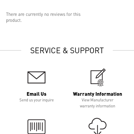
There are currently no reviews for this
product.
SERVICE & SUPPORT
Email Us
Warranty Information
Send us your inquire
View Manufacturer
warranty information