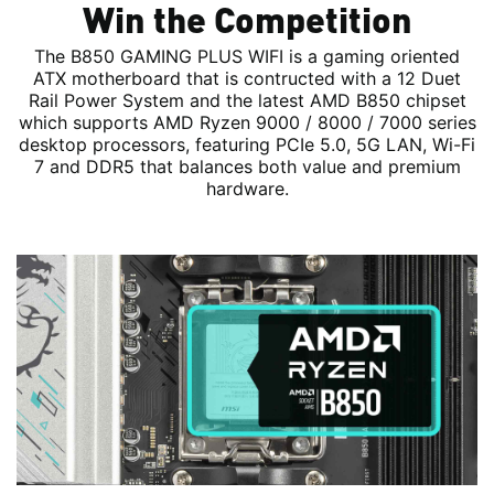
Win the Competition
The B850 GAMING PLUS WIFI is a gaming oriented
ATX motherboard that is contructed with a 12 Duet
Rail Power System and the latest AMD B850 chipset
which supports AMD Ryzen 9000 / 8000 / 7000 series
desktop processors, featuring PCIe 5.0, 5G LAN, Wi-Fi
7 and DDR5 that balances both value and premium
hardware.