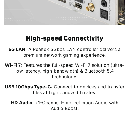
High-speed Connectivity
5G LAN:
A Realtek 5Gbps LAN controller delivers a
premium network gaming experience.
Wi-Fi 7:
Features the full-speed Wi-Fi 7 solution (ultra-
low latency, high-bandwidth) & Bluetooth 5.4
technology.
USB 10Gbps Type-C:
Connect to devices and transfer
files at high bandwidth rates.
HD Audio:
7.1-Channel High Definition Audio with
Audio Boost.