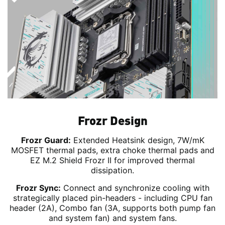
Frozr Design
Frozr Guard:
Extended Heatsink design, 7W/mK
MOSFET thermal pads, extra choke thermal pads and
EZ M.2 Shield Frozr II for improved thermal
dissipation.
Frozr Sync:
Connect and synchronize cooling with
strategically placed pin-headers - including CPU fan
header (2A), Combo fan (3A, supports both pump fan
and system fan) and system fans.