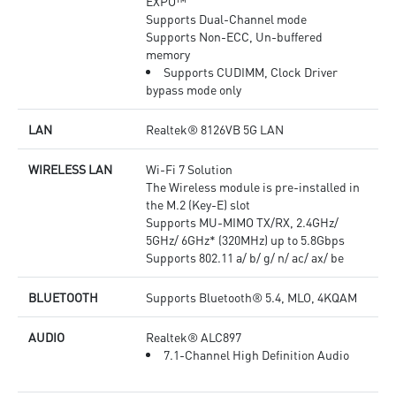
EXPO™
Supports Dual-Channel mode
Supports Non-ECC, Un-buffered
memory
Supports CUDIMM, Clock Driver
bypass mode only
LAN
Realtek® 8126VB 5G LAN
WIRELESS LAN
Wi-Fi 7 Solution
The Wireless module is pre-installed in
the M.2 (Key-E) slot
Supports MU-MIMO TX/RX, 2.4GHz/
5GHz/ 6GHz* (320MHz) up to 5.8Gbps
Supports 802.11 a/ b/ g/ n/ ac/ ax/ be
BLUETOOTH
Supports Bluetooth® 5.4, MLO, 4KQAM
AUDIO
Realtek® ALC897
7.1-Channel High Definition Audio