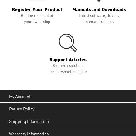
Register Your Product
Manuals and Downloads
Get the most out of
Latest software, drivers,
your ownership
manuals, utilities
Support Articles
Search a solution,
troubleshooting guide
My Account
Return Policy
Shipping Information
Warranty Information