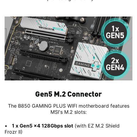
Gen5 M.2 Connector
The B850 GAMING PLUS WIFI motherboard features
MSI's M.2 slots:
1 x Gen5 x4 128Gbps slot
(with EZ M.2 Shield
Frozr II)