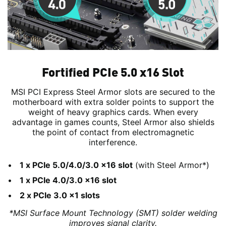
Fortified PCIe 5.0 x16 Slot
MSI PCI Express Steel Armor slots are secured to the
motherboard with extra solder points to support the
weight of heavy graphics cards. When every
advantage in games counts, Steel Armor also shields
the point of contact from electromagnetic
interference.
1 x PCIe 5.0/4.0/3.0 x16 slot
(with Steel Armor*)
1 x PCIe 4.0/3.0 x16 slot
2 x PCIe 3.0 x1 slots
*MSI Surface Mount Technology (SMT) solder welding
improves signal clarity.