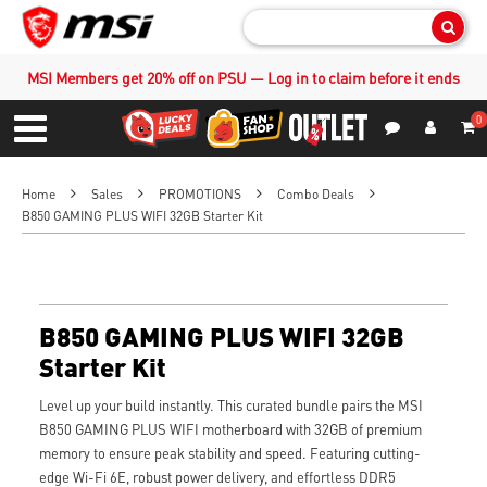
Sear
MSI Members get 20% off on PSU — Log in to claim before it ends
0
S
Contact Us
My Accoun
Menu
Home
Sales
PROMOTIONS
Combo Deals
B850 GAMING PLUS WIFI 32GB Starter Kit
B850 GAMING PLUS WIFI 32GB
Starter Kit
Level up your build instantly. This curated bundle pairs the MSI
B850 GAMING PLUS WIFI motherboard with 32GB of premium
memory to ensure peak stability and speed. Featuring cutting-
edge Wi-Fi 6E, robust power delivery, and effortless DDR5