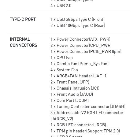
4 x USB 2.0
TYPE-C PORT
1 x USB 5Gbps Type C (Front)
2 x USB 10Gbps Type C (Rear)
INTERNAL
1 x Power Connector(ATX_PWR)
CONNECTORS
2 x Power Connector(CPU_PWR)
1 x Power Connector(PCIE_PWR 8pin)
1 x CPU Fan
1 x Combo Fan (Pump_Sys Fan)
4 x System Fan
1 x ARGB+FAN Header (JAF_1)
2 x Front Panel (JFP)
1 x Chassis Intrusion (JCI)
1 x Front Audio (JAUD)
1 x Com Port (JCOM)
1 x Tuning Controller connector(JDASH)
3 x Addressable V2 RGB LED connector
(JARGB_V2)
1 x RGB LED connector(JRGB)
1 x TPM pin header(Support TPM 2.0)
4 x USB 2.0 ports