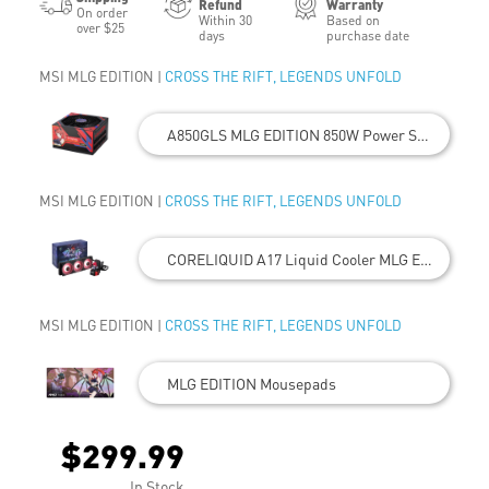
Refund
Warranty
On order
Within 30
Based on
over $25
days
purchase date
MSI MLG EDITION |
CROSS THE RIFT, LEGENDS UNFOLD
A850GLS MLG EDITION 850W Power Supply
MSI MLG EDITION |
CROSS THE RIFT, LEGENDS UNFOLD
CORELIQUID A17 Liquid Cooler MLG EDITION
MSI MLG EDITION |
CROSS THE RIFT, LEGENDS UNFOLD
MLG EDITION Mousepads
$299.99
In Stock