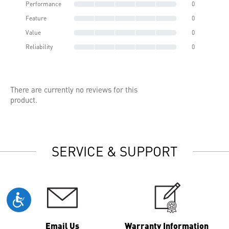
Performance
0
Feature
0
Value
0
Reliability
0
There are currently no reviews for this
product.
SERVICE & SUPPORT
Email Us
Warranty Information