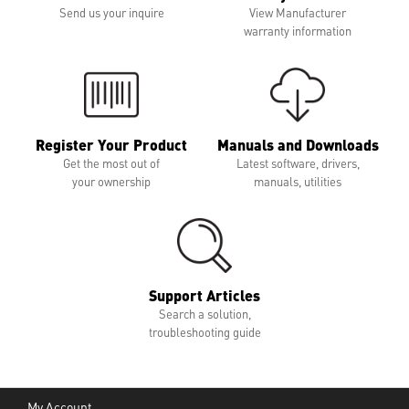
Send us your inquire
View Manufacturer
warranty information
Register Your Product
Manuals and Downloads
Get the most out of
Latest software, drivers,
your ownership
manuals, utilities
Support Articles
Search a solution,
troubleshooting guide
My Account