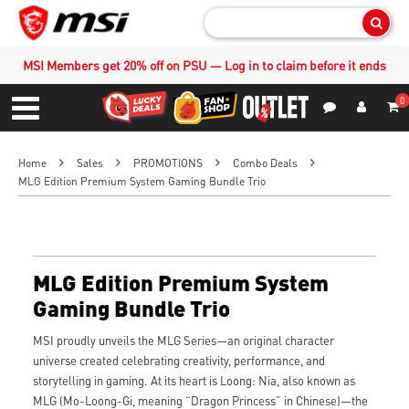
Sear
MSI Members get 20% off on PSU — Log in to claim before it ends
0
S
Contact Us
My Accoun
Menu
Home
Sales
PROMOTIONS
Combo Deals
MLG Edition Premium System Gaming Bundle Trio
MLG Edition Premium System
Gaming Bundle Trio
MSI proudly unveils the MLG Series—an original character
universe created celebrating creativity, performance, and
storytelling in gaming. At its heart is Loong: Nia, also known as
MLG (Mo-Loong-Gi, meaning “Dragon Princess” in Chinese)—the