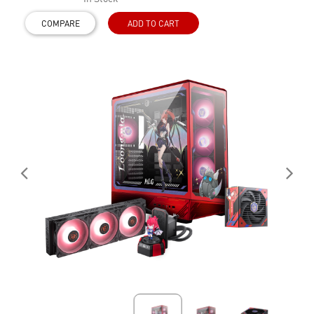
COMPARE
ADD TO CART