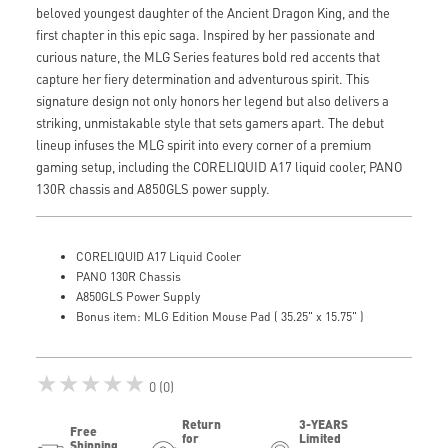
beloved youngest daughter of the Ancient Dragon King, and the
first chapter in this epic saga. Inspired by her passionate and
curious nature, the MLG Series features bold red accents that
capture her fiery determination and adventurous spirit. This
signature design not only honors her legend but also delivers a
striking, unmistakable style that sets gamers apart. The debut
lineup infuses the MLG spirit into every corner of a premium
gaming setup, including the CORELIQUID A17 liquid cooler, PANO
130R chassis and A850GLS power supply.
CORELIQUID A17 Liquid Cooler
PANO 130R Chassis
A850GLS Power Supply
Bonus item: MLG Edition Mouse Pad ( 35.25" x 15.75" )
★★★★★
0 (0)
Return
3-YEARS
Free
for
Limited
Shipping