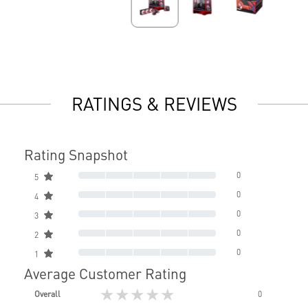
RATINGS & REVIEWS
Rating Snapshot
0
5
0
4
0
3
0
2
0
1
Average Customer Rating
★★★★★
Overall
0