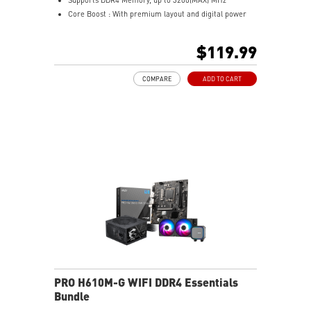
Core Boost : With premium layout and digital power
design to support more cores and provide better
performance
$119.99
Memory Boost: Advanced technology to deliver pure
data signals for the best performance, stability and
COMPARE
ADD TO CART
compatibility
Lightning Fast Experience: PCIe 4.0
Audio Boost: Reward your ears with studio grade
sound quality
Steel Armor: Protecting VGA cards against bending
and EMI for better performance, stability and strength.
Wireless and Bluetooth: Intel® Wi-Fi 5, Bluetooth 4.2
PRO H610M-G WIFI DDR4 Essentials
Bundle