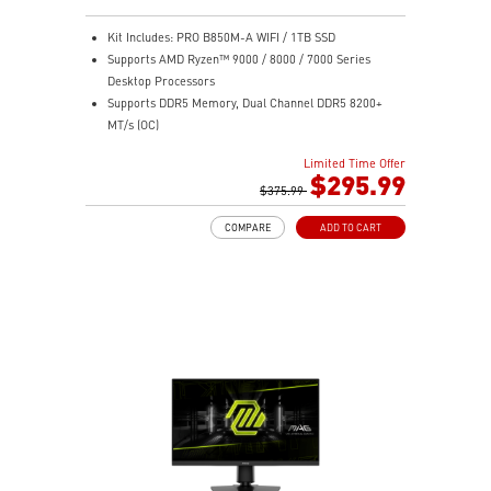
Kit Includes: PRO B850M-A WIFI / 1TB SSD
Supports AMD Ryzen™ 9000 / 8000 / 7000 Series
Desktop Processors
Supports DDR5 Memory, Dual Channel DDR5 8200+
MT/s (OC)
Ultra Performance: Direct 8+2+1 Power System 60A
Limited Time Offer
SPS, 8+4-pin CPU power connectors, Core Boost,
$295.99
Memory Boost, 6-layer PCB made by 2oz thickened
$375.99
copper and server-grade level material
COMPARE
ADD TO CART
Frozr Guard: Extended Heatsink, MOSFET thermal
pads rated for 7W/mK, additional choke thermal pads
and EZ M.2 Shield Frozr II are built for high
performance system and non-stop experience
EZ DIY: EZ M.2 Shield Frozr II, EZ M.2 Clip II, EZ PCIe
Clip II, and EZ Antenna
Lightning Fast Game experience: PCIe 5.0 slot and
Lightning Gen 5 x4 M.2
5G LAN with Wi-Fi 7 Solution: the latest solution for
professional and multimedia use, delivering secure,
stable, and high-speed networking and data
transmission