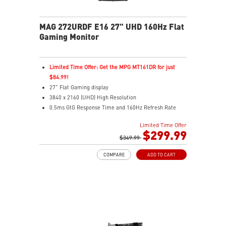
Audio Boost: Reward your ears with studio grade
sound quality for the most immersive gaming
experience
MAG 272URDF E16 27" UHD 160Hz Flat
Gaming Monitor
Limited Time Offer: Get the MPG MT161DR for just
$84.99!
27" Flat Gaming display
3840 x 2160 (UHD) High Resolution
0.5ms GtG Response Time and 160Hz Refresh Rate
Rapid IPS
Limited Time Offer
16:9 Aspect ratio
$299.99
VESA DisplayHDR 400
$349.99
Adaptive Sync Technology
COMPARE
ADD TO CART
Adjustability: Height/Pivot/Swivel/Tilt
Console Mode – Seamlessly optimized for PS5 and
Xbox Series X|S gaming
Dual Mode – Switch resolutions and refresh rates to
match your game’s needs