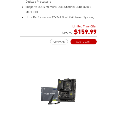
Desktop Processors
Supports DDR5 Memory, Dual Channel DDR5 8200+
MT/s (OC)
Ultra Performance: 12+2+1 Duet Rail Power System,
dual 8-pin CPU power connectors, Core Boost,
Limited Time Offer
Memory Boost, 6-layer PCB made by 2oz thickened
$159.99
copper and server-grade level material
$199.99
Frozr Guard: Extended Heatsink, MOSFET thermal
COMPARE
ADD TO CART
pads rated for 7W/mK, additional choke thermal pads
and EZ M.2 Shield Frozr II are built for high
performance system and non-stop experience
High-speed Connectivity: 5G LAN with Full-speed Wi-Fi
7 Solution - The latest solution for professional and
multimedia use, delivering secure, stable, and high-
speed networking and data transmission
Lightning Fast Game experience: PCIe 5.0 slot,
Lightning Gen 5 x4 M.2, Front USB Type-C
EZ DIY: EZ M.2 Shield Frozr II, EZ M.2 Clip II, EZ PCIe
Clip II and EZ Antenna
Audio Boost: Reward your ears with studio-grade
sound quality for the most immersive gaming
experience