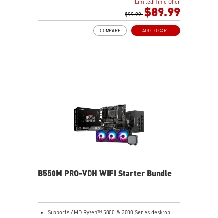
Limited Time Offer
performance
$89.99
Memory Boost: Advanced technology to deliver pure
$99.99
data signals for the best performance, stability and
COMPARE
ADD TO CART
compatibility
Lightning Fast Game experience: PCIe 4.0 slot,
Lightning Gen 4 x4 M.2
AUDIO BOOST: Reward your ears with studio grade
sound quality for the most immersive gaming
experience
Steel Armor: Protecting VGA cards against bending
and EMI for better performance, stability and strength
B550M PRO-VDH WIFI Starter Bundle
Supports AMD Ryzen™ 5000 & 3000 Series desktop