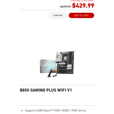
Limited Time Offer
MT/s (OC)
$429.99
Ultra Performance: 12+2+1 Duet Rail Power System,
$479.99
dual 8-pin CPU power connectors, Core Boost,
COMPARE
ADD TO CART
Memory Boost, 6-layer PCB made by 2oz thickened
copper and server-grade level material
Frozr Guard: Extended Heatsink, MOSFET thermal
pads rated for 7W/mK, additional choke thermal pads
and EZ M.2 Shield Frozr II are built for high
performance system and non-stop experience
EZ DIY: EZ M.2 Shield Frozr II, EZ PCIe Clip II and EZ
Antenna
Lightning Fast Game experience: PCIe 5.0 slot,
Lightning Gen 5 x4 M.2
5G LAN with Wi-Fi 7 Solution: the latest solution for
professional and multimedia use, delivering secure,
stable, and high-speed networking and data
transmission
Audio Boost: Reward your ears with studio grade
B850 GAMING PLUS WIFI V1
sound quality for the most immersive gaming
experience
Supports AMD Ryzen™ 9000 / 8000 / 7000 Series