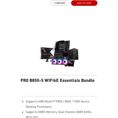
COMPARE
ADD TO CART
PRO B850-S WIFI6E Essentials Bundle
Supports AMD Ryzen™ 9000 / 8000 / 7000 Series
Desktop Processors
Supports DDR5 Memory, Dual Channel DDR5 8200+
MT/s (OC)