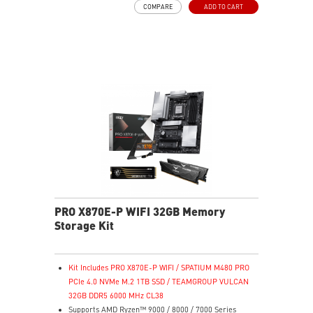
COMPARE
ADD TO CART
135 mm fluid dynamic bearing fan
LLC full bridge topology with DC-to-DC module design
PRO X870E-P WIFI 32GB Memory
Storage Kit
Kit Includes PRO X870E-P WIFI / SPATIUM M480 PRO
PCIe 4.0 NVMe M.2 1TB SSD / TEAMGROUP VULCAN
32GB DDR5 6000 MHz CL38
Supports AMD Ryzen™ 9000 / 8000 / 7000 Series