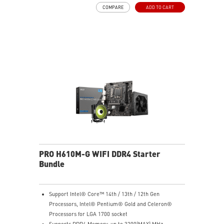
PERFECT PRECISION - Designed to dominate
COMPARE
ADD TO CART
gameplay, the PixArtPAW3395DM optical sensor offers
up to 26,000 DPI and a 1000Hz polling rate, making it
a formidable tool in skilled hands.
VERSATILE CONNECTIVITY - Choose MSI SWIFTSPEED
2.4G wireless, Bluetooth, or wired mode for stable,
low-latency gaming performance.
UP TO 200 HOURS OF FAST-PACED AIMING - Enjoy up
to 200 hours of playtime on a single charge and keep
gaming with the advantage of a long lifespan and
increased stability.
MSI DIAMOND LIGHTGRIPS - Featuring anti-slip
surface, MSI Diamond LightGrips allow gamers to hold
the mouse firmly in hand for precise maneuvers, with
fully customizable RGB illumination.
PRO H610M-G WIFI DDR4 Starter
Bundle
Support Intel® Core™ 14th / 13th / 12th Gen
Processors, Intel® Pentium® Gold and Celeron®
Processors for LGA 1700 socket
Supports DDR4 Memory, up to 3200(MAX) MHz