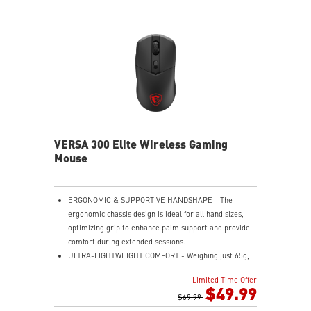
VERSA 300 Elite Wireless Gaming
Mouse
ERGONOMIC & SUPPORTIVE HANDSHAPE - The
ergonomic chassis design is ideal for all hand sizes,
optimizing grip to enhance palm support and provide
comfort during extended sessions.
ULTRA-LIGHTWEIGHT COMFORT - Weighing just 65g,
VERSA 300 ELITE WIRELESS is perfect for fast-paced
Limited Time Offer
gaming with effortless movement, enhancing both
$49.99
agility and accuracy.
$69.99