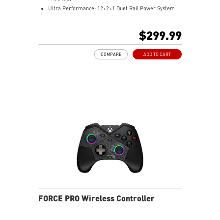
Ultra Performance: 12+2+1 Duet Rail Power System
with P-PAK, dual 8-pin CPU power connectors, Core
Boost, Memory Boost, 6-layer PCB made by 2oz
$299.99
thickened copper and server-grade level material
Frozr Guard: MOSFET thermal pads rated for 7W/mK,
COMPARE
ADD TO CART
and M.2 Shield Frozr are built for high performance
system and non-stop experience
EZ DIY: EZ M.2 Clip II, EZ PCIe Clip II and EZ Antenna
Lightning Fast Game experience: PCIe 4.0 slot and
Lightning Gen 5 x4 M.2
2.5G LAN with Wi-Fi 6E Solution: the latest solution for
professional and multimedia use, delivering secure,
stable, and high-speed networking and data
transmission
Audio Boost: Reward your ears with studio grade
sound quality for the most immersive gaming
experience
FORCE PRO Wireless Controller