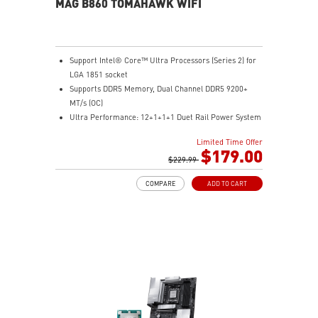
MAG B860 TOMAHAWK WIFI
Support Intel® Core™ Ultra Processors (Series 2) for
LGA 1851 socket
Supports DDR5 Memory, Dual Channel DDR5 9200+
MT/s (OC)
Ultra Performance: 12+1+1+1 Duet Rail Power System
60A SPS, dual 8-pin CPU power connectors, Core
Limited Time Offer
Boost, Memory Boost, 6-layer PCB made by 2oz
$179.00
thickened copper and server-grade level material
$229.99
Frozr Guard: Extended Heatsink, MOSFET thermal
COMPARE
ADD TO CART
pads rated for 7W/mK, additional choke thermal pads
and EZ M.2 Shield Frozr II are built for high
performance system and non-stop experience
EZ DIY: EZ PCIe Release, EZ M.2 Shield Frozr II, EZ M.2
Clip II and EZ Antenna
Lightning Fast Game experience: PCIe 5.0 slot,
Lightning Gen 5 x4 M.2
Ultra Connect: Thunderbolt™ 4 port, Intel® Killer™ 5G
LAN & Intel® Killer™ Wi-Fi 7 Solution - the latest
solution for professional and multimedia use,