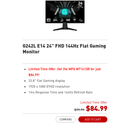
G242L E14 24" FHD 144Hz Flat Gaming
Monitor
Limited Time Offer: Get the MPG MT161DR for just
$84.99!
23.8" Flat Gaming display
1920 x 1080 (FHD) resolution
1ms Response Time and 144Hz Refresh Rate
16:9 Aspect ratio
Limited Time Offer
Adaptive Sync Technology
$84.99
Adjustability: Tilt
$99.99
Night Vision – Smart tuner reveals fine details in dark
COMPARE
ADD TO CART
scenes
Anti-Flicker and Less Blue Light