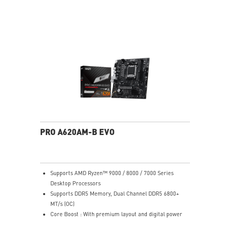
Frameless design
178° wide view angle
PRO A620AM-B EVO
Supports AMD Ryzen™ 9000 / 8000 / 7000 Series
Desktop Processors
Supports DDR5 Memory, Dual Channel DDR5 6800+
MT/s (OC)
Core Boost : With premium layout and digital power
design to support more cores and provide better