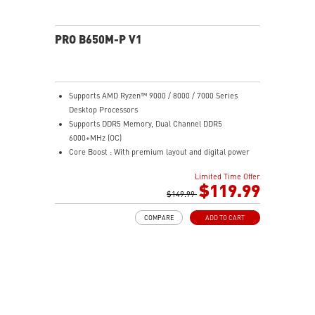
PRO B650M-P V1
Supports AMD Ryzen™ 9000 / 8000 / 7000 Series
Desktop Processors
Supports DDR5 Memory, Dual Channel DDR5
6000+MHz (OC)
Core Boost : With premium layout and digital power
design to support more cores and provide better
Limited Time Offer
performance
$119.99
Memory Boost: Advanced technology to deliver pure
$149.99
data signals for the best performance, stability and
COMPARE
ADD TO CART
compatibility
High Quality PCB: 6-layer PCB made by 2oz thickened
copper
Lightning Fast Game experience: PCIe 4.0 slots,
Lightning Gen 4 x4 M.2
2.5G LAN: Upgraded network solution for professional
and multimedia use. Delivers a secure, stable and fast