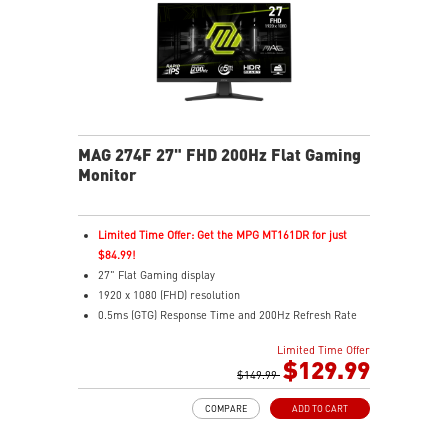
network connection
AUDIO BOOST: Reward your ears with studio grade
sound quality for the most immersive gaming
experience
Steel Armor: Protecting VGA cards against bending
and EMI for better performance, stability and strength
MAG 274F 27" FHD 200Hz Flat Gaming
Monitor
Limited Time Offer: Get the MPG MT161DR for just
$84.99!
27" Flat Gaming display
1920 x 1080 (FHD) resolution
0.5ms (GTG) Response Time and 200Hz Refresh Rate
16:9 Aspect ratio
Limited Time Offer
Rapid IPS Panel
$129.99
Adjustability: Tilt
$149.99
Adaptive-Sync Technology
COMPARE
ADD TO CART
HDR Ready
AI Vision – Enhances brightness, color saturation, and