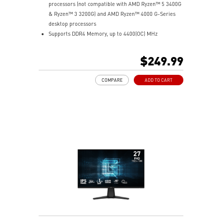
processors (not compatible with AMD Ryzen™ 5 3400G
& Ryzen™ 3 3200G) and AMD Ryzen™ 4000 G-Series
desktop processors
Supports DDR4 Memory, up to 4400(OC) MHz
Lightning Fast Experience: PCIe 4.0, Lightning Gen4 x4
M.2 with M.2 Shield Frozr
$249.99
Premium Thermal Solution: 7W/mK pad, additional
choke thermal pad and M.2 Shield Frozr are built for
COMPARE
ADD TO CART
high performance system and non-stop works
Powerful Design: Core Boost, Digital PWM IC, 2oz
Thickened Copper PCB, Creator Genie, DDR4 Boost
Audio Boost: Reward your ears with studio grade
sound quality
Dragon Center: A brand new software which integrates
all MSI exclusive tools with user friendly user
interface.