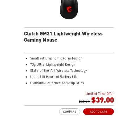
Clutch GM31 Lightweight Wireless
Gaming Mouse
Small Yet Ergonomic Form Factor
73g Ultra-Lightweight Design
State-of-the-Art Wireless Technology
Up to 110 Hours of Battery Life
Diamond-Patterned Anti-Slip Grips
Limited Time Offer
$39.00
$69.99
COMPARE
ADD TO CART