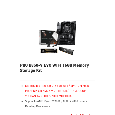
reveals dark-area details
Less Blue Light – Reduce blue-violet light emissions
PRO B850-V EVO WIFI 16GB Memory
Storage Kit
Kit Includes PRO B850-V EVO WIFI / SPATIUM M480
PRO PCIe 4.0 NVMe M.2 1TB SSD / TEAMGROUP
VULCAN 16GB DDR5 6000 MHz CL38
Supports AMD Ryzen™ 9000 / 8000 / 7000 Series
Desktop Processors
Supports DDR5 Memory, Dual Channel DDR5 8200+