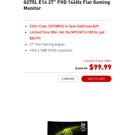
G275L E14 27" FHD 144Hz Flat Gaming
Monitor
Enter Code: G275WK32 to Save Additional $20
Limited Time Offer: Get the MPG MT161DR for just
$84.99!
27" Flat Gaming display
1920 x 1080 (FHD) resolution
1ms (MPRT) Response Time and 144Hz Refresh Rate
Limited Time Offer
In-Plane Switching (IPS) technology
$99.99
16:9 Aspect ratio
$109.99
Adaptive-Sync Technology
COMPARE
ADD TO CART
Night Vision – Brightens dark areas to reveal fine
details
Frameless Design – Ultra-narrow bezels for
immersive gaming
Anti-Flicker & Less Blue Light – Reduces eye strain
178° Viewing Angle – Sharp colors and details from all
sides