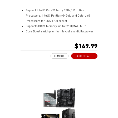
Support Intel® Core™ 14th / 13th / 12th Gen
Processors, Intel® Pentium® Gold and Celeron®
Processors for LGA 1700 socket
Supports DDR4 Memory, up to 3200(MAX) MHz
Core Boost : With premium layout and digital power
design to support more cores and provide better
performance
$169.99
Memory Boost: Advanced technology to deliver pure
data signals for the best performance, stability and
COMPARE
ADD TO CART
compatibility
Lightning Fast Experience: PCIe 4.0
Audio Boost: Reward your ears with studio grade
sound quality
Steel Armor: Protecting VGA cards against bending
and EMI for better performance, stability and strength.
Wireless and Bluetooth: Intel® Wi-Fi 5, Bluetooth 4.2