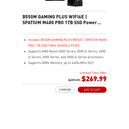
B550M GAMING PLUS WIFI6E |
SPATIUM M480 PRO 1TB SSD Power
Pack
Includes B550M GAMING PLUS WIFI6E / SPATIUM M480
PRO 1TB SSD / MAG A650GLS PCIE5
Supports AMD Ryzen 5000 Series, 5000 G-Series, 4000
G-Series, 3000 Series, and 3000 G-Series processors
Supports DDR4 Memory, up to 4400+MHz (OC)
Lightning Fast Game experience: PCIe 4.0 slot,
Limited Time Offer
Lightning Gen 4 x4 M.2, Front USB Type-C
$269.99
EZ DIY: EZ Debug LED and EZ Mounting
$299.99
Wi-Fi 6E Solution: the ideal solution for professional
COMPARE
ADD TO CART
and multimedia use, delivering secure, stable, and
high-speed networking and data transmission
Audio Boost: Reward your ears with studio-grade
sound quality for the most immersive gaming
experience
MSI Center: A brand-new software which integrates all
MSI exclusive tools with user-friendly user interface.