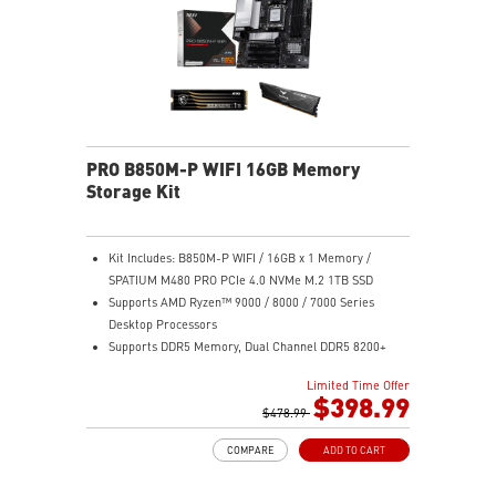
PRO B850M-P WIFI 16GB Memory
Storage Kit
Kit Includes: B850M-P WIFI / 16GB x 1 Memory /
SPATIUM M480 PRO PCIe 4.0 NVMe M.2 1TB SSD
Supports AMD Ryzen™ 9000 / 8000 / 7000 Series
Desktop Processors
Supports DDR5 Memory, Dual Channel DDR5 8200+
MT/s (OC)
Limited Time Offer
Ultra Performance: Direct 7+2+1 Power System with
$398.99
P-PAK, 8-pin CPU power connector, Core Boost,
$478.99
Memory Boost, 6-layer PCB made by 2oz thickened
COMPARE
ADD TO CART
copper and server-grade level material
Frozr Guard: Extended Heatsink, MOSFET thermal