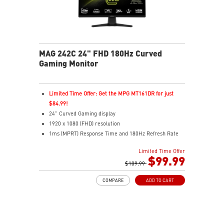
MAG 242C 24" FHD 180Hz Curved
Gaming Monitor
Limited Time Offer: Get the MPG MT161DR for just
$84.99!
24" Curved Gaming display
1920 x 1080 (FHD) resolution
1ms (MPRT) Response Time and 180Hz Refresh Rate
16:9 Aspect ratio
Limited Time Offer
Adaptive-Sync Technology
$99.99
HDR Ready
$109.99
AI Vision – Enhances brightness, color saturation, and
COMPARE
ADD TO CART
reveals dark-area details
Less Blue Light – Reduce blue-violet light emissions