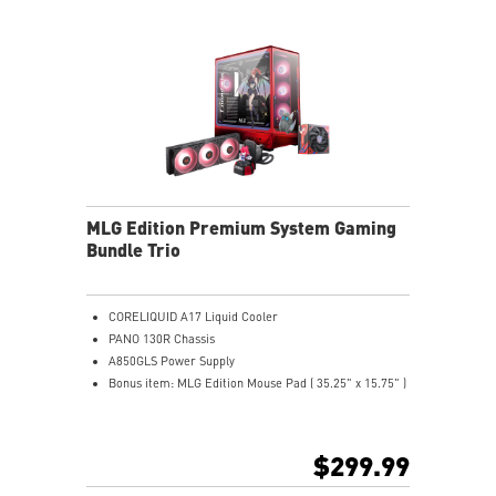
MLG Edition Premium System Gaming
Bundle Trio
CORELIQUID A17 Liquid Cooler
PANO 130R Chassis
A850GLS Power Supply
Bonus item: MLG Edition Mouse Pad ( 35.25" x 15.75" )
$299.99