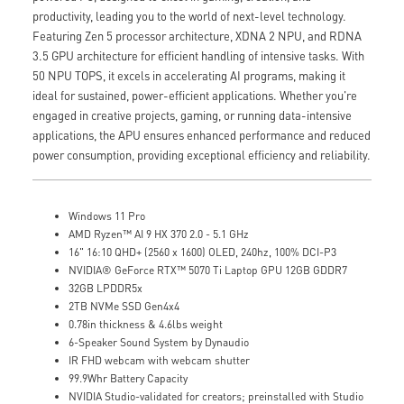
productivity, leading you to the world of next-level technology.
Featuring Zen 5 processor architecture, XDNA 2 NPU, and RDNA
3.5 GPU architecture for efficient handling of intensive tasks. With
50 NPU TOPS, it excels in accelerating AI programs, making it
ideal for sustained, power-efficient applications. Whether you're
engaged in creative projects, gaming, or running data-intensive
applications, the APU ensures enhanced performance and reduced
power consumption, providing exceptional efficiency and reliability.
Windows 11 Pro
AMD Ryzen™ AI 9 HX 370 2.0 - 5.1 GHz
16" 16:10 QHD+ (2560 x 1600) OLED, 240hz, 100% DCI-P3
NVIDIA® GeForce RTX™ 5070 Ti Laptop GPU 12GB GDDR7
32GB LPDDR5x
2TB NVMe SSD Gen4x4
0.78in thickness & 4.6lbs weight
6-Speaker Sound System by Dynaudio
IR FHD webcam with webcam shutter
99.9Whr Battery Capacity
NVIDIA Studio-validated for creators; preinstalled with Studio