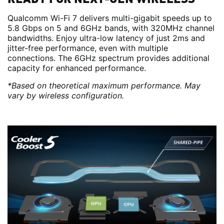
Qualcomm Wi-Fi 7 delivers multi-gigabit speeds up to
5.8 Gbps on 5 and 6GHz bands, with 320MHz channel
bandwidths. Enjoy ultra-low latency of just 2ms and
jitter-free performance, even with multiple
connections. The 6GHz spectrum provides additional
capacity for enhanced performance.
*Based on theoretical maximum performance. May
vary by wireless configuration.