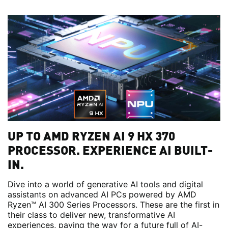
UP TO AMD RYZEN AI 9 HX 370
PROCESSOR. EXPERIENCE AI BUILT-
IN.
Dive into a world of generative AI tools and digital
assistants on advanced AI PCs powered by AMD
Ryzen™ AI 300 Series Processors. These are the first in
their class to deliver new, transformative AI
experiences, paving the way for a future full of AI-