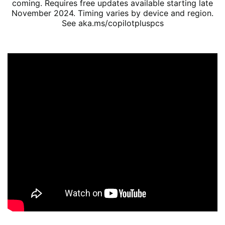
coming. Requires free updates available starting late
November 2024. Timing varies by device and region.
See aka.ms/copilotpluspcs