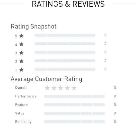
RATINGS & REVIEWS
Rating Snapshot
0
5
0
4
0
3
0
2
0
1
Average Customer Rating
★★★★★
Overall
0
Performance
0
Feature
0
Value
0
Reliability
0