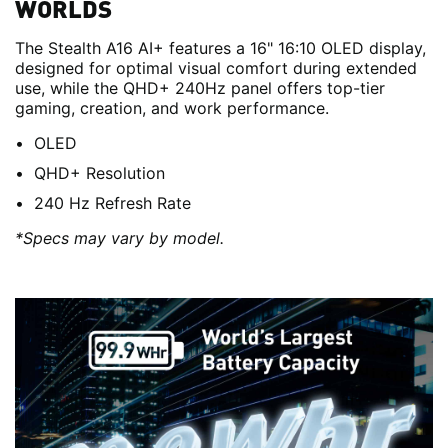
WORLDS
The Stealth A16 AI+ features a 16" 16:10 OLED display,
designed for optimal visual comfort during extended
use, while the QHD+ 240Hz panel offers top-tier
gaming, creation, and work performance.
OLED
QHD+ Resolution
240 Hz Refresh Rate
*Specs may vary by model.