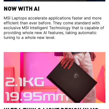
NOW WITH AI
MSI Laptops accelerate applications faster and more
efficient than ever before. They come standard with
exclusive MSI Intelligent Technology that is capable of
providing whole new AI features, taking automatic
tuning to a whole new level.