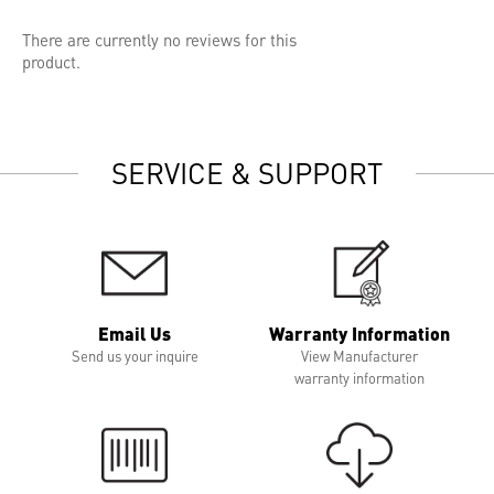
There are currently no reviews for this
product.
SERVICE & SUPPORT
Email Us
Warranty Information
Send us your inquire
View Manufacturer
warranty information