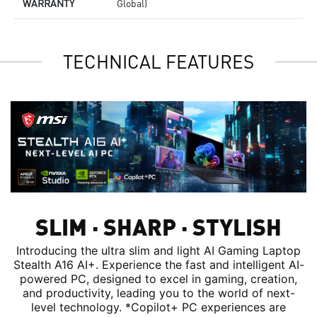
WARRANTY
Global)
TECHNICAL FEATURES
SLIM ∙ SHARP ∙ STYLISH
Introducing the ultra slim and light AI Gaming Laptop
Stealth A16 AI+. Experience the fast and intelligent AI-
powered PC, designed to excel in gaming, creation,
and productivity, leading you to the world of next-
level technology. *Copilot+ PC experiences are