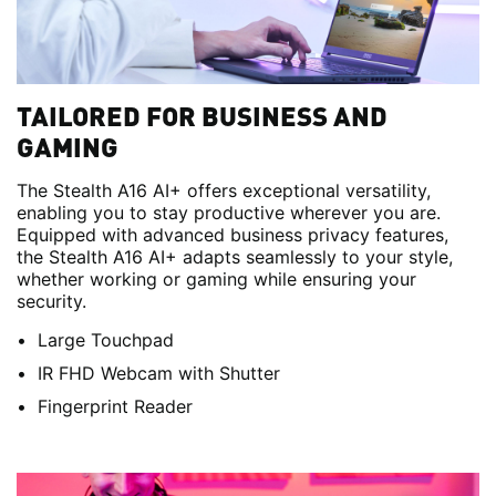
TAILORED FOR BUSINESS AND
GAMING
The Stealth A16 AI+ offers exceptional versatility,
enabling you to stay productive wherever you are.
Equipped with advanced business privacy features,
the Stealth A16 AI+ adapts seamlessly to your style,
whether working or gaming while ensuring your
security.
Large Touchpad
IR FHD Webcam with Shutter
Fingerprint Reader