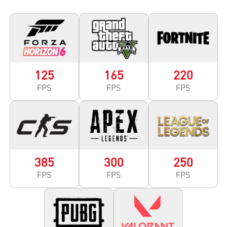
125
165
220
FPS
FPS
FPS
385
300
250
FPS
FPS
FPS