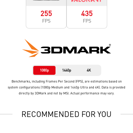
255
435
FPS
FPS
1080p
1440p
4K
Benchmarks, including Frames Per Second (FPS), are estimations based on
system configurations (1080p Medium and 1440p Ultra and 4K). Data is provided
directly by 3DMark and not by MSI. Actual performance may vary.
RECOMMENDED FOR YOU