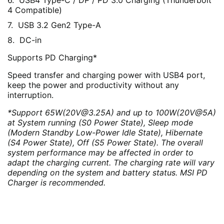
USB4 Type-C / DP / PD 3.0 Charging (Thunderbolt
4 Compatible)
USB 3.2 Gen2 Type-A
DC-in
Supports PD Charging*
Speed transfer and charging power with USB4 port,
keep the power and productivity without any
interruption.
*Support 65W(20V@3.25A) and up to 100W(20V@5A)
at System running (S0 Power State), Sleep mode
(Modern Standby Low-Power Idle State), Hibernate
(S4 Power State), Off (S5 Power State). The overall
system performance may be affected in order to
adapt the charging current. The charging rate will vary
depending on the system and battery status. MSI PD
Charger is recommended.