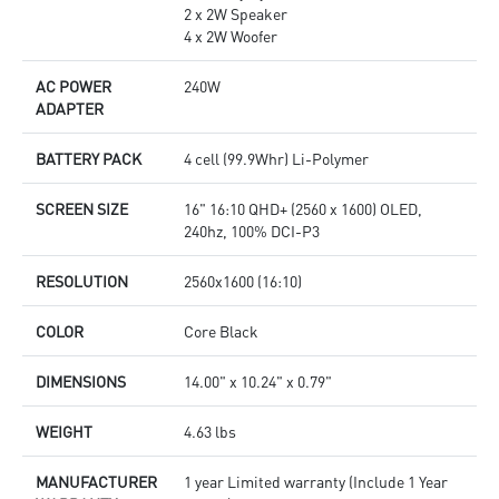
2 x 2W Speaker
4 x 2W Woofer
AC POWER
240W
ADAPTER
BATTERY PACK
4 cell (99.9Whr) Li-Polymer
SCREEN SIZE
16" 16:10 QHD+ (2560 x 1600) OLED,
240hz, 100% DCI-P3
RESOLUTION
2560x1600 (16:10)
COLOR
Core Black
DIMENSIONS
14.00" x 10.24" x 0.79"
WEIGHT
4.63 lbs
MANUFACTURER
1 year Limited warranty (Include 1 Year