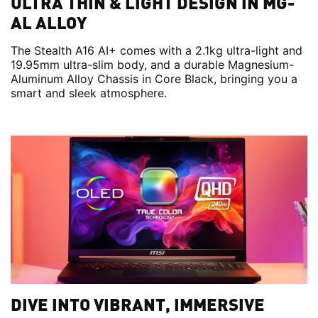
ULTRA THIN & LIGHT DESIGN IN MG-
AL ALLOY
The Stealth A16 AI+ comes with a 2.1kg ultra-light and
19.95mm ultra-slim body, and a durable Magnesium-
Aluminum Alloy Chassis in Core Black, bringing you a
smart and sleek atmosphere.
DIVE INTO VIBRANT, IMMERSIVE