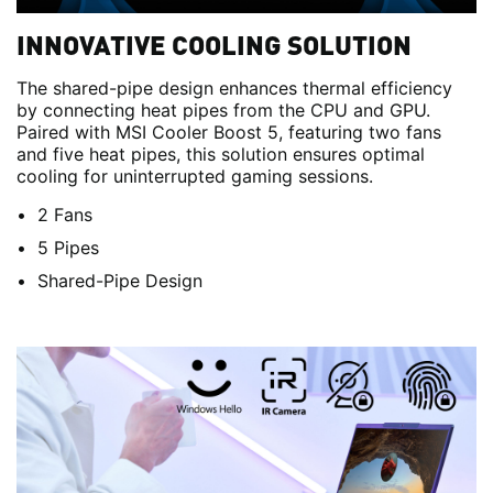
INNOVATIVE COOLING SOLUTION
The shared-pipe design enhances thermal efficiency
by connecting heat pipes from the CPU and GPU.
Paired with MSI Cooler Boost 5, featuring two fans
and five heat pipes, this solution ensures optimal
cooling for uninterrupted gaming sessions.
2 Fans
5 Pipes
Shared-Pipe Design