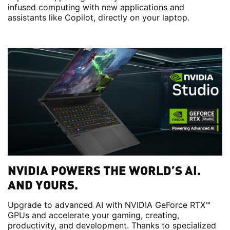
infused computing with new applications and
assistants like Copilot, directly on your laptop.
NVIDIA POWERS THE WORLD’S AI.
AND YOURS.
Upgrade to advanced AI with NVIDIA GeForce RTX™
GPUs and accelerate your gaming, creating,
productivity, and development. Thanks to specialized