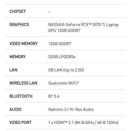
CHIPSET
-
GRAPHICS
NVIDIA® GeForce RTX™ 5070 Ti Laptop
GPU 12GB GDDR7
VIDEO MEMORY
12GB GDDR7
MEMORY
32GB LPDDR5x
LAN
GB LAN (Up to 2.5G)
WIRELESS LAN
Qualcomm WiFi7
BLUETOOTH
BT 5.4
AUDIO
Nahimic 3 / Hi-Res Audio
VIDEO PORT
1 x HDMI™ 2.1 (8K @ 60Hz / 4K @ 120Hz)