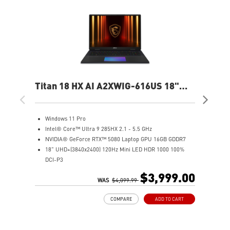
Titan 18 HX AI A2XWIG-616US 18"
Ste
UHD Gaming Laptop
QH
Windows 11 Pro
W
Intel® Core™ Ultra 9 285HX 2.1 - 5.5 GHz
I
NVIDIA® GeForce RTX™ 5080 Laptop GPU 16GB GDDR7
1
18" UHD+(3840x2400) 120Hz Mini LED HDR 1000 100%
N
DCI-P3
3
64GB (32G*2) DDR5 6400MHz
1
$3,999.00
2TB NVMe SSD Gen5x4
WAS
$4,099.99
6
2TB NVMe SSD Gen4x4
I
COMPARE
ADD TO CART
Magnesium-Aluminum Alloy Chassis
9
Cherry Mechanical Per-Key RGB Gaming Keyboard by
N
SteelSeries with Copilot Key
S