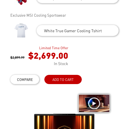
Exclusive MSI Cooling Sportswear
White True Gamer Cooling Tshirt
Limited Time Offer
$2,699.00
$2,899.99
In Stock
COMPARE
ADD TO CART