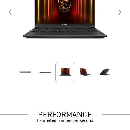
PERFORMANCE
Estimated frames per second