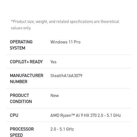
*Product size, weight, and related specifications are theoretical
values only.
OPERATING
Windows 11 Pro
SYSTEM
COPILOT+ READY
Yes
MANUFACTURER
StealthA16A3079
NUMBER
PRODUCT
New
CONDITION
CPU
AMD Ryzen™ AI 9 HX 370 2.0 - 5.1 GHz
PROCESSOR
2.0 - 5.1 GHz
SPEED