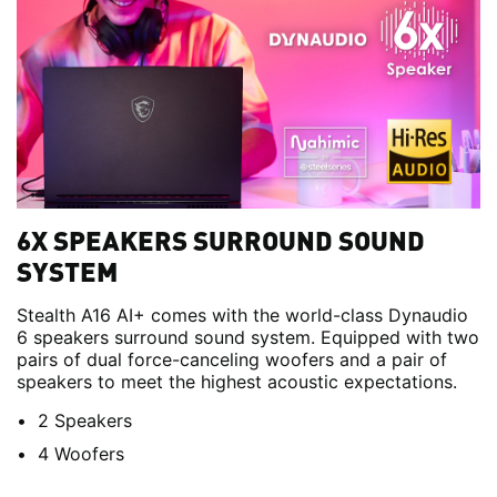
6X SPEAKERS SURROUND SOUND
SYSTEM
Stealth A16 AI+ comes with the world-class Dynaudio
6 speakers surround sound system. Equipped with two
pairs of dual force-canceling woofers and a pair of
speakers to meet the highest acoustic expectations.
2 Speakers
4 Woofers