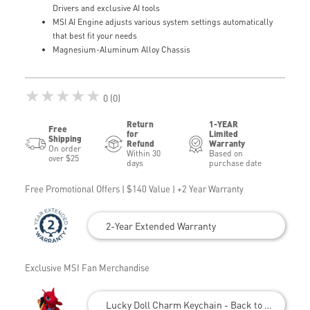
Drivers and exclusive AI tools
MSI AI Engine adjusts various system settings automatically
that best fit your needs
Magnesium-Aluminum Alloy Chassis
★★★★★
0 (0)
Return
1-YEAR
Free
for
Limited
Shipping
Refund
Warranty
On order
Within 30
Based on
over $25
days
purchase date
Free Promotional Offers | $140 Value | +2 Year Warranty
2-Year Extended Warranty
Exclusive MSI Fan Merchandise
Lucky Doll Charm Keychain - Back to School