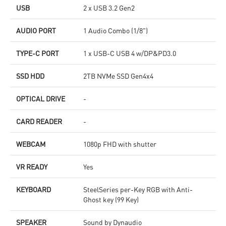
USB
2 x USB 3.2 Gen2
AUDIO PORT
1 Audio Combo (1/8")
TYPE-C PORT
1 x USB-C USB 4 w/DP&PD3.0
SSD HDD
2TB NVMe SSD Gen4x4
OPTICAL DRIVE
-
CARD READER
-
WEBCAM
1080p FHD with shutter
VR READY
Yes
KEYBOARD
SteelSeries per-Key RGB with Anti-
Ghost key (99 Key)
SPEAKER
Sound by Dynaudio