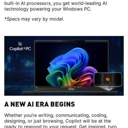
built-in AI processors, you get world-leading AI
technology powering your Windows PC.
*Specs may vary by model.
A NEW AI ERA BEGINS
Whether you’re writing, communicating, coding,
designing, or just browsing, Copilot will be at the
ready to respond to your request. Get inspired, turn