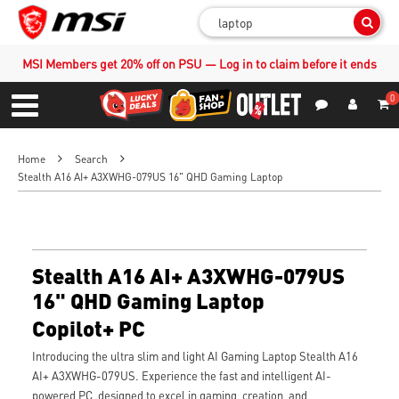
Sear
MSI Members get 20% off on PSU — Log in to claim before it ends
0
S
Contact Us
My Accoun
Menu
Home
Search
Stealth A16 AI+ A3XWHG-079US 16" QHD Gaming Laptop
Stealth A16 AI+ A3XWHG-079US
16" QHD Gaming Laptop
Copilot+ PC
Introducing the ultra slim and light AI Gaming Laptop Stealth A16
AI+ A3XWHG-079US. Experience the fast and intelligent AI-
powered PC, designed to excel in gaming, creation, and