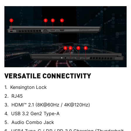
VERSATILE CONNECTIVITY
Kensington Lock
RJ45
HDMI™ 2.1 (8K@60Hz / 4K@120Hz)
USB 3.2 Gen2 Type-A
Audio Combo Jack