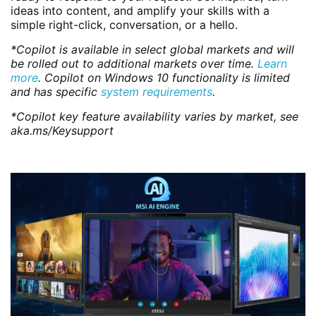
ideas into content, and amplify your skills with a
simple right-click, conversation, or a hello.
*Copilot is available in select global markets and will
be rolled out to additional markets over time.
Learn
more
. Copilot on Windows 10 functionality is limited
and has specific
system requirements
.
*Copilot key feature availability varies by market, see
aka.ms/Keysupport