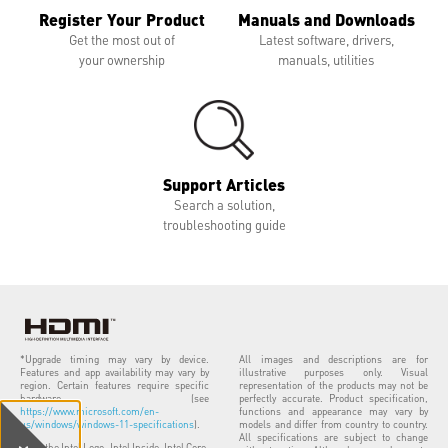
Register Your Product
Manuals and Downloads
Get the most out of
Latest software, drivers,
your ownership
manuals, utilities
Support Articles
Search a solution,
troubleshooting guide
*Upgrade timing may vary by device.
All images and descriptions are for
Features and app availability may vary by
illustrative purposes only. Visual
region. Certain features require specific
representation of the products may not be
hardware (see
perfectly accurate. Product specification,
https://www.microsoft.com/en-
functions and appearance may vary by
us/windows/windows-11-specifications
).
models and differ from country to country.
All specifications are subject to change
Intel, the Intel Logo, Intel Inside, Intel Core,