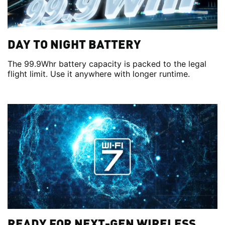
DAY TO NIGHT BATTERY
The 99.9Whr battery capacity is packed to the legal
flight limit. Use it anywhere with longer runtime.
READY FOR NEXT-GEN WIRELESS