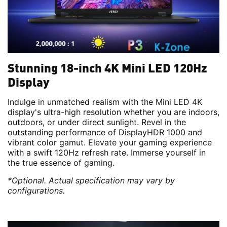
Stunning 18-inch 4K Mini LED 120Hz
Display
Indulge in unmatched realism with the Mini LED 4K
display's ultra-high resolution whether you are indoors,
outdoors, or under direct sunlight. Revel in the
outstanding performance of DisplayHDR 1000 and
vibrant color gamut. Elevate your gaming experience
with a swift 120Hz refresh rate. Immerse yourself in
the true essence of gaming.
*Optional. Actual specification may vary by
configurations.