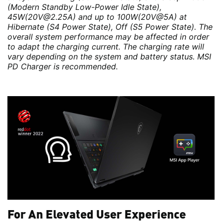
(Modern Standby Low-Power Idle State),
45W(20V@2.25A) and up to 100W(20V@5A) at
Hibernate (S4 Power State), Off (S5 Power State). The
overall system performance may be affected in order
to adapt the charging current. The charging rate will
vary depending on the system and battery status. MSI
PD Charger is recommended.
For An Elevated User Experience