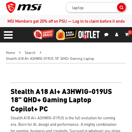
Sear
MSI Members get 20% off on PSU — Log in to claim before it ends
0
S
Contact Us
My Accoun
Menu
Home
Search
Stealth A18 AI+ A3HWIG-019US 18" QHD+ Gaming Laptop
Stealth A18 AI+ A3HWIG-019US
18" QHD+ Gaming Laptop
Copilot+ PC
Stealth A18 AI+ A3HWIG-019US is the full evolution for coming
era. Born for AI, design and performance. A mighty combination
for gaming, business and creativity. Succeed in whatever you strive