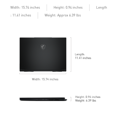
b
Length
Width: 15.74 inches
Height: 0.94 inches
: 11.41 inches
Weight: Approx 6.39 lbs