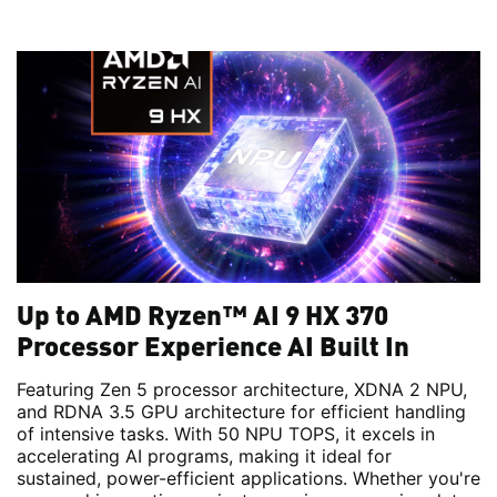
Up to AMD Ryzen™ AI 9 HX 370
Processor Experience AI Built In
Featuring Zen 5 processor architecture, XDNA 2 NPU,
and RDNA 3.5 GPU architecture for efficient handling
of intensive tasks. With 50 NPU TOPS, it excels in
accelerating AI programs, making it ideal for
sustained, power-efficient applications. Whether you're