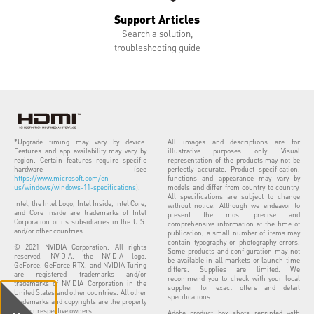
Support Articles
Search a solution,
troubleshooting guide
*Upgrade timing may vary by device.
All images and descriptions are for
Features and app availability may vary by
illustrative purposes only. Visual
region. Certain features require specific
representation of the products may not be
hardware (see
perfectly accurate. Product specification,
https://www.microsoft.com/en-
functions and appearance may vary by
us/windows/windows-11-specifications
).
models and differ from country to country.
All specifications are subject to change
Intel, the Intel Logo, Intel Inside, Intel Core,
without notice. Although we endeavor to
and Core Inside are trademarks of Intel
present the most precise and
Corporation or its subsidiaries in the U.S.
comprehensive information at the time of
and/or other countries.
publication, a small number of items may
contain typography or photography errors.
© 2021 NVIDIA Corporation. All rights
Some products and configuration may not
reserved. NVIDIA, the NVIDIA logo,
be available in all markets or launch time
GeForce, GeForce RTX, and NVIDIA Turing
differs. Supplies are limited. We
are registered trademarks and/or
recommend you to check with your local
trademarks of NVIDIA Corporation in the
supplier for exact offers and detail
United States and other countries. All other
specifications.
trademarks and copyrights are the property
of their respective owners.
Adobe product box shots reprinted with