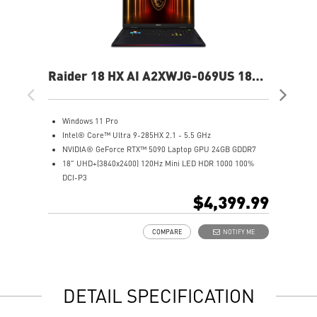
Raider 18 HX AI A2XWJG-069US 18"
Rai
UHD+ Gaming Laptop
UH
Windows 11 Pro
W
Intel® Core™ Ultra 9-285HX 2.1 - 5.5 GHz
I
NVIDIA® GeForce RTX™ 5090 Laptop GPU 24GB GDDR7
N
18" UHD+(3840x2400) 120Hz Mini LED HDR 1000 100%
1
DCI-P3
D
64GB (32Gx2) DDR5 6400MHz
6
$4,399.99
2TB NVMe SSD Gen5x4
2
Mystic Light with brand new matrix lightbar design
2
COMPARE
NOTIFY ME
Cooler Boost 5 with 2 fans and 7 heat pipes and PCIe Gen5
M
SSD cooling design
C
99.9Whr Battery Capacity
S
6 Speakers sound system design by Dynaudio
9
DETAIL SPECIFICATION
Dual Thunderbolt™ 5 offers up to 120Gbps transmit
6
bandwidth with bandwidth boost
D