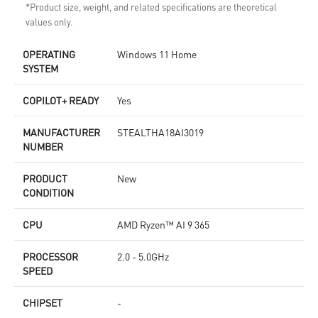
*Product size, weight, and related specifications are theoretical
values only.
OPERATING
Windows 11 Home
SYSTEM
COPILOT+ READY
Yes
MANUFACTURER
STEALTHA18AI3019
NUMBER
PRODUCT
New
CONDITION
CPU
AMD Ryzen™ AI 9 365
PROCESSOR
2.0 - 5.0GHz
SPEED
CHIPSET
-