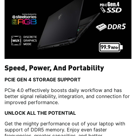
Speed, Power, And Portability
PCIE GEN 4 STORAGE SUPPORT
PCIe 4.0 effectively boosts daily workflow and has
better signal reliability, integration, and connection for
improved performance.
UNLOCK ALL THE POTENTIAL
Get the mighty performance out of your laptop with
support of DDR5 memory. Enjoy even faster
frequencies, greater capacities, and better