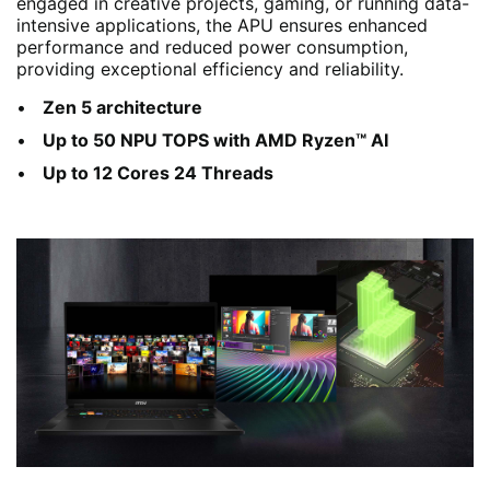
engaged in creative projects, gaming, or running data-
intensive applications, the APU ensures enhanced
performance and reduced power consumption,
providing exceptional efficiency and reliability.
Zen 5 architecture
Up to 50 NPU TOPS with AMD Ryzen™ AI
Up to 12 Cores 24 Threads