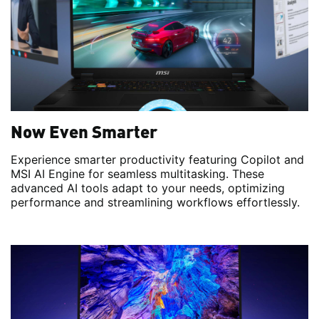
Now Even Smarter
Experience smarter productivity featuring Copilot and
MSI AI Engine for seamless multitasking. These
advanced AI tools adapt to your needs, optimizing
performance and streamlining workflows effortlessly.