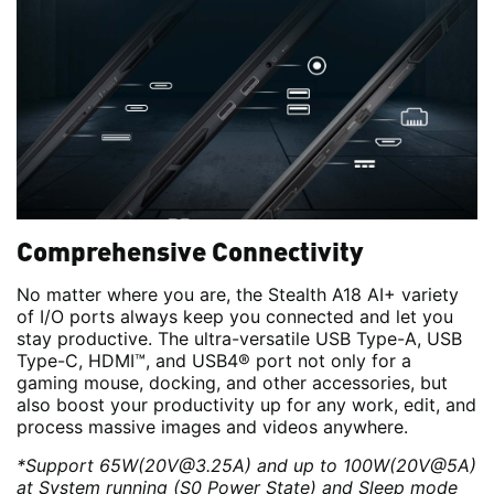
Comprehensive Connectivity
No matter where you are, the Stealth A18 AI+ variety
of I/O ports always keep you connected and let you
stay productive. The ultra-versatile USB Type-A, USB
Type-C, HDMI™, and USB4® port not only for a
gaming mouse, docking, and other accessories, but
also boost your productivity up for any work, edit, and
process massive images and videos anywhere.
*Support 65W(20V@3.25A) and up to 100W(20V@5A)
at System running (S0 Power State) and Sleep mode