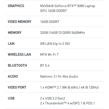
GRAPHICS
NVIDIA® GeForce RTX™ 5080 Laptop
GPU 16GB GDDR7
VIDEO MEMORY
16GB GDDR7
MEMORY
32GB (16GB*2) DDR5 5600MHz
LAN
GB LAN (Up to 2.5G)
WIRELESS LAN
MTK Wi-Fi 7
BLUETOOTH
BT 5.4
AUDIO
Nahimic 3 / Hi-Res Audio
VIDEO PORT
1 x HDMI™ 2.1 (8K @ 60Hz / 4K @ 120Hz)
USB
2 x USB 3.2 Gen2
2 x Thunderbolt™ 4 w/DP2.1 & PD3.1