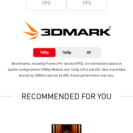
FPS
FPS
1080p
1440p
4K
Benchmarks, including Frames Per Second (FPS), are estimations based on
system configurations (1080p Medium and 1440p Ultra and 4K). Data is provided
directly by 3DMark and not by MSI. Actual performance may vary.
RECOMMENDED FOR YOU