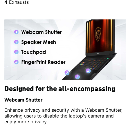
4
Exhausts
Designed for the all-encompassing
Webcam Shutter
Enhance privacy and security with a Webcam Shutter,
allowing users to disable the laptop's camera and
enjoy more privacy.