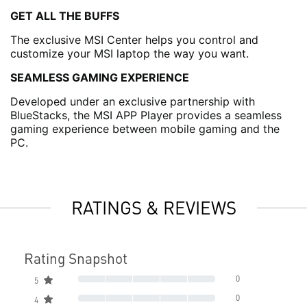
GET ALL THE BUFFS
The exclusive MSI Center helps you control and
customize your MSI laptop the way you want.
SEAMLESS GAMING EXPERIENCE
Developed under an exclusive partnership with
BlueStacks, the MSI APP Player provides a seamless
gaming experience between mobile gaming and the
PC.
RATINGS & REVIEWS
Rating Snapshot
0
5
0
4