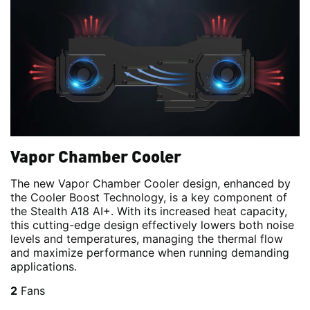
Vapor Chamber Cooler
The new Vapor Chamber Cooler design, enhanced by
the Cooler Boost Technology, is a key component of
the Stealth A18 AI+. With its increased heat capacity,
this cutting-edge design effectively lowers both noise
levels and temperatures, managing the thermal flow
and maximize performance when running demanding
applications.
2
Fans