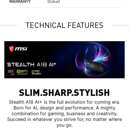
WARRANTY
Global)
TECHNICAL FEATURES
SLIM.SHARP.STYLISH
Stealth A18 AI+ is the full evolution for coming era.
Born for AI, design and performance. A mighty
combination for gaming, business and creativity.
Succeed in whatever you strive for, no matter where
you go.