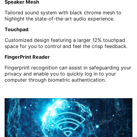
Speaker Mesh
Tailored sound system with black chrome mesh to
highlight the state-of-the-art audio experience.
Touchpad
Customized design featuring a larger 12% touchpad
space for you to control and feel the crisp feedback.
FingerPrint Reader
Fingerprint recognition can assist in safeguarding your
privacy and enable you to quickly log in to your
computer through biometric authentication.