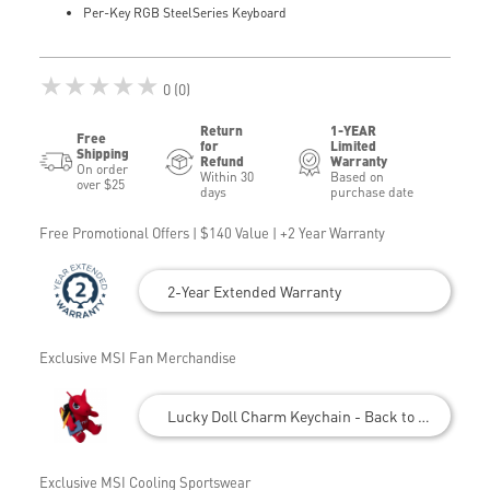
Per-Key RGB SteelSeries Keyboard
★★★★★
0 (0)
Return
1-YEAR
Free
for
Limited
Shipping
Refund
Warranty
On order
Within 30
Based on
over $25
days
purchase date
Free Promotional Offers | $140 Value | +2 Year Warranty
2-Year Extended Warranty
Exclusive MSI Fan Merchandise
Lucky Doll Charm Keychain - Back to School
Exclusive MSI Cooling Sportswear