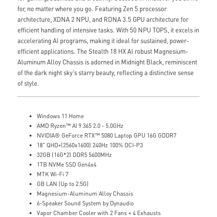
for, no matter where you go. Featuring Zen 5 processor
architecture, XDNA 2 NPU, and RDNA 3.5 GPU architecture for
efficient handling of intensive tasks. With 50 NPU TOPS, it excels in
accelerating AI programs, making it ideal for sustained, power-
efficient applications. The Stealth 18 HX AI robust Magnesium-
Aluminum Alloy Chassis is adorned in Midnight Black, reminiscent
of the dark night sky's starry beauty, reflecting a distinctive sense
of style.
Windows 11 Home
AMD Ryzen™ AI 9 365 2.0 - 5.0GHz
NVIDIA® GeForce RTX™ 5080 Laptop GPU 16G GDDR7
18" QHD+(2560x1600) 240Hz 100% DCI-P3
32GB (16G*2) DDR5 5600MHz
1TB NVMe SSD Gen4x4
MTK Wi-Fi 7
GB LAN (Up to 2.5G)
Magnesium-Aluminum Alloy Chassis
6-Speaker Sound System by Dynaudio
Vapor Chamber Cooler with 2 Fans + 4 Exhausts