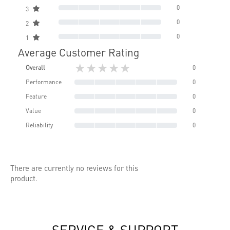
0
3
0
2
0
1
Average Customer Rating
★★★★★
Overall
0
Performance
0
Feature
0
Value
0
Reliability
0
There are currently no reviews for this
product.
SERVICE & SUPPORT