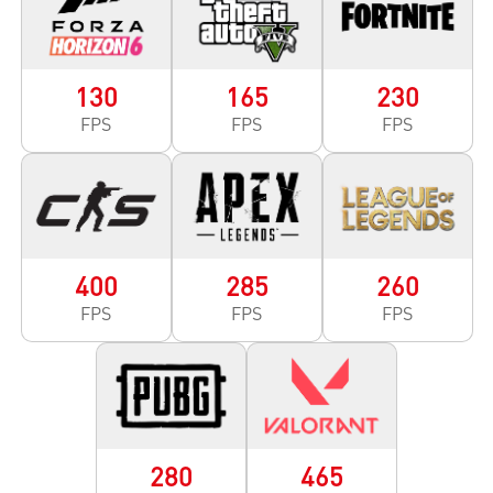
130
165
230
FPS
FPS
FPS
400
285
260
FPS
FPS
FPS
280
465