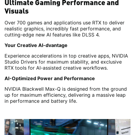
Ultimate Gaming Performance and
Visuals
Over 700 games and applications use RTX to deliver
realistic graphics, incredibly fast performance, and
cutting-edge new AI features like DLSS 4.
Your Creative AI-dvantage
Experience accelerations in top creative apps, NVIDIA
Studio Drivers for maximum stability, and exclusive
RTX tools for AI-assisted creative workflows.
AI-Optimized Power and Performance
NVIDIA Blackwell Max-Q is designed from the ground
up for maximum efficiency, delivering a massive leap
in performance and battery life.