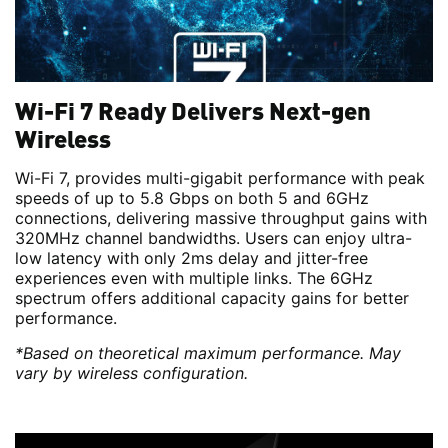
Wi-Fi 7 Ready Delivers Next-gen
Wireless
Wi-Fi 7, provides multi-gigabit performance with peak
speeds of up to 5.8 Gbps on both 5 and 6GHz
connections, delivering massive throughput gains with
320MHz channel bandwidths. Users can enjoy ultra-
low latency with only 2ms delay and jitter-free
experiences even with multiple links. The 6GHz
spectrum offers additional capacity gains for better
performance.
*Based on theoretical maximum performance. May
vary by wireless configuration.