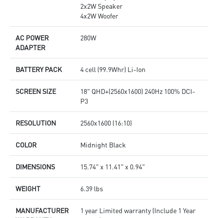
2x2W Speaker
4x2W Woofer
AC POWER
280W
ADAPTER
BATTERY PACK
4 cell (99.9Whr) Li-Ion
SCREEN SIZE
18" QHD+(2560x1600) 240Hz 100% DCI-
P3
RESOLUTION
2560x1600 (16:10)
COLOR
Midnight Black
DIMENSIONS
15.74" x 11.41" x 0.94"
WEIGHT
6.39 lbs
MANUFACTURER
1 year Limited warranty (Include 1 Year