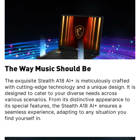
The Way Music Should Be
The exquisite Stealth A18 AI+ is meticulously crafted
with cutting-edge technology and a unique design. It is
designed to cater to your diverse needs across
various scenarios. From its distinctive appearance to
its special features, the Stealth A18 AI+ ensures a
seamless experience, adapting to any situation you
find yourself in.