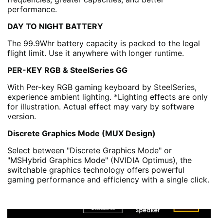
performance.
DAY TO NIGHT BATTERY
The 99.9Whr battery capacity is packed to the legal
flight limit. Use it anywhere with longer runtime.
PER-KEY RGB & SteelSeries GG
With Per-key RGB gaming keyboard by SteelSeries,
experience ambient lighting. *Lighting effects are only
for illustration. Actual effect may vary by software
version.
Discrete Graphics Mode (MUX Design)
Select between "Discrete Graphics Mode" or
"MSHybrid Graphics Mode" (NVIDIA Optimus), the
switchable graphics technology offers powerful
gaming performance and efficiency with a single click.