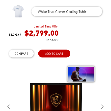
White True Gamer Cooling Tshirt
Limited Time Offer
$2,799.00
$3,099.99
In Stock
COMPARE
ADD TO CART