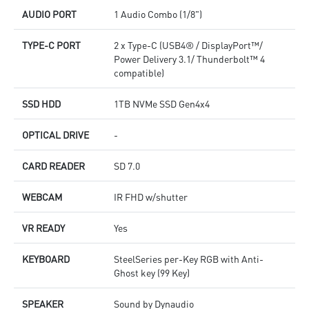
AUDIO PORT
1 Audio Combo (1/8")
TYPE-C PORT
2 x Type-C (USB4® / DisplayPort™/
Power Delivery 3.1/ Thunderbolt™ 4
compatible)
SSD HDD
1TB NVMe SSD Gen4x4
OPTICAL DRIVE
-
CARD READER
SD 7.0
WEBCAM
IR FHD w/shutter
VR READY
Yes
KEYBOARD
SteelSeries per-Key RGB with Anti-
Ghost key (99 Key)
SPEAKER
Sound by Dynaudio