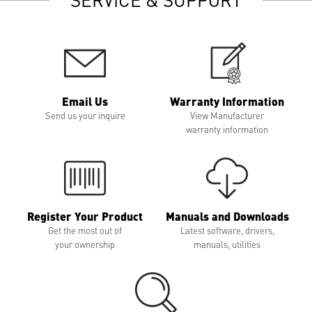
Email Us
Warranty Information
Send us your inquire
View Manufacturer
warranty information
Register Your Product
Manuals and Downloads
Get the most out of
Latest software, drivers,
your ownership
manuals, utilities