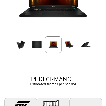
PERFORMANCE
Estimated frames per second