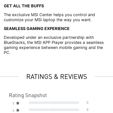
GET ALL THE BUFFS
The exclusive MSI Center helps you control and
customize your MSI laptop the way you want.
SEAMLESS GAMING EXPERIENCE
Developed under an exclusive partnership with
BlueStacks, the MSI APP Player provides a seamless
gaming experience between mobile gaming and the
PC.
RATINGS & REVIEWS
Rating Snapshot
0
5
0
4