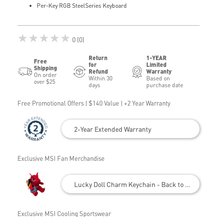
Per-Key RGB SteelSeries Keyboard
★★★★★
0 (0)
Return
1-YEAR
Free
for
Limited
Shipping
Refund
Warranty
On order
Within 30
Based on
over $25
days
purchase date
Free Promotional Offers | $140 Value | +2 Year Warranty
2-Year Extended Warranty
Exclusive MSI Fan Merchandise
Lucky Doll Charm Keychain - Back to School
Exclusive MSI Cooling Sportswear