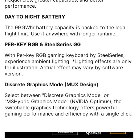
performance.
DAY TO NIGHT BATTERY
The 99.9Whr battery capacity is packed to the legal
flight limit. Use it anywhere with longer runtime.
PER-KEY RGB & SteelSeries GG
With Per-key RGB gaming keyboard by SteelSeries,
experience ambient lighting. *Lighting effects are only
for illustration. Actual effect may vary by software
version.
Discrete Graphics Mode (MUX Design)
Select between "Discrete Graphics Mode" or
"MSHybrid Graphics Mode" (NVIDIA Optimus), the
switchable graphics technology offers powerful
gaming performance and efficiency with a single click.