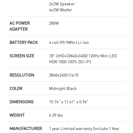
2x2W Speaker
4x2W Woofer
AC POWER
280W
ADAPTER
BATTERY PACK
4 cell (99.9Whr) Li-Ion
SCREEN SIZE
18" UHD+(3840x2400) 120Hz Mini LED
HDR 1000 100% DCI-P3
RESOLUTION
3840x2400 (16:9)
COLOR
Midnight Black
DIMENSIONS
15.74" x 11.41" x 0.94"
WEIGHT
6.39 lbs
MANUFACTURER
1 year Limited warranty (Include 1 Year