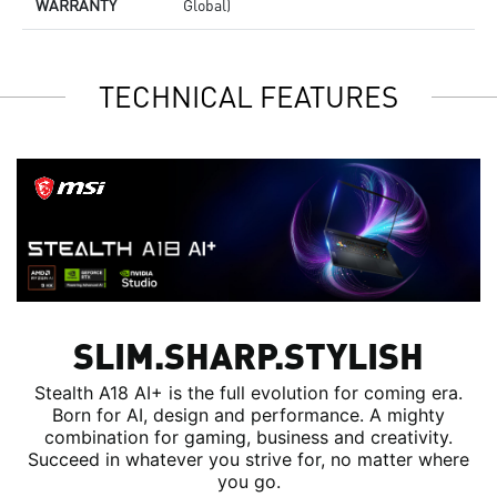
WARRANTY
Global)
TECHNICAL FEATURES
SLIM.SHARP.STYLISH
Stealth A18 AI+ is the full evolution for coming era.
Born for AI, design and performance. A mighty
combination for gaming, business and creativity.
Succeed in whatever you strive for, no matter where
you go.