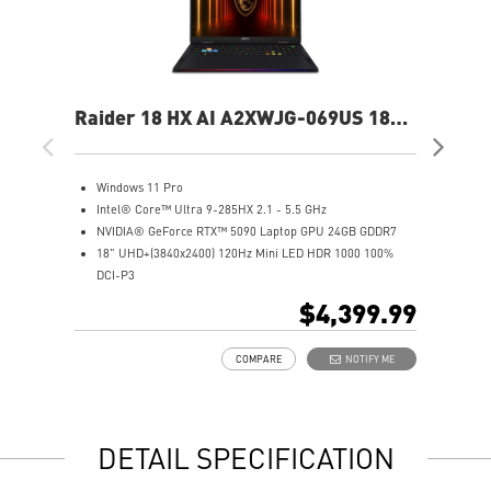
Raider 18 HX AI A2XWJG-069US 18"
Rai
UHD+ Gaming Laptop
UH
Windows 11 Pro
W
Intel® Core™ Ultra 9-285HX 2.1 - 5.5 GHz
I
NVIDIA® GeForce RTX™ 5090 Laptop GPU 24GB GDDR7
N
18" UHD+(3840x2400) 120Hz Mini LED HDR 1000 100%
1
DCI-P3
D
64GB (32Gx2) DDR5 6400MHz
6
$4,399.99
2TB NVMe SSD Gen5x4
2
Mystic Light with brand new matrix lightbar design
2
COMPARE
NOTIFY ME
Cooler Boost 5 with 2 fans and 7 heat pipes and PCIe Gen5
M
SSD cooling design
C
99.9Whr Battery Capacity
S
6 Speakers sound system design by Dynaudio
9
DETAIL SPECIFICATION
Dual Thunderbolt™ 5 offers up to 120Gbps transmit
6
bandwidth with bandwidth boost
D