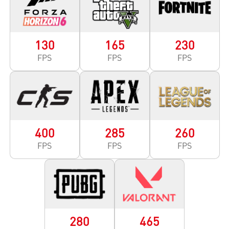
130
165
230
FPS
FPS
FPS
400
285
260
FPS
FPS
FPS
280
465