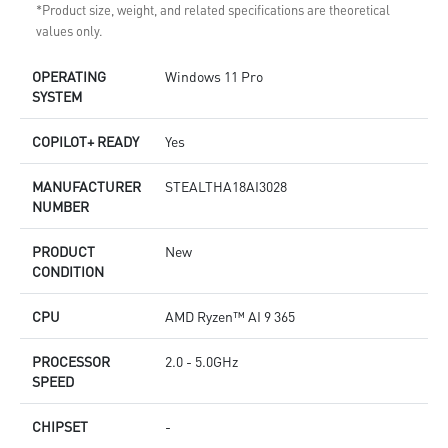
*Product size, weight, and related specifications are theoretical
values only.
OPERATING
Windows 11 Pro
SYSTEM
COPILOT+ READY
Yes
MANUFACTURER
STEALTHA18AI3028
NUMBER
PRODUCT
New
CONDITION
CPU
AMD Ryzen™ AI 9 365
PROCESSOR
2.0 - 5.0GHz
SPEED
CHIPSET
-