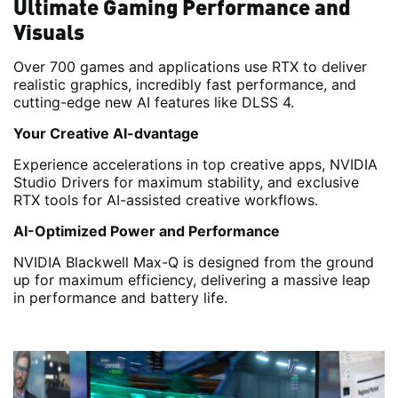
Ultimate Gaming Performance and
Visuals
Over 700 games and applications use RTX to deliver
realistic graphics, incredibly fast performance, and
cutting-edge new AI features like DLSS 4.
Your Creative AI-dvantage
Experience accelerations in top creative apps, NVIDIA
Studio Drivers for maximum stability, and exclusive
RTX tools for AI-assisted creative workflows.
AI-Optimized Power and Performance
NVIDIA Blackwell Max-Q is designed from the ground
up for maximum efficiency, delivering a massive leap
in performance and battery life.