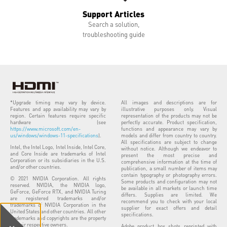
Support Articles
Search a solution,
troubleshooting guide
*Upgrade timing may vary by device.
All images and descriptions are for
Features and app availability may vary by
illustrative purposes only. Visual
region. Certain features require specific
representation of the products may not be
hardware (see
perfectly accurate. Product specification,
https://www.microsoft.com/en-
functions and appearance may vary by
us/windows/windows-11-specifications
).
models and differ from country to country.
All specifications are subject to change
Intel, the Intel Logo, Intel Inside, Intel Core,
without notice. Although we endeavor to
and Core Inside are trademarks of Intel
present the most precise and
Corporation or its subsidiaries in the U.S.
comprehensive information at the time of
and/or other countries.
publication, a small number of items may
contain typography or photography errors.
© 2021 NVIDIA Corporation. All rights
Some products and configuration may not
reserved. NVIDIA, the NVIDIA logo,
be available in all markets or launch time
GeForce, GeForce RTX, and NVIDIA Turing
differs. Supplies are limited. We
are registered trademarks and/or
recommend you to check with your local
trademarks of NVIDIA Corporation in the
supplier for exact offers and detail
United States and other countries. All other
specifications.
trademarks and copyrights are the property
of their respective owners.
Adobe product box shots reprinted with