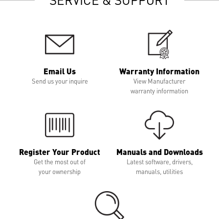
Email Us
Warranty Information
Send us your inquire
View Manufacturer
warranty information
Register Your Product
Manuals and Downloads
Get the most out of
Latest software, drivers,
your ownership
manuals, utilities