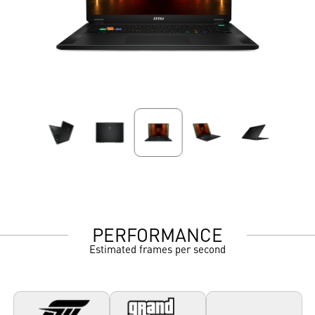
PERFORMANCE
Estimated frames per second