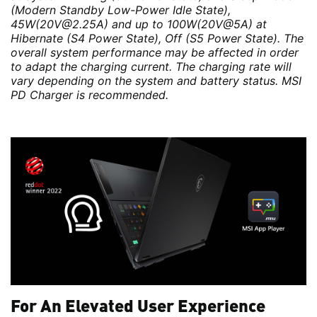
(Modern Standby Low-Power Idle State),
45W(20V@2.25A) and up to 100W(20V@5A) at
Hibernate (S4 Power State), Off (S5 Power State). The
overall system performance may be affected in order
to adapt the charging current. The charging rate will
vary depending on the system and battery status. MSI
PD Charger is recommended.
For An Elevated User Experience