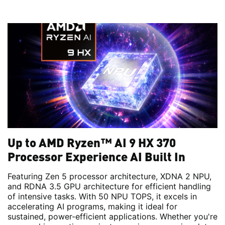
Up to AMD Ryzen™ AI 9 HX 370
Processor Experience AI Built In
Featuring Zen 5 processor architecture, XDNA 2 NPU,
and RDNA 3.5 GPU architecture for efficient handling
of intensive tasks. With 50 NPU TOPS, it excels in
accelerating AI programs, making it ideal for
sustained, power-efficient applications. Whether you're