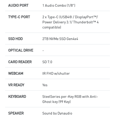
AUDIO PORT
1 Audio Combo (1/8")
TYPE-C PORT
2 x Type-C (USB4® / DisplayPort™/
Power Delivery 3.1/ Thunderbolt™ 4
compatible)
SSD HDD
2TB NVMe SSD Gen4x4
OPTICAL DRIVE
-
CARD READER
SD 7.0
WEBCAM
IR FHD w/shutter
VR READY
Yes
KEYBOARD
SteelSeries per-Key RGB with Anti-
Ghost key (99 Key)
SPEAKER
Sound by Dynaudio