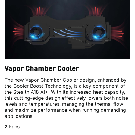
Vapor Chamber Cooler
The new Vapor Chamber Cooler design, enhanced by
the Cooler Boost Technology, is a key component of
the Stealth A18 AI+. With its increased heat capacity,
this cutting-edge design effectively lowers both noise
levels and temperatures, managing the thermal flow
and maximize performance when running demanding
applications.
2
Fans