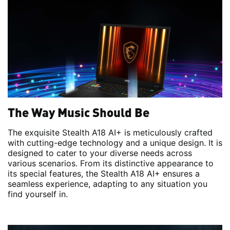
The Way Music Should Be
The exquisite Stealth A18 AI+ is meticulously crafted
with cutting-edge technology and a unique design. It is
designed to cater to your diverse needs across
various scenarios. From its distinctive appearance to
its special features, the Stealth A18 AI+ ensures a
seamless experience, adapting to any situation you
find yourself in.