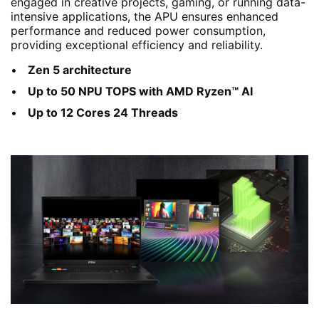
engaged in creative projects, gaming, or running data-
intensive applications, the APU ensures enhanced
performance and reduced power consumption,
providing exceptional efficiency and reliability.
Zen 5 architecture
Up to 50 NPU TOPS with AMD Ryzen™ AI
Up to 12 Cores 24 Threads