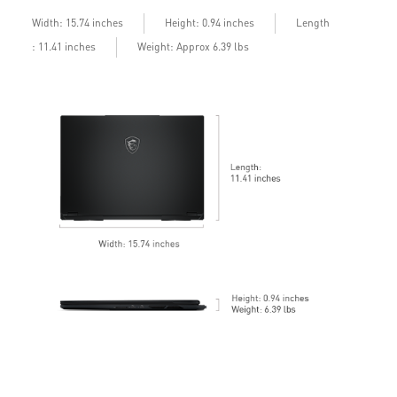
b
Length
Width: 15.74 inches
Height: 0.94 inches
: 11.41 inches
Weight: Approx 6.39 lbs