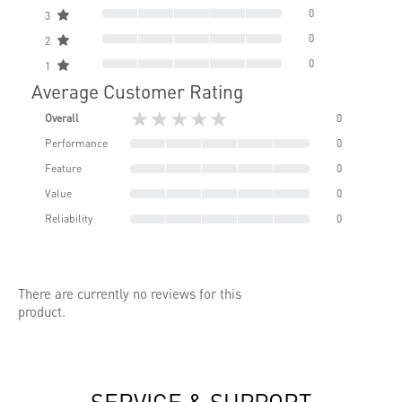
0
3
0
2
0
1
Average Customer Rating
★★★★★
Overall
0
Performance
0
Feature
0
Value
0
Reliability
0
There are currently no reviews for this
product.
SERVICE & SUPPORT