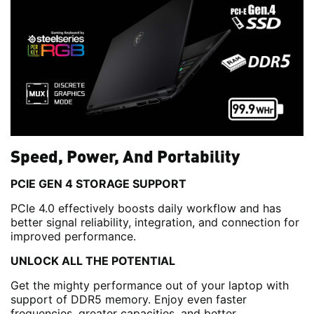
Speed, Power, And Portability
PCIE GEN 4 STORAGE SUPPORT
PCIe 4.0 effectively boosts daily workflow and has
better signal reliability, integration, and connection for
improved performance.
UNLOCK ALL THE POTENTIAL
Get the mighty performance out of your laptop with
support of DDR5 memory. Enjoy even faster
frequencies, greater capacities, and better