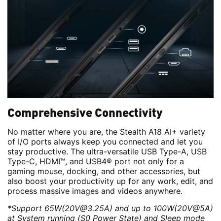
Comprehensive Connectivity
No matter where you are, the Stealth A18 AI+ variety
of I/O ports always keep you connected and let you
stay productive. The ultra-versatile USB Type-A, USB
Type-C, HDMI™, and USB4® port not only for a
gaming mouse, docking, and other accessories, but
also boost your productivity up for any work, edit, and
process massive images and videos anywhere.
*Support 65W(20V@3.25A) and up to 100W(20V@5A)
at System running (S0 Power State) and Sleep mode