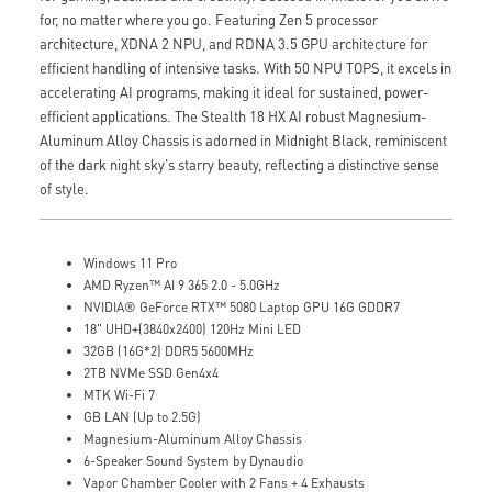
for, no matter where you go. Featuring Zen 5 processor
architecture, XDNA 2 NPU, and RDNA 3.5 GPU architecture for
efficient handling of intensive tasks. With 50 NPU TOPS, it excels in
accelerating AI programs, making it ideal for sustained, power-
efficient applications. The Stealth 18 HX AI robust Magnesium-
Aluminum Alloy Chassis is adorned in Midnight Black, reminiscent
of the dark night sky's starry beauty, reflecting a distinctive sense
of style.
Windows 11 Pro
AMD Ryzen™ AI 9 365 2.0 - 5.0GHz
NVIDIA® GeForce RTX™ 5080 Laptop GPU 16G GDDR7
18" UHD+(3840x2400) 120Hz Mini LED
32GB (16G*2) DDR5 5600MHz
2TB NVMe SSD Gen4x4
MTK Wi-Fi 7
GB LAN (Up to 2.5G)
Magnesium-Aluminum Alloy Chassis
6-Speaker Sound System by Dynaudio
Vapor Chamber Cooler with 2 Fans + 4 Exhausts