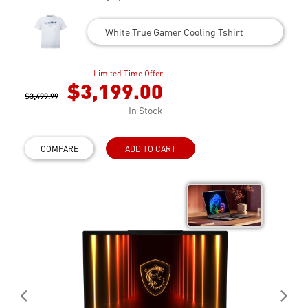
White True Gamer Cooling Tshirt
Limited Time Offer
$3,199.00
$3,499.99
In Stock
COMPARE
ADD TO CART