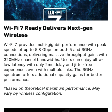
Wi-Fi 7 Ready Delivers Next-gen
Wireless
Wi-Fi 7, provides multi-gigabit performance with peak
speeds of up to 5.8 Gbps on both 5 and 6GHz
connections, delivering massive throughput gains with
320MHz channel bandwidths. Users can enjoy ultra-
low latency with only 2ms delay and jitter-free
experiences even with multiple links. The 6GHz
spectrum offers additional capacity gains for better
performance.
*Based on theoretical maximum performance. May
vary by wireless configuration.