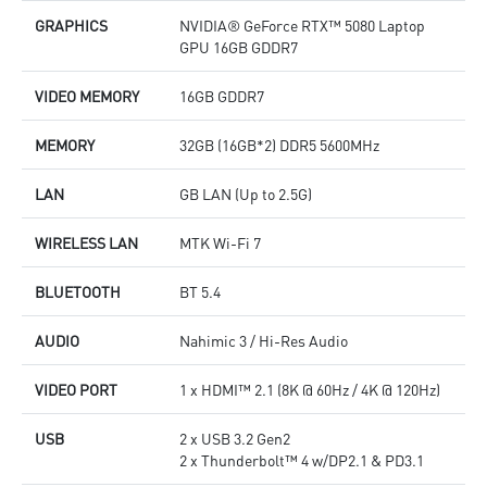
GRAPHICS
NVIDIA® GeForce RTX™ 5080 Laptop
GPU 16GB GDDR7
VIDEO MEMORY
16GB GDDR7
MEMORY
32GB (16GB*2) DDR5 5600MHz
LAN
GB LAN (Up to 2.5G)
WIRELESS LAN
MTK Wi-Fi 7
BLUETOOTH
BT 5.4
AUDIO
Nahimic 3 / Hi-Res Audio
VIDEO PORT
1 x HDMI™ 2.1 (8K @ 60Hz / 4K @ 120Hz)
USB
2 x USB 3.2 Gen2
2 x Thunderbolt™ 4 w/DP2.1 & PD3.1