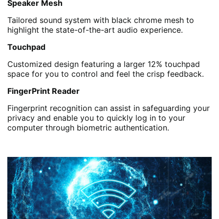
Speaker Mesh
Tailored sound system with black chrome mesh to
highlight the state-of-the-art audio experience.
Touchpad
Customized design featuring a larger 12% touchpad
space for you to control and feel the crisp feedback.
FingerPrint Reader
Fingerprint recognition can assist in safeguarding your
privacy and enable you to quickly log in to your
computer through biometric authentication.