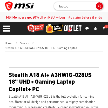
Sear
MSI Members get 20% off on PSU — Log in to claim before it ends
0
S
Contact Us
My Accoun
Menu
Home
Search
Stealth A18 AI+ A3HWIG-028US 18" UHD+ Gaming Laptop
Stealth A18 AI+ A3HWIG-028US
18" UHD+ Gaming Laptop
Copilot+ PC
Stealth A18 AI+ A3HWIG-028US is the full evolution for coming
era. Born for AI, design and performance. A mighty combination
for gaming, business and creativity. Succeed in whatever you strive