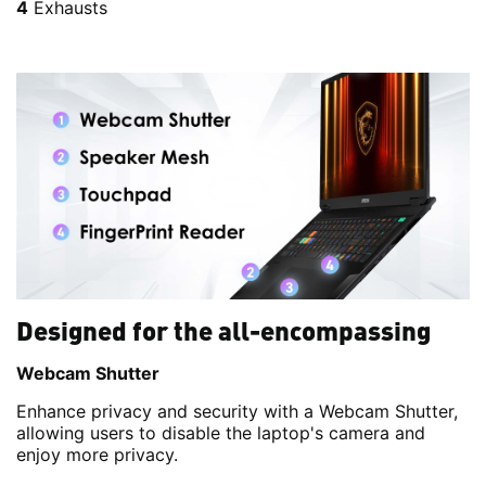
4
Exhausts
Designed for the all-encompassing
Webcam Shutter
Enhance privacy and security with a Webcam Shutter,
allowing users to disable the laptop's camera and
enjoy more privacy.