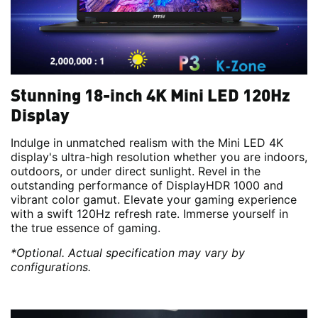
Stunning 18-inch 4K Mini LED 120Hz
Display
Indulge in unmatched realism with the Mini LED 4K
display's ultra-high resolution whether you are indoors,
outdoors, or under direct sunlight. Revel in the
outstanding performance of DisplayHDR 1000 and
vibrant color gamut. Elevate your gaming experience
with a swift 120Hz refresh rate. Immerse yourself in
the true essence of gaming.
*Optional. Actual specification may vary by
configurations.