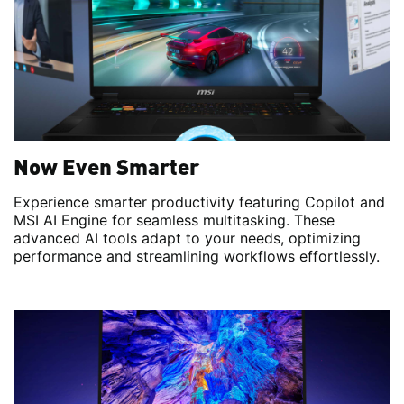
Now Even Smarter
Experience smarter productivity featuring Copilot and
MSI AI Engine for seamless multitasking. These
advanced AI tools adapt to your needs, optimizing
performance and streamlining workflows effortlessly.