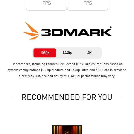
FPS
FPS
1080p
1440p
4K
Benchmarks, including Frames Per Second (FPS), are estimations based on
system configurations (1080p Medium and 1440p Ultra and 4K). Data is provided
directly by 3DMark and not by MSI. Actual performance may vary.
RECOMMENDED FOR YOU