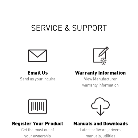
SERVICE & SUPPORT
Email Us
Warranty Information
Send us your inquire
View Manufacturer
warranty information
Register Your Product
Manuals and Downloads
Get the most out of
Latest software, drivers,
your ownership
manuals, utilities