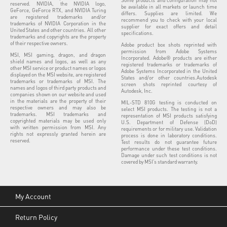
reserved. NVIDIA, the NVIDIA logo,
be available in all markets or launch time
GeForce, GeForce RTX, and NVIDIA Turing
differs. Supplies are limited. We
are registered trademarks and/or
recommend you to check with your local
trademarks of NVIDIA Corporation in the
supplier for exact offers and detail
United States and other countries. All other
specifications.
trademarks and copyrights are the property
of their respective owners.
Adobe product box shots reprinted with
permission from Adobe Systems
MSI, MSI gaming, dragon, and dragon
Incorporated. Adobe® products are either
shield names and logos, as well as any
registered trademarks or trademarks of
other MSI service or product names or logos
Adobe Systems Incorporated in the United
displayed on the MSI website, are registered
States and/or other countries.Autodesk
trademarks or trademarks of MSI. The
screen shots reprinted courtesy of
names and logos of third party products and
Autodesk, Inc.
companies shown on our website and used
in the materials are the property of their
MIL-STD 810G testing is conducted on
respective owners and may also be
select MSI products. The testing is not a
trademarks. MSI trademarks and
representation of MSI products satisfying
copyrighted materials may be used only
U.S. Department of Defense (DoD)
with written permission from MSI. Any
requirements or for military use. Validation
rights not expressly granted herein are
process is done in laboratory conditions.
reserved.
Test results do not guarantee future
performance under these test conditions.
Damage under such test conditions is not
covered by MSI’s standard warranty.
My Account
Return Policy