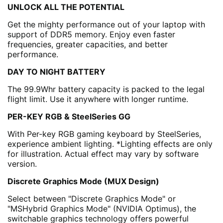
UNLOCK ALL THE POTENTIAL
Get the mighty performance out of your laptop with
support of DDR5 memory. Enjoy even faster
frequencies, greater capacities, and better
performance.
DAY TO NIGHT BATTERY
The 99.9Whr battery capacity is packed to the legal
flight limit. Use it anywhere with longer runtime.
PER-KEY RGB & SteelSeries GG
With Per-key RGB gaming keyboard by SteelSeries,
experience ambient lighting. *Lighting effects are only
for illustration. Actual effect may vary by software
version.
Discrete Graphics Mode (MUX Design)
Select between "Discrete Graphics Mode" or
"MSHybrid Graphics Mode" (NVIDIA Optimus), the
switchable graphics technology offers powerful