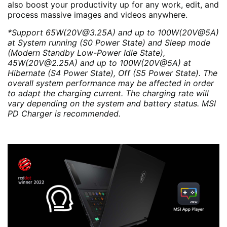
also boost your productivity up for any work, edit, and
process massive images and videos anywhere.
*Support 65W(20V@3.25A) and up to 100W(20V@5A)
at System running (S0 Power State) and Sleep mode
(Modern Standby Low-Power Idle State),
45W(20V@2.25A) and up to 100W(20V@5A) at
Hibernate (S4 Power State), Off (S5 Power State). The
overall system performance may be affected in order
to adapt the charging current. The charging rate will
vary depending on the system and battery status. MSI
PD Charger is recommended.