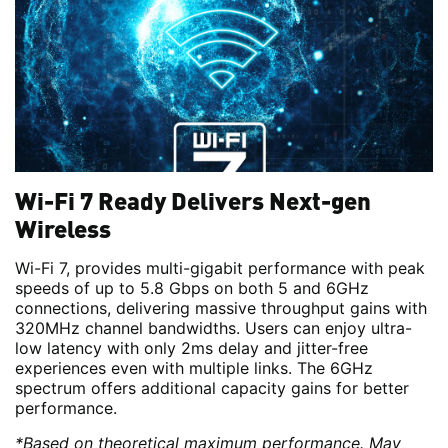
Wi-Fi 7 Ready Delivers Next-gen
Wireless
Wi-Fi 7, provides multi-gigabit performance with peak
speeds of up to 5.8 Gbps on both 5 and 6GHz
connections, delivering massive throughput gains with
320MHz channel bandwidths. Users can enjoy ultra-
low latency with only 2ms delay and jitter-free
experiences even with multiple links. The 6GHz
spectrum offers additional capacity gains for better
performance.
*Based on theoretical maximum performance. May