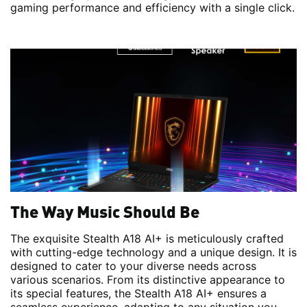
gaming performance and efficiency with a single click.
The Way Music Should Be
The exquisite Stealth A18 AI+ is meticulously crafted
with cutting-edge technology and a unique design. It is
designed to cater to your diverse needs across
various scenarios. From its distinctive appearance to
its special features, the Stealth A18 AI+ ensures a