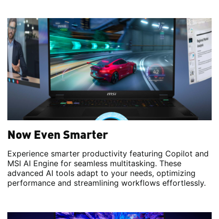
Now Even Smarter
Experience smarter productivity featuring Copilot and
MSI AI Engine for seamless multitasking. These
advanced AI tools adapt to your needs, optimizing
performance and streamlining workflows effortlessly.