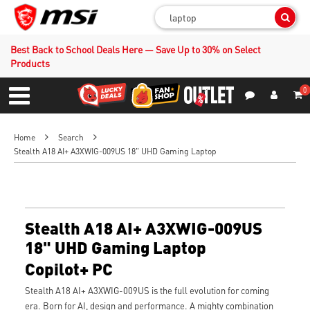
Sear
Best Back to School Deals Here — Save Up to 30% on Select
Products
0
S
Contact Us
My Accoun
Menu
Home
Search
Stealth A18 AI+ A3XWIG-009US 18" UHD Gaming Laptop
Stealth A18 AI+ A3XWIG-009US
18" UHD Gaming Laptop
Copilot+ PC
Stealth A18 AI+ A3XWIG-009US is the full evolution for coming
era. Born for AI, design and performance. A mighty combination