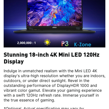
Stunning 18-inch 4K Mini LED 120Hz
Display
Indulge in unmatched realism with the Mini LED 4K
display's ultra-high resolution whether you are indoors,
outdoors, or under direct sunlight. Revel in the
outstanding performance of DisplayHDR 1000 and
vibrant color gamut. Elevate your gaming experience
with a swift 120Hz refresh rate. Immerse yourself in
the true essence of gaming.
*Optional. Actual specification may vary by