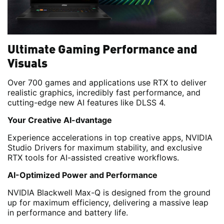
Ultimate Gaming Performance and
Visuals
Over 700 games and applications use RTX to deliver
realistic graphics, incredibly fast performance, and
cutting-edge new AI features like DLSS 4.
Your Creative AI-dvantage
Experience accelerations in top creative apps, NVIDIA
Studio Drivers for maximum stability, and exclusive
RTX tools for AI-assisted creative workflows.
AI-Optimized Power and Performance
NVIDIA Blackwell Max-Q is designed from the ground
up for maximum efficiency, delivering a massive leap
in performance and battery life.