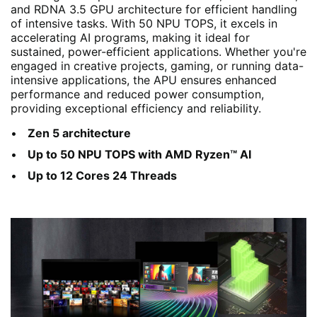
and RDNA 3.5 GPU architecture for efficient handling
of intensive tasks. With 50 NPU TOPS, it excels in
accelerating AI programs, making it ideal for
sustained, power-efficient applications. Whether you're
engaged in creative projects, gaming, or running data-
intensive applications, the APU ensures enhanced
performance and reduced power consumption,
providing exceptional efficiency and reliability.
Zen 5 architecture
Up to 50 NPU TOPS with AMD Ryzen™ AI
Up to 12 Cores 24 Threads