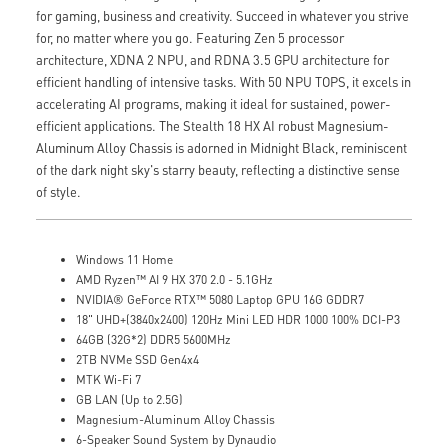
for gaming, business and creativity. Succeed in whatever you strive
for, no matter where you go. Featuring Zen 5 processor
architecture, XDNA 2 NPU, and RDNA 3.5 GPU architecture for
efficient handling of intensive tasks. With 50 NPU TOPS, it excels in
accelerating AI programs, making it ideal for sustained, power-
efficient applications. The Stealth 18 HX AI robust Magnesium-
Aluminum Alloy Chassis is adorned in Midnight Black, reminiscent
of the dark night sky's starry beauty, reflecting a distinctive sense
of style.
Windows 11 Home
AMD Ryzen™ AI 9 HX 370 2.0 - 5.1GHz
NVIDIA® GeForce RTX™ 5080 Laptop GPU 16G GDDR7
18" UHD+(3840x2400) 120Hz Mini LED HDR 1000 100% DCI-P3
64GB (32G*2) DDR5 5600MHz
2TB NVMe SSD Gen4x4
MTK Wi-Fi 7
GB LAN (Up to 2.5G)
Magnesium-Aluminum Alloy Chassis
6-Speaker Sound System by Dynaudio