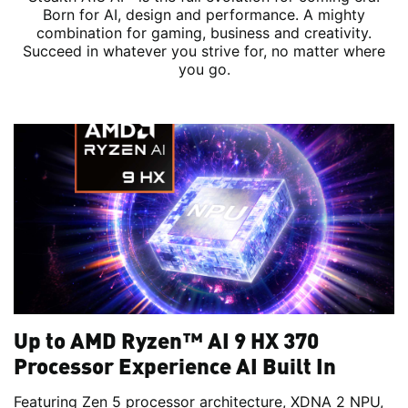
Born for AI, design and performance. A mighty
combination for gaming, business and creativity.
Succeed in whatever you strive for, no matter where
you go.
Up to AMD Ryzen™ AI 9 HX 370
Processor Experience AI Built In
Featuring Zen 5 processor architecture, XDNA 2 NPU,