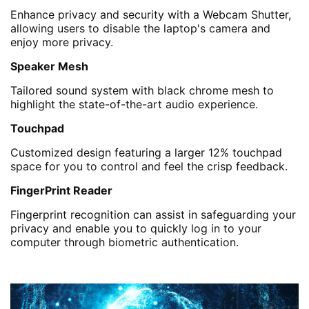
Enhance privacy and security with a Webcam Shutter,
allowing users to disable the laptop's camera and
enjoy more privacy.
Speaker Mesh
Tailored sound system with black chrome mesh to
highlight the state-of-the-art audio experience.
Touchpad
Customized design featuring a larger 12% touchpad
space for you to control and feel the crisp feedback.
FingerPrint Reader
Fingerprint recognition can assist in safeguarding your
privacy and enable you to quickly log in to your
computer through biometric authentication.