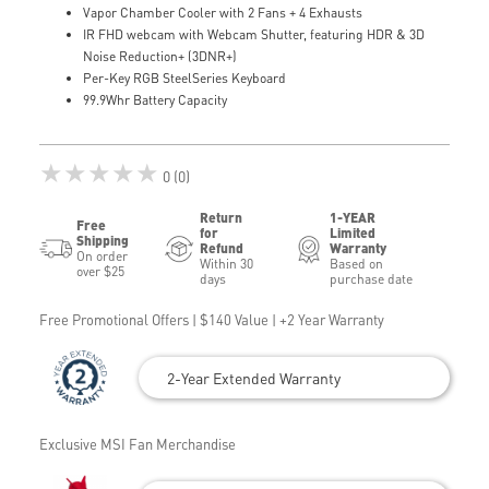
Vapor Chamber Cooler with 2 Fans + 4 Exhausts
IR FHD webcam with Webcam Shutter, featuring HDR & 3D
Noise Reduction+ (3DNR+)
Per-Key RGB SteelSeries Keyboard
99.9Whr Battery Capacity
★★★★★
0 (0)
Return
1-YEAR
Free
for
Limited
Shipping
Refund
Warranty
On order
Within 30
Based on
over $25
days
purchase date
Free Promotional Offers | $140 Value | +2 Year Warranty
2-Year Extended Warranty
Exclusive MSI Fan Merchandise