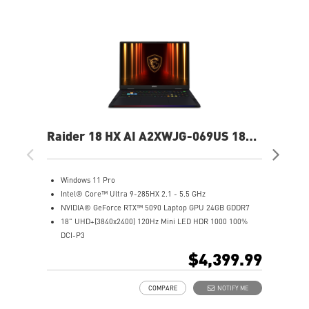
Raider 18 HX AI A2XWJG-069US 18"
Rai
UHD+ Gaming Laptop
UH
Windows 11 Pro
W
Intel® Core™ Ultra 9-285HX 2.1 - 5.5 GHz
I
NVIDIA® GeForce RTX™ 5090 Laptop GPU 24GB GDDR7
N
18" UHD+(3840x2400) 120Hz Mini LED HDR 1000 100%
1
DCI-P3
D
64GB (32Gx2) DDR5 6400MHz
6
$4,399.99
2TB NVMe SSD Gen5x4
2
Mystic Light with brand new matrix lightbar design
2
COMPARE
NOTIFY ME
Cooler Boost 5 with 2 fans and 7 heat pipes and PCIe Gen5
M
SSD cooling design
C