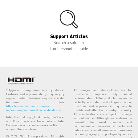
Support Articles
Search a solution,
troubleshooting guide
*Upgrade timing may vary by device.
All images and descriptions are for
Features and app availability may vary by
illustrative purposes only. Visual
region. Certain features require specific
representation of the products may not be
hardware (see
perfectly accurate. Product specification,
https://www.microsoft.com/en-
functions and appearance may vary by
us/windows/windows-11-specifications
).
models and differ from country to country.
All specifications are subject to change
Intel, the Intel Logo, Intel Inside, Intel Core,
without notice. Although we endeavor to
and Core Inside are trademarks of Intel
present the most precise and
Corporation or its subsidiaries in the U.S.
comprehensive information at the time of
and/or other countries.
publication, a small number of items may
contain typography or photography errors.
© 2021 NVIDIA Corporation. All rights
Some products and configuration may not