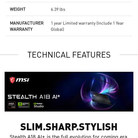
WEIGHT
6.39 lbs
MANUFACTURER
1 year Limited warranty (Include 1 Year
WARRANTY
Global)
TECHNICAL FEATURES
SLIM.SHARP.STYLISH
Stealth A18 AI+ is the full evolution for coming era.