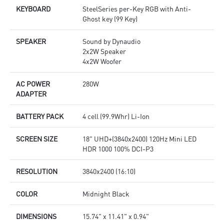
KEYBOARD
SteelSeries per-Key RGB with Anti-
Ghost key (99 Key)
SPEAKER
Sound by Dynaudio
2x2W Speaker
4x2W Woofer
AC POWER
280W
ADAPTER
BATTERY PACK
4 cell (99.9Whr) Li-Ion
SCREEN SIZE
18" UHD+(3840x2400) 120Hz Mini LED
HDR 1000 100% DCI-P3
RESOLUTION
3840x2400 (16:10)
COLOR
Midnight Black
DIMENSIONS
15.74" x 11.41" x 0.94"