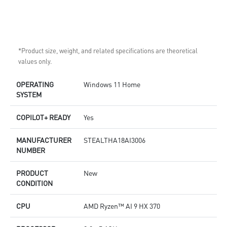
*Product size, weight, and related specifications are theoretical
values only.
OPERATING
Windows 11 Home
SYSTEM
COPILOT+ READY
Yes
MANUFACTURER
STEALTHA18AI3006
NUMBER
PRODUCT
New
CONDITION
CPU
AMD Ryzen™ AI 9 HX 370