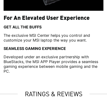
For An Elevated User Experience
GET ALL THE BUFFS
The exclusive MSI Center helps you control and
customize your MSI laptop the way you want.
SEAMLESS GAMING EXPERIENCE
Developed under an exclusive partnership with
BlueStacks, the MSI APP Player provides a seamless
gaming experience between mobile gaming and the
PC.
RATINGS & REVIEWS