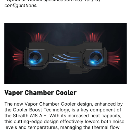
configurations.
Vapor Chamber Cooler
The new Vapor Chamber Cooler design, enhanced by
the Cooler Boost Technology, is a key component of
the Stealth A18 AI+. With its increased heat capacity,
this cutting-edge design effectively lowers both noise
levels and temperatures, managing the thermal flow