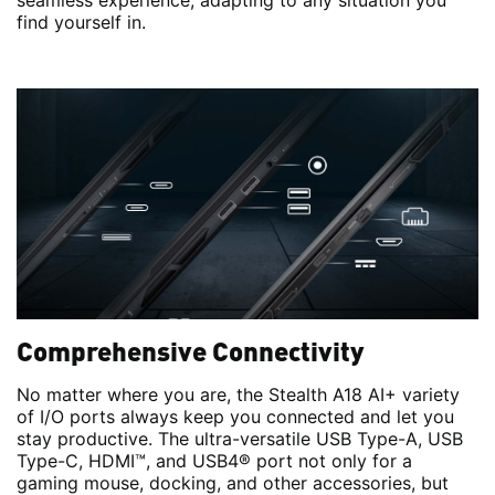
seamless experience, adapting to any situation you
find yourself in.
Comprehensive Connectivity
No matter where you are, the Stealth A18 AI+ variety
of I/O ports always keep you connected and let you
stay productive. The ultra-versatile USB Type-A, USB
Type-C, HDMI™, and USB4® port not only for a
gaming mouse, docking, and other accessories, but