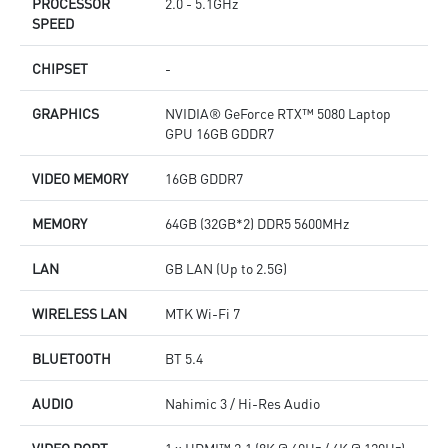
PROCESSOR
2.0 - 5.1GHz
SPEED
CHIPSET
-
GRAPHICS
NVIDIA® GeForce RTX™ 5080 Laptop
GPU 16GB GDDR7
VIDEO MEMORY
16GB GDDR7
MEMORY
64GB (32GB*2) DDR5 5600MHz
LAN
GB LAN (Up to 2.5G)
WIRELESS LAN
MTK Wi-Fi 7
BLUETOOTH
BT 5.4
AUDIO
Nahimic 3 / Hi-Res Audio
VIDEO PORT
1 x HDMI™ 2.1 (8K @ 60Hz / 4K @ 120Hz)