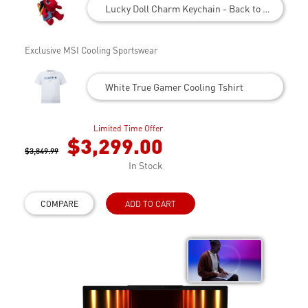
Lucky Doll Charm Keychain - Back to School
Exclusive MSI Cooling Sportswear
White True Gamer Cooling Tshirt
Limited Time Offer
$3,299.00
$3,849.99
In Stock
COMPARE
ADD TO CART