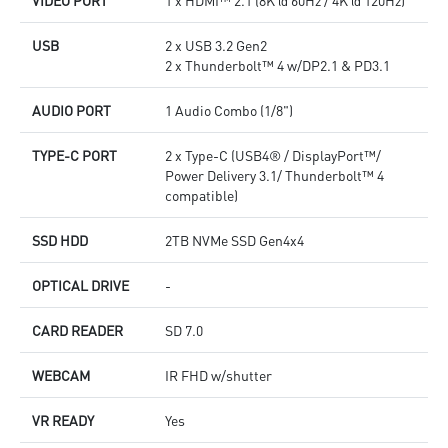
USB
2 x USB 3.2 Gen2
2 x Thunderbolt™ 4 w/DP2.1 & PD3.1
AUDIO PORT
1 Audio Combo (1/8")
TYPE-C PORT
2 x Type-C (USB4® / DisplayPort™/
Power Delivery 3.1/ Thunderbolt™ 4
compatible)
SSD HDD
2TB NVMe SSD Gen4x4
OPTICAL DRIVE
-
CARD READER
SD 7.0
WEBCAM
IR FHD w/shutter
VR READY
Yes