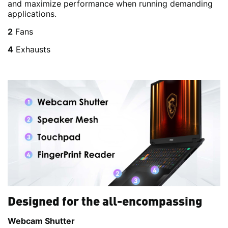
and maximize performance when running demanding
applications.
2
Fans
4
Exhausts
Designed for the all-encompassing
Webcam Shutter