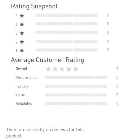
Rating Snapshot
0
5
0
4
0
3
0
2
0
1
Average Customer Rating
★★★★★
Overall
0
Performance
0
Feature
0
Value
0
Reliability
0
There are currently no reviews for this
product.