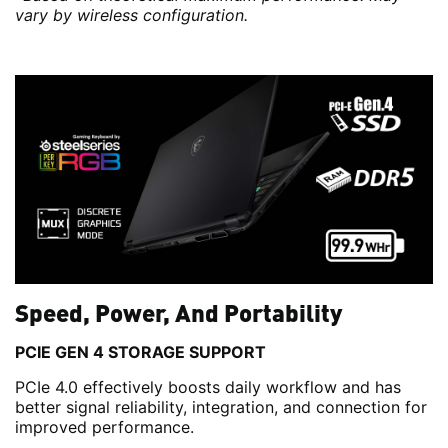
vary by wireless configuration.
Speed, Power, And Portability
PCIE GEN 4 STORAGE SUPPORT
PCIe 4.0 effectively boosts daily workflow and has
better signal reliability, integration, and connection for
improved performance.