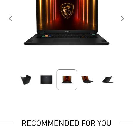
RECOMMENDED FOR YOU