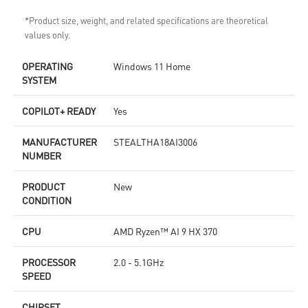
*Product size, weight, and related specifications are theoretical
values only.
OPERATING
Windows 11 Home
SYSTEM
COPILOT+ READY
Yes
MANUFACTURER
STEALTHA18AI3006
NUMBER
PRODUCT
New
CONDITION
CPU
AMD Ryzen™ AI 9 HX 370
PROCESSOR
2.0 - 5.1GHz
SPEED
CHIPSET
-