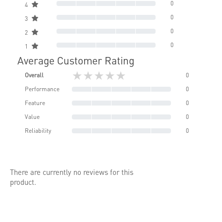
0
4
0
3
0
2
0
1
Average Customer Rating
★★★★★
Overall
0
Performance
0
Feature
0
Value
0
Reliability
0
There are currently no reviews for this
product.