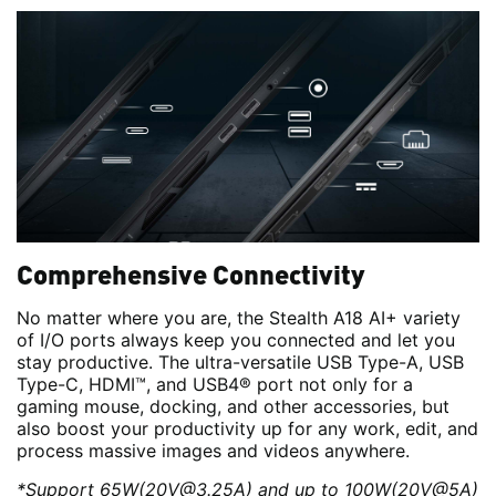
Comprehensive Connectivity
No matter where you are, the Stealth A18 AI+ variety
of I/O ports always keep you connected and let you
stay productive. The ultra-versatile USB Type-A, USB
Type-C, HDMI™, and USB4® port not only for a
gaming mouse, docking, and other accessories, but
also boost your productivity up for any work, edit, and
process massive images and videos anywhere.
*Support 65W(20V@3.25A) and up to 100W(20V@5A)