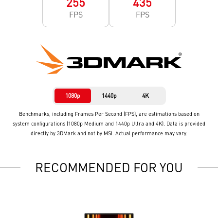
255
435
FPS
FPS
1080p
1440p
4K
Benchmarks, including Frames Per Second (FPS), are estimations based on
system configurations (1080p Medium and 1440p Ultra and 4K). Data is provided
directly by 3DMark and not by MSI. Actual performance may vary.
RECOMMENDED FOR YOU