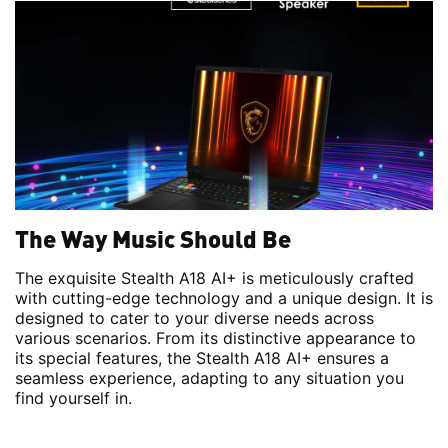
The Way Music Should Be
The exquisite Stealth A18 AI+ is meticulously crafted
with cutting-edge technology and a unique design. It is
designed to cater to your diverse needs across
various scenarios. From its distinctive appearance to
its special features, the Stealth A18 AI+ ensures a
seamless experience, adapting to any situation you
find yourself in.