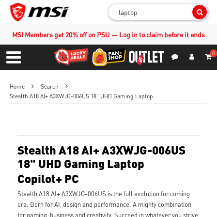
Sear
MSI Members get 20% off on PSU — Log in to claim before it ends
0
S
Contact Us
My Accoun
Menu
Home
Search
Stealth A18 AI+ A3XWJG-006US 18" UHD Gaming Laptop
Stealth A18 AI+ A3XWJG-006US
18" UHD Gaming Laptop
Copilot+ PC
Stealth A18 AI+ A3XWJG-006US is the full evolution for coming
era. Born for AI, design and performance. A mighty combination
for gaming, business and creativity. Succeed in whatever you strive