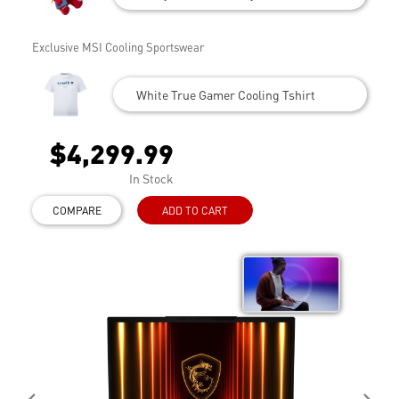
Exclusive MSI Cooling Sportswear
White True Gamer Cooling Tshirt
$4,299.99
In Stock
COMPARE
ADD TO CART