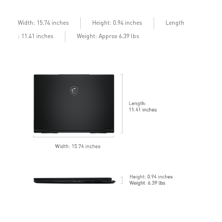
bandwidth with bandwidth boost
D
b
Length
Width: 15.74 inches
Height: 0.94 inches
: 11.41 inches
Weight: Approx 6.39 lbs