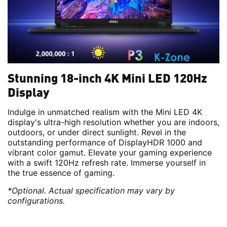
Stunning 18-inch 4K Mini LED 120Hz
Display
Indulge in unmatched realism with the Mini LED 4K
display's ultra-high resolution whether you are indoors,
outdoors, or under direct sunlight. Revel in the
outstanding performance of DisplayHDR 1000 and
vibrant color gamut. Elevate your gaming experience
with a swift 120Hz refresh rate. Immerse yourself in
the true essence of gaming.
*Optional. Actual specification may vary by
configurations.