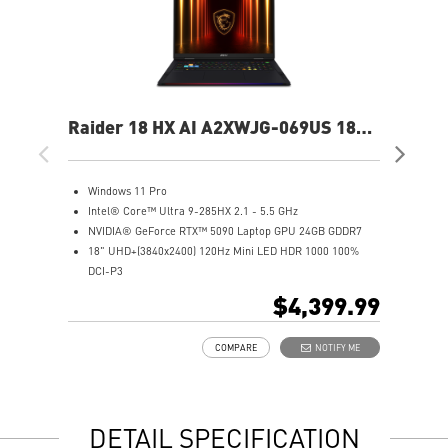
Raider 18 HX AI A2XWJG-069US 18"
Rai
UHD+ Gaming Laptop
UH
Windows 11 Pro
W
Intel® Core™ Ultra 9-285HX 2.1 - 5.5 GHz
I
NVIDIA® GeForce RTX™ 5090 Laptop GPU 24GB GDDR7
N
18" UHD+(3840x2400) 120Hz Mini LED HDR 1000 100%
1
DCI-P3
D
64GB (32Gx2) DDR5 6400MHz
6
$4,399.99
2TB NVMe SSD Gen5x4
2
Mystic Light with brand new matrix lightbar design
2
COMPARE
NOTIFY ME
Cooler Boost 5 with 2 fans and 7 heat pipes and PCIe Gen5
M
SSD cooling design
C
99.9Whr Battery Capacity
S
6 Speakers sound system design by Dynaudio
9
DETAIL SPECIFICATION
Dual Thunderbolt™ 5 offers up to 120Gbps transmit
6