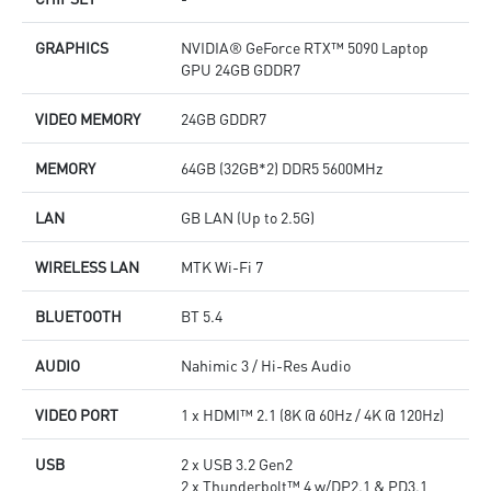
GRAPHICS
NVIDIA® GeForce RTX™ 5090 Laptop
GPU 24GB GDDR7
VIDEO MEMORY
24GB GDDR7
MEMORY
64GB (32GB*2) DDR5 5600MHz
LAN
GB LAN (Up to 2.5G)
WIRELESS LAN
MTK Wi-Fi 7
BLUETOOTH
BT 5.4
AUDIO
Nahimic 3 / Hi-Res Audio
VIDEO PORT
1 x HDMI™ 2.1 (8K @ 60Hz / 4K @ 120Hz)
USB
2 x USB 3.2 Gen2
2 x Thunderbolt™ 4 w/DP2.1 & PD3.1