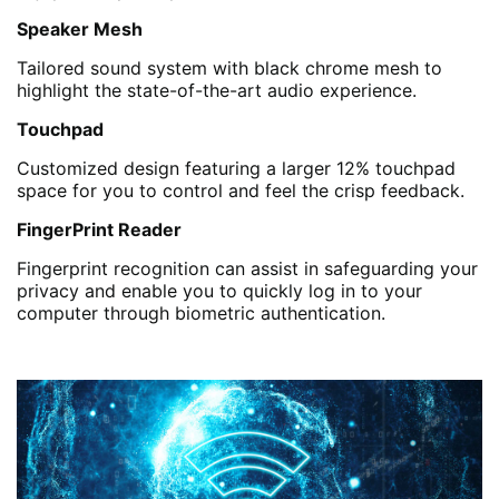
Speaker Mesh
Tailored sound system with black chrome mesh to
highlight the state-of-the-art audio experience.
Touchpad
Customized design featuring a larger 12% touchpad
space for you to control and feel the crisp feedback.
FingerPrint Reader
Fingerprint recognition can assist in safeguarding your
privacy and enable you to quickly log in to your
computer through biometric authentication.