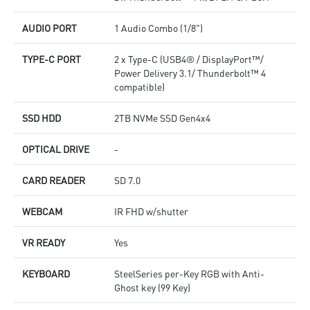
AUDIO PORT
1 Audio Combo (1/8")
TYPE-C PORT
2 x Type-C (USB4® / DisplayPort™/
Power Delivery 3.1/ Thunderbolt™ 4
compatible)
SSD HDD
2TB NVMe SSD Gen4x4
OPTICAL DRIVE
-
CARD READER
SD 7.0
WEBCAM
IR FHD w/shutter
VR READY
Yes
KEYBOARD
SteelSeries per-Key RGB with Anti-
Ghost key (99 Key)