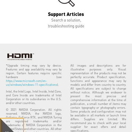
Support Articles
Search a solution,
troubleshooting guide
*Upgrade timing may vary by device.
All images and descriptions are for
Features and app availability may vary by
illustrative purposes only. Visual
region. Certain features require specific
representation of the products may not be
hardware (see
perfectly accurate. Product specification,
https://www.microsoft.com/en-
functions and appearance may vary by
us/windows/windows-11-specifications
).
models and differ from country to country.
All specifications are subject to change
Intel, the Intel Logo, Intel Inside, Intel Core,
without notice. Although we endeavor to
and Core Inside are trademarks of Intel
present the most precise and
Corporation or its subsidiaries in the U.S.
comprehensive information at the time of
and/or other countries.
publication, a small number of items may
contain typography or photography errors.
© 2021 NVIDIA Corporation. All rights
Some products and configuration may not
reserved. NVIDIA, the NVIDIA logo,
be available in all markets or launch time
GeForce, GeForce RTX, and NVIDIA Turing
differs. Supplies are limited. We
are registered trademarks and/or
recommend you to check with your local
trademarks of NVIDIA Corporation in the
supplier for exact offers and detail
United States and other countries. All other
specifications.