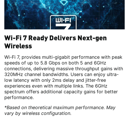
Wi-Fi 7 Ready Delivers Next-gen
Wireless
Wi-Fi 7, provides multi-gigabit performance with peak
speeds of up to 5.8 Gbps on both 5 and 6GHz
connections, delivering massive throughput gains with
320MHz channel bandwidths. Users can enjoy ultra-
low latency with only 2ms delay and jitter-free
experiences even with multiple links. The 6GHz
spectrum offers additional capacity gains for better
performance.
*Based on theoretical maximum performance. May
vary by wireless configuration.