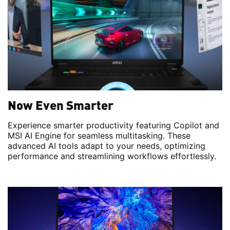
Now Even Smarter
Experience smarter productivity featuring Copilot and
MSI AI Engine for seamless multitasking. These
advanced AI tools adapt to your needs, optimizing
performance and streamlining workflows effortlessly.