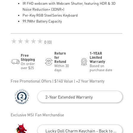
IR FHD webcam with Webcam Shutter, featuring HDR & 3D
Noise Reduction+ (3DNR+)
Per-Key RGB SteelSeries Keyboard
99.9Whr Battery Capacity
★★★★★
0 (0)
Return
1-YEAR
Free
for
Limited
Shipping
Refund
Warranty
On order
Within 30
Based on
over $25
days
purchase date
Free Promotional Offers | $140 Value | +2 Year Warranty
2-Year Extended Warranty
Exclusive MSI Fan Merchandise
Lucky Doll Charm Keychain - Back to School