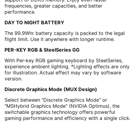
frequencies, greater capacities, and better
performance.
DAY TO NIGHT BATTERY
The 99.9Whr battery capacity is packed to the legal
flight limit. Use it anywhere with longer runtime.
PER-KEY RGB & SteelSeries GG
With Per-key RGB gaming keyboard by SteelSeries,
experience ambient lighting. *Lighting effects are only
for illustration. Actual effect may vary by software
version.
Discrete Graphics Mode (MUX Design)
Select between "Discrete Graphics Mode" or
"MSHybrid Graphics Mode" (NVIDIA Optimus), the
switchable graphics technology offers powerful
gaming performance and efficiency with a single click.