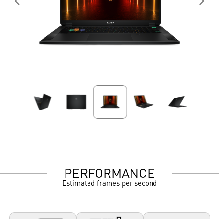
PERFORMANCE
Estimated frames per second