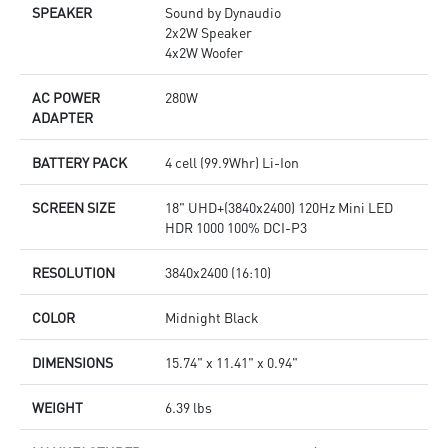
SPEAKER
Sound by Dynaudio
2x2W Speaker
4x2W Woofer
AC POWER
280W
ADAPTER
BATTERY PACK
4 cell (99.9Whr) Li-Ion
SCREEN SIZE
18" UHD+(3840x2400) 120Hz Mini LED
HDR 1000 100% DCI-P3
RESOLUTION
3840x2400 (16:10)
COLOR
Midnight Black
DIMENSIONS
15.74" x 11.41" x 0.94"
WEIGHT
6.39 lbs