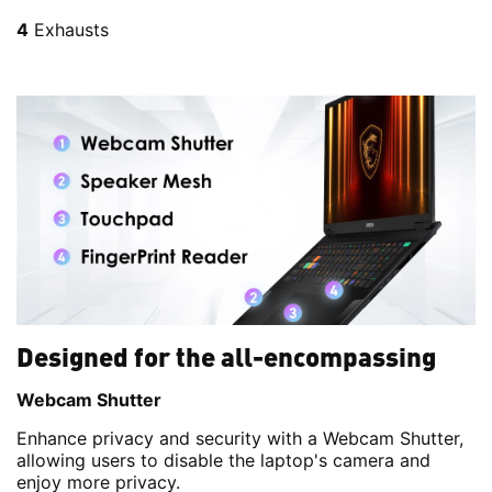
4
Exhausts
Designed for the all-encompassing
Webcam Shutter
Enhance privacy and security with a Webcam Shutter,
allowing users to disable the laptop's camera and
enjoy more privacy.