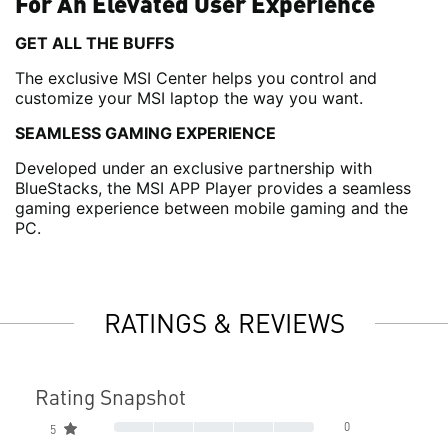
For An Elevated User Experience
GET ALL THE BUFFS
The exclusive MSI Center helps you control and
customize your MSI laptop the way you want.
SEAMLESS GAMING EXPERIENCE
Developed under an exclusive partnership with
BlueStacks, the MSI APP Player provides a seamless
gaming experience between mobile gaming and the
PC.
RATINGS & REVIEWS
Rating Snapshot
0
5