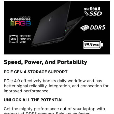
Speed, Power, And Portability
PCIE GEN 4 STORAGE SUPPORT
PCIe 4.0 effectively boosts daily workflow and has
better signal reliability, integration, and connection for
improved performance.
UNLOCK ALL THE POTENTIAL
Get the mighty performance out of your laptop with
support of DDR5 memory. Enjoy even faster