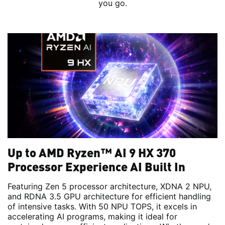
you go.
Up to AMD Ryzen™ AI 9 HX 370
Processor Experience AI Built In
Featuring Zen 5 processor architecture, XDNA 2 NPU,
and RDNA 3.5 GPU architecture for efficient handling
of intensive tasks. With 50 NPU TOPS, it excels in
accelerating AI programs, making it ideal for