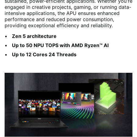
sustained, power-efficient applications. Whether you're
engaged in creative projects, gaming, or running data-
intensive applications, the APU ensures enhanced
performance and reduced power consumption,
providing exceptional efficiency and reliability.
Zen 5 architecture
Up to 50 NPU TOPS with AMD Ryzen™ AI
Up to 12 Cores 24 Threads