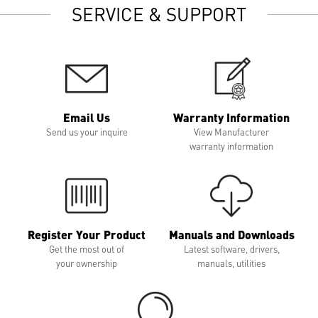
SERVICE & SUPPORT
Email Us
Warranty Information
Send us your inquire
View Manufacturer
warranty information
Register Your Product
Manuals and Downloads
Get the most out of
Latest software, drivers,
your ownership
manuals, utilities