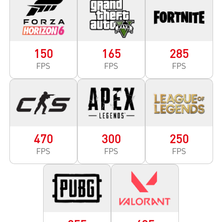
150
165
285
FPS
FPS
FPS
470
300
250
FPS
FPS
FPS