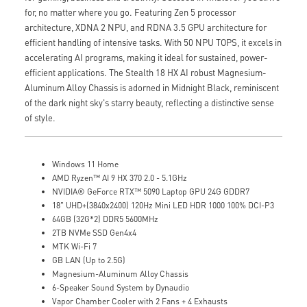
for, no matter where you go. Featuring Zen 5 processor
architecture, XDNA 2 NPU, and RDNA 3.5 GPU architecture for
efficient handling of intensive tasks. With 50 NPU TOPS, it excels in
accelerating AI programs, making it ideal for sustained, power-
efficient applications. The Stealth 18 HX AI robust Magnesium-
Aluminum Alloy Chassis is adorned in Midnight Black, reminiscent
of the dark night sky's starry beauty, reflecting a distinctive sense
of style.
Windows 11 Home
AMD Ryzen™ AI 9 HX 370 2.0 - 5.1GHz
NVIDIA® GeForce RTX™ 5090 Laptop GPU 24G GDDR7
18" UHD+(3840x2400) 120Hz Mini LED HDR 1000 100% DCI-P3
64GB (32G*2) DDR5 5600MHz
2TB NVMe SSD Gen4x4
MTK Wi-Fi 7
GB LAN (Up to 2.5G)
Magnesium-Aluminum Alloy Chassis
6-Speaker Sound System by Dynaudio
Vapor Chamber Cooler with 2 Fans + 4 Exhausts