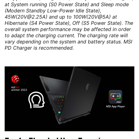
at System running (S0 Power State) and Sleep mode
(Modern Standby Low-Power Idle State),
45W(20V@2.25A) and up to 100W(20V@5A) at
Hibernate (S4 Power State), Off (S5 Power State). The
overall system performance may be affected in order
to adapt the charging current. The charging rate will
vary depending on the system and battery status. MSI
PD Charger is recommended.