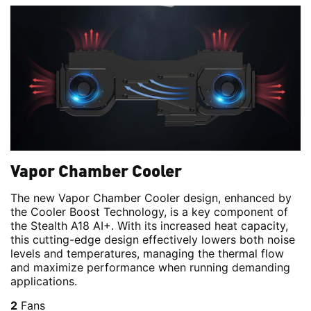
Vapor Chamber Cooler
The new Vapor Chamber Cooler design, enhanced by
the Cooler Boost Technology, is a key component of
the Stealth A18 AI+. With its increased heat capacity,
this cutting-edge design effectively lowers both noise
levels and temperatures, managing the thermal flow
and maximize performance when running demanding
applications.
2
Fans