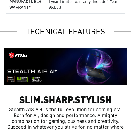
MANUFACTURER
1 year Limited warranty (Include 1 Year
WARRANTY
Global)
TECHNICAL FEATURES
SLIM.SHARP.STYLISH
Stealth A18 AI+ is the full evolution for coming era.
Born for AI, design and performance. A mighty
combination for gaming, business and creativity.
Succeed in whatever you strive for, no matter where