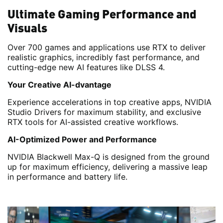
Ultimate Gaming Performance and
Visuals
Over 700 games and applications use RTX to deliver
realistic graphics, incredibly fast performance, and
cutting-edge new AI features like DLSS 4.
Your Creative AI-dvantage
Experience accelerations in top creative apps, NVIDIA
Studio Drivers for maximum stability, and exclusive
RTX tools for AI-assisted creative workflows.
AI-Optimized Power and Performance
NVIDIA Blackwell Max-Q is designed from the ground
up for maximum efficiency, delivering a massive leap
in performance and battery life.