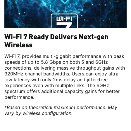
Wi-Fi 7 Ready Delivers Next-gen
Wireless
Wi-Fi 7, provides multi-gigabit performance with peak
speeds of up to 5.8 Gbps on both 5 and 6GHz
connections, delivering massive throughput gains with
320MHz channel bandwidths. Users can enjoy ultra-
low latency with only 2ms delay and jitter-free
experiences even with multiple links. The 6GHz
spectrum offers additional capacity gains for better
performance.
*Based on theoretical maximum performance. May
vary by wireless configuration.