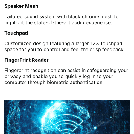
Speaker Mesh
Tailored sound system with black chrome mesh to
highlight the state-of-the-art audio experience.
Touchpad
Customized design featuring a larger 12% touchpad
space for you to control and feel the crisp feedback.
FingerPrint Reader
Fingerprint recognition can assist in safeguarding your
privacy and enable you to quickly log in to your
computer through biometric authentication.