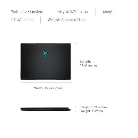
b
Length
Width: 15.74 inches
Height: 0.94 inches
: 11.41 inches
Weight: Approx 6.39 lbs