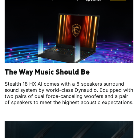
The Way Music Should Be
Stealth 18 HX AI comes with a 6 speakers surround
sound system by world-class Dynaudio. Equipped with
two pairs of dual force-canceling woofers and a pair
of speakers to meet the highest acoustic expectations.