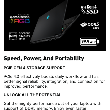
Speed, Power, And Portability
PCIE GEN 4 STORAGE SUPPORT
PCIe 4.0 effectively boosts daily workflow and has
better signal reliability, integration, and connection for
improved performance.
UNLOCK ALL THE POTENTIAL
Get the mighty performance out of your laptop with
support of DDR5 memory. Enjoy even faster