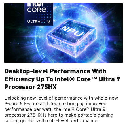
Desktop-level Performance With
Efficiency Up To Intel® Core™ Ultra 9
Processor 275HX
Unlocking new level of performance with whole-new
P-core & E-core architecture bringing improved
performance per watt, the Intel® Core™ Ultra 9
processor 275HX is here to make portable gaming
cooler, quieter with elite-level performance.