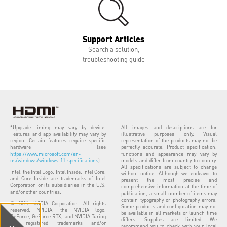
Support Articles
Search a solution,
troubleshooting guide
*Upgrade timing may vary by device.
All images and descriptions are for
Features and app availability may vary by
illustrative purposes only. Visual
region. Certain features require specific
representation of the products may not be
hardware (see
perfectly accurate. Product specification,
https://www.microsoft.com/en-
functions and appearance may vary by
us/windows/windows-11-specifications
).
models and differ from country to country.
All specifications are subject to change
Intel, the Intel Logo, Intel Inside, Intel Core,
without notice. Although we endeavor to
and Core Inside are trademarks of Intel
present the most precise and
Corporation or its subsidiaries in the U.S.
comprehensive information at the time of
and/or other countries.
publication, a small number of items may
contain typography or photography errors.
© 2021 NVIDIA Corporation. All rights
Some products and configuration may not
reserved. NVIDIA, the NVIDIA logo,
be available in all markets or launch time
GeForce, GeForce RTX, and NVIDIA Turing
differs. Supplies are limited. We
are registered trademarks and/or
recommend you to check with your local