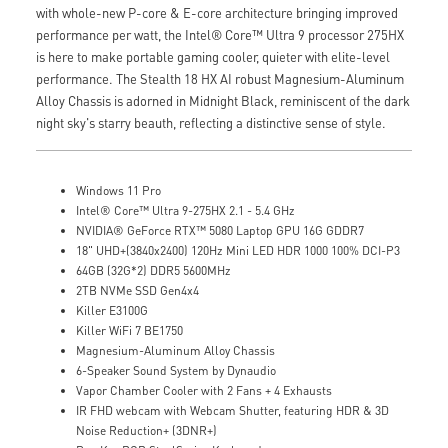
with whole-new P-core & E-core architecture bringing improved
performance per watt, the Intel® Core™ Ultra 9 processor 275HX
is here to make portable gaming cooler, quieter with elite-level
performance. The Stealth 18 HX AI robust Magnesium-Aluminum
Alloy Chassis is adorned in Midnight Black, reminiscent of the dark
night sky's starry beauth, reflecting a distinctive sense of style.
Windows 11 Pro
Intel® Core™ Ultra 9-275HX 2.1 - 5.4 GHz
NVIDIA® GeForce RTX™ 5080 Laptop GPU 16G GDDR7
18" UHD+(3840x2400) 120Hz Mini LED HDR 1000 100% DCI-P3
64GB (32G*2) DDR5 5600MHz
2TB NVMe SSD Gen4x4
Killer E3100G
Killer WiFi 7 BE1750
Magnesium-Aluminum Alloy Chassis
6-Speaker Sound System by Dynaudio
Vapor Chamber Cooler with 2 Fans + 4 Exhausts
IR FHD webcam with Webcam Shutter, featuring HDR & 3D
Noise Reduction+ (3DNR+)