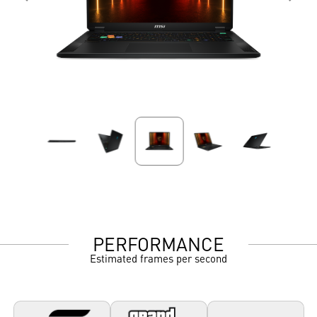
PERFORMANCE
Estimated frames per second