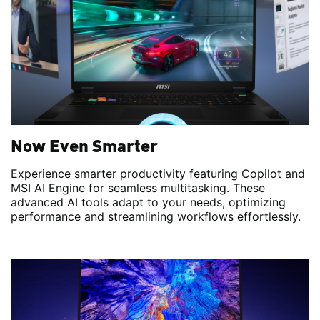
Now Even Smarter
Experience smarter productivity featuring Copilot and
MSI AI Engine for seamless multitasking. These
advanced AI tools adapt to your needs, optimizing
performance and streamlining workflows effortlessly.