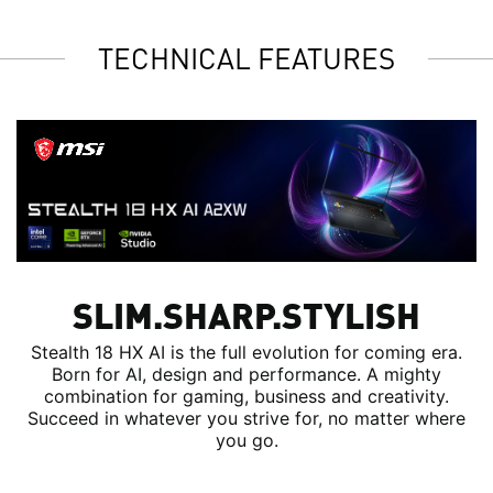
TECHNICAL FEATURES
SLIM.SHARP.STYLISH
Stealth 18 HX AI is the full evolution for coming era.
Born for AI, design and performance. A mighty
combination for gaming, business and creativity.
Succeed in whatever you strive for, no matter where
you go.