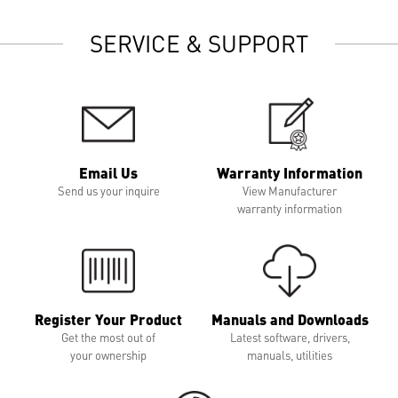
SERVICE & SUPPORT
Email Us
Warranty Information
Send us your inquire
View Manufacturer
warranty information
Register Your Product
Manuals and Downloads
Get the most out of
Latest software, drivers,
your ownership
manuals, utilities