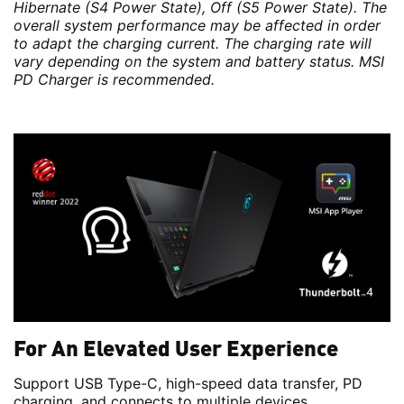
Hibernate (S4 Power State), Off (S5 Power State). The
overall system performance may be affected in order
to adapt the charging current. The charging rate will
vary depending on the system and battery status. MSI
PD Charger is recommended.
For An Elevated User Experience
Support USB Type-C, high-speed data transfer, PD
charging, and connects to multiple devices