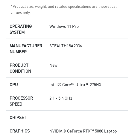
*Product size, weight, and related specifications are theoretical
values only.
OPERATING
Windows 11 Pro
SYSTEM
MANUFACTURER
STEALTH18A2036
NUMBER
PRODUCT
New
CONDITION
CPU
Intel® Core™ Ultra 9-275HX
PROCESSOR
2.1 - 5.4 GHz
SPEED
CHIPSET
-
GRAPHICS
NVIDIA® GeForce RTX™ 5080 Laptop