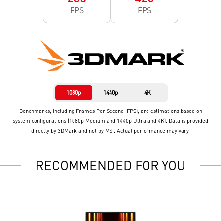
FPS
FPS
1080p
1440p
4K
Benchmarks, including Frames Per Second (FPS), are estimations based on
system configurations (1080p Medium and 1440p Ultra and 4K). Data is provided
directly by 3DMark and not by MSI. Actual performance may vary.
RECOMMENDED FOR YOU