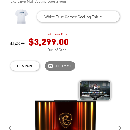
Exclusive MSI Cooling Sportswear
White True Gamer Cooling Tshirt
Limited Time Offer
$3,299.00
$3,699.99
Out of Stock
COMPARE
NOTIFY ME