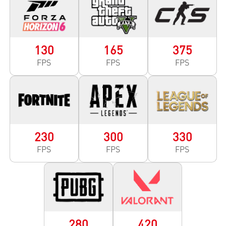
130
165
375
FPS
FPS
FPS
230
300
330
FPS
FPS
FPS
280
420