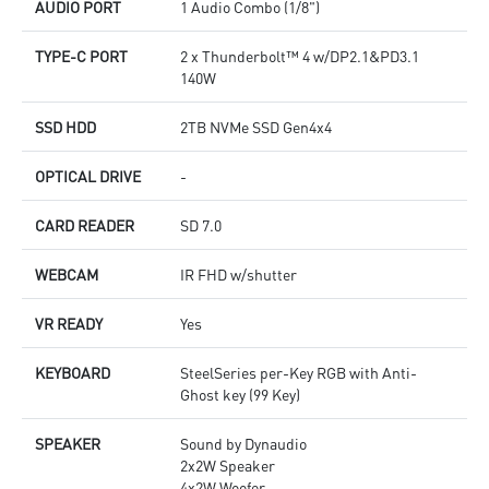
AUDIO PORT
1 Audio Combo (1/8")
TYPE-C PORT
2 x Thunderbolt™ 4 w/DP2.1&PD3.1
140W
SSD HDD
2TB NVMe SSD Gen4x4
OPTICAL DRIVE
-
CARD READER
SD 7.0
WEBCAM
IR FHD w/shutter
VR READY
Yes
KEYBOARD
SteelSeries per-Key RGB with Anti-
Ghost key (99 Key)
SPEAKER
Sound by Dynaudio
2x2W Speaker
4x2W Woofer