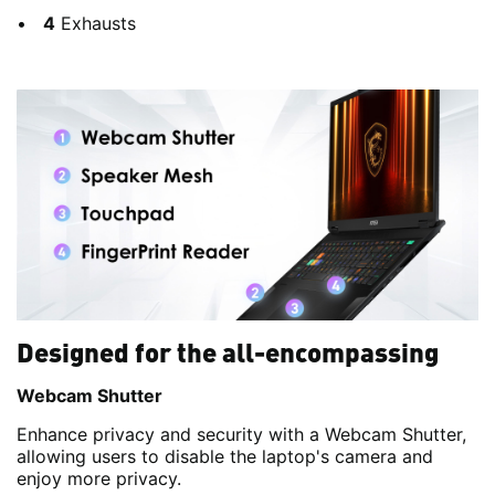
4
Exhausts
Designed for the all-encompassing
Webcam Shutter
Enhance privacy and security with a Webcam Shutter,
allowing users to disable the laptop's camera and
enjoy more privacy.