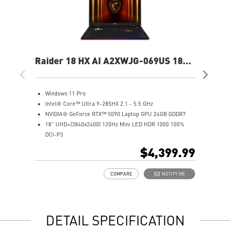
Raider 18 HX AI A2XWJG-069US 18"
Rai
UHD+ Gaming Laptop
UH
Windows 11 Pro
W
Intel® Core™ Ultra 9-285HX 2.1 - 5.5 GHz
I
NVIDIA® GeForce RTX™ 5090 Laptop GPU 24GB GDDR7
N
18" UHD+(3840x2400) 120Hz Mini LED HDR 1000 100%
1
DCI-P3
D
64GB (32Gx2) DDR5 6400MHz
6
$4,399.99
2TB NVMe SSD Gen5x4
2
Mystic Light with brand new matrix lightbar design
2
COMPARE
NOTIFY ME
Cooler Boost 5 with 2 fans and 7 heat pipes and PCIe Gen5
M
SSD cooling design
C
99.9Whr Battery Capacity
S
6 Speakers sound system design by Dynaudio
9
DETAIL SPECIFICATION
Dual Thunderbolt™ 5 offers up to 120Gbps transmit
6
bandwidth with bandwidth boost
D