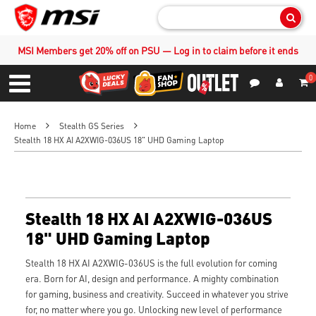
Sear
MSI Members get 20% off on PSU — Log in to claim before it ends
0
S
Contact Us
My Accoun
Menu
Home
Stealth GS Series
Stealth 18 HX AI A2XWIG-036US 18" UHD Gaming Laptop
Stealth 18 HX AI A2XWIG-036US
18" UHD Gaming Laptop
Stealth 18 HX AI A2XWIG-036US is the full evolution for coming
era. Born for AI, design and performance. A mighty combination
for gaming, business and creativity. Succeed in whatever you strive
for, no matter where you go. Unlocking new level of performance