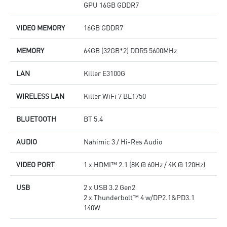
GPU 16GB GDDR7
VIDEO MEMORY
16GB GDDR7
MEMORY
64GB (32GB*2) DDR5 5600MHz
LAN
Killer E3100G
WIRELESS LAN
Killer WiFi 7 BE1750
BLUETOOTH
BT 5.4
AUDIO
Nahimic 3 / Hi-Res Audio
VIDEO PORT
1 x HDMI™ 2.1 (8K @ 60Hz / 4K @ 120Hz)
USB
2 x USB 3.2 Gen2
2 x Thunderbolt™ 4 w/DP2.1&PD3.1
140W