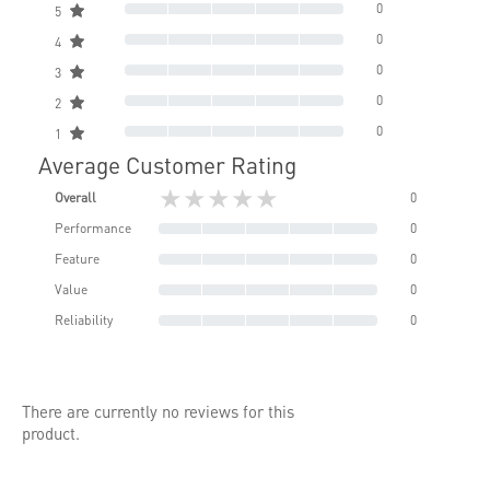
0
5
0
4
0
3
0
2
0
1
Average Customer Rating
★★★★★
Overall
0
Performance
0
Feature
0
Value
0
Reliability
0
There are currently no reviews for this
product.