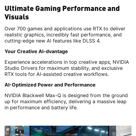
Ultimate Gaming Performance and
Visuals
Over 700 games and applications use RTX to deliver
realistic graphics, incredibly fast performance, and
cutting-edge new AI features like DLSS 4.
Your Creative AI-dvantage
Experience accelerations in top creative apps, NVIDIA
Studio Drivers for maximum stability, and exclusive
RTX tools for AI-assisted creative workflows.
AI-Optimized Power and Performance
NVIDIA Blackwell Max-Q is designed from the ground
up for maximum efficiency, delivering a massive leap
in performance and battery life.