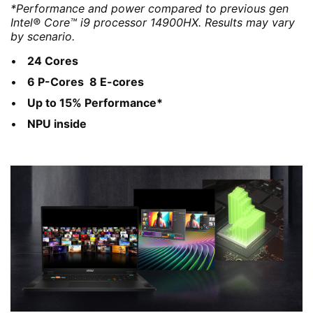
*Performance and power compared to previous gen
Intel® Core™ i9 processor 14900HX. Results may vary
by scenario.
24 Cores
6 P-Cores 8 E-cores
Up to 15% Performance*
NPU inside