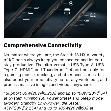
Comprehensive Connectivity
No matter where you are, the Stealth 18 HX AI variety
of I/O ports always keep you connected and let you
stay productive. The ultra-versatile USB Type-A, USB
Type-C, HDMI™, and Thunderbolt™ 4 port not only for
a gaming mouse, docking, and other accessories, but
also boost your productivity up for any work, edit, and
process massive images and videos anywhere.
*Support 65W(20V@3.25A) and up to 100W(20V@5A)
at System running (S0 Power State) and Sleep mode
(Modern Standby Low-Power Idle State),
45W(20V@2.25A) and up to 100W(20V@5A) at