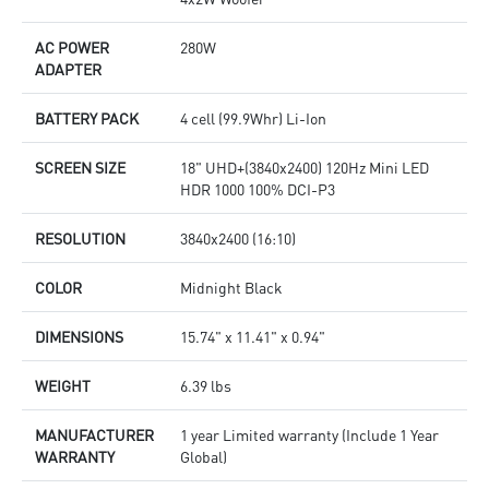
AC POWER
280W
ADAPTER
BATTERY PACK
4 cell (99.9Whr) Li-Ion
SCREEN SIZE
18" UHD+(3840x2400) 120Hz Mini LED
HDR 1000 100% DCI-P3
RESOLUTION
3840x2400 (16:10)
COLOR
Midnight Black
DIMENSIONS
15.74" x 11.41" x 0.94"
WEIGHT
6.39 lbs
MANUFACTURER
1 year Limited warranty (Include 1 Year
WARRANTY
Global)