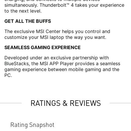
simultaneously. Thunderbolt™ 4 takes your experience
to the next level.
GET ALL THE BUFFS
The exclusive MSI Center helps you control and
customize your MSI laptop the way you want.
SEAMLESS GAMING EXPERIENCE
Developed under an exclusive partnership with
BlueStacks, the MSI APP Player provides a seamless
gaming experience between mobile gaming and the
PC.
RATINGS & REVIEWS
Rating Snapshot