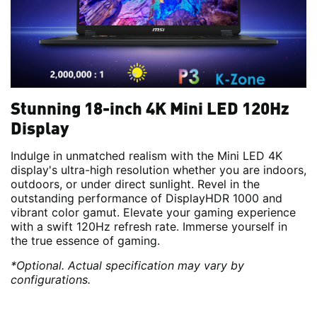
Stunning 18-inch 4K Mini LED 120Hz
Display
Indulge in unmatched realism with the Mini LED 4K
display's ultra-high resolution whether you are indoors,
outdoors, or under direct sunlight. Revel in the
outstanding performance of DisplayHDR 1000 and
vibrant color gamut. Elevate your gaming experience
with a swift 120Hz refresh rate. Immerse yourself in
the true essence of gaming.
*Optional. Actual specification may vary by
configurations.