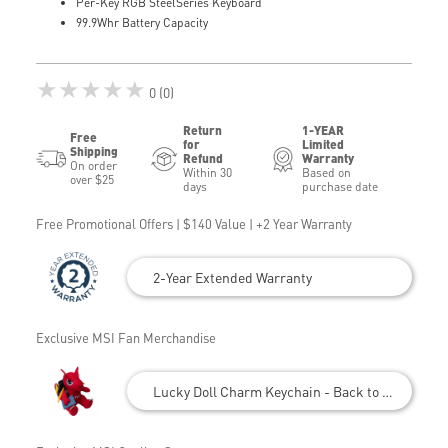
Per-Key RGB SteelSeries Keyboard
99.9Whr Battery Capacity
★★★★★
0 (0)
Return
1-YEAR
Free
for
Limited
Shipping
Refund
Warranty
On order
Within 30
Based on
over $25
days
purchase date
Free Promotional Offers | $140 Value | +2 Year Warranty
2-Year Extended Warranty
Exclusive MSI Fan Merchandise
Lucky Doll Charm Keychain - Back to School