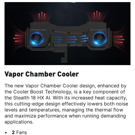
Vapor Chamber Cooler
The new Vapor Chamber Cooler design, enhanced by
the Cooler Boost Technology, is a key component of
the Stealth 18 HX AI. With its increased heat capacity,
this cutting-edge design effectively lowers both noise
levels and temperatures, managing the thermal flow
and maximize performance when running demanding
applications.
2
Fans