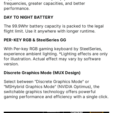
frequencies, greater capacities, and better
performance.
DAY TO NIGHT BATTERY
The 99.9Whr battery capacity is packed to the legal
flight limit. Use it anywhere with longer runtime.
PER-KEY RGB & SteelSeries GG
With Per-key RGB gaming keyboard by SteelSeries,
experience ambient lighting. *Lighting effects are only
for illustration. Actual effect may vary by software
version.
Discrete Graphics Mode (MUX Design)
Select between "Discrete Graphics Mode" or
"MSHybrid Graphics Mode" (NVIDIA Optimus), the
switchable graphics technology offers powerful
gaming performance and efficiency with a single click.