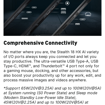
Comprehensive Connectivity
No matter where you are, the Stealth 18 HX AI variety
of I/O ports always keep you connected and let you
stay productive. The ultra-versatile USB Type-A, USB
Type-C, HDMI™, and Thunderbolt™ 4 port not only for
a gaming mouse, docking, and other accessories, but
also boost your productivity up for any work, edit, and
process massive images and videos anywhere.
*Support 65W(20V@3.25A) and up to 100W(20V@5A)
at System running (S0 Power State) and Sleep mode
(Modern Standby Low-Power Idle State),
45W(20V@2.25A) and up to 100W(20V@5A) at