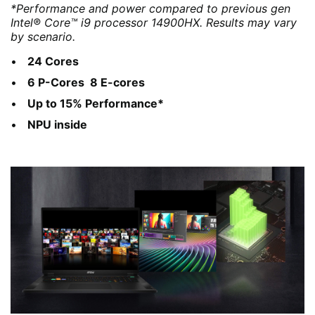
*Performance and power compared to previous gen
Intel® Core™ i9 processor 14900HX. Results may vary
by scenario.
24 Cores
6 P-Cores 8 E-cores
Up to 15% Performance*
NPU inside