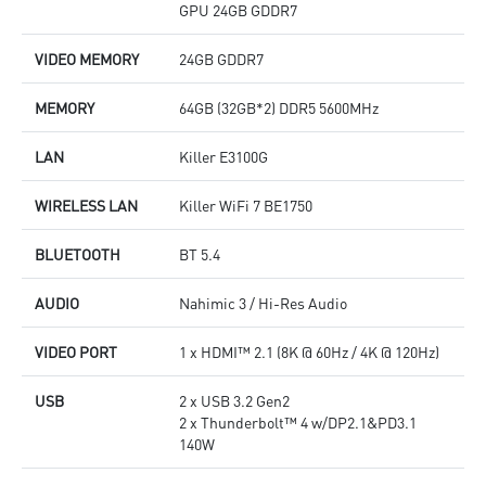
GPU 24GB GDDR7
VIDEO MEMORY
24GB GDDR7
MEMORY
64GB (32GB*2) DDR5 5600MHz
LAN
Killer E3100G
WIRELESS LAN
Killer WiFi 7 BE1750
BLUETOOTH
BT 5.4
AUDIO
Nahimic 3 / Hi-Res Audio
VIDEO PORT
1 x HDMI™ 2.1 (8K @ 60Hz / 4K @ 120Hz)
USB
2 x USB 3.2 Gen2
2 x Thunderbolt™ 4 w/DP2.1&PD3.1
140W