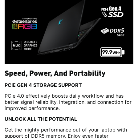
Speed, Power, And Portability
PCIE GEN 4 STORAGE SUPPORT
PCIe 4.0 effectively boosts daily workflow and has
better signal reliability, integration, and connection for
improved performance.
UNLOCK ALL THE POTENTIAL
Get the mighty performance out of your laptop with
support of DDR5 memory. Enjoy even faster