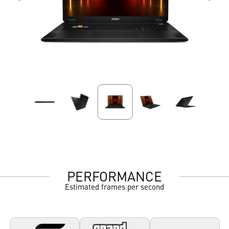
PERFORMANCE
Estimated frames per second