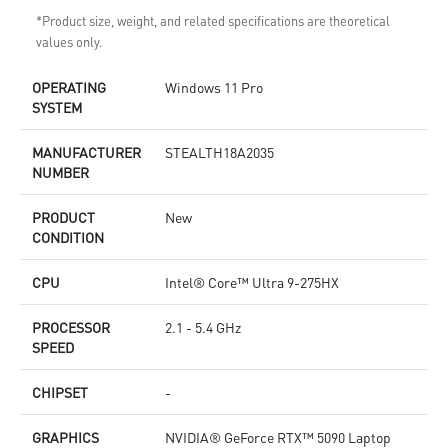
*Product size, weight, and related specifications are theoretical
values only.
OPERATING
Windows 11 Pro
SYSTEM
MANUFACTURER
STEALTH18A2035
NUMBER
PRODUCT
New
CONDITION
CPU
Intel® Core™ Ultra 9-275HX
PROCESSOR
2.1 - 5.4 GHz
SPEED
CHIPSET
-
GRAPHICS
NVIDIA® GeForce RTX™ 5090 Laptop