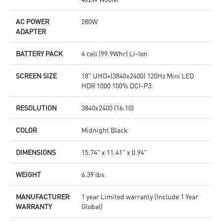
AC POWER
280W
ADAPTER
BATTERY PACK
4 cell (99.9Whr) Li-Ion
SCREEN SIZE
18" UHD+(3840x2400) 120Hz Mini LED
HDR 1000 100% DCI-P3
RESOLUTION
3840x2400 (16:10)
COLOR
Midnight Black
DIMENSIONS
15.74" x 11.41" x 0.94"
WEIGHT
6.39 lbs
MANUFACTURER
1 year Limited warranty (Include 1 Year
WARRANTY
Global)