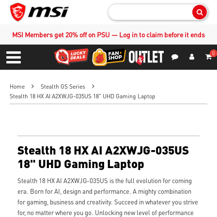
Sear
MSI Members get 20% off on PSU — Log in to claim before it ends
0
S
Contact Us
My Accoun
Menu
Home
Stealth GS Series
Stealth 18 HX AI A2XWJG-035US 18" UHD Gaming Laptop
Stealth 18 HX AI A2XWJG-035US
18" UHD Gaming Laptop
Stealth 18 HX AI A2XWJG-035US is the full evolution for coming
era. Born for AI, design and performance. A mighty combination
for gaming, business and creativity. Succeed in whatever you strive
for, no matter where you go. Unlocking new level of performance