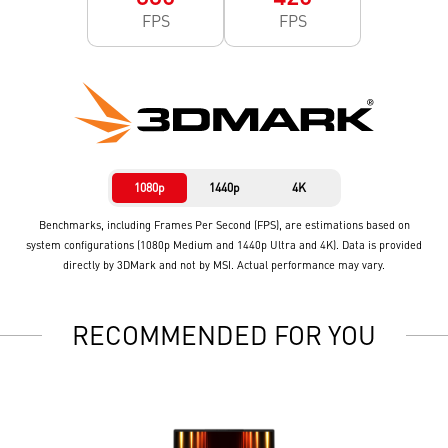
FPS
FPS
1080p
1440p
4K
Benchmarks, including Frames Per Second (FPS), are estimations based on
system configurations (1080p Medium and 1440p Ultra and 4K). Data is provided
directly by 3DMark and not by MSI. Actual performance may vary.
RECOMMENDED FOR YOU