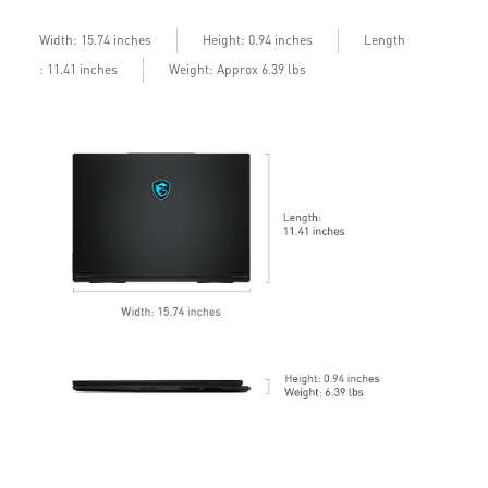
b
Length
Width: 15.74 inches
Height: 0.94 inches
: 11.41 inches
Weight: Approx 6.39 lbs