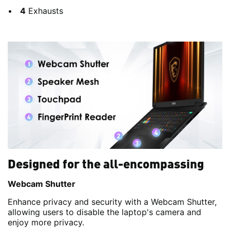
4
Exhausts
Designed for the all-encompassing
Webcam Shutter
Enhance privacy and security with a Webcam Shutter,
allowing users to disable the laptop's camera and
enjoy more privacy.