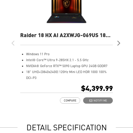
Raider 18 HX AI A2XWJG-069US 18"
Rai
UHD+ Gaming Laptop
UH
Windows 11 Pro
W
Intel® Core™ Ultra 9-285HX 2.1 - 5.5 GHz
I
NVIDIA® GeForce RTX™ 5090 Laptop GPU 24GB GDDR7
N
18" UHD+(3840x2400) 120Hz Mini LED HDR 1000 100%
1
DCI-P3
D
64GB (32Gx2) DDR5 6400MHz
6
$4,399.99
2TB NVMe SSD Gen5x4
2
Mystic Light with brand new matrix lightbar design
2
COMPARE
NOTIFY ME
Cooler Boost 5 with 2 fans and 7 heat pipes and PCIe Gen5
M
SSD cooling design
C
99.9Whr Battery Capacity
S
6 Speakers sound system design by Dynaudio
9
DETAIL SPECIFICATION
Dual Thunderbolt™ 5 offers up to 120Gbps transmit
6
bandwidth with bandwidth boost
D