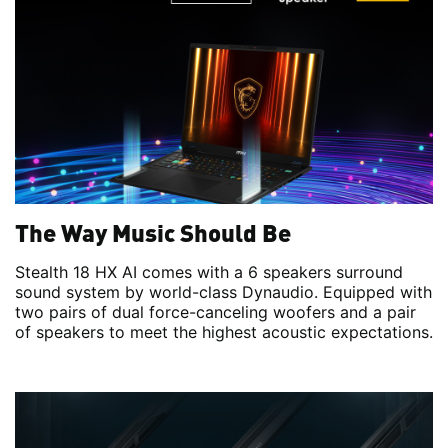
The Way Music Should Be
Stealth 18 HX AI comes with a 6 speakers surround
sound system by world-class Dynaudio. Equipped with
two pairs of dual force-canceling woofers and a pair
of speakers to meet the highest acoustic expectations.