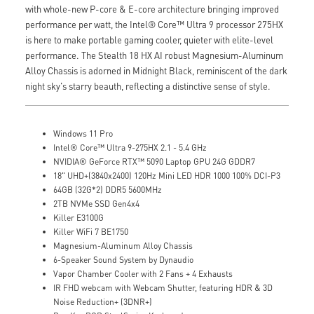
with whole-new P-core & E-core architecture bringing improved
performance per watt, the Intel® Core™ Ultra 9 processor 275HX
is here to make portable gaming cooler, quieter with elite-level
performance. The Stealth 18 HX AI robust Magnesium-Aluminum
Alloy Chassis is adorned in Midnight Black, reminiscent of the dark
night sky's starry beauth, reflecting a distinctive sense of style.
Windows 11 Pro
Intel® Core™ Ultra 9-275HX 2.1 - 5.4 GHz
NVIDIA® GeForce RTX™ 5090 Laptop GPU 24G GDDR7
18" UHD+(3840x2400) 120Hz Mini LED HDR 1000 100% DCI-P3
64GB (32G*2) DDR5 5600MHz
2TB NVMe SSD Gen4x4
Killer E3100G
Killer WiFi 7 BE1750
Magnesium-Aluminum Alloy Chassis
6-Speaker Sound System by Dynaudio
Vapor Chamber Cooler with 2 Fans + 4 Exhausts
IR FHD webcam with Webcam Shutter, featuring HDR & 3D
Noise Reduction+ (3DNR+)