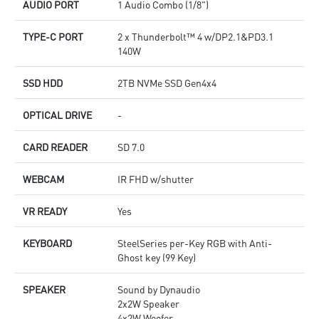
AUDIO PORT
1 Audio Combo (1/8")
TYPE-C PORT
2 x Thunderbolt™ 4 w/DP2.1&PD3.1
140W
SSD HDD
2TB NVMe SSD Gen4x4
OPTICAL DRIVE
-
CARD READER
SD 7.0
WEBCAM
IR FHD w/shutter
VR READY
Yes
KEYBOARD
SteelSeries per-Key RGB with Anti-
Ghost key (99 Key)
SPEAKER
Sound by Dynaudio
2x2W Speaker
4x2W Woofer