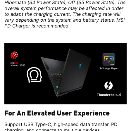
Hibernate (S4 Power State), Off (S5 Power State). The
overall system performance may be affected in order
to adapt the charging current. The charging rate will
vary depending on the system and battery status. MSI
PD Charger is recommended.
For An Elevated User Experience
Support USB Type-C, high-speed data transfer, PD
charging, and connects to multiple devices