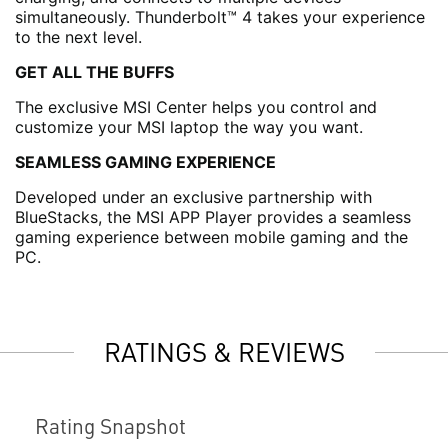
simultaneously. Thunderbolt™ 4 takes your experience
to the next level.
GET ALL THE BUFFS
The exclusive MSI Center helps you control and
customize your MSI laptop the way you want.
SEAMLESS GAMING EXPERIENCE
Developed under an exclusive partnership with
BlueStacks, the MSI APP Player provides a seamless
gaming experience between mobile gaming and the
PC.
RATINGS & REVIEWS
Rating Snapshot