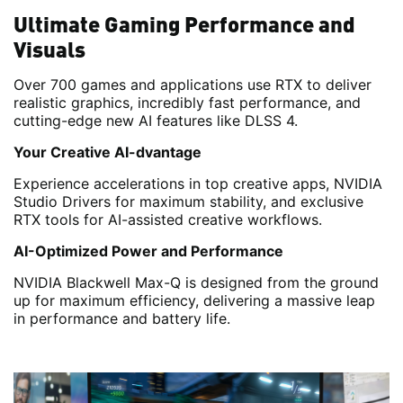
Ultimate Gaming Performance and
Visuals
Over 700 games and applications use RTX to deliver
realistic graphics, incredibly fast performance, and
cutting-edge new AI features like DLSS 4.
Your Creative AI-dvantage
Experience accelerations in top creative apps, NVIDIA
Studio Drivers for maximum stability, and exclusive
RTX tools for AI-assisted creative workflows.
AI-Optimized Power and Performance
NVIDIA Blackwell Max-Q is designed from the ground
up for maximum efficiency, delivering a massive leap
in performance and battery life.