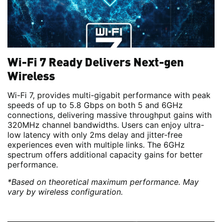
Wi-Fi 7 Ready Delivers Next-gen
Wireless
Wi-Fi 7, provides multi-gigabit performance with peak
speeds of up to 5.8 Gbps on both 5 and 6GHz
connections, delivering massive throughput gains with
320MHz channel bandwidths. Users can enjoy ultra-
low latency with only 2ms delay and jitter-free
experiences even with multiple links. The 6GHz
spectrum offers additional capacity gains for better
performance.
*Based on theoretical maximum performance. May
vary by wireless configuration.