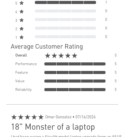
1
5
0
4
0
3
0
2
0
1
Average Customer Rating
★★★★★
Overall
5
Performance
5
Feature
5
Value
5
Reliability
5
★★★★★
Omar Gonzalez
• 07/16/2026
18" Monster of a laptop
I had been eyeing a Stealth model laptop upgrade from an ASUS