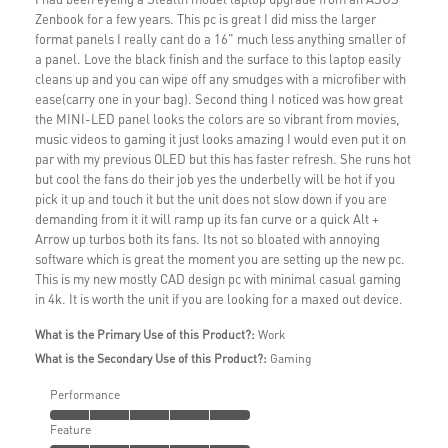
Zenbook for a few years. This pc is great I did miss the larger
format panels I really cant do a 16" much less anything smaller of
a panel. Love the black finish and the surface to this laptop easily
cleans up and you can wipe off any smudges with a microfiber with
ease(carry one in your bag). Second thing I noticed was how great
the MINI-LED panel looks the colors are so vibrant from movies,
music videos to gaming it just looks amazing I would even put it on
par with my previous OLED but this has faster refresh. She runs hot
but cool the fans do their job yes the underbelly will be hot if you
pick it up and touch it but the unit does not slow down if you are
demanding from it it will ramp up its fan curve or a quick Alt +
Arrow up turbos both its fans. Its not so bloated with annoying
software which is great the moment you are setting up the new pc.
This is my new mostly CAD design pc with minimal casual gaming
in 4k. It is worth the unit if you are looking for a maxed out device.
What is the Primary Use of this Product?:
Work
What is the Secondary Use of this Product?:
Gaming
Performance
Feature