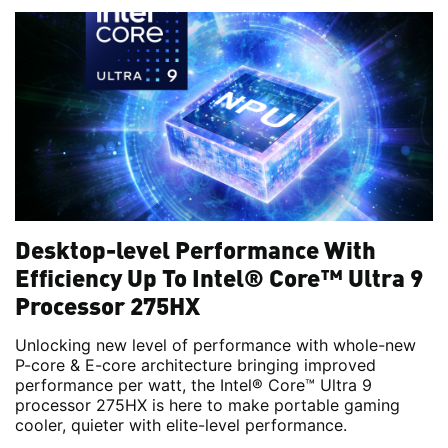
Desktop-level Performance With
Efficiency Up To Intel® Core™ Ultra 9
Processor 275HX
Unlocking new level of performance with whole-new
P-core & E-core architecture bringing improved
performance per watt, the Intel® Core™ Ultra 9
processor 275HX is here to make portable gaming
cooler, quieter with elite-level performance.