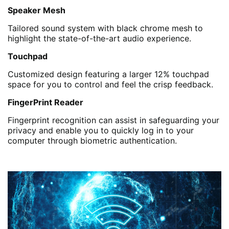
Speaker Mesh
Tailored sound system with black chrome mesh to
highlight the state-of-the-art audio experience.
Touchpad
Customized design featuring a larger 12% touchpad
space for you to control and feel the crisp feedback.
FingerPrint Reader
Fingerprint recognition can assist in safeguarding your
privacy and enable you to quickly log in to your
computer through biometric authentication.