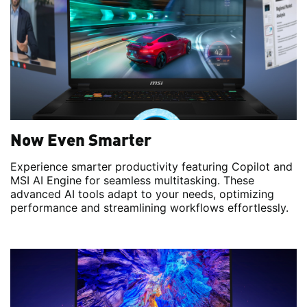
Now Even Smarter
Experience smarter productivity featuring Copilot and
MSI AI Engine for seamless multitasking. These
advanced AI tools adapt to your needs, optimizing
performance and streamlining workflows effortlessly.