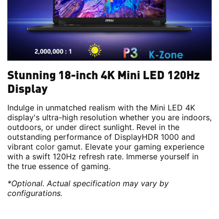
Stunning 18-inch 4K Mini LED 120Hz
Display
Indulge in unmatched realism with the Mini LED 4K
display's ultra-high resolution whether you are indoors,
outdoors, or under direct sunlight. Revel in the
outstanding performance of DisplayHDR 1000 and
vibrant color gamut. Elevate your gaming experience
with a swift 120Hz refresh rate. Immerse yourself in
the true essence of gaming.
*Optional. Actual specification may vary by
configurations.