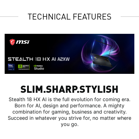
TECHNICAL FEATURES
SLIM.SHARP.STYLISH
Stealth 18 HX AI is the full evolution for coming era.
Born for AI, design and performance. A mighty
combination for gaming, business and creativity.
Succeed in whatever you strive for, no matter where
you go.