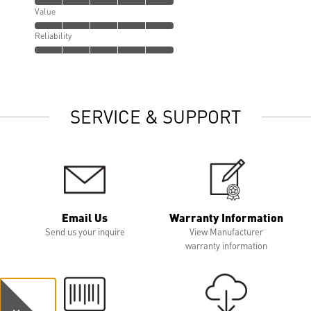
Value
Reliability
SERVICE & SUPPORT
Email Us
Warranty Information
Send us your inquire
View Manufacturer
warranty information