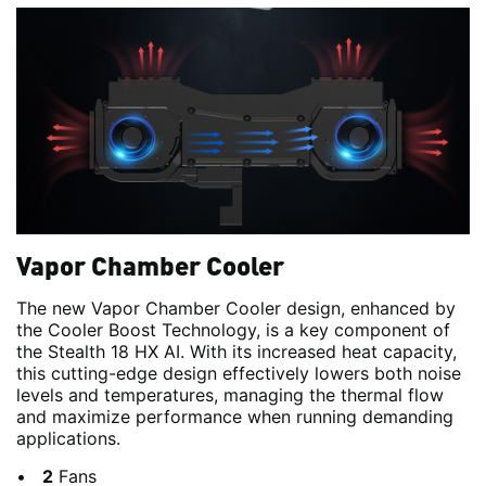
Vapor Chamber Cooler
The new Vapor Chamber Cooler design, enhanced by
the Cooler Boost Technology, is a key component of
the Stealth 18 HX AI. With its increased heat capacity,
this cutting-edge design effectively lowers both noise
levels and temperatures, managing the thermal flow
and maximize performance when running demanding
applications.
2
Fans