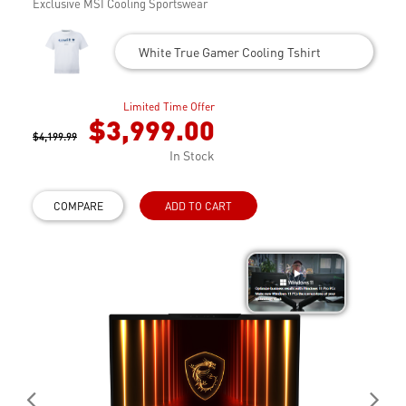
Exclusive MSI Cooling Sportswear
White True Gamer Cooling Tshirt
Limited Time Offer
$3,999.00
$4,199.99
In Stock
COMPARE
ADD TO CART