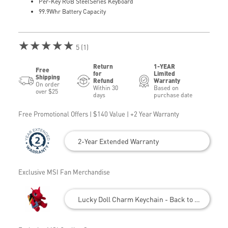
Per-Key RGB SteelSeries Keyboard
99.9Whr Battery Capacity
★★★★★
5 (1)
Return
1-YEAR
Free
for
Limited
Shipping
Refund
Warranty
On order
Within 30
Based on
over $25
days
purchase date
Free Promotional Offers | $140 Value | +2 Year Warranty
2-Year Extended Warranty
Exclusive MSI Fan Merchandise
Lucky Doll Charm Keychain - Back to School