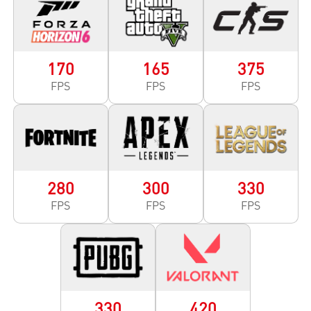
170
165
375
FPS
FPS
FPS
280
300
330
FPS
FPS
FPS
330
420