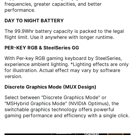
frequencies, greater capacities, and better
performance.
DAY TO NIGHT BATTERY
The 99.9Whr battery capacity is packed to the legal
flight limit. Use it anywhere with longer runtime.
PER-KEY RGB & SteelSeries GG
With Per-key RGB gaming keyboard by SteelSeries,
experience ambient lighting. *Lighting effects are only
for illustration. Actual effect may vary by software
version.
Discrete Graphics Mode (MUX Design)
Select between "Discrete Graphics Mode" or
"MSHybrid Graphics Mode" (NVIDIA Optimus), the
switchable graphics technology offers powerful
gaming performance and efficiency with a single click.