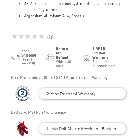
MSI AI Engine adjusts various system settings automatically
that best fit your needs
Magnesium-Aluminum Alloy Chassis
★★★★★
0 (0)
Return
1-YEAR
Free
for
Limited
Shipping
Refund
Warranty
On order
Within 30
Based on
over $25
days
purchase date
Free Promotional Offers | $140 Value | +2 Year Warranty
2-Year Extended Warranty
Exclusive MSI Fan Merchandise
Lucky Doll Charm Keychain - Back to School