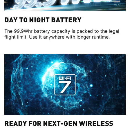
DAY TO NIGHT BATTERY
The 99.9Whr battery capacity is packed to the legal
flight limit. Use it anywhere with longer runtime.
READY FOR NEXT-GEN WIRELESS