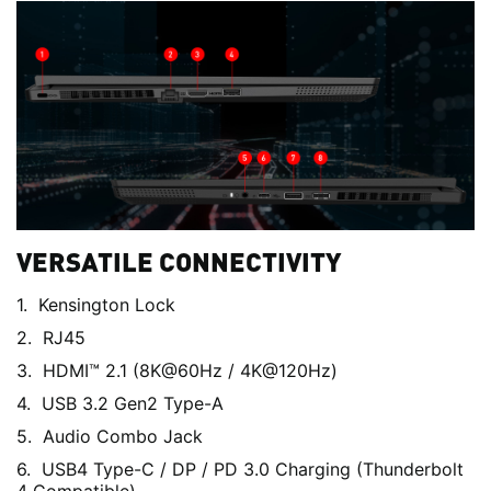
VERSATILE CONNECTIVITY
Kensington Lock
RJ45
HDMI™ 2.1 (8K@60Hz / 4K@120Hz)
USB 3.2 Gen2 Type-A
Audio Combo Jack
USB4 Type-C / DP / PD 3.0 Charging (Thunderbolt