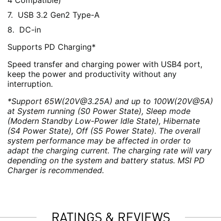
4 Compatible)
USB 3.2 Gen2 Type-A
DC-in
Supports PD Charging*
Speed transfer and charging power with USB4 port,
keep the power and productivity without any
interruption.
*Support 65W(20V@3.25A) and up to 100W(20V@5A)
at System running (S0 Power State), Sleep mode
(Modern Standby Low-Power Idle State), Hibernate
(S4 Power State), Off (S5 Power State). The overall
system performance may be affected in order to
adapt the charging current. The charging rate will vary
depending on the system and battery status. MSI PD
Charger is recommended.
RATINGS & REVIEWS