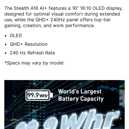
The Stealth A16 AI+ features a 16" 16:10 OLED display,
designed for optimal visual comfort during extended
use, while the QHD+ 240Hz panel offers top-tier
gaming, creation, and work performance.
OLED
QHD+ Resolution
240 Hz Refresh Rate
*Specs may vary by model.