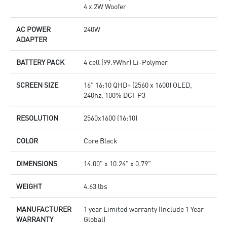
4 x 2W Woofer
AC POWER
240W
ADAPTER
BATTERY PACK
4 cell (99.9Whr) Li-Polymer
SCREEN SIZE
16" 16:10 QHD+ (2560 x 1600) OLED,
240hz, 100% DCI-P3
RESOLUTION
2560x1600 (16:10)
COLOR
Core Black
DIMENSIONS
14.00" x 10.24" x 0.79"
WEIGHT
4.63 lbs
MANUFACTURER
1 year Limited warranty (Include 1 Year
WARRANTY
Global)