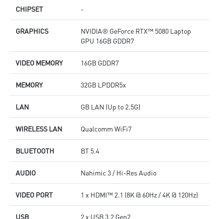
CHIPSET
-
GRAPHICS
NVIDIA® GeForce RTX™ 5080 Laptop
GPU 16GB GDDR7
VIDEO MEMORY
16GB GDDR7
MEMORY
32GB LPDDR5x
LAN
GB LAN (Up to 2.5G)
WIRELESS LAN
Qualcomm WiFi7
BLUETOOTH
BT 5.4
AUDIO
Nahimic 3 / Hi-Res Audio
VIDEO PORT
1 x HDMI™ 2.1 (8K @ 60Hz / 4K @ 120Hz)
USB
2 x USB 3.2 Gen2