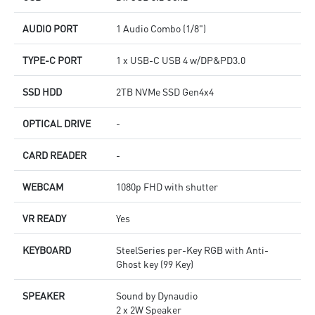
AUDIO PORT
1 Audio Combo (1/8")
TYPE-C PORT
1 x USB-C USB 4 w/DP&PD3.0
SSD HDD
2TB NVMe SSD Gen4x4
OPTICAL DRIVE
-
CARD READER
-
WEBCAM
1080p FHD with shutter
VR READY
Yes
KEYBOARD
SteelSeries per-Key RGB with Anti-
Ghost key (99 Key)
SPEAKER
Sound by Dynaudio
2 x 2W Speaker