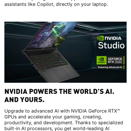
assistants like Copilot, directly on your laptop.
NVIDIA POWERS THE WORLD’S AI.
AND YOURS.
Upgrade to advanced AI with NVIDIA GeForce RTX™
GPUs and accelerate your gaming, creating,
productivity, and development. Thanks to specialized
built-in AI processors, you get world-leading AI