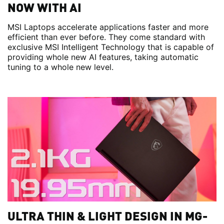
NOW WITH AI
MSI Laptops accelerate applications faster and more
efficient than ever before. They come standard with
exclusive MSI Intelligent Technology that is capable of
providing whole new AI features, taking automatic
tuning to a whole new level.
ULTRA THIN & LIGHT DESIGN IN MG-