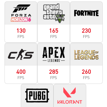
130
165
230
FPS
FPS
FPS
400
285
260
FPS
FPS
FPS