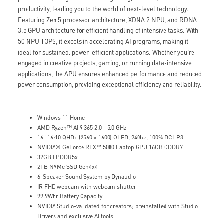
productivity, leading you to the world of next-level technology.
Featuring Zen 5 processor architecture, XDNA 2 NPU, and RDNA
3.5 GPU architecture for efficient handling of intensive tasks. With
50 NPU TOPS, it excels in accelerating AI programs, making it
ideal for sustained, power-efficient applications. Whether you're
engaged in creative projects, gaming, or running data-intensive
applications, the APU ensures enhanced performance and reduced
power consumption, providing exceptional efficiency and reliability.
Windows 11 Home
AMD Ryzen™ AI 9 365 2.0 - 5.0 GHz
16" 16:10 QHD+ (2560 x 1600) OLED, 240hz, 100% DCI-P3
NVIDIA® GeForce RTX™ 5080 Laptop GPU 16GB GDDR7
32GB LPDDR5x
2TB NVMe SSD Gen4x4
6-Speaker Sound System by Dynaudio
IR FHD webcam with webcam shutter
99.9Whr Battery Capacity
NVIDIA Studio-validated for creators; preinstalled with Studio
Drivers and exclusive AI tools