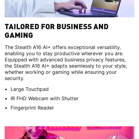
TAILORED FOR BUSINESS AND
GAMING
The Stealth A16 AI+ offers exceptional versatility,
enabling you to stay productive wherever you are.
Equipped with advanced business privacy features,
the Stealth A16 AI+ adapts seamlessly to your style,
whether working or gaming while ensuring your
security.
Large Touchpad
IR FHD Webcam with Shutter
Fingerprint Reader