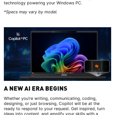
technology powering your Windows PC.
*Specs may vary by model.
A NEW AI ERA BEGINS
Whether you’re writing, communicating, coding,
designing, or just browsing, Copilot will be at the
ready to respond to your request. Get inspired, turn
ideas into content, and amplify your skills with a