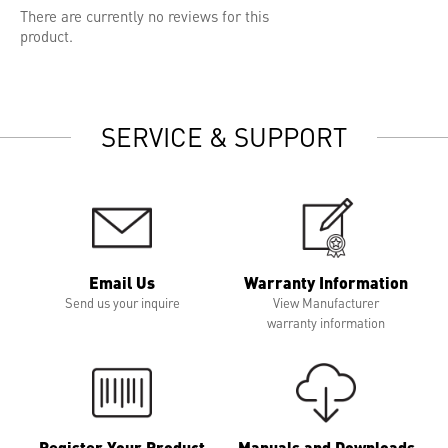
There are currently no reviews for this
product.
SERVICE & SUPPORT
Email Us
Warranty Information
Send us your inquire
View Manufacturer
warranty information
Register Your Product
Manuals and Downloads