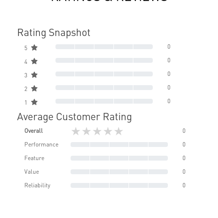
Rating Snapshot
0
5
0
4
0
3
0
2
0
1
Average Customer Rating
★★★★★
Overall
0
Performance
0
Feature
0
Value
0
Reliability
0