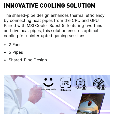
INNOVATIVE COOLING SOLUTION
The shared-pipe design enhances thermal efficiency
by connecting heat pipes from the CPU and GPU.
Paired with MSI Cooler Boost 5, featuring two fans
and five heat pipes, this solution ensures optimal
cooling for uninterrupted gaming sessions.
2 Fans
5 Pipes
Shared-Pipe Design