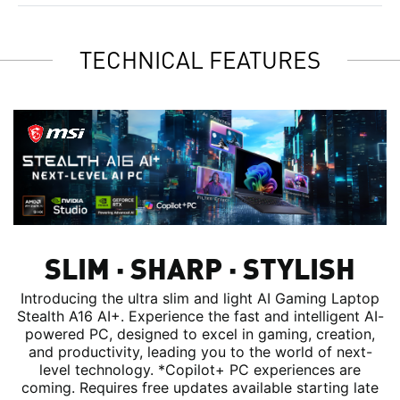
TECHNICAL FEATURES
SLIM ∙ SHARP ∙ STYLISH
Introducing the ultra slim and light AI Gaming Laptop
Stealth A16 AI+. Experience the fast and intelligent AI-
powered PC, designed to excel in gaming, creation,
and productivity, leading you to the world of next-
level technology. *Copilot+ PC experiences are
coming. Requires free updates available starting late