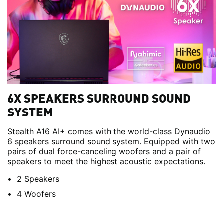
6X SPEAKERS SURROUND SOUND
SYSTEM
Stealth A16 AI+ comes with the world-class Dynaudio
6 speakers surround sound system. Equipped with two
pairs of dual force-canceling woofers and a pair of
speakers to meet the highest acoustic expectations.
2 Speakers
4 Woofers