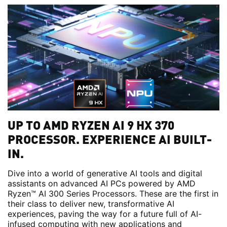
UP TO AMD RYZEN AI 9 HX 370
PROCESSOR. EXPERIENCE AI BUILT-
IN.
Dive into a world of generative AI tools and digital
assistants on advanced AI PCs powered by AMD
Ryzen™ AI 300 Series Processors. These are the first in
their class to deliver new, transformative AI
experiences, paving the way for a future full of AI-
infused computing with new applications and