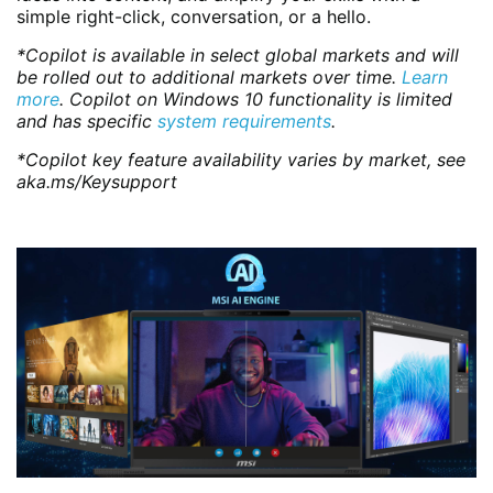
simple right-click, conversation, or a hello.
*Copilot is available in select global markets and will
be rolled out to additional markets over time.
Learn
more
. Copilot on Windows 10 functionality is limited
and has specific
system requirements
.
*Copilot key feature availability varies by market, see
aka.ms/Keysupport