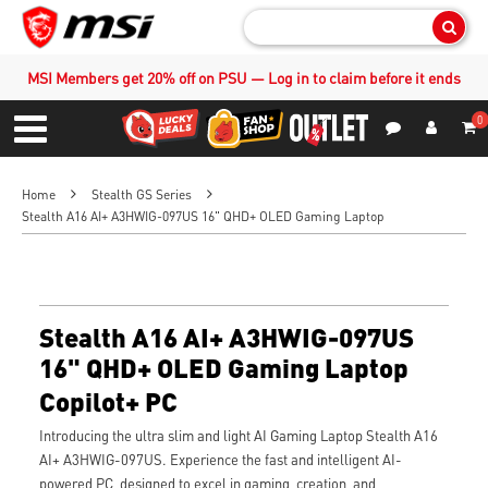
Sear
MSI Members get 20% off on PSU — Log in to claim before it ends
0
S
Contact Us
My Accoun
Menu
Home
Stealth GS Series
Stealth A16 AI+ A3HWIG-097US 16" QHD+ OLED Gaming Laptop
Stealth A16 AI+ A3HWIG-097US
16" QHD+ OLED Gaming Laptop
Copilot+ PC
Introducing the ultra slim and light AI Gaming Laptop Stealth A16
AI+ A3HWIG-097US. Experience the fast and intelligent AI-
powered PC, designed to excel in gaming, creation, and