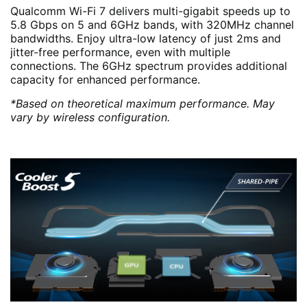
Qualcomm Wi-Fi 7 delivers multi-gigabit speeds up to
5.8 Gbps on 5 and 6GHz bands, with 320MHz channel
bandwidths. Enjoy ultra-low latency of just 2ms and
jitter-free performance, even with multiple
connections. The 6GHz spectrum provides additional
capacity for enhanced performance.
*Based on theoretical maximum performance. May
vary by wireless configuration.