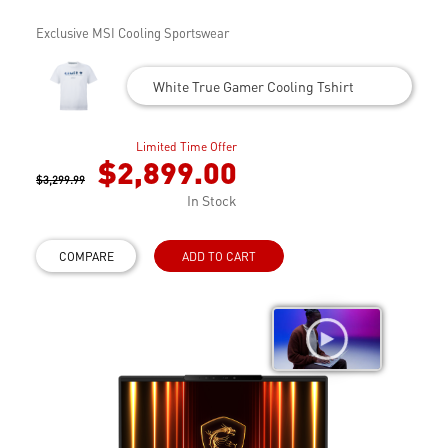
Exclusive MSI Cooling Sportswear
White True Gamer Cooling Tshirt
Limited Time Offer
$2,899.00
$3,299.99
In Stock
COMPARE
ADD TO CART