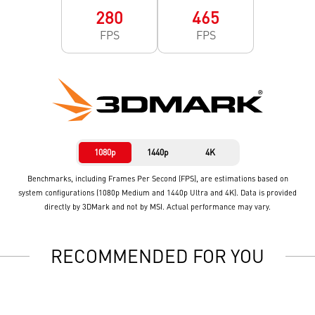
280
465
FPS
FPS
1080p
1440p
4K
Benchmarks, including Frames Per Second (FPS), are estimations based on
system configurations (1080p Medium and 1440p Ultra and 4K). Data is provided
directly by 3DMark and not by MSI. Actual performance may vary.
RECOMMENDED FOR YOU