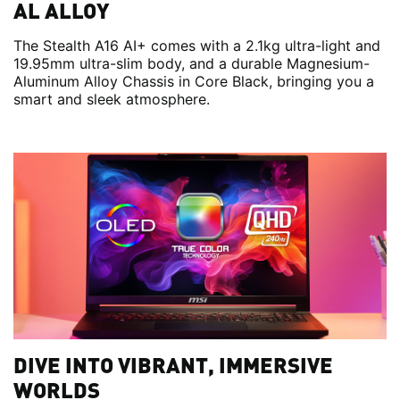
AL ALLOY
The Stealth A16 AI+ comes with a 2.1kg ultra-light and
19.95mm ultra-slim body, and a durable Magnesium-
Aluminum Alloy Chassis in Core Black, bringing you a
smart and sleek atmosphere.
DIVE INTO VIBRANT, IMMERSIVE
WORLDS