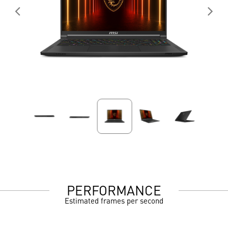
PERFORMANCE
Estimated frames per second