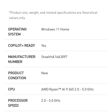
*Product size, weight, and related specifications are theoretical
values only.
OPERATING
Windows 11 Home
SYSTEM
COPILOT+ READY
Yes
MANUFACTURER
StealthA16A3097
NUMBER
PRODUCT
New
CONDITION
CPU
AMD Ryzen™ AI 9 365 2.0 - 5.0 GHz
PROCESSOR
2.0 - 5.0 GHz
SPEED