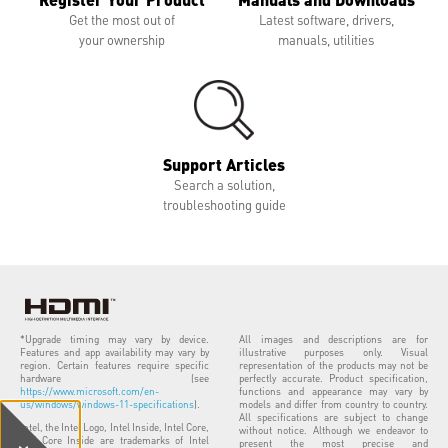
Get the most out of
Latest software, drivers,
your ownership
manuals, utilities
Support Articles
Search a solution,
troubleshooting guide
*Upgrade timing may vary by device.
All images and descriptions are for
Features and app availability may vary by
illustrative purposes only. Visual
region. Certain features require specific
representation of the products may not be
hardware (see
perfectly accurate. Product specification,
https://www.microsoft.com/en-
functions and appearance may vary by
us/windows/windows-11-specifications
).
models and differ from country to country.
All specifications are subject to change
Intel, the Intel Logo, Intel Inside, Intel Core,
without notice. Although we endeavor to
and Core Inside are trademarks of Intel
present the most precise and