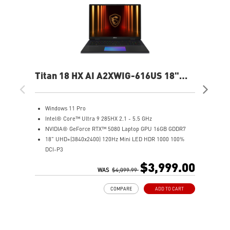
Titan 18 HX AI A2XWIG-616US 18"
Ste
UHD Gaming Laptop
QH
Windows 11 Pro
W
Intel® Core™ Ultra 9 285HX 2.1 - 5.5 GHz
I
NVIDIA® GeForce RTX™ 5080 Laptop GPU 16GB GDDR7
1
18" UHD+(3840x2400) 120Hz Mini LED HDR 1000 100%
N
DCI-P3
3
64GB (32G*2) DDR5 6400MHz
1
$3,999.00
2TB NVMe SSD Gen5x4
WAS
$4,099.99
6
2TB NVMe SSD Gen4x4
I
COMPARE
ADD TO CART
Magnesium-Aluminum Alloy Chassis
9
Cherry Mechanical Per-Key RGB Gaming Keyboard by
N
SteelSeries with Copilot Key
S
Mystic Light with seamless RGB haptic touchpad design
M