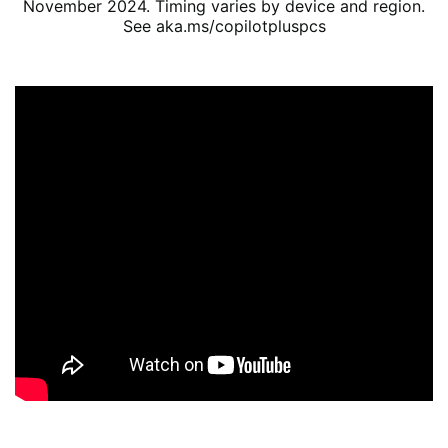
November 2024. Timing varies by device and region.
See aka.ms/copilotpluspcs