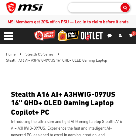
Sear
MSI Members get 20% off on PSU — Log in to claim before it ends
0
S
Contact Us
My Accoun
Menu
Home
Stealth GS Series
Stealth A16 AI+ A3HWIG-097US 16" QHD+ OLED Gaming Laptop
Stealth A16 AI+ A3HWIG-097US
16" QHD+ OLED Gaming Laptop
Copilot+ PC
Introducing the ultra slim and light AI Gaming Laptop Stealth A16
AI+ A3HWIG-097US. Experience the fast and intelligent AI-
powered PC, designed to excel in gaming, creation, and