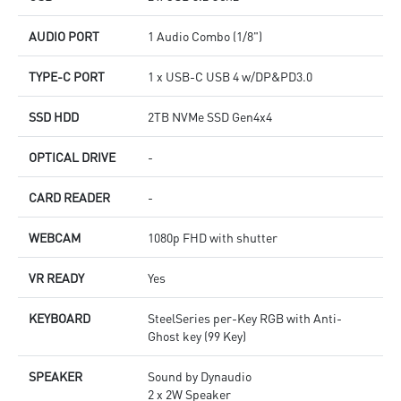
AUDIO PORT
1 Audio Combo (1/8")
TYPE-C PORT
1 x USB-C USB 4 w/DP&PD3.0
SSD HDD
2TB NVMe SSD Gen4x4
OPTICAL DRIVE
-
CARD READER
-
WEBCAM
1080p FHD with shutter
VR READY
Yes
KEYBOARD
SteelSeries per-Key RGB with Anti-
Ghost key (99 Key)
SPEAKER
Sound by Dynaudio
2 x 2W Speaker