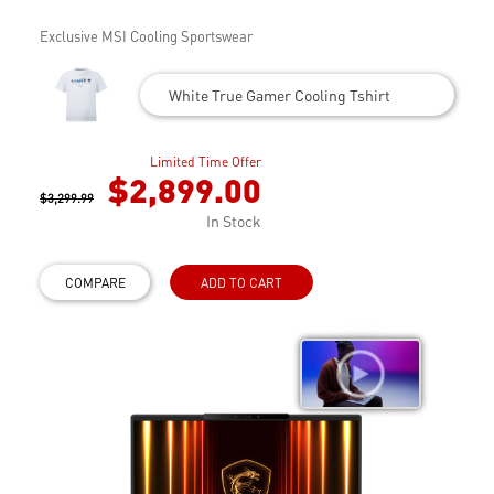
Exclusive MSI Cooling Sportswear
White True Gamer Cooling Tshirt
Limited Time Offer
$2,899.00
$3,299.99
In Stock
COMPARE
ADD TO CART