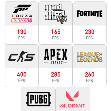
130
165
230
FPS
FPS
FPS
400
285
260
FPS
FPS
FPS