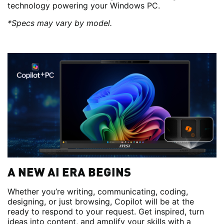
technology powering your Windows PC.
*Specs may vary by model.
A NEW AI ERA BEGINS
Whether you’re writing, communicating, coding,
designing, or just browsing, Copilot will be at the
ready to respond to your request. Get inspired, turn
ideas into content, and amplify your skills with a