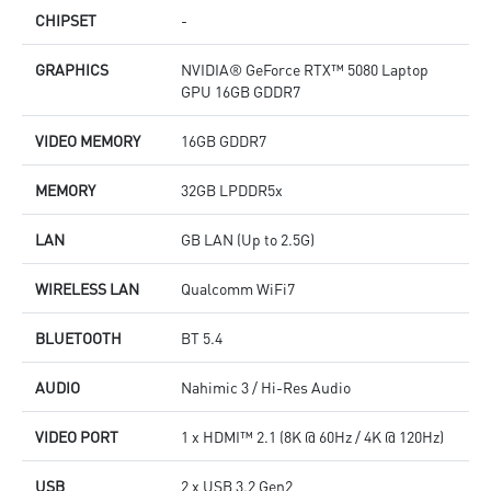
CHIPSET
-
GRAPHICS
NVIDIA® GeForce RTX™ 5080 Laptop
GPU 16GB GDDR7
VIDEO MEMORY
16GB GDDR7
MEMORY
32GB LPDDR5x
LAN
GB LAN (Up to 2.5G)
WIRELESS LAN
Qualcomm WiFi7
BLUETOOTH
BT 5.4
AUDIO
Nahimic 3 / Hi-Res Audio
VIDEO PORT
1 x HDMI™ 2.1 (8K @ 60Hz / 4K @ 120Hz)
USB
2 x USB 3.2 Gen2