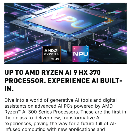
UP TO AMD RYZEN AI 9 HX 370
PROCESSOR. EXPERIENCE AI BUILT-
IN.
Dive into a world of generative AI tools and digital
assistants on advanced AI PCs powered by AMD
Ryzen™ AI 300 Series Processors. These are the first in
their class to deliver new, transformative AI
experiences, paving the way for a future full of AI-
infused computing with new applications and