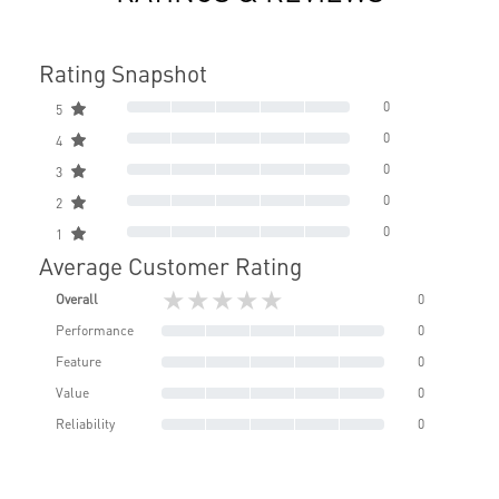
Rating Snapshot
0
5
0
4
0
3
0
2
0
1
Average Customer Rating
★★★★★
Overall
0
Performance
0
Feature
0
Value
0
Reliability
0