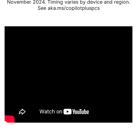
November 2024. Timing varies by device and region.
See aka.ms/copilotpluspcs