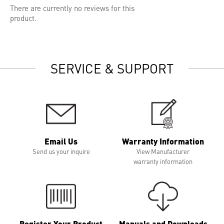
There are currently no reviews for this
product.
SERVICE & SUPPORT
Email Us
Warranty Information
Send us your inquire
View Manufacturer
warranty information
Register Your Product
Manuals and Downloads