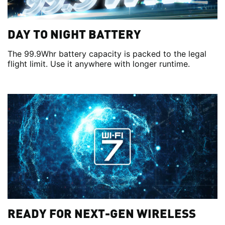
DAY TO NIGHT BATTERY
The 99.9Whr battery capacity is packed to the legal
flight limit. Use it anywhere with longer runtime.
READY FOR NEXT-GEN WIRELESS