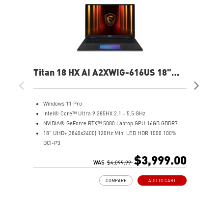
Titan 18 HX AI A2XWIG-616US 18"
Ste
UHD Gaming Laptop
QH
Windows 11 Pro
W
Intel® Core™ Ultra 9 285HX 2.1 - 5.5 GHz
I
NVIDIA® GeForce RTX™ 5080 Laptop GPU 16GB GDDR7
1
18" UHD+(3840x2400) 120Hz Mini LED HDR 1000 100%
N
DCI-P3
3
64GB (32G*2) DDR5 6400MHz
1
$3,999.00
2TB NVMe SSD Gen5x4
WAS
$4,099.99
6
2TB NVMe SSD Gen4x4
I
COMPARE
ADD TO CART
Magnesium-Aluminum Alloy Chassis
9
Cherry Mechanical Per-Key RGB Gaming Keyboard by
N
SteelSeries with Copilot Key
S
Mystic Light with seamless RGB haptic touchpad design
M