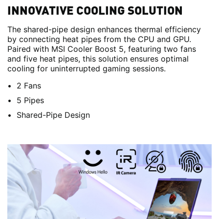
INNOVATIVE COOLING SOLUTION
The shared-pipe design enhances thermal efficiency
by connecting heat pipes from the CPU and GPU.
Paired with MSI Cooler Boost 5, featuring two fans
and five heat pipes, this solution ensures optimal
cooling for uninterrupted gaming sessions.
2 Fans
5 Pipes
Shared-Pipe Design