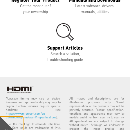
Get the most out of
Latest software, drivers,
your ownership
manuals, utilities
Support Articles
Search a solution,
troubleshooting guide
*Upgrade timing may vary by device.
All images and descriptions are for
Features and app availability may vary by
illustrative purposes only. Visual
region. Certain features require specific
representation of the products may not be
hardware (see
perfectly accurate. Product specification,
https://www.microsoft.com/en-
functions and appearance may vary by
us/windows/windows-11-specifications
).
models and differ from country to country.
All specifications are subject to change
Intel, the Intel Logo, Intel Inside, Intel Core,
without notice. Although we endeavor to
and Core Inside are trademarks of Intel
present the most precise and