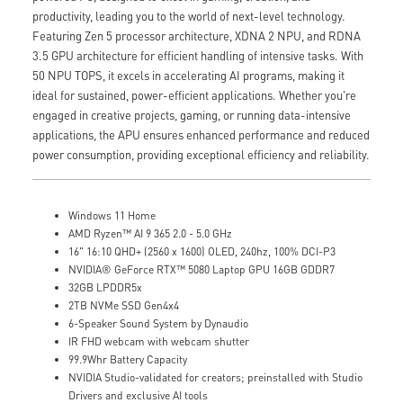
productivity, leading you to the world of next-level technology.
Featuring Zen 5 processor architecture, XDNA 2 NPU, and RDNA
3.5 GPU architecture for efficient handling of intensive tasks. With
50 NPU TOPS, it excels in accelerating AI programs, making it
ideal for sustained, power-efficient applications. Whether you're
engaged in creative projects, gaming, or running data-intensive
applications, the APU ensures enhanced performance and reduced
power consumption, providing exceptional efficiency and reliability.
Windows 11 Home
AMD Ryzen™ AI 9 365 2.0 - 5.0 GHz
16" 16:10 QHD+ (2560 x 1600) OLED, 240hz, 100% DCI-P3
NVIDIA® GeForce RTX™ 5080 Laptop GPU 16GB GDDR7
32GB LPDDR5x
2TB NVMe SSD Gen4x4
6-Speaker Sound System by Dynaudio
IR FHD webcam with webcam shutter
99.9Whr Battery Capacity
NVIDIA Studio-validated for creators; preinstalled with Studio
Drivers and exclusive AI tools