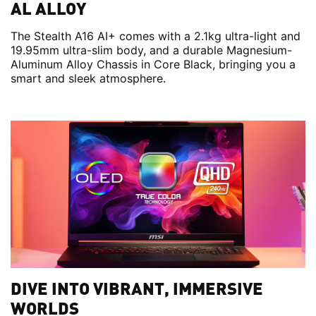
AL ALLOY
The Stealth A16 AI+ comes with a 2.1kg ultra-light and
19.95mm ultra-slim body, and a durable Magnesium-
Aluminum Alloy Chassis in Core Black, bringing you a
smart and sleek atmosphere.
DIVE INTO VIBRANT, IMMERSIVE
WORLDS