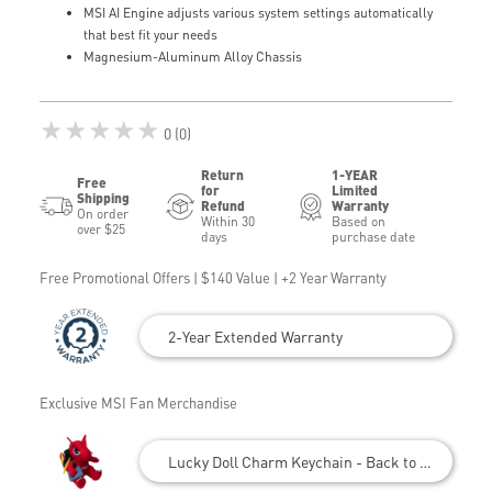
MSI AI Engine adjusts various system settings automatically
that best fit your needs
Magnesium-Aluminum Alloy Chassis
★★★★★
0 (0)
Return
1-YEAR
Free
for
Limited
Shipping
Refund
Warranty
On order
Within 30
Based on
over $25
days
purchase date
Free Promotional Offers | $140 Value | +2 Year Warranty
2-Year Extended Warranty
Exclusive MSI Fan Merchandise
Lucky Doll Charm Keychain - Back to School