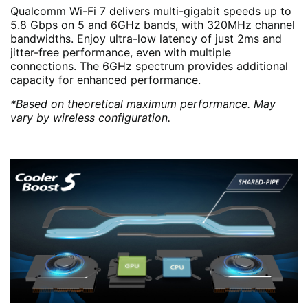
Qualcomm Wi-Fi 7 delivers multi-gigabit speeds up to
5.8 Gbps on 5 and 6GHz bands, with 320MHz channel
bandwidths. Enjoy ultra-low latency of just 2ms and
jitter-free performance, even with multiple
connections. The 6GHz spectrum provides additional
capacity for enhanced performance.
*Based on theoretical maximum performance. May
vary by wireless configuration.