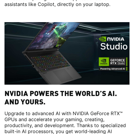
assistants like Copilot, directly on your laptop.
NVIDIA POWERS THE WORLD’S AI.
AND YOURS.
Upgrade to advanced AI with NVIDIA GeForce RTX™
GPUs and accelerate your gaming, creating,
productivity, and development. Thanks to specialized
built-in AI processors, you get world-leading AI