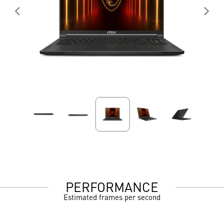
PERFORMANCE
Estimated frames per second