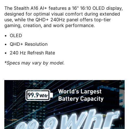
The Stealth A16 AI+ features a 16" 16:10 OLED display,
designed for optimal visual comfort during extended
use, while the QHD+ 240Hz panel offers top-tier
gaming, creation, and work performance.
OLED
QHD+ Resolution
240 Hz Refresh Rate
*Specs may vary by model.