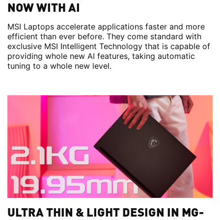
NOW WITH AI
MSI Laptops accelerate applications faster and more
efficient than ever before. They come standard with
exclusive MSI Intelligent Technology that is capable of
providing whole new AI features, taking automatic
tuning to a whole new level.
ULTRA THIN & LIGHT DESIGN IN MG-