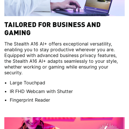
TAILORED FOR BUSINESS AND
GAMING
The Stealth A16 AI+ offers exceptional versatility,
enabling you to stay productive wherever you are.
Equipped with advanced business privacy features,
the Stealth A16 AI+ adapts seamlessly to your style,
whether working or gaming while ensuring your
security.
Large Touchpad
IR FHD Webcam with Shutter
Fingerprint Reader