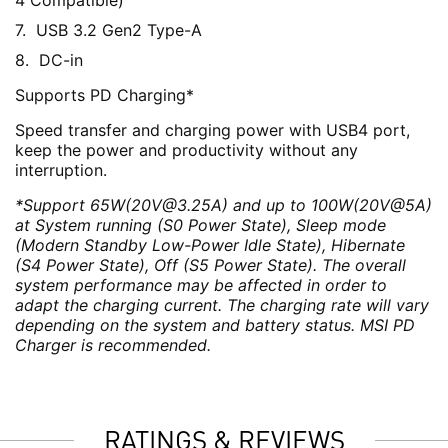
4 Compatible)
USB 3.2 Gen2 Type-A
DC-in
Supports PD Charging*
Speed transfer and charging power with USB4 port,
keep the power and productivity without any
interruption.
*Support 65W(20V@3.25A) and up to 100W(20V@5A)
at System running (S0 Power State), Sleep mode
(Modern Standby Low-Power Idle State), Hibernate
(S4 Power State), Off (S5 Power State). The overall
system performance may be affected in order to
adapt the charging current. The charging rate will vary
depending on the system and battery status. MSI PD
Charger is recommended.
RATINGS & REVIEWS