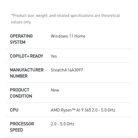
*Product size, weight, and related specifications are theoretical
values only.
OPERATING
Windows 11 Home
SYSTEM
COPILOT+ READY
Yes
MANUFACTURER
StealthA16A3097
NUMBER
PRODUCT
New
CONDITION
CPU
AMD Ryzen™ AI 9 365 2.0 - 5.0 GHz
PROCESSOR
2.0 - 5.0 GHz
SPEED