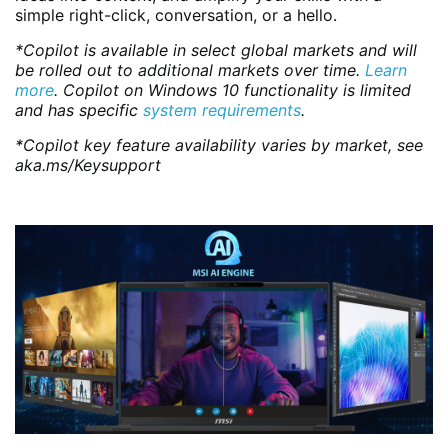
simple right-click, conversation, or a hello.
*Copilot is available in select global markets and will
be rolled out to additional markets over time.
Learn
more
. Copilot on Windows 10 functionality is limited
and has specific
system requirements
.
*Copilot key feature availability varies by market, see
aka.ms/Keysupport