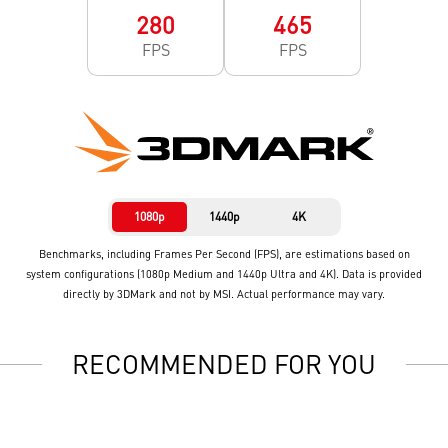
280
465
FPS
FPS
1080p
1440p
4K
Benchmarks, including Frames Per Second (FPS), are estimations based on
system configurations (1080p Medium and 1440p Ultra and 4K). Data is provided
directly by 3DMark and not by MSI. Actual performance may vary.
RECOMMENDED FOR YOU