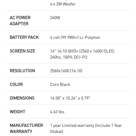
4 x 2W Woofer
AC POWER
240W
ADAPTER
BATTERY PACK
4 cell (99.9Whr) Li-Polymer
SCREEN SIZE
16" 16:10 QHD+ (2560 x 1600) OLED,
240hz, 100% DCI-P3
RESOLUTION
2560x1600 (16:10)
COLOR
Core Black
DIMENSIONS
14.00" x 10.24" x 0.79"
WEIGHT
4.63 lbs
MANUFACTURER
1 year Limited warranty (Include 1 Year
WARRANTY
Global)