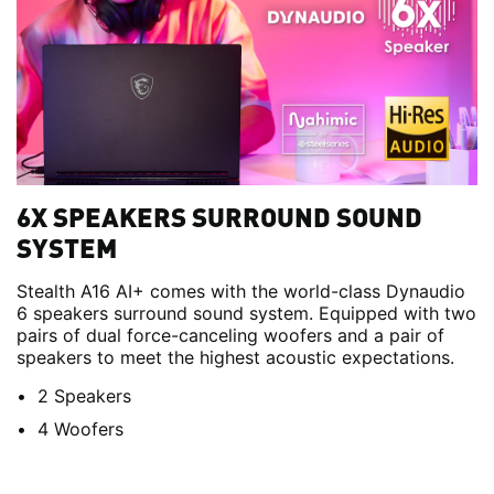
6X SPEAKERS SURROUND SOUND
SYSTEM
Stealth A16 AI+ comes with the world-class Dynaudio
6 speakers surround sound system. Equipped with two
pairs of dual force-canceling woofers and a pair of
speakers to meet the highest acoustic expectations.
2 Speakers
4 Woofers