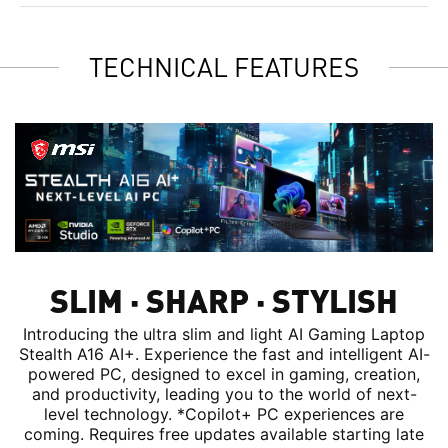
TECHNICAL FEATURES
SLIM ∙ SHARP ∙ STYLISH
Introducing the ultra slim and light AI Gaming Laptop
Stealth A16 AI+. Experience the fast and intelligent AI-
powered PC, designed to excel in gaming, creation,
and productivity, leading you to the world of next-
level technology. *Copilot+ PC experiences are
coming. Requires free updates available starting late