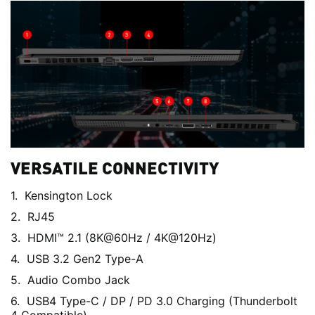
VERSATILE CONNECTIVITY
Kensington Lock
RJ45
HDMI™ 2.1 (8K@60Hz / 4K@120Hz)
USB 3.2 Gen2 Type-A
Audio Combo Jack
USB4 Type-C / DP / PD 3.0 Charging (Thunderbolt