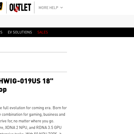
MORE HELP
RS
EV SOLUTIONS
SALES
3HWIG-019US 18"
op
full evolution for coming era. Born for
y combination for gaming, business and
trive for, no matter where you go.
ture, XDNA 2 NPU, and RDNA 3.5 GPU
 intensive tasks. With 50 NPU TOPS, it