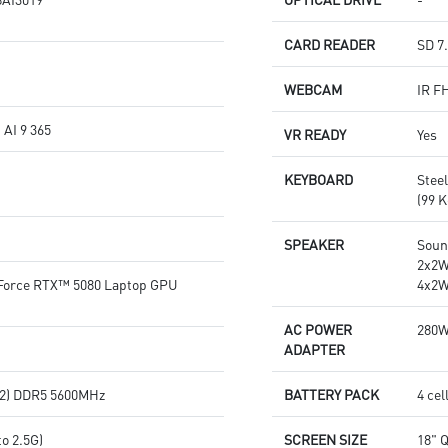
CARD READER
SD 7
WEBCAM
IR F
AI 9 365
VR READY
Yes
KEYBOARD
Stee
(99 K
SPEAKER
Soun
2x2W
orce RTX™ 5080 Laptop GPU
4x2W
AC POWER
280
ADAPTER
2) DDR5 5600MHz
BATTERY PACK
4 cel
o 2.5G)
SCREEN SIZE
18" 