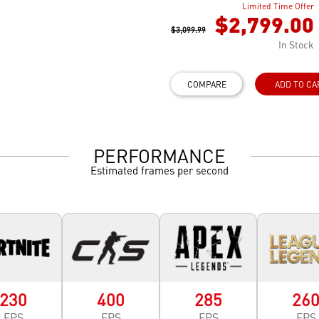
Limited Time Offer
$2,799.00
$3,099.99
In Stock
COMPARE
ADD TO CA
PERFORMANCE
Estimated frames per second
230
400
285
26
FPS
FPS
FPS
FPS