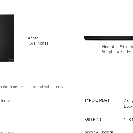
6 Speakers sound system
design by Dynaudio
design by Dynaudio
Dual Thunderbolt™ 5 offers up
Dual Thunderbolt™ 5 offers up
to 120Gbps transmit bandwidth
to 120Gbps transmit bandwidth
with bandwidth boost
with bandwidth boost
cifications are theoretical values only.
 Home
TYPE-C PORT
2 x 
Deli
SSD HDD
1TB 
AI3019
OPTICAL DRIVE
-