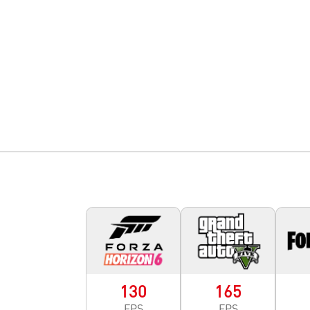
130
165
FPS
FPS