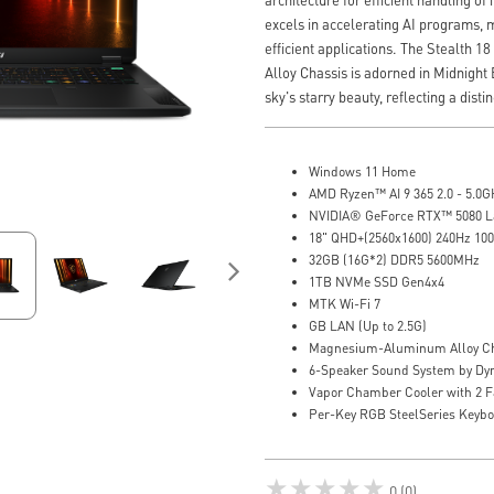
excels in accelerating AI programs, m
efficient applications. The Stealth
Alloy Chassis is adorned in Midnight 
sky's starry beauty, reflecting a disti
Windows 11 Home
AMD Ryzen™ AI 9 365 2.0 - 5.0G
NVIDIA® GeForce RTX™ 5080 
18" QHD+(2560x1600) 240Hz 10
32GB (16G*2) DDR5 5600MHz
1TB NVMe SSD Gen4x4
MTK Wi-Fi 7
GB LAN (Up to 2.5G)
Magnesium-Aluminum Alloy Ch
6-Speaker Sound System by Dy
Vapor Chamber Cooler with 2 F
Per-Key RGB SteelSeries Keyb
★★★★★
0 (0)