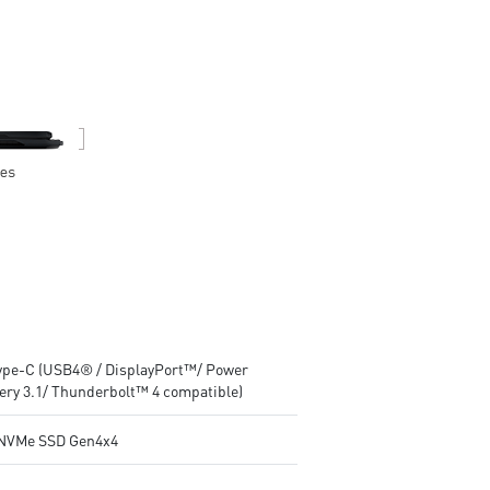
with Copilot Key
with Copilot Key
Wi-Fi 7 Ready
Wi-Fi 7 Ready
IR FHD webcam with Webcam
IR FHD webcam with Webca
Shutter
Shutter
Type-C (USB4® / DisplayPort™/ Power
very 3.1/ Thunderbolt™ 4 compatible)
NVMe SSD Gen4x4