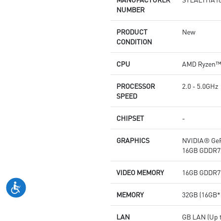
NUMBER
PRODUCT
New
CONDITION
CPU
AMD Ryzen™ 
PROCESSOR
2.0 - 5.0GHz
SPEED
CHIPSET
-
GRAPHICS
NVIDIA® GeF
16GB GDDR7
VIDEO MEMORY
16GB GDDR7
MEMORY
32GB (16GB*
LAN
GB LAN (Up t