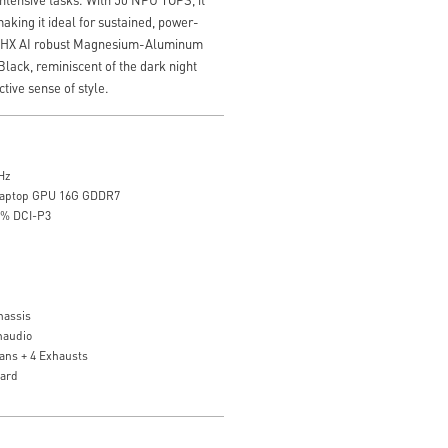
aking it ideal for sustained, power-
 18 HX AI robust Magnesium-Aluminum
Black, reminiscent of the dark night
nctive sense of style.
Hz
Laptop GPU 16G GDDR7
0% DCI-P3
assis
naudio
ans + 4 Exhausts
oard