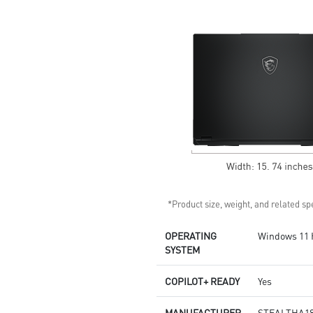
design by Dynaudio
Dual Thunderbolt™ 5 offers up
to 120Gbps transmit bandwidth
with bandwidth boost
*Product size, weight, and related spe
OPERATING
Windows 11
SYSTEM
COPILOT+ READY
Yes
MANUFACTURER
STEALTHA18