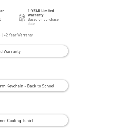
for
1-YEAR Limited
Warranty
0
Based on purchase
date
 | +2 Year Warranty
ed Warranty
rm Keychain - Back to School
er Cooling Tshirt