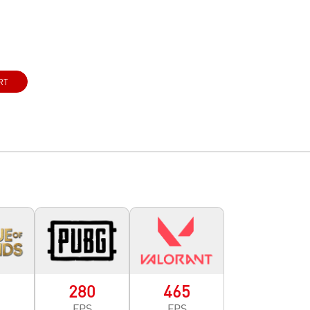
RT
0
280
465
FPS
FPS