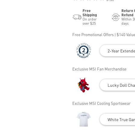
Free
Return 
Shipping
Refund
On order
Within 3
over $25
days
Free Promotional Offers | $140 Value
2-Year Extend
Exclusive MSI Fan Merchandise
Lucky Doll Cha
Exclusive MSI Cooling Sportswear
White True Gam