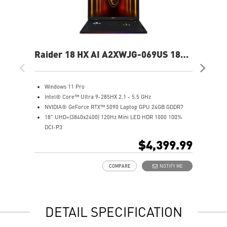
Raider 18 HX AI A2XWJG-069US 18"
Rai
UHD+ Gaming Laptop
UH
Windows 11 Pro
W
Intel® Core™ Ultra 9-285HX 2.1 - 5.5 GHz
I
NVIDIA® GeForce RTX™ 5090 Laptop GPU 24GB GDDR7
N
18" UHD+(3840x2400) 120Hz Mini LED HDR 1000 100%
1
DCI-P3
D
64GB (32Gx2) DDR5 6400MHz
6
$4,399.99
2TB NVMe SSD Gen5x4
2
Mystic Light with brand new matrix lightbar design
2
COMPARE
NOTIFY ME
Cooler Boost 5 with 2 fans and 7 heat pipes and PCIe Gen5
M
SSD cooling design
C
99.9Whr Battery Capacity
S
6 Speakers sound system design by Dynaudio
9
DETAIL SPECIFICATION
Dual Thunderbolt™ 5 offers up to 120Gbps transmit
6
bandwidth with bandwidth boost
D