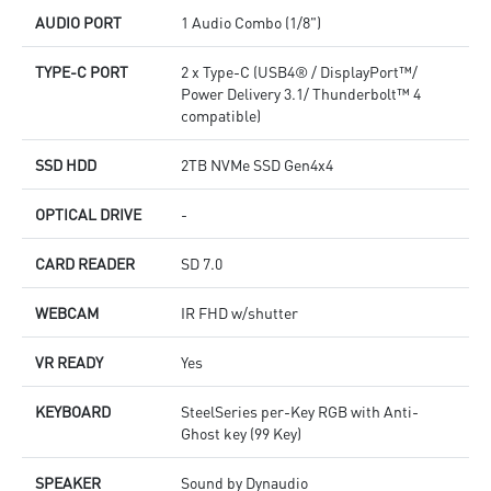
AUDIO PORT
1 Audio Combo (1/8")
TYPE-C PORT
2 x Type-C (USB4® / DisplayPort™/
Power Delivery 3.1/ Thunderbolt™ 4
compatible)
SSD HDD
2TB NVMe SSD Gen4x4
OPTICAL DRIVE
-
CARD READER
SD 7.0
WEBCAM
IR FHD w/shutter
VR READY
Yes
KEYBOARD
SteelSeries per-Key RGB with Anti-
Ghost key (99 Key)
SPEAKER
Sound by Dynaudio