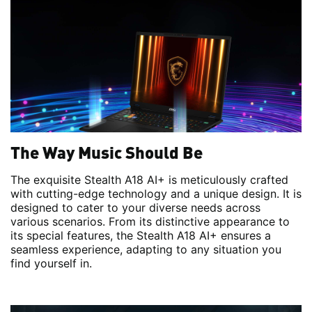
The Way Music Should Be
The exquisite Stealth A18 AI+ is meticulously crafted
with cutting-edge technology and a unique design. It is
designed to cater to your diverse needs across
various scenarios. From its distinctive appearance to
its special features, the Stealth A18 AI+ ensures a
seamless experience, adapting to any situation you
find yourself in.