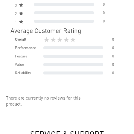
0
3
0
2
0
1
Average Customer Rating
★★★★★
Overall
0
Performance
0
Feature
0
Value
0
Reliability
0
There are currently no reviews for this
product.
SERVICE & SUPPORT