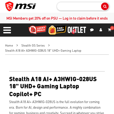
Sear
MSI Members get 20% off on PSU — Log in to claim before it ends
0
S
Contact Us
My Accoun
Menu
Home
Stealth GS Series
Stealth A18 AI+ A3HWIG-028US 18" UHD+ Gaming Laptop
Stealth A18 AI+ A3HWIG-028US
18" UHD+ Gaming Laptop
Copilot+ PC
Stealth A18 AI+ A3HWIG-028US is the full evolution for coming
era. Born for AI, design and performance. A mighty combination
for gaming, business and creativity. Succeed in whatever you strive