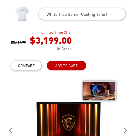
White True Gamer Cooling Tshirt
Limited Time Offer
$3,199.00
$3,499.99
In Stock
COMPARE
ADD TO CART