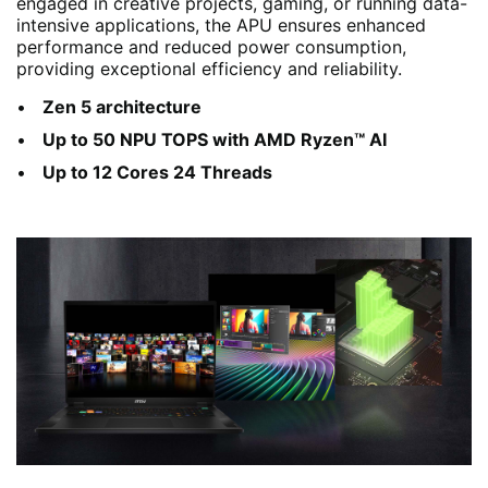
engaged in creative projects, gaming, or running data-
intensive applications, the APU ensures enhanced
performance and reduced power consumption,
providing exceptional efficiency and reliability.
Zen 5 architecture
Up to 50 NPU TOPS with AMD Ryzen™ AI
Up to 12 Cores 24 Threads