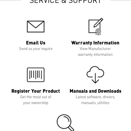
Email Us
Warranty Information
Send us your inquire
View Manufacturer
warranty information
Register Your Product
Manuals and Downloads
Get the most out of
Latest software, drivers,
your ownership
manuals, utilities