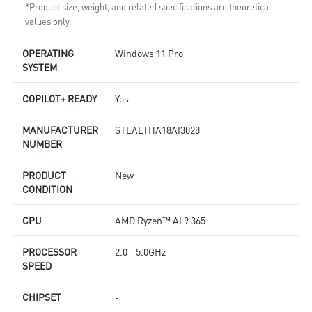
*Product size, weight, and related specifications are theoretical
values only.
OPERATING
Windows 11 Pro
SYSTEM
COPILOT+ READY
Yes
MANUFACTURER
STEALTHA18AI3028
NUMBER
PRODUCT
New
CONDITION
CPU
AMD Ryzen™ AI 9 365
PROCESSOR
2.0 - 5.0GHz
SPEED
CHIPSET
-