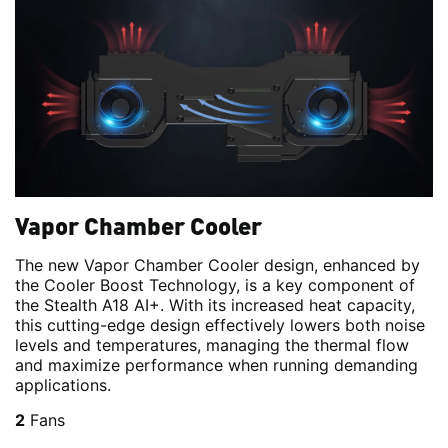
Vapor Chamber Cooler
The new Vapor Chamber Cooler design, enhanced by
the Cooler Boost Technology, is a key component of
the Stealth A18 AI+. With its increased heat capacity,
this cutting-edge design effectively lowers both noise
levels and temperatures, managing the thermal flow
and maximize performance when running demanding
applications.
2
Fans