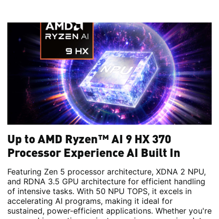
Up to AMD Ryzen™ AI 9 HX 370
Processor Experience AI Built In
Featuring Zen 5 processor architecture, XDNA 2 NPU,
and RDNA 3.5 GPU architecture for efficient handling
of intensive tasks. With 50 NPU TOPS, it excels in
accelerating AI programs, making it ideal for
sustained, power-efficient applications. Whether you're