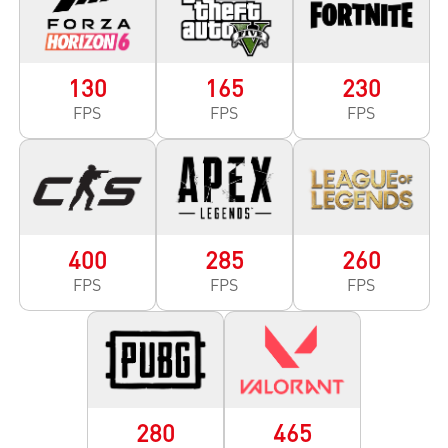
130
165
230
FPS
FPS
FPS
400
285
260
FPS
FPS
FPS
280
465