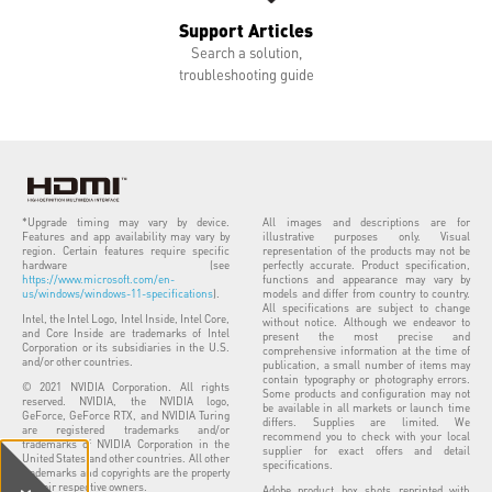
Support Articles
Search a solution,
troubleshooting guide
*Upgrade timing may vary by device.
All images and descriptions are for
Features and app availability may vary by
illustrative purposes only. Visual
region. Certain features require specific
representation of the products may not be
hardware (see
perfectly accurate. Product specification,
https://www.microsoft.com/en-
functions and appearance may vary by
us/windows/windows-11-specifications
).
models and differ from country to country.
All specifications are subject to change
Intel, the Intel Logo, Intel Inside, Intel Core,
without notice. Although we endeavor to
and Core Inside are trademarks of Intel
present the most precise and
Corporation or its subsidiaries in the U.S.
comprehensive information at the time of
and/or other countries.
publication, a small number of items may
contain typography or photography errors.
© 2021 NVIDIA Corporation. All rights
Some products and configuration may not
reserved. NVIDIA, the NVIDIA logo,
be available in all markets or launch time
GeForce, GeForce RTX, and NVIDIA Turing
differs. Supplies are limited. We
are registered trademarks and/or
recommend you to check with your local
trademarks of NVIDIA Corporation in the
supplier for exact offers and detail
United States and other countries. All other
specifications.
trademarks and copyrights are the property
of their respective owners.
Adobe product box shots reprinted with