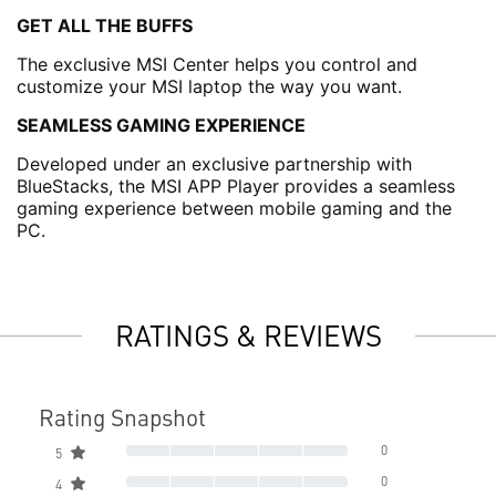
GET ALL THE BUFFS
The exclusive MSI Center helps you control and
customize your MSI laptop the way you want.
SEAMLESS GAMING EXPERIENCE
Developed under an exclusive partnership with
BlueStacks, the MSI APP Player provides a seamless
gaming experience between mobile gaming and the
PC.
RATINGS & REVIEWS
Rating Snapshot
0
5
0
4