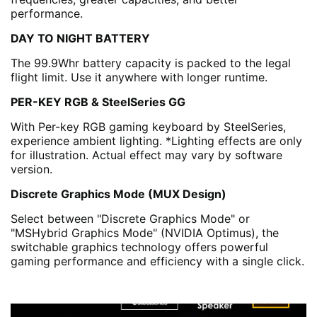
performance.
DAY TO NIGHT BATTERY
The 99.9Whr battery capacity is packed to the legal
flight limit. Use it anywhere with longer runtime.
PER-KEY RGB & SteelSeries GG
With Per-key RGB gaming keyboard by SteelSeries,
experience ambient lighting. *Lighting effects are only
for illustration. Actual effect may vary by software
version.
Discrete Graphics Mode (MUX Design)
Select between "Discrete Graphics Mode" or
"MSHybrid Graphics Mode" (NVIDIA Optimus), the
switchable graphics technology offers powerful
gaming performance and efficiency with a single click.