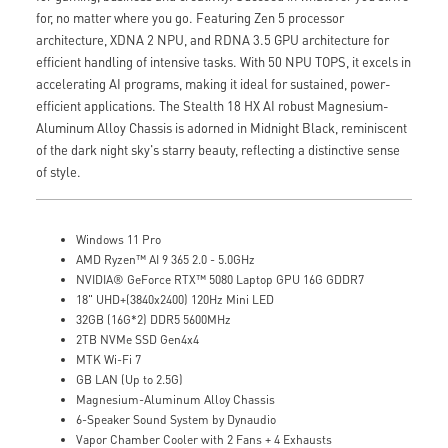
for, no matter where you go. Featuring Zen 5 processor
architecture, XDNA 2 NPU, and RDNA 3.5 GPU architecture for
efficient handling of intensive tasks. With 50 NPU TOPS, it excels in
accelerating AI programs, making it ideal for sustained, power-
efficient applications. The Stealth 18 HX AI robust Magnesium-
Aluminum Alloy Chassis is adorned in Midnight Black, reminiscent
of the dark night sky's starry beauty, reflecting a distinctive sense
of style.
Windows 11 Pro
AMD Ryzen™ AI 9 365 2.0 - 5.0GHz
NVIDIA® GeForce RTX™ 5080 Laptop GPU 16G GDDR7
18" UHD+(3840x2400) 120Hz Mini LED
32GB (16G*2) DDR5 5600MHz
2TB NVMe SSD Gen4x4
MTK Wi-Fi 7
GB LAN (Up to 2.5G)
Magnesium-Aluminum Alloy Chassis
6-Speaker Sound System by Dynaudio
Vapor Chamber Cooler with 2 Fans + 4 Exhausts