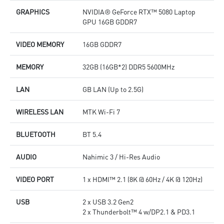
GRAPHICS
NVIDIA® GeForce RTX™ 5080 Laptop
GPU 16GB GDDR7
VIDEO MEMORY
16GB GDDR7
MEMORY
32GB (16GB*2) DDR5 5600MHz
LAN
GB LAN (Up to 2.5G)
WIRELESS LAN
MTK Wi-Fi 7
BLUETOOTH
BT 5.4
AUDIO
Nahimic 3 / Hi-Res Audio
VIDEO PORT
1 x HDMI™ 2.1 (8K @ 60Hz / 4K @ 120Hz)
USB
2 x USB 3.2 Gen2
2 x Thunderbolt™ 4 w/DP2.1 & PD3.1