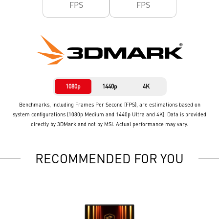
FPS
FPS
1080p
1440p
4K
Benchmarks, including Frames Per Second (FPS), are estimations based on
system configurations (1080p Medium and 1440p Ultra and 4K). Data is provided
directly by 3DMark and not by MSI. Actual performance may vary.
RECOMMENDED FOR YOU