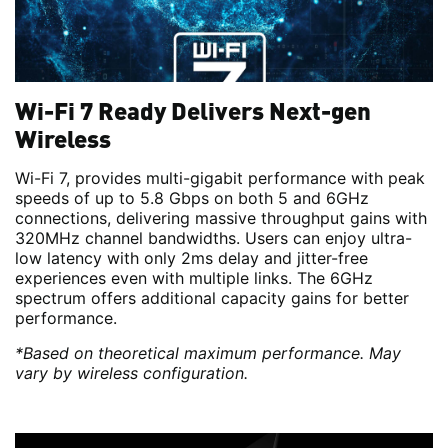
Wi-Fi 7 Ready Delivers Next-gen
Wireless
Wi-Fi 7, provides multi-gigabit performance with peak
speeds of up to 5.8 Gbps on both 5 and 6GHz
connections, delivering massive throughput gains with
320MHz channel bandwidths. Users can enjoy ultra-
low latency with only 2ms delay and jitter-free
experiences even with multiple links. The 6GHz
spectrum offers additional capacity gains for better
performance.
*Based on theoretical maximum performance. May
vary by wireless configuration.