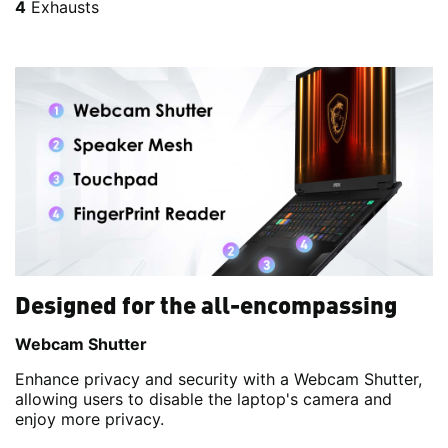
4
Exhausts
Designed for the all-encompassing
Webcam Shutter
Enhance privacy and security with a Webcam Shutter,
allowing users to disable the laptop's camera and
enjoy more privacy.