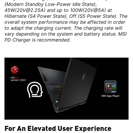
(Modern Standby Low-Power Idle State),
45W(20V@2.25A) and up to 100W(20V@5A) at
Hibernate (S4 Power State), Off (S5 Power State). The
overall system performance may be affected in order
to adapt the charging current. The charging rate will
vary depending on the system and battery status. MSI
PD Charger is recommended.
For An Elevated User Experience