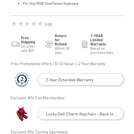
Per-Key RGB SteelSeries Keyboard
★★★★★
0 (0)
Return
1-YEAR
Free
for
Limited
Shipping
Refund
Warranty
On order
Within 30
Based on
over $25
days
purchase date
Free Promotional Offers | $140 Value | +2 Year Warranty
2-Year Extended Warranty
Exclusive MSI Fan Merchandise
Lucky Doll Charm Keychain - Back to School
Exclusive MSI Cooling Sportswear