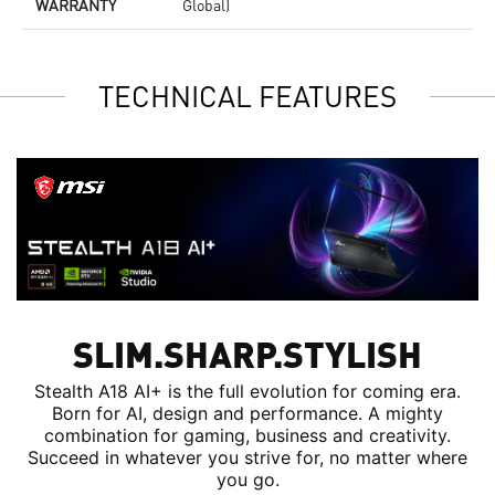
WARRANTY
Global)
TECHNICAL FEATURES
SLIM.SHARP.STYLISH
Stealth A18 AI+ is the full evolution for coming era.
Born for AI, design and performance. A mighty
combination for gaming, business and creativity.
Succeed in whatever you strive for, no matter where
you go.