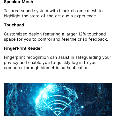
Speaker Mesh
Tailored sound system with black chrome mesh to
highlight the state-of-the-art audio experience.
Touchpad
Customized design featuring a larger 12% touchpad
space for you to control and feel the crisp feedback.
FingerPrint Reader
Fingerprint recognition can assist in safeguarding your
privacy and enable you to quickly log in to your
computer through biometric authentication.