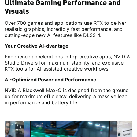
Ultimate Gaming Performance and
Visuals
Over 700 games and applications use RTX to deliver
realistic graphics, incredibly fast performance, and
cutting-edge new AI features like DLSS 4.
Your Creative AI-dvantage
Experience accelerations in top creative apps, NVIDIA
Studio Drivers for maximum stability, and exclusive
RTX tools for AI-assisted creative workflows.
AI-Optimized Power and Performance
NVIDIA Blackwell Max-Q is designed from the ground
up for maximum efficiency, delivering a massive leap
in performance and battery life.