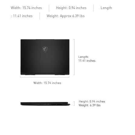
b
Length
Width: 15.74 inches
Height: 0.94 inches
: 11.41 inches
Weight: Approx 6.39 lbs