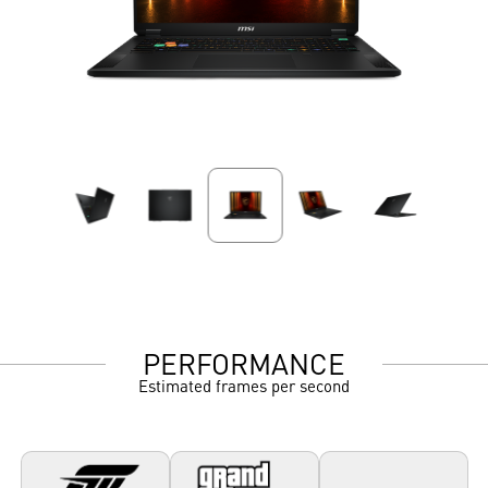
PERFORMANCE
Estimated frames per second