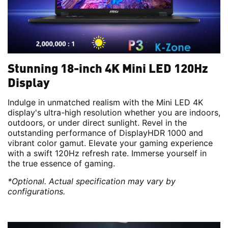
Stunning 18-inch 4K Mini LED 120Hz
Display
Indulge in unmatched realism with the Mini LED 4K
display's ultra-high resolution whether you are indoors,
outdoors, or under direct sunlight. Revel in the
outstanding performance of DisplayHDR 1000 and
vibrant color gamut. Elevate your gaming experience
with a swift 120Hz refresh rate. Immerse yourself in
the true essence of gaming.
*Optional. Actual specification may vary by
configurations.