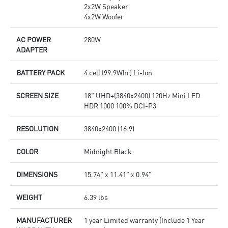
2x2W Speaker
4x2W Woofer
AC POWER
280W
ADAPTER
BATTERY PACK
4 cell (99.9Whr) Li-Ion
SCREEN SIZE
18" UHD+(3840x2400) 120Hz Mini LED
HDR 1000 100% DCI-P3
RESOLUTION
3840x2400 (16:9)
COLOR
Midnight Black
DIMENSIONS
15.74" x 11.41" x 0.94"
WEIGHT
6.39 lbs
MANUFACTURER
1 year Limited warranty (Include 1 Year