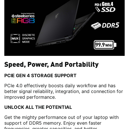
Speed, Power, And Portability
PCIE GEN 4 STORAGE SUPPORT
PCIe 4.0 effectively boosts daily workflow and has
better signal reliability, integration, and connection for
improved performance.
UNLOCK ALL THE POTENTIAL
Get the mighty performance out of your laptop with
support of DDR5 memory. Enjoy even faster
frequencies, greater capacities, and better