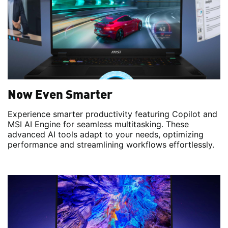
Now Even Smarter
Experience smarter productivity featuring Copilot and
MSI AI Engine for seamless multitasking. These
advanced AI tools adapt to your needs, optimizing
performance and streamlining workflows effortlessly.