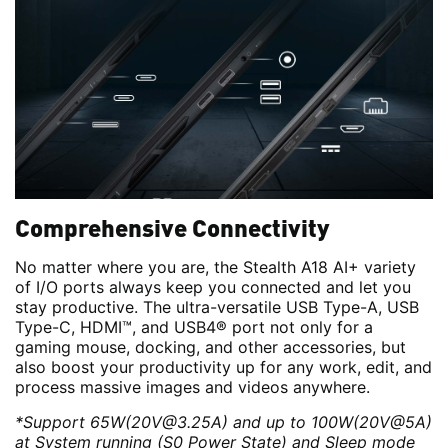
Comprehensive Connectivity
No matter where you are, the Stealth A18 AI+ variety
of I/O ports always keep you connected and let you
stay productive. The ultra-versatile USB Type-A, USB
Type-C, HDMI™, and USB4® port not only for a
gaming mouse, docking, and other accessories, but
also boost your productivity up for any work, edit, and
process massive images and videos anywhere.
*Support 65W(20V@3.25A) and up to 100W(20V@5A)
at System running (S0 Power State) and Sleep mode