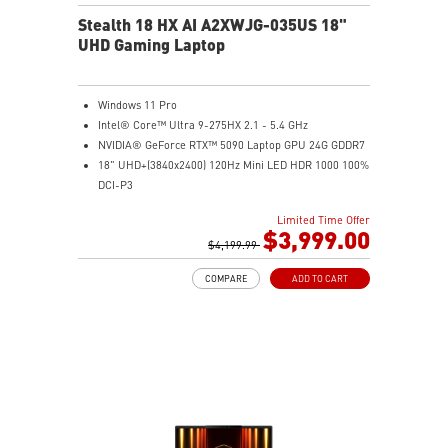
Stealth 18 HX AI A2XWJG-035US 18"
UHD Gaming Laptop
Windows 11 Pro
Intel® Core™ Ultra 9-275HX 2.1 - 5.4 GHz
NVIDIA® GeForce RTX™ 5090 Laptop GPU 24G GDDR7
18" UHD+(3840x2400) 120Hz Mini LED HDR 1000 100%
DCI-P3
64GB (32G*2) DDR5 5600MHz
Limited Time Offer
2TB NVMe SSD Gen4x4
$3,999.00
Killer E3100G
$4,199.99
Killer WiFi 7 BE1750
COMPARE
ADD TO CART
Magnesium-Aluminum Alloy Chassis
6-Speaker Sound System by Dynaudio
Vapor Chamber Cooler with 2 Fans + 4 Exhausts
IR FHD webcam with Webcam Shutter, featuring HDR
& 3D Noise Reduction+ (3DNR+)
Per-Key RGB SteelSeries Keyboard
99.9Whr Battery Capacity