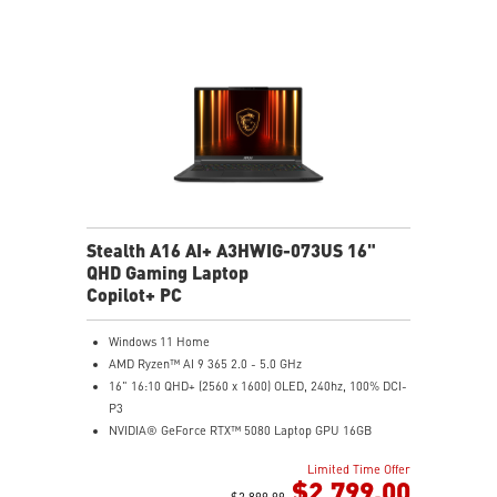
Studio Drivers and exclusive AI tools
MSI AI Engine adjusts various system settings
automatically that best fit your needs
Magnesium-Aluminum Alloy Chassis
Stealth A16 AI+ A3HWIG-073US 16"
QHD Gaming Laptop
Copilot+ PC
Windows 11 Home
AMD Ryzen™ AI 9 365 2.0 - 5.0 GHz
16" 16:10 QHD+ (2560 x 1600) OLED, 240hz, 100% DCI-
P3
NVIDIA® GeForce RTX™ 5080 Laptop GPU 16GB
GDDR7
Limited Time Offer
32GB LPDDR5x
$2,799.00
1TB NVMe SSD Gen4x4
$2,899.99