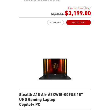
2TB NVMe SSD Gen4x4
Limited Time Offer
MTK Wi-Fi 7
$3,199.00
GB LAN (Up to 2.5G)
$3,499.99
Magnesium-Aluminum Alloy Chassis
COMPARE
ADD TO CART
6-Speaker Sound System by Dynaudio
Vapor Chamber Cooler with 2 Fans + 4 Exhausts
Per-Key RGB SteelSeries Keyboard
Stealth A18 AI+ A3XWIG-009US 18"
UHD Gaming Laptop
Copilot+ PC