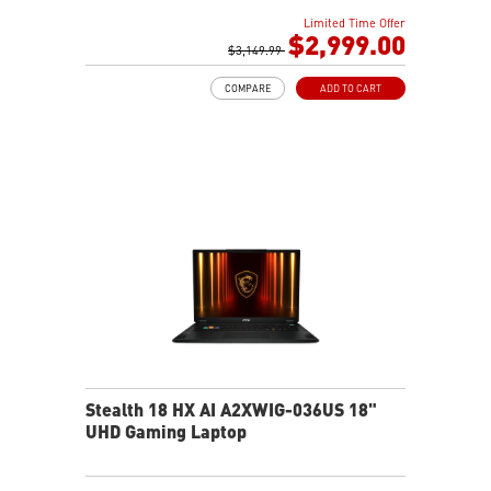
2TB NVMe SSD Gen4x4
Limited Time Offer
Killer E3100G
$2,999.00
Killer WiFi 7 BE1750
$3,149.99
Magnesium-Aluminum Alloy Chassis
COMPARE
ADD TO CART
6-Speaker Sound System by Dynaudio
Vapor Chamber Cooler with 2 Fans + 4 Exhausts
IR FHD webcam with Webcam Shutter, featuring HDR
& 3D Noise Reduction+ (3DNR+)
Per-Key RGB SteelSeries Keyboard
99.9Whr Battery Capacity
Stealth 18 HX AI A2XWIG-036US 18"
UHD Gaming Laptop