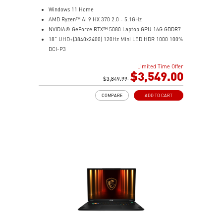
Windows 11 Home
AMD Ryzen™ AI 9 HX 370 2.0 - 5.1GHz
NVIDIA® GeForce RTX™ 5080 Laptop GPU 16G GDDR7
18" UHD+(3840x2400) 120Hz Mini LED HDR 1000 100%
DCI-P3
64GB (32G*2) DDR5 5600MHz
Limited Time Offer
2TB NVMe SSD Gen4x4
$3,549.00
MTK Wi-Fi 7
$3,849.99
GB LAN (Up to 2.5G)
COMPARE
ADD TO CART
Magnesium-Aluminum Alloy Chassis
6-Speaker Sound System by Dynaudio
Vapor Chamber Cooler with 2 Fans + 4 Exhausts
IR FHD webcam with Webcam Shutter, featuring HDR
& 3D Noise Reduction+ (3DNR+)
Per-Key RGB SteelSeries Keyboard
99.9Whr Battery Capacity