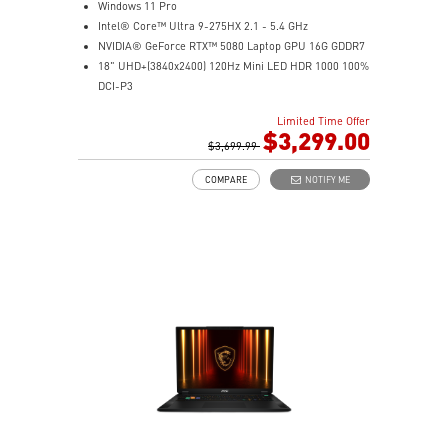
Windows 11 Pro
Intel® Core™ Ultra 9-275HX 2.1 - 5.4 GHz
NVIDIA® GeForce RTX™ 5080 Laptop GPU 16G GDDR7
18" UHD+(3840x2400) 120Hz Mini LED HDR 1000 100%
DCI-P3
64GB (32G*2) DDR5 5600MHz
Limited Time Offer
2TB NVMe SSD Gen4x4
$3,299.00
Killer E3100G
$3,699.99
Killer WiFi 7 BE1750
COMPARE
NOTIFY ME
Magnesium-Aluminum Alloy Chassis
6-Speaker Sound System by Dynaudio
Vapor Chamber Cooler with 2 Fans + 4 Exhausts
IR FHD webcam with Webcam Shutter, featuring HDR
& 3D Noise Reduction+ (3DNR+)
Per-Key RGB SteelSeries Keyboard
99.9Whr Battery Capacity