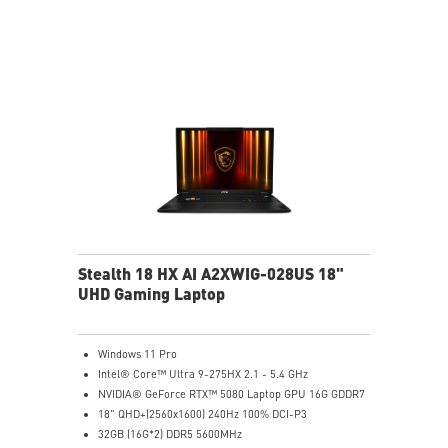
NVIDIA Studio-validated for creators; preinstalled with
Studio Drivers and exclusive AI tools
MSI AI Engine adjusts various system settings
automatically that best fit your needs
Magnesium-Aluminum Alloy Chassis
Stealth 18 HX AI A2XWIG-028US 18"
UHD Gaming Laptop
Windows 11 Pro
Intel® Core™ Ultra 9-275HX 2.1 - 5.4 GHz
NVIDIA® GeForce RTX™ 5080 Laptop GPU 16G GDDR7
18" QHD+(2560x1600) 240Hz 100% DCI-P3
32GB (16G*2) DDR5 5600MHz