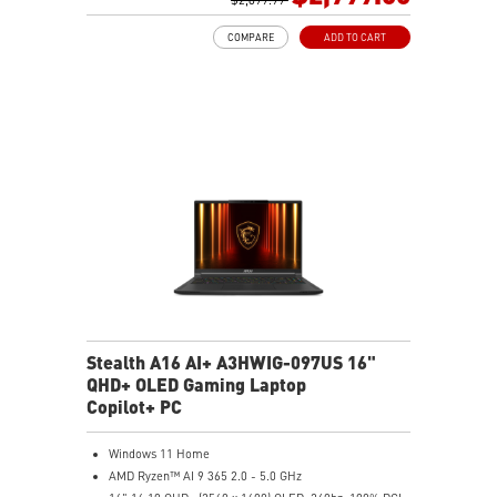
0.78in thickness & 4.6lbs weight
COMPARE
ADD TO CART
6-Speaker Sound System by Dynaudio
IR FHD webcam with webcam shutter
99.9Whr Battery Capacity
NVIDIA Studio-validated for creators; preinstalled with
Studio Drivers and exclusive AI tools
MSI AI Engine adjusts various system settings
automatically that best fit your needs
Magnesium-Aluminum Alloy Chassis
Stealth A16 AI+ A3HWIG-097US 16"
QHD+ OLED Gaming Laptop
Copilot+ PC
Windows 11 Home
AMD Ryzen™ AI 9 365 2.0 - 5.0 GHz