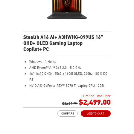
Stealth A16 AI+ A3HWHG-099US 16"
QHD+ OLED Gaming Laptop
Copilot+ PC
Windows 11 Home
AMD Ryzen™ AI 9 365 2.0 - 5.0 GHz
16" 16:10 QHD+ (2560 x 1600) OLED, 240hz, 100% DCI-
P3
NVIDIA® GeForce RTX™ 5070 Ti Laptop GPU 12GB
GDDR7
Limited Time Offer
32GB LPDDR5x
$2,499.00
1TB NVMe SSD Gen4x4
$2,699.99
0.78in thickness & 4.6lbs weight
COMPARE
ADD TO CART
6-Speaker Sound System by Dynaudio
IR FHD webcam with webcam shutter
99.9Whr Battery Capacity
NVIDIA Studio-validated for creators; preinstalled with