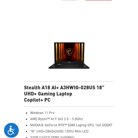
Vapor Chamber Cooler with 2 Fans + 4 Exhausts
Per-Key RGB SteelSeries Keyboard
Stealth A18 AI+ A3HWIG-028US 18"
UHD+ Gaming Laptop
Copilot+ PC
Windows 11 Pro
AMD Ryzen™ AI 9 365 2.0 - 5.0GHz
NVIDIA® GeForce RTX™ 5080 Laptop GPU 16G GDDR7
18" UHD+(3840x2400) 120Hz Mini LED
32GB (16G*2) DDR5 5600MHz