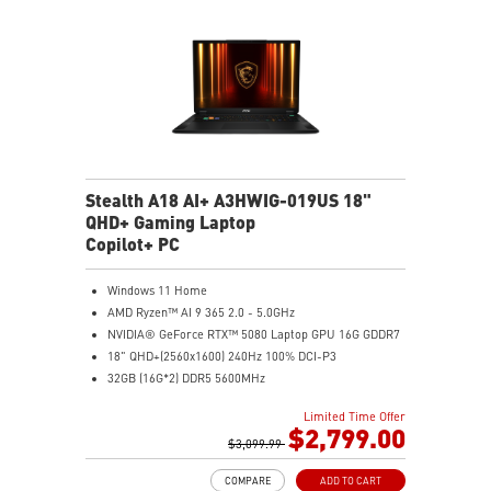
automatically that best fit your needs
Magnesium-Aluminum Alloy Chassis
Stealth A18 AI+ A3HWIG-019US 18"
QHD+ Gaming Laptop
Copilot+ PC
Windows 11 Home
AMD Ryzen™ AI 9 365 2.0 - 5.0GHz
NVIDIA® GeForce RTX™ 5080 Laptop GPU 16G GDDR7
18" QHD+(2560x1600) 240Hz 100% DCI-P3
32GB (16G*2) DDR5 5600MHz
1TB NVMe SSD Gen4x4
Limited Time Offer
MTK Wi-Fi 7
$2,799.00
GB LAN (Up to 2.5G)
$3,099.99
Magnesium-Aluminum Alloy Chassis
COMPARE
ADD TO CART
6-Speaker Sound System by Dynaudio