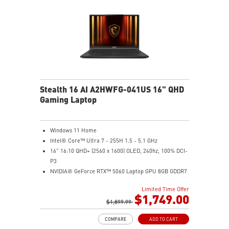
Stealth 16 AI A2HWFG-041US 16" QHD
Gaming Laptop
Windows 11 Home
Intel® Core™ Ultra 7 - 255H 1.5 - 5.1 GHz
16" 16:10 QHD+ (2560 x 1600) OLED, 240hz, 100% DCI-
P3
NVIDIA® GeForce RTX™ 5060 Laptop GPU 8GB GDDR7
32GB DDR5 5600MHz
Limited Time Offer
1TB NVMe SSD Gen4x4
$1,749.00
6-Speaker Sound System by Dynaudio
$1,899.99
IR FHD webcam with webcam shutter
COMPARE
ADD TO CART
99.9Whr Battery Capacity