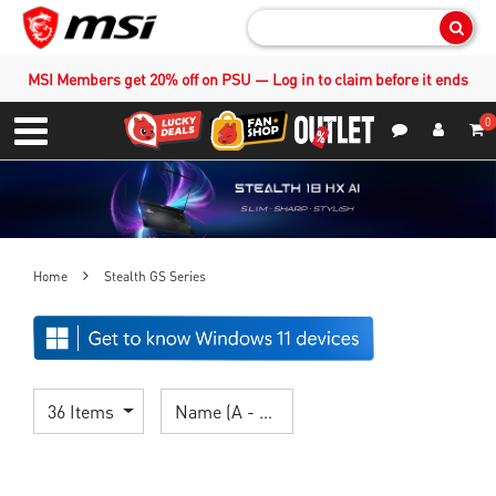
Sear
MSI Members get 20% off on PSU — Log in to claim before it ends
0
S
Contact Us
My Accoun
Menu
Home
Stealth GS Series
36 Items
Name (A - Z)