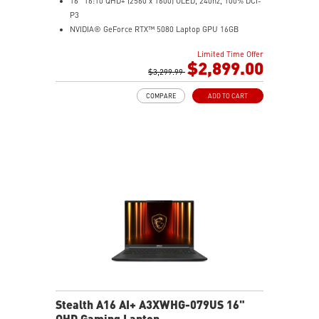
16" 16:10 QHD+ (2560 x 1600) OLED, 240hz, 100% DCI-
P3
NVIDIA® GeForce RTX™ 5080 Laptop GPU 16GB
GDDR7
Limited Time Offer
32GB LPDDR5x
$2,899.00
2TB NVMe SSD Gen4x4
$3,299.99
6-Speaker Sound System by Dynaudio
COMPARE
ADD TO CART
IR FHD webcam with webcam shutter
99.9Whr Battery Capacity
NVIDIA Studio-validated for creators; preinstalled with
Studio Drivers and exclusive AI tools
MSI AI Engine adjusts various system settings
automatically that best fit your needs
Magnesium-Aluminum Alloy Chassis
Stealth A16 AI+ A3XWHG-079US 16"
QHD Gaming Laptop