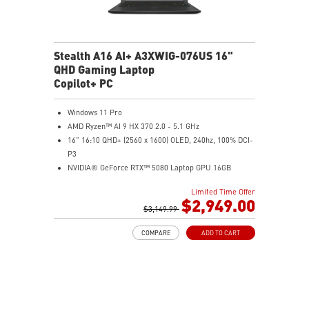
Stealth A16 AI+ A3XWIG-076US 16"
QHD Gaming Laptop
Copilot+ PC
Windows 11 Pro
AMD Ryzen™ AI 9 HX 370 2.0 - 5.1 GHz
16" 16:10 QHD+ (2560 x 1600) OLED, 240hz, 100% DCI-
P3
NVIDIA® GeForce RTX™ 5080 Laptop GPU 16GB
GDDR7
Limited Time Offer
32GB LPDDR5x
$2,949.00
2TB NVMe SSD Gen4x4
$3,149.99
0.78in thickness & 4.6lbs weight
COMPARE
ADD TO CART
6-Speaker Sound System by Dynaudio
IR FHD webcam with webcam shutter
99.9Whr Battery Capacity
NVIDIA Studio-validated for creators; preinstalled with
Studio Drivers and exclusive AI tools
MSI AI Engine adjusts various system settings