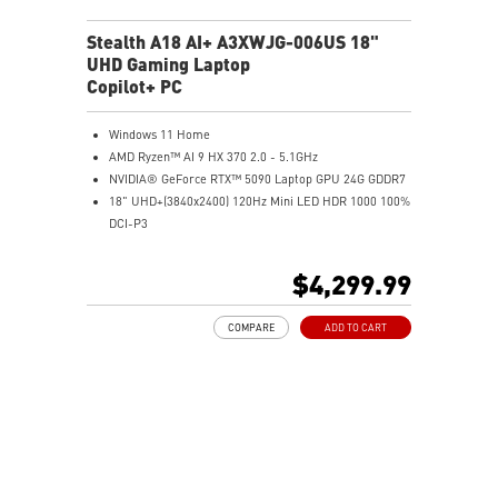
Stealth A18 AI+ A3XWJG-006US 18"
UHD Gaming Laptop
Copilot+ PC
Windows 11 Home
AMD Ryzen™ AI 9 HX 370 2.0 - 5.1GHz
NVIDIA® GeForce RTX™ 5090 Laptop GPU 24G GDDR7
18" UHD+(3840x2400) 120Hz Mini LED HDR 1000 100%
DCI-P3
64GB (32G*2) DDR5 5600MHz
2TB NVMe SSD Gen4x4
$4,299.99
MTK Wi-Fi 7
GB LAN (Up to 2.5G)
COMPARE
ADD TO CART
Magnesium-Aluminum Alloy Chassis
6-Speaker Sound System by Dynaudio
Vapor Chamber Cooler with 2 Fans + 4 Exhausts
IR FHD webcam with Webcam Shutter, featuring HDR
& 3D Noise Reduction+ (3DNR+)
Per-Key RGB SteelSeries Keyboard
99.9Whr Battery Capacity