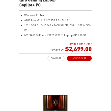
Copilot+ PC
Windows 11 Pro
AMD Ryzen™ AI 9 HX 370 2.0 - 5.1 GHz
16" 16:10 QHD+ (2560 x 1600) OLED, 240hz, 100% DCI-
P3
NVIDIA® GeForce RTX™ 5070 Ti Laptop GPU 12GB
GDDR7
Limited Time Offer
32GB LPDDR5x
$2,699.00
2TB NVMe SSD Gen4x4
$2,899.99
0.78in thickness & 4.6lbs weight
COMPARE
ADD TO CART
6-Speaker Sound System by Dynaudio
IR FHD webcam with webcam shutter
99.9Whr Battery Capacity
NVIDIA Studio-validated for creators; preinstalled with
Studio Drivers and exclusive AI tools
MSI AI Engine adjusts various system settings
automatically that best fit your needs
Magnesium-Aluminum Alloy Chassis