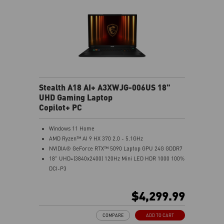
Stealth A18 AI+ A3XWJG-006US 18"
UHD Gaming Laptop
Copilot+ PC
Windows 11 Home
AMD Ryzen™ AI 9 HX 370 2.0 - 5.1GHz
NVIDIA® GeForce RTX™ 5090 Laptop GPU 24G GDDR7
18" UHD+(3840x2400) 120Hz Mini LED HDR 1000 100%
DCI-P3
64GB (32G*2) DDR5 5600MHz
2TB NVMe SSD Gen4x4
$4,299.99
MTK Wi-Fi 7
GB LAN (Up to 2.5G)
COMPARE
ADD TO CART
Magnesium-Aluminum Alloy Chassis