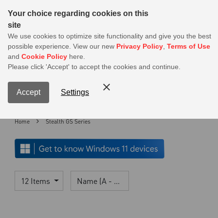
Sear
Your choice regarding cookies on this
site
MSI Members get 20% off on PSU — Log in to claim before it ends
We use cookies to optimize site functionality and give you the best
possible experience. View our new
Privacy Policy
,
Terms of Use
0
and
Cookie Policy
here.
S
Please click 'Accept' to accept the cookies and continue.
Contact Us
My Accoun
Menu
Accept
Settings
Home
Stealth GS Series
12 Items
Name (A - Z)