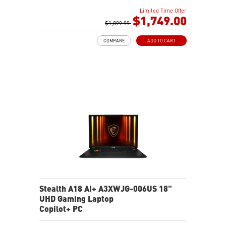
32GB DDR5 5600MHz
Limited Time Offer
1TB NVMe SSD Gen4x4
$1,749.00
6-Speaker Sound System by Dynaudio
$1,899.99
IR FHD webcam with webcam shutter
COMPARE
ADD TO CART
99.9Whr Battery Capacity
NVIDIA Studio-validated for creators; preinstalled with
Studio Drivers and exclusive AI tools
MSI AI Engine adjusts various system settings
automatically that best fit your needs
Magnesium-Aluminum Alloy Chassis
Stealth A18 AI+ A3XWJG-006US 18"
UHD Gaming Laptop
Copilot+ PC