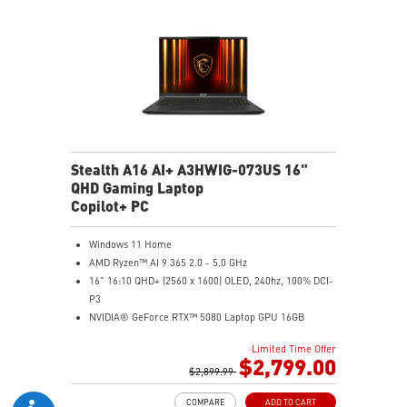
Magnesium-Aluminum Alloy Chassis
Stealth A16 AI+ A3HWIG-073US 16"
QHD Gaming Laptop
Copilot+ PC
Windows 11 Home
AMD Ryzen™ AI 9 365 2.0 - 5.0 GHz
16" 16:10 QHD+ (2560 x 1600) OLED, 240hz, 100% DCI-
P3
NVIDIA® GeForce RTX™ 5080 Laptop GPU 16GB
GDDR7
Limited Time Offer
32GB LPDDR5x
$2,799.00
1TB NVMe SSD Gen4x4
$2,899.99
0.78in thickness & 4.6lbs weight
COMPARE
ADD TO CART