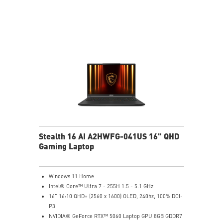
6-Speaker Sound System by Dynaudio
Vapor Chamber Cooler with 2 Fans + 4 Exhausts
IR FHD webcam with Webcam Shutter, featuring HDR
& 3D Noise Reduction+ (3DNR+)
Per-Key RGB SteelSeries Keyboard
99.9Whr Battery Capacity
Stealth 16 AI A2HWFG-041US 16" QHD
Gaming Laptop
Windows 11 Home
Intel® Core™ Ultra 7 - 255H 1.5 - 5.1 GHz
16" 16:10 QHD+ (2560 x 1600) OLED, 240hz, 100% DCI-
P3
NVIDIA® GeForce RTX™ 5060 Laptop GPU 8GB GDDR7