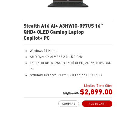
Stealth A16 AI+ A3HWIG-097US 16"
QHD+ OLED Gaming Laptop
Copilot+ PC
Windows 11 Home
AMD Ryzen™ AI 9 365 2.0 - 5.0 GHz
16" 16:10 QHD+ (2560 x 1600) OLED, 240hz, 100% DCI-
P3
NVIDIA® GeForce RTX™ 5080 Laptop GPU 16GB
GDDR7
Limited Time Offer
32GB LPDDR5x
$2,899.00
2TB NVMe SSD Gen4x4
$3,299.99
6-Speaker Sound System by Dynaudio
COMPARE
ADD TO CART
IR FHD webcam with webcam shutter
99.9Whr Battery Capacity
NVIDIA Studio-validated for creators; preinstalled with
Studio Drivers and exclusive AI tools
MSI AI Engine adjusts various system settings
automatically that best fit your needs