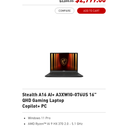
GB LAN (Up to 2.5G)
$3,099.99
Magnesium-Aluminum Alloy Chassis
COMPARE
ADD TO CART
6-Speaker Sound System by Dynaudio
Vapor Chamber Cooler with 2 Fans + 4 Exhausts
Per-Key RGB SteelSeries Keyboard
Stealth A16 AI+ A3XWIG-076US 16"
QHD Gaming Laptop
Copilot+ PC
Windows 11 Pro
AMD Ryzen™ AI 9 HX 370 2.0 - 5.1 GHz