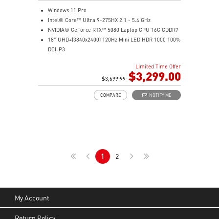
Windows 11 Pro
Intel® Core™ Ultra 9-275HX 2.1 - 5.4 GHz
NVIDIA® GeForce RTX™ 5080 Laptop GPU 16G GDDR7
18" UHD+(3840x2400) 120Hz Mini LED HDR 1000 100%
DCI-P3
64GB (32G*2) DDR5 5600MHz
Limited Time Offer
2TB NVMe SSD Gen4x4
$3,299.00
Killer E3100G
$3,699.99
Killer WiFi 7 BE1750
COMPARE
NOTIFY ME
Magnesium-Aluminum Alloy Chassis
6-Speaker Sound System by Dynaudio
Vapor Chamber Cooler with 2 Fans + 4 Exhausts
IR FHD webcam with Webcam Shutter, featuring HDR
& 3D Noise Reduction+ (3DNR+)
Per-Key RGB SteelSeries Keyboard
1
2
99.9Whr Battery Capacity
My Account
Return Policy