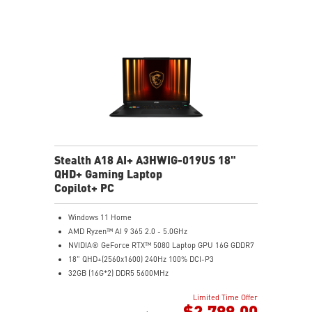
Stealth A18 AI+ A3HWIG-019US 18"
QHD+ Gaming Laptop
Copilot+ PC
Windows 11 Home
AMD Ryzen™ AI 9 365 2.0 - 5.0GHz
NVIDIA® GeForce RTX™ 5080 Laptop GPU 16G GDDR7
18" QHD+(2560x1600) 240Hz 100% DCI-P3
32GB (16G*2) DDR5 5600MHz
1TB NVMe SSD Gen4x4
Limited Time Offer
MTK Wi-Fi 7
$2,799.00