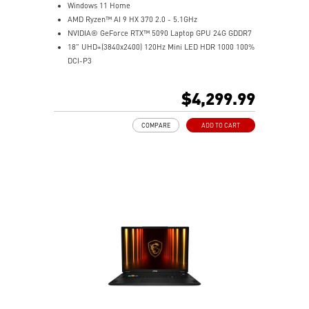
Windows 11 Home
AMD Ryzen™ AI 9 HX 370 2.0 - 5.1GHz
NVIDIA® GeForce RTX™ 5090 Laptop GPU 24G GDDR7
18" UHD+(3840x2400) 120Hz Mini LED HDR 1000 100%
DCI-P3
64GB (32G*2) DDR5 5600MHz
2TB NVMe SSD Gen4x4
$4,299.99
MTK Wi-Fi 7
GB LAN (Up to 2.5G)
COMPARE
ADD TO CART
Magnesium-Aluminum Alloy Chassis
6-Speaker Sound System by Dynaudio
Vapor Chamber Cooler with 2 Fans + 4 Exhausts
IR FHD webcam with Webcam Shutter, featuring HDR
& 3D Noise Reduction+ (3DNR+)
Per-Key RGB SteelSeries Keyboard
99.9Whr Battery Capacity