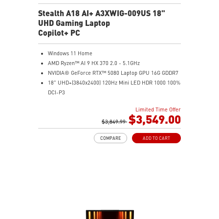
Stealth A18 AI+ A3XWIG-009US 18"
UHD Gaming Laptop
Copilot+ PC
Windows 11 Home
AMD Ryzen™ AI 9 HX 370 2.0 - 5.1GHz
NVIDIA® GeForce RTX™ 5080 Laptop GPU 16G GDDR7
18" UHD+(3840x2400) 120Hz Mini LED HDR 1000 100%
DCI-P3
64GB (32G*2) DDR5 5600MHz
Limited Time Offer
2TB NVMe SSD Gen4x4
$3,549.00
MTK Wi-Fi 7
$3,849.99
GB LAN (Up to 2.5G)
COMPARE
ADD TO CART
Magnesium-Aluminum Alloy Chassis
6-Speaker Sound System by Dynaudio
Vapor Chamber Cooler with 2 Fans + 4 Exhausts
IR FHD webcam with Webcam Shutter, featuring HDR
& 3D Noise Reduction+ (3DNR+)
Per-Key RGB SteelSeries Keyboard
99.9Whr Battery Capacity