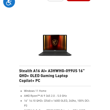
6-Speaker Sound System by Dynaudio
IR FHD webcam with webcam shutter
99.9Whr Battery Capacity
NVIDIA Studio-validated for creators; preinstalled with
Studio Drivers and exclusive AI tools
MSI AI Engine adjusts various system settings
automatically that best fit your needs
Magnesium-Aluminum Alloy Chassis
Stealth A16 AI+ A3HWHG-099US 16"
QHD+ OLED Gaming Laptop
Copilot+ PC
Windows 11 Home
AMD Ryzen™ AI 9 365 2.0 - 5.0 GHz
16" 16:10 QHD+ (2560 x 1600) OLED, 240hz, 100% DCI-
P3