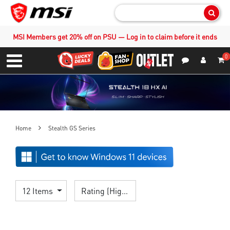
Sear
MSI Members get 20% off on PSU — Log in to claim before it ends
0
S
Contact Us
My Accoun
Menu
Home
Stealth GS Series
12 Items
Rating (Highest)