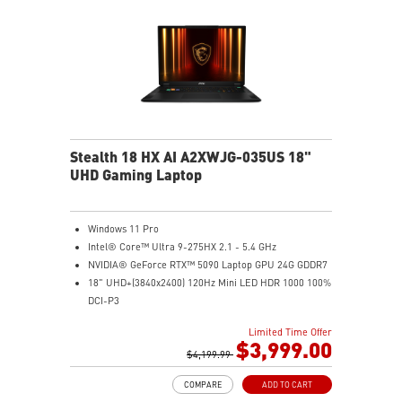
Stealth 18 HX AI A2XWJG-035US 18"
UHD Gaming Laptop
Windows 11 Pro
Intel® Core™ Ultra 9-275HX 2.1 - 5.4 GHz
NVIDIA® GeForce RTX™ 5090 Laptop GPU 24G GDDR7
18" UHD+(3840x2400) 120Hz Mini LED HDR 1000 100%
DCI-P3
64GB (32G*2) DDR5 5600MHz
Limited Time Offer
2TB NVMe SSD Gen4x4
$3,999.00
Killer E3100G
$4,199.99
Killer WiFi 7 BE1750
COMPARE
ADD TO CART
Magnesium-Aluminum Alloy Chassis