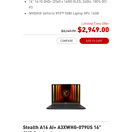
16" 16:10 QHD+ (2560 x 1600) OLED, 240hz, 100% DCI-
P3
NVIDIA® GeForce RTX™ 5080 Laptop GPU 16GB
GDDR7
Limited Time Offer
32GB LPDDR5x
$2,949.00
2TB NVMe SSD Gen4x4
$3,149.99
0.78in thickness & 4.6lbs weight
COMPARE
ADD TO CART
6-Speaker Sound System by Dynaudio
IR FHD webcam with webcam shutter
99.9Whr Battery Capacity
NVIDIA Studio-validated for creators; preinstalled with
Studio Drivers and exclusive AI tools
MSI AI Engine adjusts various system settings
automatically that best fit your needs
Magnesium-Aluminum Alloy Chassis
Stealth A16 AI+ A3XWHG-079US 16"