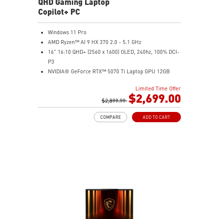
QHD Gaming Laptop
Copilot+ PC
Windows 11 Pro
AMD Ryzen™ AI 9 HX 370 2.0 - 5.1 GHz
16" 16:10 QHD+ (2560 x 1600) OLED, 240hz, 100% DCI-
P3
NVIDIA® GeForce RTX™ 5070 Ti Laptop GPU 12GB
GDDR7
Limited Time Offer
32GB LPDDR5x
$2,699.00
2TB NVMe SSD Gen4x4
$2,899.99
0.78in thickness & 4.6lbs weight
COMPARE
ADD TO CART
6-Speaker Sound System by Dynaudio
IR FHD webcam with webcam shutter
99.9Whr Battery Capacity
NVIDIA Studio-validated for creators; preinstalled with
Studio Drivers and exclusive AI tools
MSI AI Engine adjusts various system settings
automatically that best fit your needs
Magnesium-Aluminum Alloy Chassis