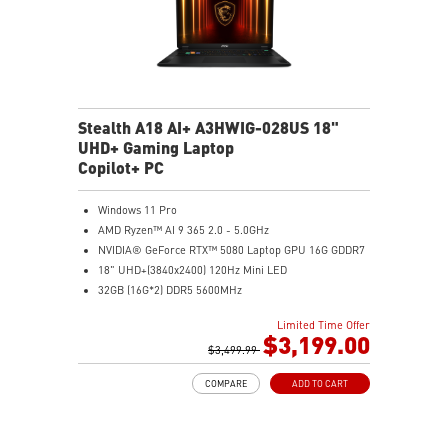
Stealth A18 AI+ A3HWIG-028US 18"
UHD+ Gaming Laptop
Copilot+ PC
Windows 11 Pro
AMD Ryzen™ AI 9 365 2.0 - 5.0GHz
NVIDIA® GeForce RTX™ 5080 Laptop GPU 16G GDDR7
18" UHD+(3840x2400) 120Hz Mini LED
32GB (16G*2) DDR5 5600MHz
2TB NVMe SSD Gen4x4
Limited Time Offer
MTK Wi-Fi 7
$3,199.00
GB LAN (Up to 2.5G)
$3,499.99
Magnesium-Aluminum Alloy Chassis
COMPARE
ADD TO CART
6-Speaker Sound System by Dynaudio
Vapor Chamber Cooler with 2 Fans + 4 Exhausts
Per-Key RGB SteelSeries Keyboard