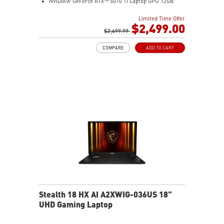
NVIDIA® GeForce RTX™ 5070 Ti Laptop GPU 12GB
GDDR7
Limited Time Offer
32GB LPDDR5x
$2,499.00
1TB NVMe SSD Gen4x4
$2,699.99
0.78in thickness & 4.6lbs weight
COMPARE
ADD TO CART
6-Speaker Sound System by Dynaudio
IR FHD webcam with webcam shutter
99.9Whr Battery Capacity
NVIDIA Studio-validated for creators; preinstalled with
Studio Drivers and exclusive AI tools
MSI AI Engine adjusts various system settings
automatically that best fit your needs
Magnesium-Aluminum Alloy Chassis
Stealth 18 HX AI A2XWIG-036US 18"
UHD Gaming Laptop