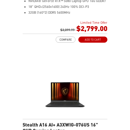
NVIDIA® GeForce RTX™ 5080 Laptop GPU 16G GDDR7
18" QHD+(2560x1600) 240Hz 100% DCI-P3
32GB (16G*2) DDR5 5600MHz
1TB NVMe SSD Gen4x4
Limited Time Offer
MTK Wi-Fi 7
$2,799.00
GB LAN (Up to 2.5G)
$3,099.99
Magnesium-Aluminum Alloy Chassis
COMPARE
ADD TO CART
6-Speaker Sound System by Dynaudio
Vapor Chamber Cooler with 2 Fans + 4 Exhausts
Per-Key RGB SteelSeries Keyboard
Stealth A16 AI+ A3XWIG-076US 16"