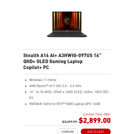
automatically that best fit your needs
Magnesium-Aluminum Alloy Chassis
Stealth A16 AI+ A3HWIG-097US 16"
QHD+ OLED Gaming Laptop
Copilot+ PC
Windows 11 Home
AMD Ryzen™ AI 9 365 2.0 - 5.0 GHz
16" 16:10 QHD+ (2560 x 1600) OLED, 240hz, 100% DCI-
P3
NVIDIA® GeForce RTX™ 5080 Laptop GPU 16GB
GDDR7
Limited Time Offer
32GB LPDDR5x
$2,899.00
2TB NVMe SSD Gen4x4
$3,299.99
6-Speaker Sound System by Dynaudio
COMPARE
ADD TO CART
IR FHD webcam with webcam shutter