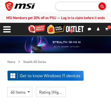
Sear
MSI Members get 20% off on PSU — Log in to claim before it ends
0
S
Contact Us
My Accoun
Menu
Home
Stealth GS Series
60 Items
Rating (Highest)