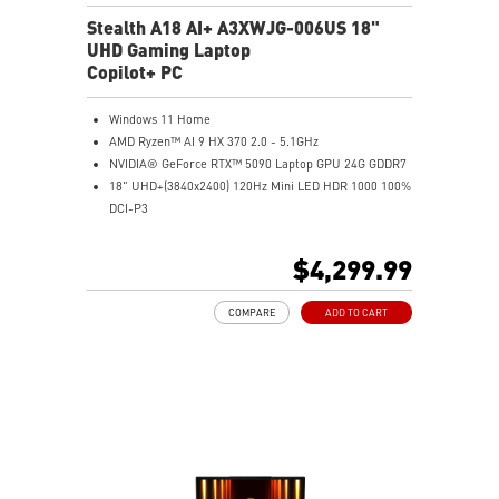
Stealth A18 AI+ A3XWJG-006US 18"
UHD Gaming Laptop
Copilot+ PC
Windows 11 Home
AMD Ryzen™ AI 9 HX 370 2.0 - 5.1GHz
NVIDIA® GeForce RTX™ 5090 Laptop GPU 24G GDDR7
18" UHD+(3840x2400) 120Hz Mini LED HDR 1000 100%
DCI-P3
64GB (32G*2) DDR5 5600MHz
2TB NVMe SSD Gen4x4
$4,299.99
MTK Wi-Fi 7
GB LAN (Up to 2.5G)
COMPARE
ADD TO CART
Magnesium-Aluminum Alloy Chassis
6-Speaker Sound System by Dynaudio
Vapor Chamber Cooler with 2 Fans + 4 Exhausts
IR FHD webcam with Webcam Shutter, featuring HDR
& 3D Noise Reduction+ (3DNR+)
Per-Key RGB SteelSeries Keyboard
99.9Whr Battery Capacity