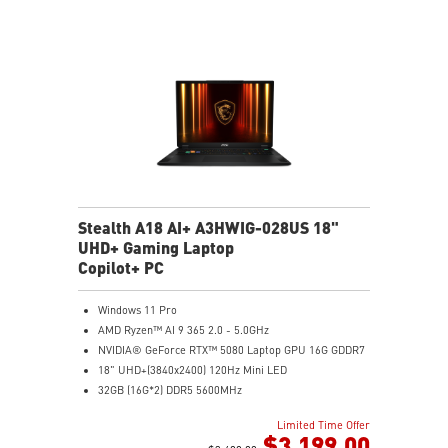
IR FHD webcam with Webcam Shutter, featuring HDR
& 3D Noise Reduction+ (3DNR+)
Per-Key RGB SteelSeries Keyboard
99.9Whr Battery Capacity
Stealth A18 AI+ A3HWIG-028US 18"
UHD+ Gaming Laptop
Copilot+ PC
Windows 11 Pro
AMD Ryzen™ AI 9 365 2.0 - 5.0GHz
NVIDIA® GeForce RTX™ 5080 Laptop GPU 16G GDDR7
18" UHD+(3840x2400) 120Hz Mini LED
32GB (16G*2) DDR5 5600MHz
2TB NVMe SSD Gen4x4
Limited Time Offer
MTK Wi-Fi 7
$3,199.00