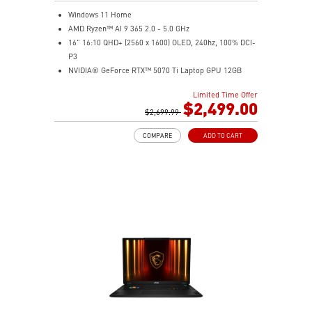
Windows 11 Home
AMD Ryzen™ AI 9 365 2.0 - 5.0 GHz
16" 16:10 QHD+ (2560 x 1600) OLED, 240hz, 100% DCI-
P3
NVIDIA® GeForce RTX™ 5070 Ti Laptop GPU 12GB
GDDR7
Limited Time Offer
32GB LPDDR5x
$2,499.00
1TB NVMe SSD Gen4x4
$2,699.99
0.78in thickness & 4.6lbs weight
COMPARE
ADD TO CART
6-Speaker Sound System by Dynaudio
IR FHD webcam with webcam shutter
99.9Whr Battery Capacity
NVIDIA Studio-validated for creators; preinstalled with
Studio Drivers and exclusive AI tools
MSI AI Engine adjusts various system settings
automatically that best fit your needs
Magnesium-Aluminum Alloy Chassis