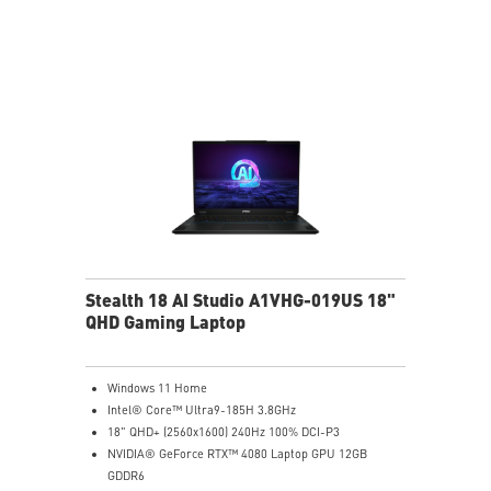
6-Speaker Sound System by Dynaudio
Vapor Chamber Cooler with 2 Fans + 4 Exhausts
IR FHD webcam with Webcam Shutter, featuring HDR
& 3D Noise Reduction+ (3DNR+)
Per-Key RGB SteelSeries Keyboard
99.9Whr Battery Capacity
Stealth 18 AI Studio A1VHG-019US 18"
QHD Gaming Laptop
Windows 11 Home
Intel® Core™ Ultra9-185H 3.8GHz
18" QHD+ (2560x1600) 240Hz 100% DCI-P3
NVIDIA® GeForce RTX™ 4080 Laptop GPU 12GB
GDDR6