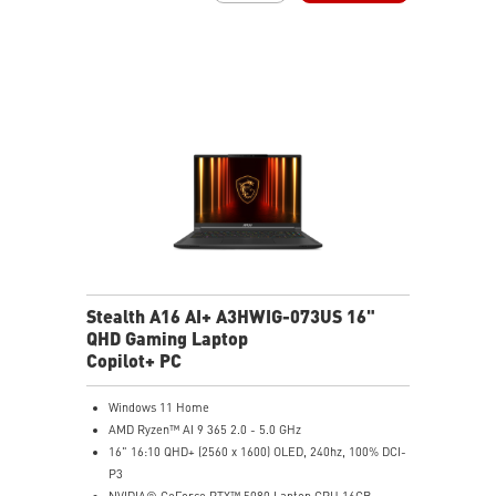
99.9Whr Battery Capacity
NVIDIA Studio-validated for creators; preinstalled with
Studio Drivers and exclusive AI tools
MSI AI Engine adjusts various system settings
automatically that best fit your needs
Magnesium-Aluminum Alloy Chassis
Stealth A16 AI+ A3HWIG-073US 16"
QHD Gaming Laptop
Copilot+ PC
Windows 11 Home
AMD Ryzen™ AI 9 365 2.0 - 5.0 GHz
16" 16:10 QHD+ (2560 x 1600) OLED, 240hz, 100% DCI-
P3