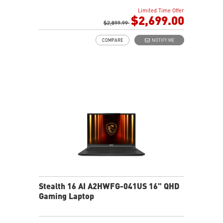
32GB (16G*2) DDR5 5600MHz
Limited Time Offer
1TB NVMe SSD Gen4x4
$2,699.00
Killer Gb LAN (Up to 2.5G)
$2,899.99
Intel® Killer™ Wi-Fi 7
COMPARE
NOTIFY ME
6-Speaker Sound System by Dynaudio
Vapor Chamber Cooler with 2 Fans + 4 Exhausts
IR FHD webcam with Webcam Shutter, featuring HDR
& 3D Noise Reduction Plus
Ambient Mystic Light by SteelSeries GG
Per-Key RGB SteelSeries Keyboard
Stealth 16 AI A2HWFG-041US 16" QHD
Gaming Laptop