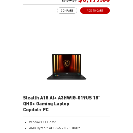
GB LAN (Up to 2.5G)
$3,499.99
Magnesium-Aluminum Alloy Chassis
COMPARE
ADD TO CART
6-Speaker Sound System by Dynaudio
Vapor Chamber Cooler with 2 Fans + 4 Exhausts
Per-Key RGB SteelSeries Keyboard
Stealth A18 AI+ A3HWIG-019US 18"
QHD+ Gaming Laptop
Copilot+ PC
Windows 11 Home
AMD Ryzen™ AI 9 365 2.0 - 5.0GHz