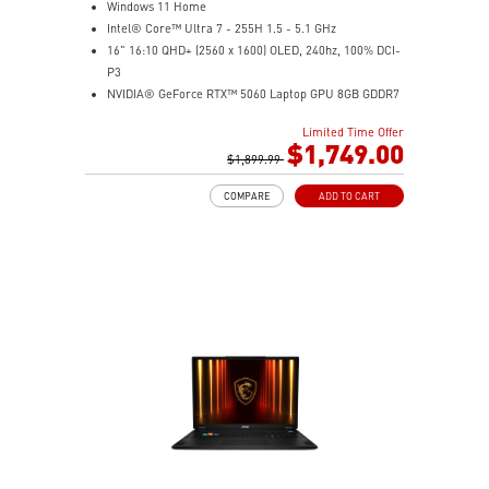
Windows 11 Home
Intel® Core™ Ultra 7 - 255H 1.5 - 5.1 GHz
16" 16:10 QHD+ (2560 x 1600) OLED, 240hz, 100% DCI-
P3
NVIDIA® GeForce RTX™ 5060 Laptop GPU 8GB GDDR7
32GB DDR5 5600MHz
Limited Time Offer
1TB NVMe SSD Gen4x4
$1,749.00
6-Speaker Sound System by Dynaudio
$1,899.99
IR FHD webcam with webcam shutter
COMPARE
ADD TO CART
99.9Whr Battery Capacity
NVIDIA Studio-validated for creators; preinstalled with
Studio Drivers and exclusive AI tools
MSI AI Engine adjusts various system settings
automatically that best fit your needs
Magnesium-Aluminum Alloy Chassis