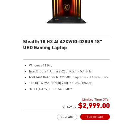
Stealth 18 HX AI A2XWIG-028US 18"
UHD Gaming Laptop
Windows 11 Pro
Intel® Core™ Ultra 9-275HX 2.1 - 5.4 GHz
NVIDIA® GeForce RTX™ 5080 Laptop GPU 16G GDDR7
18" QHD+(2560x1600) 240Hz 100% DCI-P3
32GB (16G*2) DDR5 5600MHz
2TB NVMe SSD Gen4x4
Limited Time Offer
Killer E3100G
$2,999.00
Killer WiFi 7 BE1750
$3,149.99
Magnesium-Aluminum Alloy Chassis
COMPARE
ADD TO CART
6-Speaker Sound System by Dynaudio
Vapor Chamber Cooler with 2 Fans + 4 Exhausts
IR FHD webcam with Webcam Shutter, featuring HDR