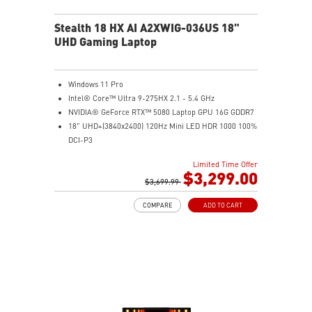
Stealth 18 HX AI A2XWIG-036US 18"
UHD Gaming Laptop
Windows 11 Pro
Intel® Core™ Ultra 9-275HX 2.1 - 5.4 GHz
NVIDIA® GeForce RTX™ 5080 Laptop GPU 16G GDDR7
18" UHD+(3840x2400) 120Hz Mini LED HDR 1000 100%
DCI-P3
64GB (32G*2) DDR5 5600MHz
Limited Time Offer
2TB NVMe SSD Gen4x4
$3,299.00
Killer E3100G
$3,699.99
Killer WiFi 7 BE1750
COMPARE
ADD TO CART
Magnesium-Aluminum Alloy Chassis
6-Speaker Sound System by Dynaudio
Vapor Chamber Cooler with 2 Fans + 4 Exhausts
IR FHD webcam with Webcam Shutter, featuring HDR
& 3D Noise Reduction+ (3DNR+)
Per-Key RGB SteelSeries Keyboard
99.9Whr Battery Capacity