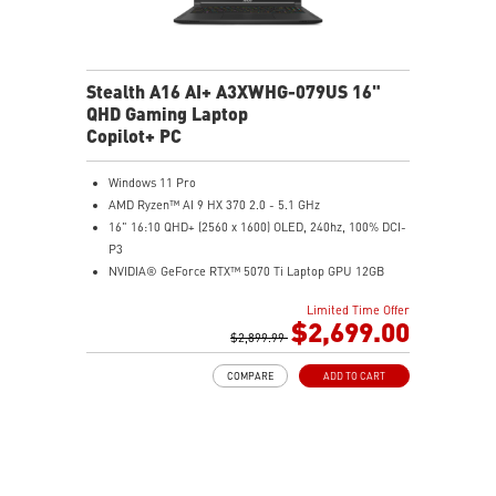
Stealth A16 AI+ A3XWHG-079US 16"
QHD Gaming Laptop
Copilot+ PC
Windows 11 Pro
AMD Ryzen™ AI 9 HX 370 2.0 - 5.1 GHz
16" 16:10 QHD+ (2560 x 1600) OLED, 240hz, 100% DCI-
P3
NVIDIA® GeForce RTX™ 5070 Ti Laptop GPU 12GB
GDDR7
Limited Time Offer
32GB LPDDR5x
$2,699.00
2TB NVMe SSD Gen4x4
$2,899.99
0.78in thickness & 4.6lbs weight
COMPARE
ADD TO CART
6-Speaker Sound System by Dynaudio
IR FHD webcam with webcam shutter
99.9Whr Battery Capacity
NVIDIA Studio-validated for creators; preinstalled with
Studio Drivers and exclusive AI tools
MSI AI Engine adjusts various system settings