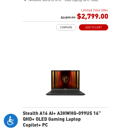
NVIDIA® GeForce RTX™ 5080 Laptop GPU 16GB
GDDR7
Limited Time Offer
32GB LPDDR5x
$2,799.00
1TB NVMe SSD Gen4x4
$2,899.99
0.78in thickness & 4.6lbs weight
COMPARE
ADD TO CART
6-Speaker Sound System by Dynaudio
IR FHD webcam with webcam shutter
99.9Whr Battery Capacity
NVIDIA Studio-validated for creators; preinstalled with
Studio Drivers and exclusive AI tools
MSI AI Engine adjusts various system settings
automatically that best fit your needs
Magnesium-Aluminum Alloy Chassis
Stealth A16 AI+ A3HWHG-099US 16"
QHD+ OLED Gaming Laptop
Copilot+ PC