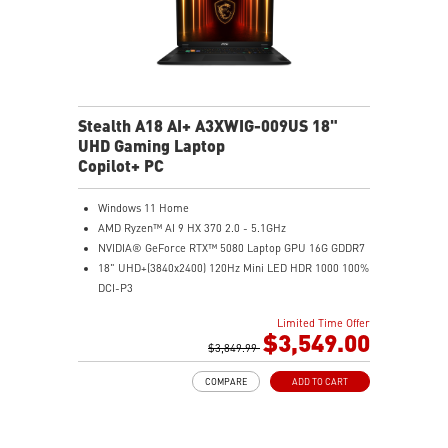
Stealth A18 AI+ A3XWIG-009US 18"
UHD Gaming Laptop
Copilot+ PC
Windows 11 Home
AMD Ryzen™ AI 9 HX 370 2.0 - 5.1GHz
NVIDIA® GeForce RTX™ 5080 Laptop GPU 16G GDDR7
18" UHD+(3840x2400) 120Hz Mini LED HDR 1000 100%
DCI-P3
64GB (32G*2) DDR5 5600MHz
Limited Time Offer
2TB NVMe SSD Gen4x4
$3,549.00
MTK Wi-Fi 7
$3,849.99
GB LAN (Up to 2.5G)
COMPARE
ADD TO CART
Magnesium-Aluminum Alloy Chassis
6-Speaker Sound System by Dynaudio
Vapor Chamber Cooler with 2 Fans + 4 Exhausts