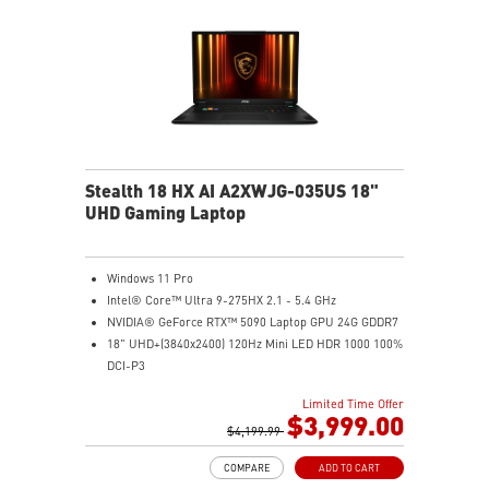
Stealth 18 HX AI A2XWJG-035US 18"
UHD Gaming Laptop
Windows 11 Pro
Intel® Core™ Ultra 9-275HX 2.1 - 5.4 GHz
NVIDIA® GeForce RTX™ 5090 Laptop GPU 24G GDDR7
18" UHD+(3840x2400) 120Hz Mini LED HDR 1000 100%
DCI-P3
64GB (32G*2) DDR5 5600MHz
Limited Time Offer
2TB NVMe SSD Gen4x4
$3,999.00
Killer E3100G
$4,199.99
Killer WiFi 7 BE1750
COMPARE
ADD TO CART
Magnesium-Aluminum Alloy Chassis