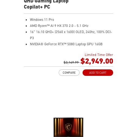
QHD Gaming Laptop
Copilot+ PC
Windows 11 Pro
AMD Ryzen™ AI 9 HX 370 2.0 - 5.1 GHz
16" 16:10 QHD+ (2560 x 1600) OLED, 240hz, 100% DCI-
P3
NVIDIA® GeForce RTX™ 5080 Laptop GPU 16GB
GDDR7
Limited Time Offer
32GB LPDDR5x
$2,949.00
2TB NVMe SSD Gen4x4
$3,149.99
0.78in thickness & 4.6lbs weight
COMPARE
ADD TO CART
6-Speaker Sound System by Dynaudio
IR FHD webcam with webcam shutter
99.9Whr Battery Capacity
NVIDIA Studio-validated for creators; preinstalled with
Studio Drivers and exclusive AI tools
MSI AI Engine adjusts various system settings
automatically that best fit your needs
Magnesium-Aluminum Alloy Chassis