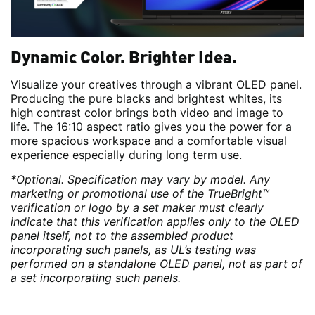
Dynamic Color. Brighter Idea.
Visualize your creatives through a vibrant OLED panel.
Producing the pure blacks and brightest whites, its
high contrast color brings both video and image to
life. The 16:10 aspect ratio gives you the power for a
more spacious workspace and a comfortable visual
experience especially during long term use.
*Optional. Specification may vary by model. Any
marketing or promotional use of the TrueBright™
verification or logo by a set maker must clearly
indicate that this verification applies only to the OLED
panel itself, not to the assembled product
incorporating such panels, as UL’s testing was
performed on a standalone OLED panel, not as part of
a set incorporating such panels.