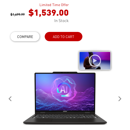
Limited Time Offer
$1,539.00
$1,699.99
In Stock
COMPARE
ADD TO CART