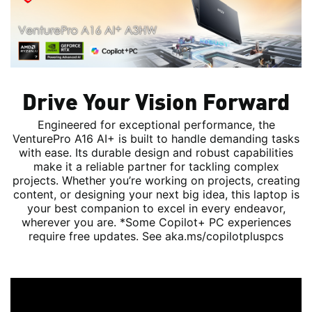
Drive Your Vision Forward
Engineered for exceptional performance, the
VenturePro A16 AI+ is built to handle demanding tasks
with ease. Its durable design and robust capabilities
make it a reliable partner for tackling complex
projects. Whether you’re working on projects, creating
content, or designing your next big idea, this laptop is
your best companion to excel in every endeavor,
wherever you are. *Some Copilot+ PC experiences
require free updates. See aka.ms/copilotpluspcs