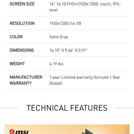
SCREEN SIZE
16" 16:10 FHD+(1920x1200), touch, IPS-
level
RESOLUTION
1920x1200 (16:10)
COLOR
Solid Gray
DIMENSIONS
14.15" X 9.66" X 0.91"
WEIGHT
4.19 lbs
MANUFACTURER
1 year Limited warranty (Include 1 Year
WARRANTY
Global)
TECHNICAL FEATURES