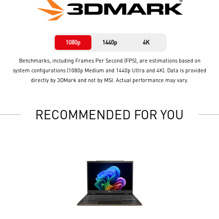
1080p
1440p
4K
Benchmarks, including Frames Per Second (FPS), are estimations based on
system configurations (1080p Medium and 1440p Ultra and 4K). Data is provided
directly by 3DMark and not by MSI. Actual performance may vary.
RECOMMENDED FOR YOU