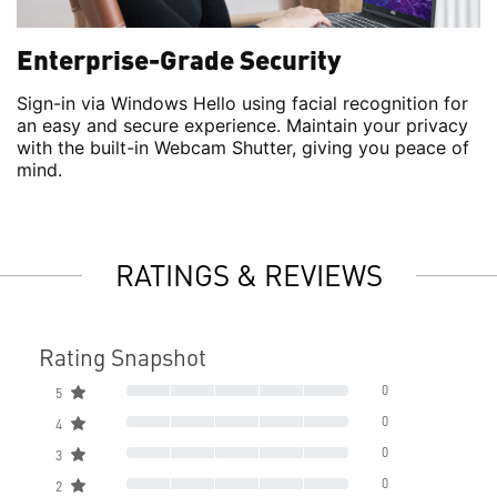
Enterprise-Grade Security
Sign-in via Windows Hello using facial recognition for
an easy and secure experience. Maintain your privacy
with the built-in Webcam Shutter, giving you peace of
mind.
RATINGS & REVIEWS
Rating Snapshot
0
5
0
4
0
3
0
2