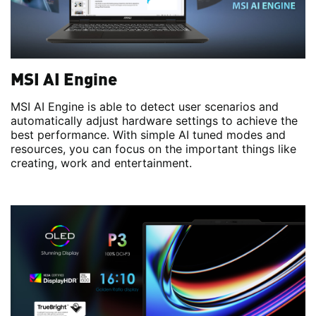
MSI AI Engine
MSI AI Engine is able to detect user scenarios and
automatically adjust hardware settings to achieve the
best performance. With simple AI tuned modes and
resources, you can focus on the important things like
creating, work and entertainment.