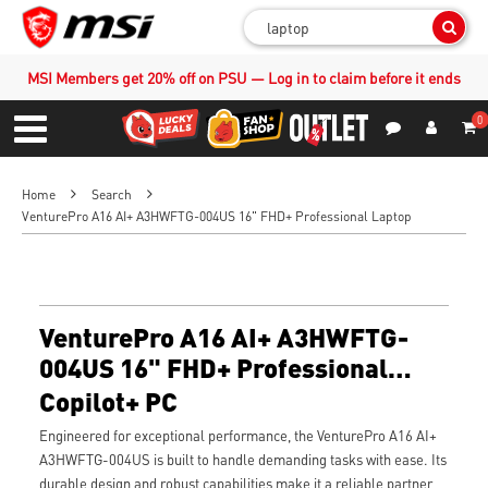
Sear
MSI Members get 20% off on PSU — Log in to claim before it ends
0
S
Contact Us
My Accoun
Menu
Home
Search
VenturePro A16 AI+ A3HWFTG-004US 16" FHD+ Professional Laptop
VenturePro A16 AI+ A3HWFTG-
004US 16" FHD+ Professional
Laptop
Copilot+ PC
Engineered for exceptional performance, the VenturePro A16 AI+
A3HWFTG-004US is built to handle demanding tasks with ease. Its
durable design and robust capabilities make it a reliable partner