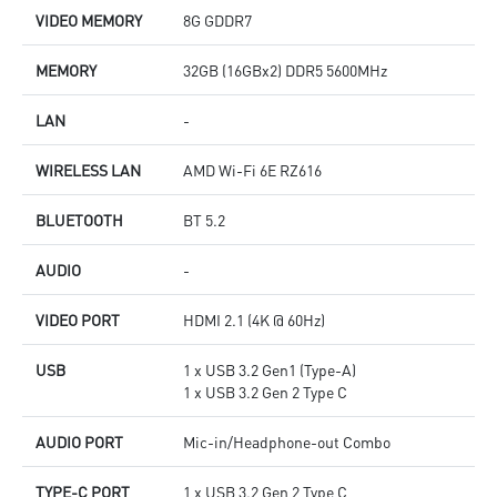
VIDEO MEMORY
8G GDDR7
MEMORY
32GB (16GBx2) DDR5 5600MHz
LAN
-
WIRELESS LAN
AMD Wi-Fi 6E RZ616
BLUETOOTH
BT 5.2
AUDIO
-
VIDEO PORT
HDMI 2.1 (4K @ 60Hz)
USB
1 x USB 3.2 Gen1 (Type-A)
1 x USB 3.2 Gen 2 Type C
AUDIO PORT
Mic-in/Headphone-out Combo
TYPE-C PORT
1 x USB 3.2 Gen 2 Type C