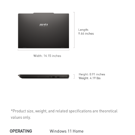
*Product size, weight, and related specifications are theoretical
values only.
OPERATING
Windows 11 Home