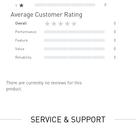
0
1
Average Customer Rating
★★★★★
Overall
0
Performance
0
Feature
0
Value
0
Reliability
0
There are currently no reviews for this
product.
SERVICE & SUPPORT