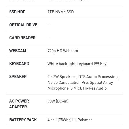
SSD HDD
1TB NVMe SSD
OPTICAL DRIVE
-
CARD READER
-
WEBCAM
720p HD Webcam
KEYBOARD
White backlight keyboard (99 Key)
SPEAKER
2 × 2W Speakers, DTS Audio Processing,
Noise Cancellation Pro, Spatial Array
Microphone (3 Mic), Hi-Res Audio
AC POWER
90W [DC-in]
ADAPTER
BATTERY PACK
4 cell (75Whr) Li-Polymer