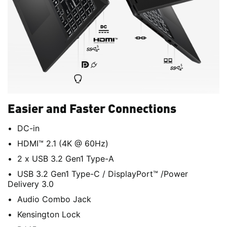
Easier and Faster Connections
DC-in
HDMI™ 2.1 (4K @ 60Hz)
2 x USB 3.2 Gen1 Type-A
USB 3.2 Gen1 Type-C / DisplayPort™ /Power
Delivery 3.0
Audio Combo Jack
Kensington Lock