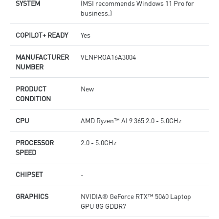
SYSTEM
(MSI recommends Windows 11 Pro for
business.)
COPILOT+ READY
Yes
MANUFACTURER
VENPROA16A3004
NUMBER
PRODUCT
New
CONDITION
CPU
AMD Ryzen™ AI 9 365 2.0 - 5.0GHz
PROCESSOR
2.0 - 5.0GHz
SPEED
CHIPSET
-
GRAPHICS
NVIDIA® GeForce RTX™ 5060 Laptop
GPU 8G GDDR7