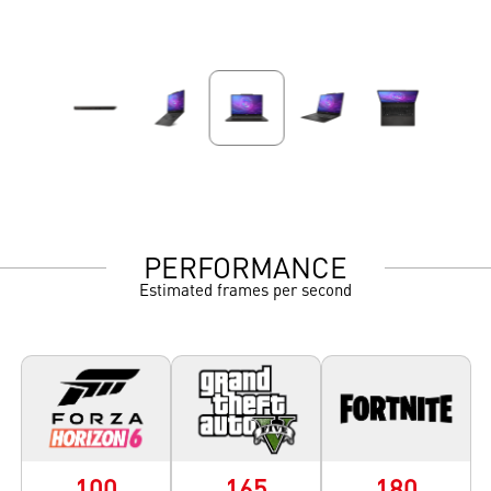
PERFORMANCE
Estimated frames per second
100
165
180