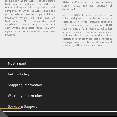
displayed on the MSI website, are registered
States and/or other countries.Autodesk
trademarks or trademarks of MSI. The
screen shots reprinted courtesy of
names and logos of third party products and
Autodesk, Inc.
companies shown on our website and used
in the materials are the property of their
MIL-STD 810G testing is conducted on
respective owners and may also be
select MSI products. The testing is not a
trademarks. MSI trademarks and
representation of MSI products satisfying
copyrighted materials may be used only
U.S. Department of Defense (DoD)
with written permission from MSI. Any
requirements or for military use. Validation
rights not expressly granted herein are
process is done in laboratory conditions.
reserved.
Test results do not guarantee future
performance under these test conditions.
Damage under such test conditions is not
covered by MSI’s standard warranty.
My Account
Return Policy
Shipping Information
Warranty Information
Service & Support