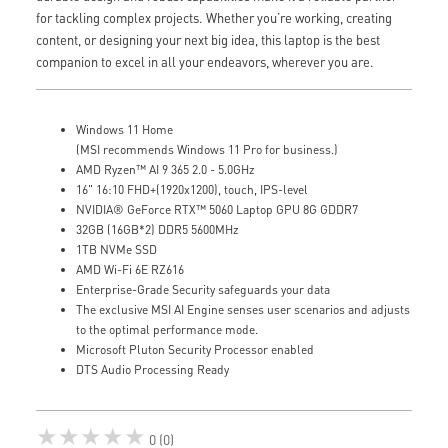
for tackling complex projects. Whether you’re working, creating
content, or designing your next big idea, this laptop is the best
companion to excel in all your endeavors, wherever you are.
Windows 11 Home
(MSI recommends Windows 11 Pro for business.)
AMD Ryzen™ AI 9 365 2.0 - 5.0GHz
16" 16:10 FHD+(1920x1200), touch, IPS-level
NVIDIA® GeForce RTX™ 5060 Laptop GPU 8G GDDR7
32GB (16GB*2) DDR5 5600MHz
1TB NVMe SSD
AMD Wi-Fi 6E RZ616
Enterprise-Grade Security safeguards your data
The exclusive MSI AI Engine senses user scenarios and adjusts
to the optimal performance mode.
Microsoft Pluton Security Processor enabled
DTS Audio Processing Ready
★★★★★
0 (0)