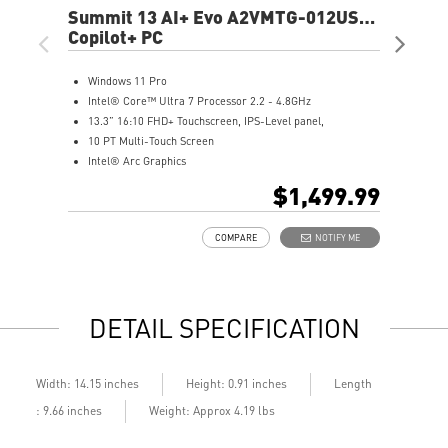
Summit 13 AI+ Evo A2VMTG-012US
Pre
13.3" FHD+ Laptop
Copilot+ PC
16"
Cop
Windows 11 Pro
W
Intel® Core™ Ultra 7 Processor 2.2 - 4.8GHz
(
13.3” 16:10 FHD+ Touchscreen, IPS-Level panel,
I
10 PT Multi-Touch Screen
1
Intel® Arc Graphics
T
32GB LPDDR5x-8533MHz
I
$1,499.99
1TB NVMe SSD
3
Intel® Killer™ Wi-Fi 7 BE1750
1
COMPARE
NOTIFY ME
Includes MSI Pen2
I
Enterprise-Grade Security safeguard your data
U
Ultimate Connectivity with Thunderbolt™ 4
U
Exclusive MSI Center takes optimization to the next level
2
DETAIL SPECIFICATION
DTS Audio Ready
P
On some devices, Copilot+ PC experiences require free
E
updates available starting later this year and continuing
a
into 2025. Timing varies by device and region.
I
Length
Width: 14.15 inches
Height: 0.91 inches
See
aka.ms/copilotpluspcs
: 9.66 inches
Weight: Approx 4.19 lbs
Copilot key feature availability varies by market,
see
aka.ms/Keysupport