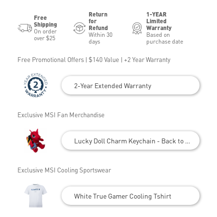
Return
1-YEAR
Free
for
Limited
Shipping
Refund
Warranty
On order
Within 30
Based on
over $25
days
purchase date
Free Promotional Offers | $140 Value | +2 Year Warranty
2-Year Extended Warranty
Exclusive MSI Fan Merchandise
Lucky Doll Charm Keychain - Back to School
Exclusive MSI Cooling Sportswear
White True Gamer Cooling Tshirt