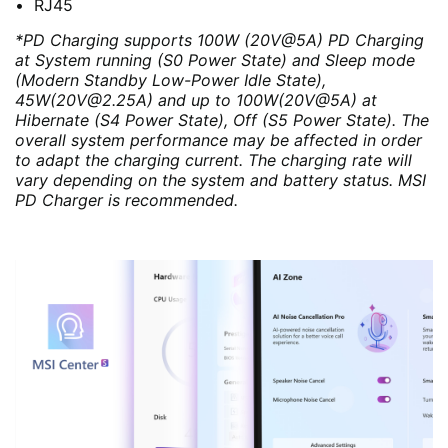
RJ45
*PD Charging supports 100W (20V@5A) PD Charging
at System running (S0 Power State) and Sleep mode
(Modern Standby Low-Power Idle State),
45W(20V@2.25A) and up to 100W(20V@5A) at
Hibernate (S4 Power State), Off (S5 Power State). The
overall system performance may be affected in order
to adapt the charging current. The charging rate will
vary depending on the system and battery status. MSI
PD Charger is recommended.