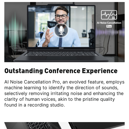
Outstanding Conference Experience
AI Noise Cancellation Pro, an evolved feature, employs
machine learning to identify the direction of sounds,
selectively removing irritating noise and enhancing the
clarity of human voices, akin to the pristine quality
found in a recording studio.