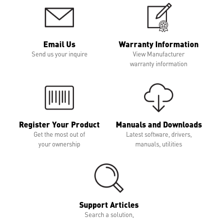
Email Us
Warranty Information
Send us your inquire
View Manufacturer
warranty information
Register Your Product
Manuals and Downloads
Get the most out of
Latest software, drivers,
your ownership
manuals, utilities
Support Articles
Search a solution,