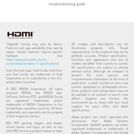
troubleshooting guide
*Upgrade timing may vary by device.
All images and descriptions are for
Features and app availability may vary by
illustrative purposes only. Visual
region. Certain features require specific
representation of the products may not be
hardware (see
perfectly accurate. Product specification,
https://www.microsoft.com/en-
functions and appearance may vary by
us/windows/windows-11-specifications
).
models and differ from country to country.
All specifications are subject to change
Intel, the Intel Logo, Intel Inside, Intel Core,
without notice. Although we endeavor to
and Core Inside are trademarks of Intel
present the most precise and
Corporation or its subsidiaries in the U.S.
comprehensive information at the time of
and/or other countries.
publication, a small number of items may
contain typography or photography errors.
© 2021 NVIDIA Corporation. All rights
Some products and configuration may not
reserved. NVIDIA, the NVIDIA logo,
be available in all markets or launch time
GeForce, GeForce RTX, and NVIDIA Turing
differs. Supplies are limited. We
are registered trademarks and/or
recommend you to check with your local
trademarks of NVIDIA Corporation in the
supplier for exact offers and detail
United States and other countries. All other
specifications.
trademarks and copyrights are the property
of their respective owners.
Adobe product box shots reprinted with
permission from Adobe Systems
MSI, MSI gaming, dragon, and dragon
Incorporated. Adobe® products are either
shield names and logos, as well as any
registered trademarks or trademarks of
other MSI service or product names or logos
Adobe Systems Incorporated in the United