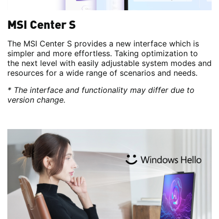
MSI Center S
The MSI Center S provides a new interface which is
simpler and more effortless. Taking optimization to
the next level with easily adjustable system modes and
resources for a wide range of scenarios and needs.
* The interface and functionality may differ due to
version change.