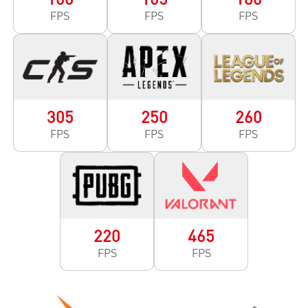
FPS
FPS
FPS
305
250
260
FPS
FPS
FPS
220
465
FPS
FPS