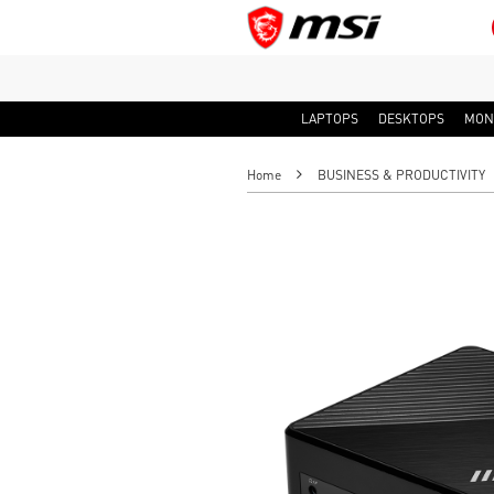
LAPTOPS
DESKTOPS
MON
Home
BUSINESS & PRODUCTIVITY