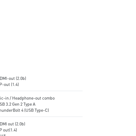
encryption keys
encryption keys
Supports standard VESA-mount
Supports standard VESA-mo
Supports MSI Cloud Center &
Supports MSI Cloud Center &
MSI Center app
MSI Center app
DMI-out (2.0b)
P-out (1.4)
Mic-in / Headphone-out combo
SB 3.2 Gen 2 Type A
ThunderBolt 4 (USB Type-C)
DMI out (2.0b)
P out(1.4)
RJ45