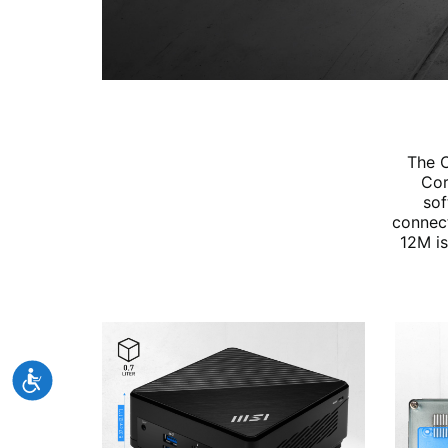
The C
Cor
sof
connect
12M is