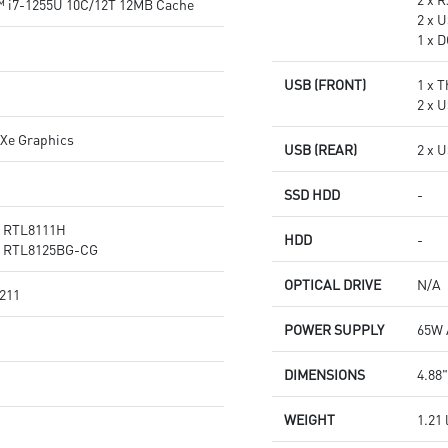
™ i7-1255U 10C/12T 12MB Cache
2 x U
1 x 
USB (FRONT)
1 x 
2 x 
 Xe Graphics
USB (REAR)
2 x 
SSD HDD
-
® RTL8111H
HDD
-
® RTL8125BG-CG
OPTICAL DRIVE
N/A
 211
POWER SUPPLY
65W 
DIMENSIONS
4.88"
WEIGHT
1.21 