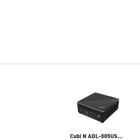
Cubi N ADL-005US