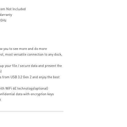
stem Not Included
Warranty
7 GHz
low you to see more and do more
st, most versatile connection to any dock,
up your file / secure data and prevent the
S)
s from USB 3.2 Gen 2 and enjoy the best
ith WiFi 6E technology(optional)
fidential data with encryption keys
t