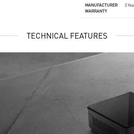
MANUFACTURER
3 Ye
WARRANTY
TECHNICAL FEATURES