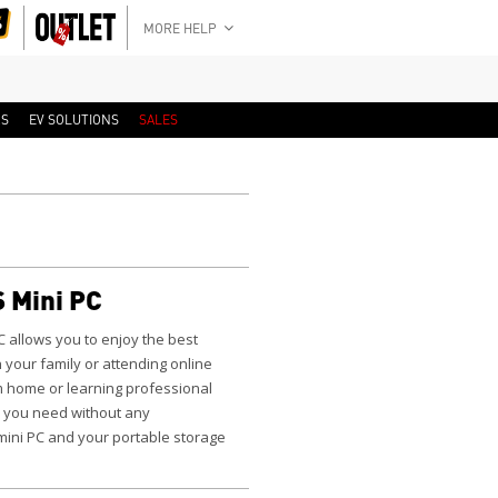
MORE HELP
RS
EV SOLUTIONS
SALES
 Mini PC
C
allows you to enjoy the best
 your family or attending online
m home or learning professional
 you need without any
 mini PC and your portable storage