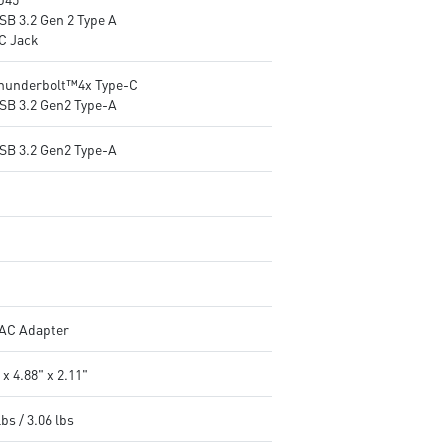
SB 3.2 Gen 2 Type A
DC Jack
Thunderbolt™4x Type-C
USB 3.2 Gen2 Type-A
USB 3.2 Gen2 Type-A
AC Adapter
 x 4.88" x 2.11"
lbs / 3.06 lbs