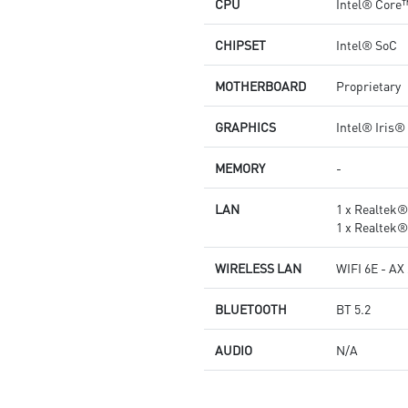
CPU
Intel® Core
CHIPSET
Intel® SoC
MOTHERBOARD
Proprietary
GRAPHICS
Intel® Iris®
MEMORY
-
LAN
1 x Realtek
1 x Realtek
WIRELESS LAN
WIFI 6E - AX
BLUETOOTH
BT 5.2
AUDIO
N/A