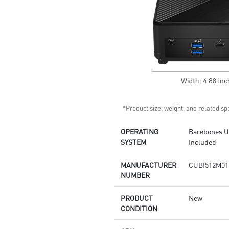
Supports standard VESA-mount
Supports MSI Cloud Center &
MSI Center app
*Product size, weight, and related spe
OPERATING
Barebones Un
SYSTEM
Included
MANUFACTURER
CUBI512M01
NUMBER
PRODUCT
New
CONDITION