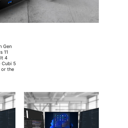
th Gen
s 11
lt 4
e Cubi 5
 or the