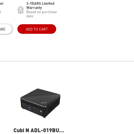
for
3-YEARS Limited
Warranty
0
Based on purchase
date
ARE
ADD TO CART
Cubi N ADL-019BUS
Cubi N ADL-020BUS