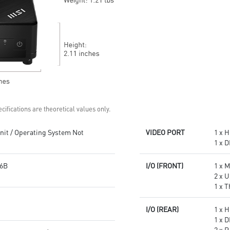
Get all the performance
Supports standard VESA-mount
benefits from USB 3.2 Gen 2
Supports MSI Cloud Center &
and enjoy the best data
MSI Center app
transmission experience
Experience 75% lower latency
with WiFi 6E
technology(optional)
FW TPM design secures your
confidential data with
encryption keys
Supports standard VESA-mount
cifications are theoretical values only.
it / Operating System Not
VIDEO PORT
1 x H
1 x D
6B
I/O (FRONT)
1 x 
2 x U
1 x 
I/O (REAR)
1 x H
1 x D
2 x 