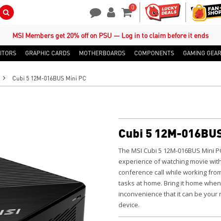
0
Search Button
Contact Us
My Account
Shopping Cart
MSI Members get 20% off on PSU — Log in to claim before it ends
ITORS
GRAPHIC CARDS
MOTHERBOARDS
COMPONENTS
GAMING GEA
Cubi 5 12M-016BUS Mini PC
Cubi 5 12M-016BUS
The MSI Cubi 5 12M-016BUS Mini P
experience of watching movie with
conference call while working fro
tasks at home.
Bring it home when
inconvenience that it can be your
device.