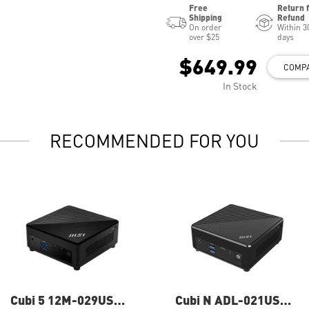
Free
Return 
Shipping
Refund
On order
Within 3
over $25
days
$649.99
COMP
In Stock
RECOMMENDED FOR YOU
Cubi 5 12M-029US
Cubi N ADL-021US