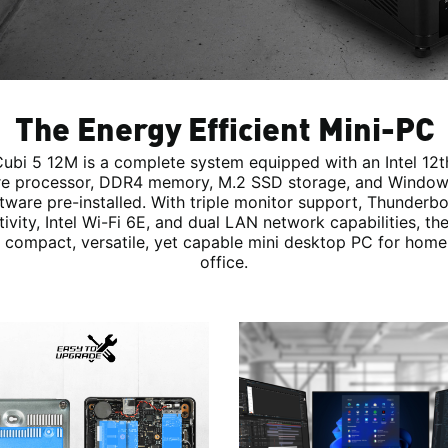
The Energy Efficient Mini-PC
ubi 5 12M is a complete system equipped with an Intel 12
e processor, DDR4 memory, M.2 SSD storage, and Window
tware pre-installed. With triple monitor support, Thunderbo
ivity, Intel Wi-Fi 6E, and dual LAN network capabilities, th
 compact, versatile, yet capable mini desktop PC for home
office.