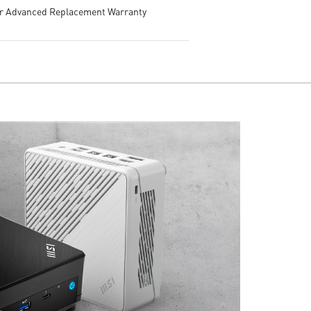
ar Advanced Replacement Warranty