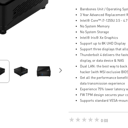
Barebones Unit / Operating Sy
3 Year Advanced Replacement 
Intel® Core™ i7-1255U 3.5 - 4.
No System Memory
No System Storage
Intel® Iris® Xe Graphics
Support up to 8K UHD Display
Support three displays that al
Thunderbolt 4 delivers the faste
display, or data device & NAS
Dual LAN: the best way to back 
hacker (with MSI exclusive BIO
Get all the performance benefit
data transmission experience
Experience 75% lower latency w
FW TPM design secures your con
Supports standard VESA-moun
★★★★★
0 (0)