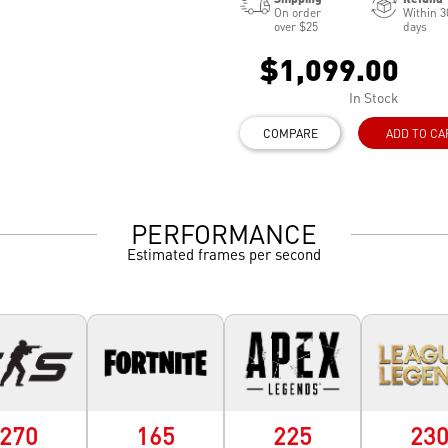
On order
Within 3
over $25
days
$1,099.00
In Stock
COMPARE
ADD TO CA
PERFORMANCE
Estimated frames per second
270
165
225
23