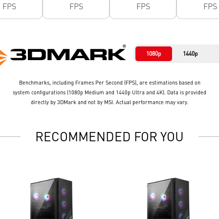
FPS
FPS
FPS
FPS
1080p
1440p
Benchmarks, including Frames Per Second (FPS), are estimations based on
system configurations (1080p Medium and 1440p Ultra and 4K). Data is provided
directly by 3DMark and not by MSI. Actual performance may vary.
RECOMMENDED FOR YOU