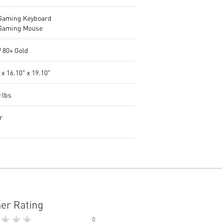
Gaming Keyboard
Gaming Mouse
 80+ Gold
 x 16.10" x 19.10"
 lbs
r
er Rating
★★★
0