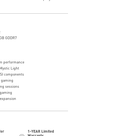
z
8GB GDDR7
tem performance
Mystic Light
MSI components
r gaming
ing sessions
s gaming
 expansion
for
1-YEAR Limited
Warranty