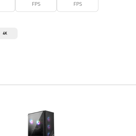
FPS
FPS
4K