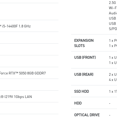
2.5G
Wi-Fi
Audi
USB 
USB 
 i5-14400F 1.8 GHz
S/PD
EXPANSION
1 x P
SLOTS
1 x P
USB (FRONT)
1 x U
1 x U
Force RTX™ 5050 8GB GDDR7
USB (REAR)
2 x U
4 x U
SSD HDD
1 x 
el® I219V 1Gbps LAN
HDD
-
OPTICAL DRIVE
-