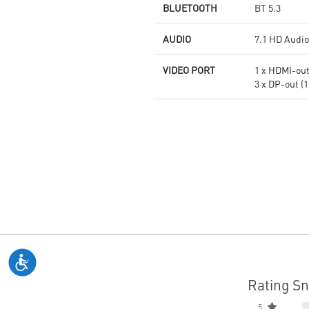
BLUETOOTH
BT 5.3
AUDIO
7.1 HD Audio
VIDEO PORT
1 x HDMI-out 
3 x DP-out (1
Rating S
5