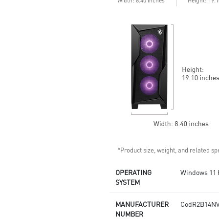
Width: 8.40 inches
Height: 19.
continuous gaming sessions
Assembled in America -
Assembled with standardized
PC components for easy
expandability
*Product size, weight, and related spe
OPERATING
Windows 11
SYSTEM
MANUFACTURER
CodR2B14NV
NUMBER