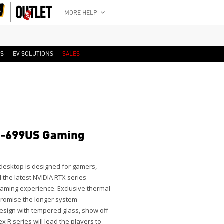
MORE HELP
RS
EV SOLUTIONS
SALES
-699US Gaming
esktop is designed for gamers,
d the latest NVIDIA RTX series
 gaming experience. Exclusive thermal
, promise the longer system
design with tempered glass, show off
x R series will lead the players to