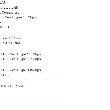
 LAN
 / Bluetooth
o Connectors
3.2 Gen 1 Type-A (5Gbps )
2.0
IF-OUT
CIe 4.0 x16 slot
CIe 3.0 x1 slot
SB 3.2 Gen 1 Type A (5 Gbps)
SB 3.2 Gen 1 Type C (5 Gbps)
SB 3.2 Gen 1 Type-A (5Gbps )
SB 2.0
1TB M.2 PCIe SSD