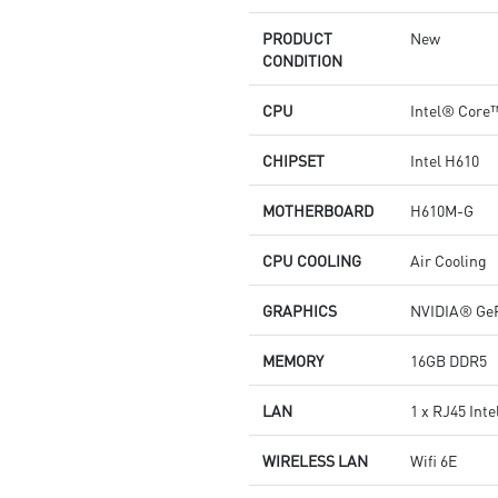
PRODUCT
New
CONDITION
CPU
Intel® Core™
CHIPSET
Intel H610
MOTHERBOARD
H610M-G
CPU COOLING
Air Cooling
GRAPHICS
NVIDIA® Ge
MEMORY
16GB DDR5
LAN
1 x RJ45 Int
WIRELESS LAN
Wifi 6E