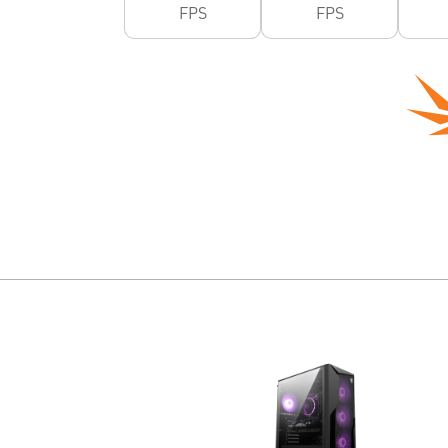
FPS
FPS