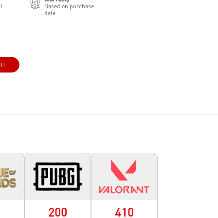
0
Based on purchase
date
RT
0
200
410