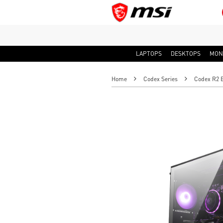
LAPTOPS
DESKTOPS
MON
Home
Codex Series
Codex R2 