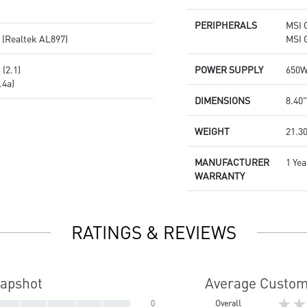
PERIPHERALS
MSI 
 (Realtek AL897)
MSI 
(2.1)
POWER SUPPLY
650W
.4a)
DIMENSIONS
8.40"
WEIGHT
21.30
MANUFACTURER
1 Yea
WARRANTY
RATINGS & REVIEWS
napshot
Average Custom
★★
0
Overall