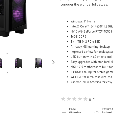
conquer the wonderful battles.
Windows 11 Home
Intel® Core™ i5-14400F 1.8 GH
NVIDIA® GeForce RTX™ 5050 
16GB DDR5
1 x 1 TB M.2 PCIe SSD
AI-ready MSI gaming desktop
Improved airflow for peak sys
LED button with 60 effects and 
Easy upgrades with standard 
MSI H610 motherboard built fo
Air RGB cooling for stable gam
Wi-Fi 6E for ultra-fast wireles
Assembled in America for easy
★★★★★
0 (0)
Free
Return 
Shipping
Refund