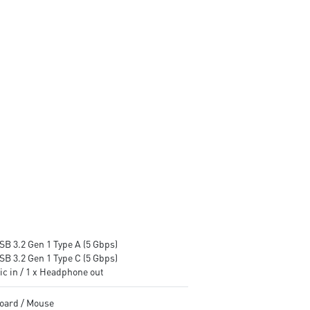
stable and running great during
MSI AI Engine enhances user
continuous gaming sessions
experience
Assembled in America -
Assembled in America -
Assembled with standardized
Assembled with standardize
PC components for easy
PC components for easy
expandability
expandability
SB 3.2 Gen 1 Type A (5 Gbps)
SB 3.2 Gen 1 Type C (5 Gbps)
ic in / 1 x Headphone out
oard / Mouse