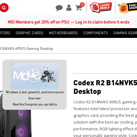
0
Search Button
Contact Us
My Account
Shopping Cart
MSI Members get 20% off on PSU — Log in to claim before it ends
ITORS
GRAPHIC CARDS
MOTHERBOARDS
COMPONENTS
GAMING GEA
B14NVK5-699US Gaming Desktop
Codex R2 B14NVK5
Desktop
Windows is fast, powerful, and more secure
than ever
Codex R2 B14NVK5-699US gaming d
Meet the Computer you can talk to
features Intel latest processor an
graphics card, providing the best
solution with the best air cooling
performance, RGB lighting effect 
your personally gaming style, Code