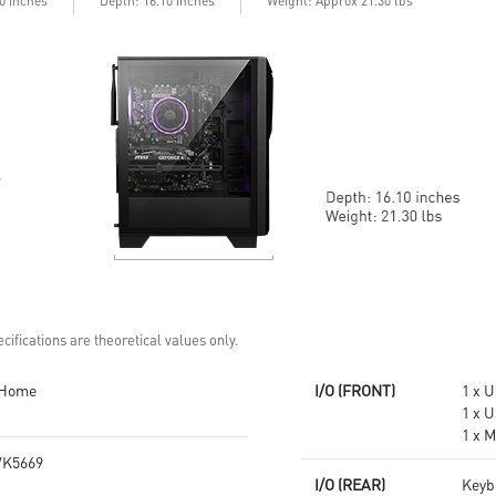
10 inches
Depth: 16.10 inches
Weight: Approx 21.30 lbs
Up to Wi-Fi 7 for ultra-fast
MSI components and case
gaming
Air RGB Cooling - Keeps system
Assembled in USA for easy
stable and running great during
expandability
continuous gaming sessions
Assembled in America -
Assembled with standardized
PC components for easy
expandability
cifications are theoretical values only.
 Home
I/O (FRONT)
1 x U
1 x U
1 x M
K5669
I/O (REAR)
Keyb