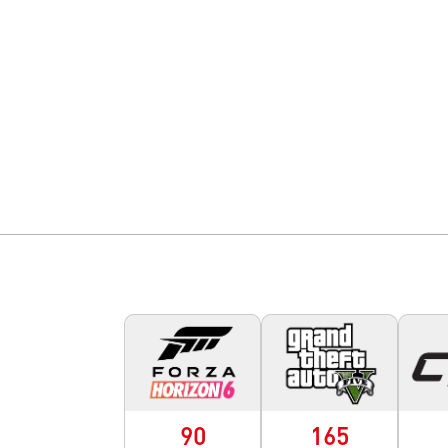
90
165