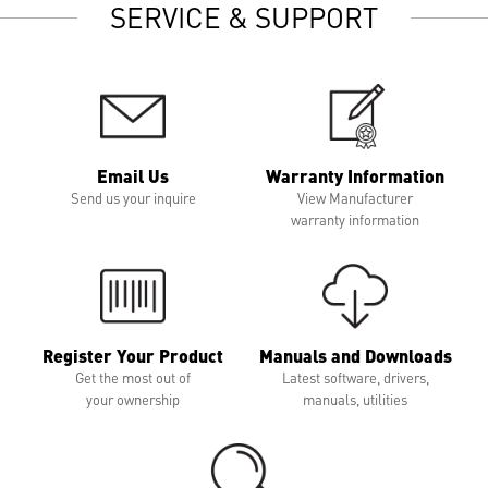
SERVICE & SUPPORT
Email Us
Warranty Information
Send us your inquire
View Manufacturer
warranty information
Register Your Product
Manuals and Downloads
Get the most out of
Latest software, drivers,
your ownership
manuals, utilities