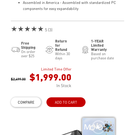
Assembled in America - Assembled with standardized PC
components for easy expandability
★★★★★
5 (3)
Return
1-YEAR
Free
for
Limited
Shipping
Refund
Warranty
On order
Within 30
Based on
over $25
days
purchase date
Limited Time Offer
$1,999.00
$2,499.00
In Stock
COMPARE
ADD TO CART