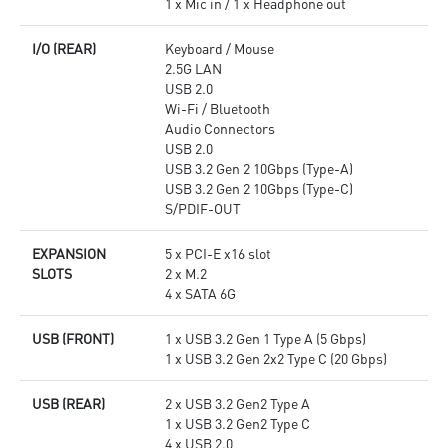
1 x Mic in / 1 x Headphone out
I/O (REAR)
Keyboard / Mouse
2.5G LAN
USB 2.0
Wi-Fi / Bluetooth
Audio Connectors
USB 2.0
USB 3.2 Gen 2 10Gbps (Type-A)
USB 3.2 Gen 2 10Gbps (Type-C)
S/PDIF-OUT
EXPANSION
5 x PCI-E x16 slot
SLOTS
2 x M.2
4 x SATA 6G
USB (FRONT)
1 x USB 3.2 Gen 1 Type A (5 Gbps)
1 x USB 3.2 Gen 2x2 Type C (20 Gbps)
USB (REAR)
2 x USB 3.2 Gen2 Type A
1 x USB 3.2 Gen2 Type C
4 x USB 2.0