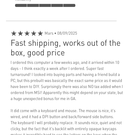
★★★★★
Mars
• 08/09/2025
Fast shipping, works out of the
box, good price
I ordered this computer a few weeks ago, and it arrived within 10
days - I think exactly a week after I ordered. Super fast
turnaround! I looked into buying parts and having a friend build a
PC, but this prebuilt was basically the exact same price as it would
have been to DIY. Surprisingly there was also NO tax added when I
ordered from MSI! Apparently this might depend on your state, but
a huge unexpected bonus for me in GA.
It did come with a keyboard and mouse. The mouse is nice, it's
wired, and it had a DPI button and back/forward side buttons.
The keyboard I will probably replace. It sounds nice, quiet and not
clicky, but the fact that it's backlit with entirely opaque keycaps
makes it incredibly hard to see the letters on the keys when the