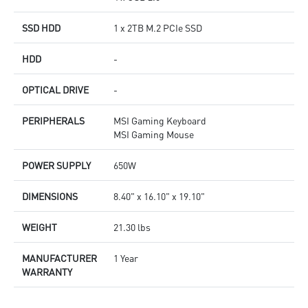
SSD HDD
1 x 2TB M.2 PCIe SSD
HDD
-
OPTICAL DRIVE
-
PERIPHERALS
MSI Gaming Keyboard
MSI Gaming Mouse
POWER SUPPLY
650W
DIMENSIONS
8.40" x 16.10" x 19.10"
WEIGHT
21.30 lbs
MANUFACTURER
1 Year
WARRANTY