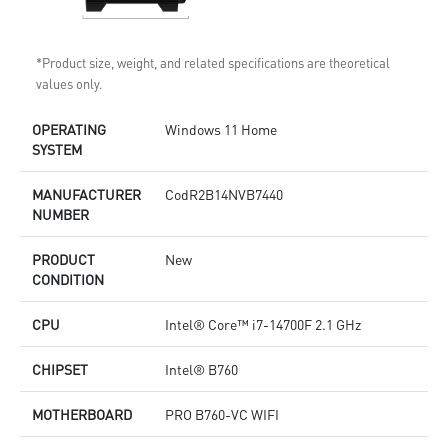
*Product size, weight, and related specifications are theoretical
values only.
OPERATING
Windows 11 Home
SYSTEM
MANUFACTURER
CodR2B14NVB7440
NUMBER
PRODUCT
New
CONDITION
CPU
Intel® Core™ i7-14700F 2.1 GHz
CHIPSET
Intel® B760
MOTHERBOARD
PRO B760-VC WIFI