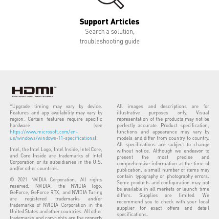
Support Articles
Search a solution,
troubleshooting guide
*Upgrade timing may vary by device.
All images and descriptions are for
Features and app availability may vary by
illustrative purposes only. Visual
region. Certain features require specific
representation of the products may not be
hardware (see
perfectly accurate. Product specification,
https://www.microsoft.com/en-
functions and appearance may vary by
us/windows/windows-11-specifications
).
models and differ from country to country.
All specifications are subject to change
Intel, the Intel Logo, Intel Inside, Intel Core,
without notice. Although we endeavor to
and Core Inside are trademarks of Intel
present the most precise and
Corporation or its subsidiaries in the U.S.
comprehensive information at the time of
and/or other countries.
publication, a small number of items may
contain typography or photography errors.
© 2021 NVIDIA Corporation. All rights
Some products and configuration may not
reserved. NVIDIA, the NVIDIA logo,
be available in all markets or launch time
GeForce, GeForce RTX, and NVIDIA Turing
differs. Supplies are limited. We
are registered trademarks and/or
recommend you to check with your local
trademarks of NVIDIA Corporation in the
supplier for exact offers and detail
United States and other countries. All other
specifications.
trademarks and copyrights are the property