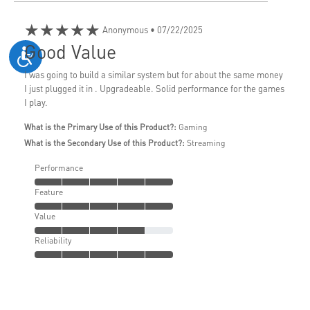
★★★★★
Anonymous
• 07/22/2025
Good Value
I was going to build a similar system but for about the same money
I just plugged it in . Upgradeable. Solid performance for the games
I play.
What is the Primary Use of this Product?:
Gaming
What is the Secondary Use of this Product?:
Streaming
Performance
Feature
Value
Reliability