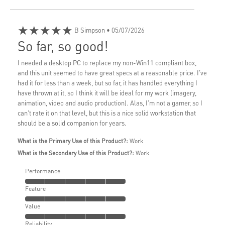
★★★★★
B Simpson
• 05/07/2026
So far, so good!
I needed a desktop PC to replace my non-Win11 compliant box,
and this unit seemed to have great specs at a reasonable price. I've
had it for less than a week, but so far, it has handled everything I
have thrown at it, so I think it will be ideal for my work (imagery,
animation, video and audio production). Alas, I'm not a gamer, so I
can't rate it on that level, but this is a nice solid workstation that
should be a solid companion for years.
What is the Primary Use of this Product?:
Work
What is the Secondary Use of this Product?:
Work
Performance
Feature
Value
Reliability