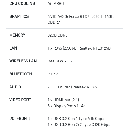
CPU COOLING
Air ARGB
GRAPHICS
NVIDIA® GeForce RTX™ 5060 Ti 16GB
GDDR7
MEMORY
32GB DDR5
LAN
1 x RJ45 (2.5GbE) Realtek RTL8125B
WIRELESS LAN
Intel® Wi-Fi 7
BLUETOOTH
BT 5.4
AUDIO
7.1 HD Audio (Realtek AL897)
VIDEO PORT
1 x HDMI-out (2.1)
3 x DisplayPorts (1.4a)
I/O (FRONT)
1 x USB 3.2 Gen 1 Type A (5 Gbps)
1 x USB 3.2 Gen 2x2 Type C (20 Gbps)