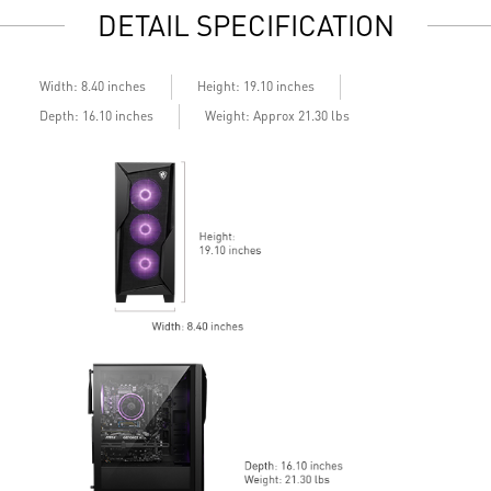
DETAIL SPECIFICATION
Assembled in America - Assembled with standardized PC
A
components for easy expandability
Certified Refurbished - Units are selected only for minor
cosmetic wear, not component defects. Every unit is fully
Width: 8.40 inches
Height: 19.10 inches
tested and functional before listing.
Depth: 16.10 inches
Weight: Approx 21.30 lbs