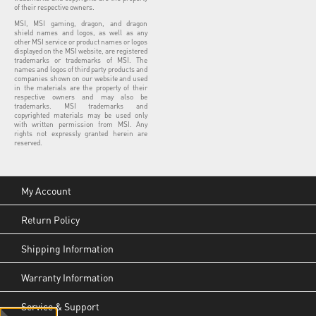
of their respective owners.
MSI, MSI gaming, dragon, and dragon
shield names and logos, as well as any
other MSI service or product names or logos
displayed on the MSI website, are registered
trademarks or trademarks of MSI. The
names and logos of third party products and
companies shown on our website and used
in the materials are the property of their
respective owners and may also be
trademarks. MSI trademarks and
copyrighted materials may be used only
with written permission from MSI. Any
rights not expressly granted herein are
reserved.
My Account
Return Policy
Shipping Information
Warranty Information
Service & Support