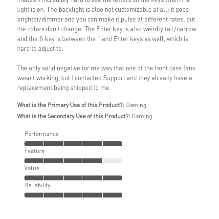
light is on. The backlight is also not customizable at all: it goes
brighter/dimmer and you can make it pulse at different rates, but
the colors don't change. The Enter key is also weirdly tall/narrow
and the |\ key is between the " and Enter keys as well, which is
hard to adjust to.
The only solid negative for me was that one of the front case fans
wasn't working, but I contacted Support and they already have a
replacement being shipped to me.
What is the Primary Use of this Product?:
Gaming
What is the Secondary Use of this Product?:
Gaming
Performance
Feature
Value
Reliability