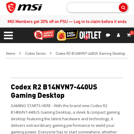
Sear
MSI Members get 20% off on PSU — Log in to claim before it ends
0
S
Contact Us
My Accoun
Menu
Home
Codex Series
Codex R2 B14NVN7-440US Gaming Desktop
Codex R2 B14NVN7-440US
Gaming Desktop
GAMING STARTS HERE - With the brand new Codex R2
B14NVN7-440US Gaming Desktop, a sleek & compact gaming
desktop featuring the latest hardware and technology, it
delivers extraordinary gaming performance to wield your
gaming power.
Everyone has to start somewhere, whether