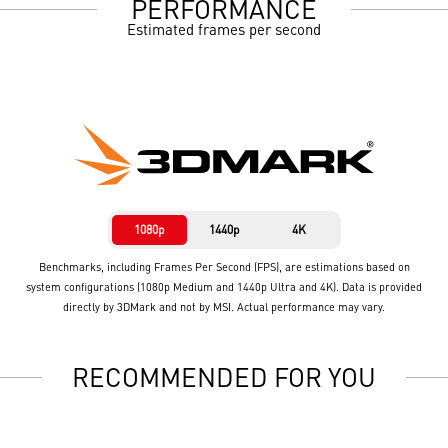
PERFORMANCE
Estimated frames per second
1080p
1440p
4K
Benchmarks, including Frames Per Second (FPS), are estimations based on
system configurations (1080p Medium and 1440p Ultra and 4K). Data is provided
directly by 3DMark and not by MSI. Actual performance may vary.
RECOMMENDED FOR YOU