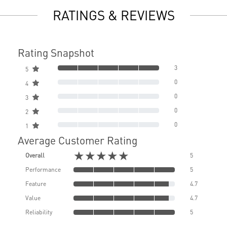
RATINGS & REVIEWS
Rating Snapshot
3
5
0
4
0
3
0
2
0
1
Average Customer Rating
★★★★★
Overall
5
Performance
5
Feature
4.7
Value
4.7
Reliability
5