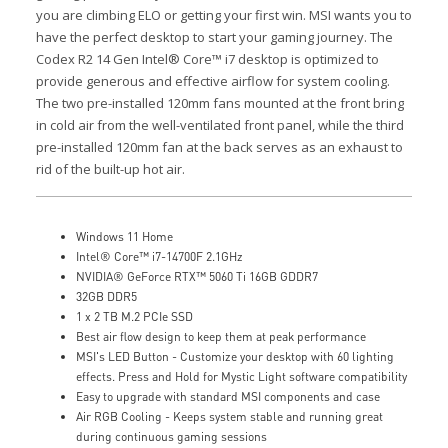
you are climbing ELO or getting your first win. MSI wants you to
have the perfect desktop to start your gaming journey.
The
Codex R2 14 Gen Intel® Core™ i7 desktop is optimized to
provide generous and effective airflow for system cooling.
The two pre-installed 120mm fans mounted at the front bring
in cold air from the well-ventilated front panel, while the third
pre-installed 120mm fan at the back serves as an exhaust to
rid of the built-up hot air.
Windows 11 Home
Intel® Core™ i7-14700F 2.1GHz
NVIDIA® GeForce RTX™ 5060 Ti 16GB GDDR7
32GB DDR5
1 x 2 TB M.2 PCIe SSD
Best air flow design to keep them at peak performance
MSI's LED Button - Customize your desktop with 60 lighting
effects. Press and Hold for Mystic Light software compatibility
Easy to upgrade with standard MSI components and case
Air RGB Cooling - Keeps system stable and running great
during continuous gaming sessions