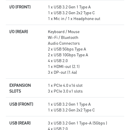
I/O (FRONT)
1 x USB 3.2 Gen 1 Type A
1 x USB 3.2 Gen 2x2 Type C
1 x Mic in / 1 x Headphone out
I/O (REAR)
Keyboard / Mouse
Wi-Fi / Bluetooth
Audio Connectors
2 x USB 5Gbps Type A
2 x USB 10Gbps Type A
4 x USB 2.0
1 x HDMI-out (2.1)
3 x DP-out (1.4a)
EXPANSION
1 x PCIe 4.0 x16 slot
SLOTS
3 x PCIe 3.0 x1 slots
USB (FRONT)
1 x USB 3.2 Gen 1 Type A
1 x USB 3.2 Gen 2x2 Type C
USB (REAR)
3 x USB 3.2 Gen 1 Type-A (5Gbps )
4 x USB 2.0