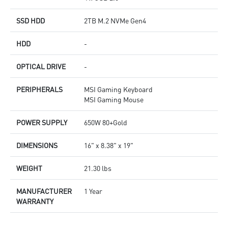
SSD HDD
2TB M.2 NVMe Gen4
HDD
-
OPTICAL DRIVE
-
PERIPHERALS
MSI Gaming Keyboard
MSI Gaming Mouse
POWER SUPPLY
650W 80+Gold
DIMENSIONS
16" x 8.38" x 19"
WEIGHT
21.30 lbs
MANUFACTURER
1 Year
WARRANTY