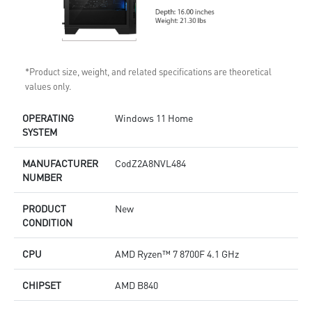
*Product size, weight, and related specifications are theoretical
values only.
OPERATING
Windows 11 Home
SYSTEM
MANUFACTURER
CodZ2A8NVL484
NUMBER
PRODUCT
New
CONDITION
CPU
AMD Ryzen™ 7 8700F 4.1 GHz
CHIPSET
AMD B840