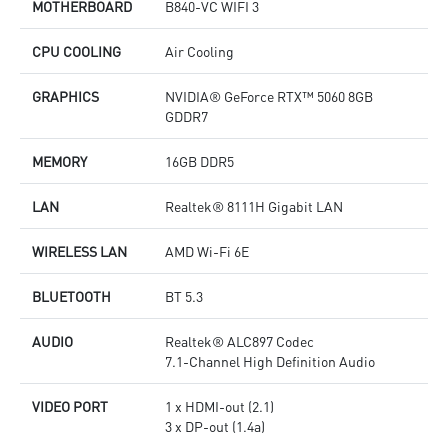
MOTHERBOARD
B840-VC WIFI 3
CPU COOLING
Air Cooling
GRAPHICS
NVIDIA® GeForce RTX™ 5060 8GB
GDDR7
MEMORY
16GB DDR5
LAN
Realtek® 8111H Gigabit LAN
WIRELESS LAN
AMD Wi-Fi 6E
BLUETOOTH
BT 5.3
AUDIO
Realtek® ALC897 Codec
7.1-Channel High Definition Audio
VIDEO PORT
1 x HDMI-out (2.1)
3 x DP-out (1.4a)