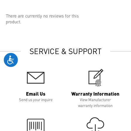
There are currently no reviews for this
product.
SERVICE & SUPPORT
Email Us
Warranty Information
Send us your inquire
View Manufacturer
warranty information