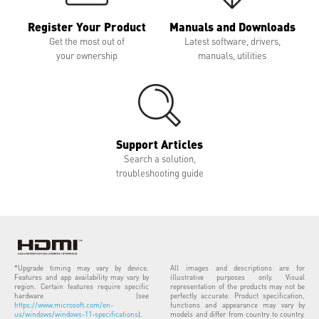
Register Your Product
Manuals and Downloads
Get the most out of
Latest software, drivers,
your ownership
manuals, utilities
Support Articles
Search a solution,
troubleshooting guide
*Upgrade timing may vary by device.
All images and descriptions are for
Features and app availability may vary by
illustrative purposes only. Visual
region. Certain features require specific
representation of the products may not be
hardware (see
perfectly accurate. Product specification,
https://www.microsoft.com/en-
functions and appearance may vary by
us/windows/windows-11-specifications
).
models and differ from country to country.