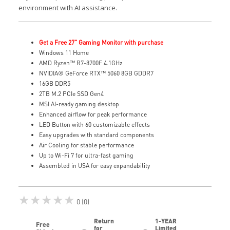
environment with AI assistance.
Get a Free 27" Gaming Monitor with purchase
Windows 11 Home
AMD Ryzen™ R7-8700F 4.1GHz
NVIDIA® GeForce RTX™ 5060 8GB GDDR7
16GB DDR5
2TB M.2 PCIe SSD Gen4
MSI AI-ready gaming desktop
Enhanced airflow for peak performance
LED Button with 60 customizable effects
Easy upgrades with standard components
Air Cooling for stable performance
Up to Wi-Fi 7 for ultra-fast gaming
Assembled in USA for easy expandability
★★★★★
0 (0)
Return
1-YEAR
Free
for
Limited