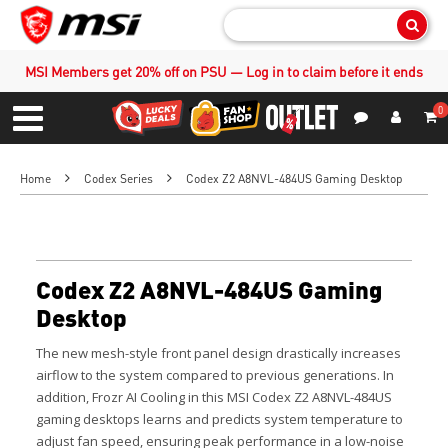
Sear
MSI Members get 20% off on PSU — Log in to claim before it ends
0
S
Contact Us
My Accoun
Menu
Home
Codex Series
Codex Z2 A8NVL-484US Gaming Desktop
Codex Z2 A8NVL-484US Gaming
Desktop
The new mesh-style front panel design drastically increases
airflow to the system compared to previous generations. In
addition, Frozr AI Cooling in this MSI Codex Z2 A8NVL-484US
gaming desktops learns and predicts system temperature to
adjust fan speed, ensuring peak performance in a low-noise