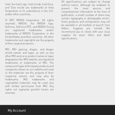
All specifications are subject to change
Intel, the Intel Logo, Intel Inside, Intel Core,
without notice. Although we endeavor to
and Core Inside are trademarks of Intel
present the most precise and
Corporation or its subsidiaries in the U.S.
comprehensive information at the time of
and/or other countries.
publication, a small number of items may
contain typography or photography errors.
© 2021 NVIDIA Corporation. All rights
Some products and configuration may not
reserved. NVIDIA, the NVIDIA logo,
be available in all markets or launch time
GeForce, GeForce RTX, and NVIDIA Turing
differs. Supplies are limited. We
are registered trademarks and/or
recommend you to check with your local
trademarks of NVIDIA Corporation in the
supplier for exact offers and detail
United States and other countries. All other
specifications.
trademarks and copyrights are the property
of their respective owners.
MSI, MSI gaming, dragon, and dragon
shield names and logos, as well as any
other MSI service or product names or logos
displayed on the MSI website, are registered
trademarks or trademarks of MSI. The
names and logos of third party products and
companies shown on our website and used
in the materials are the property of their
respective owners and may also be
trademarks. MSI trademarks and
copyrighted materials may be used only
with written permission from MSI. Any
rights not expressly granted herein are
reserved.
My Account