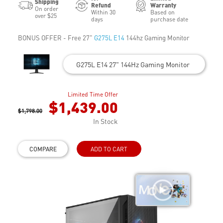
Shipping
Refund
Warranty
On order
Within 30
Based on
over $25
days
purchase date
BONUS OFFER - Free 27"
G275L E14
144hz Gaming Monitor
G275L E14 27" 144Hz Gaming Monitor
Limited Time Offer
$1,439.00
$1,798.00
In Stock
COMPARE
ADD TO CART