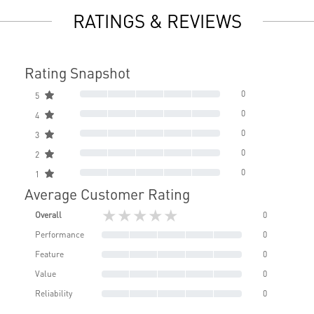
RATINGS & REVIEWS
Rating Snapshot
0
5
0
4
0
3
0
2
0
1
Average Customer Rating
★★★★★
Overall
0
Performance
0
Feature
0
Value
0
Reliability
0