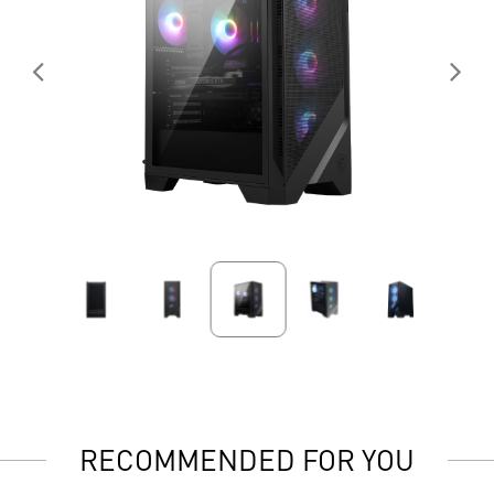
RECOMMENDED FOR YOU