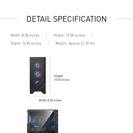
Air RGB Cooling - Keeps system stable and running great
A
during continuous gaming sessions
d
DETAIL SPECIFICATION
Assembled in America - Assembled with standardized PC
A
components for easy expandability
c
Width: 8.38 inches
Height: 19.00 inches
Depth: 16.00 inches
Weight: Approx 21.30 lbs