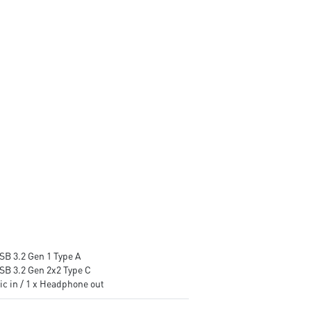
stable and running great during
Supports the latest DDR5
continuous gaming sessions
memory
Assembled in America -
PCIe Gen 5 bandwidth suppor
Assembled with standardized
improved workloads, and
PC components for easy
render capabilities
expandability
Enrich your experience with 
included MSI Center software
SB 3.2 Gen 1 Type A
USB 3.2 Gen 2x2 Type C
ic in / 1 x Headphone out