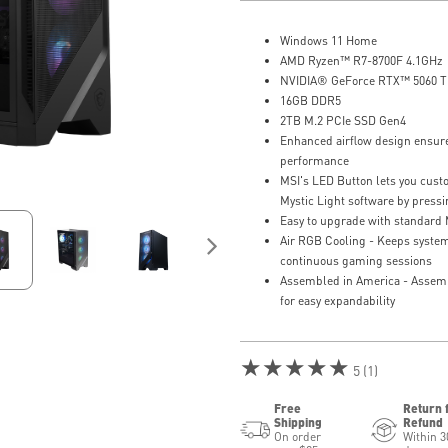
Windows 11 Home
AMD Ryzen™ R7-8700F 4.1GHz
NVIDIA® GeForce RTX™ 5060 T
16GB DDR5
2TB M.2 PCIe SSD Gen4
Enhanced airflow design ensure
performance
MSI's LED Button lets you custo
Mystic Light software by press
Easy to upgrade with standard
Air RGB Cooling - Keeps system
continuous gaming sessions
Assembled in America - Assem
for easy expandability
★★★★★
5 (1)
Free
Return 
Shipping
Refund
On order
Within 3