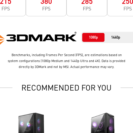
215
380
285
25
FPS
FPS
FPS
FPS
1080p
1440p
Benchmarks, including Frames Per Second (FPS), are estimations based on
system configurations (1080p Medium and 1440p Ultra and 4K). Data is provided
directly by 3DMark and not by MSI. Actual performance may vary.
RECOMMENDED FOR YOU