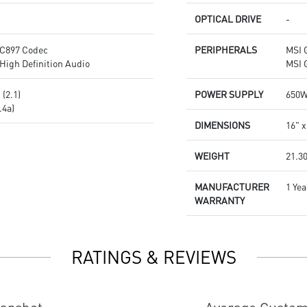
OPTICAL DRIVE
-
C897 Codec
PERIPHERALS
MSI 
High Definition Audio
MSI 
(2.1)
POWER SUPPLY
650W
.4a)
DIMENSIONS
16" x
WEIGHT
21.30
MANUFACTURER
1 Yea
WARRANTY
RATINGS & REVIEWS