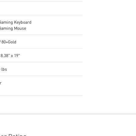
Gaming Keyboard
Gaming Mouse
 80+Gold
 8.38" x 19"
 lbs
r