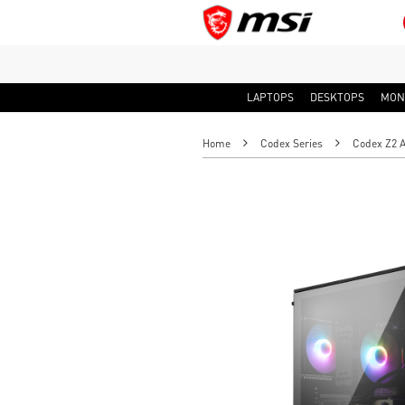
LAPTOPS
DESKTOPS
MON
Home
Codex Series
Codex Z2 