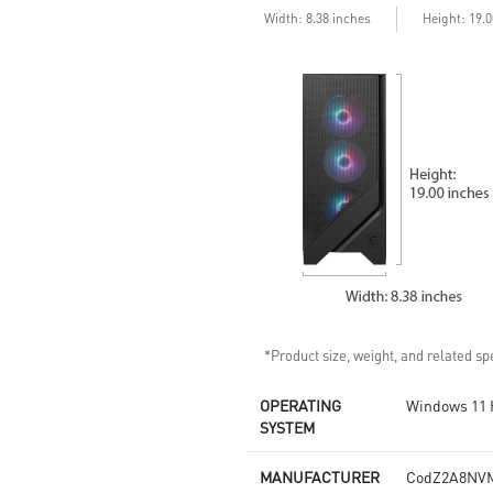
stable and running great during
Width: 8.38 inches
Height: 19.
continuous gaming sessions
Assembled in America -
Assembled with standardized
PC components for easy
expandability
*Product size, weight, and related spe
OPERATING
Windows 11
SYSTEM
MANUFACTURER
CodZ2A8NV