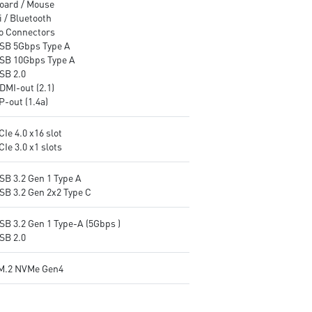
oard / Mouse
 / Bluetooth
o Connectors
USB 5Gbps Type A
USB 10Gbps Type A
SB 2.0
DMI-out (2.1)
P-out (1.4a)
CIe 4.0 x16 slot
CIe 3.0 x1 slots
SB 3.2 Gen 1 Type A
USB 3.2 Gen 2x2 Type C
SB 3.2 Gen 1 Type-A (5Gbps )
SB 2.0
M.2 NVMe Gen4