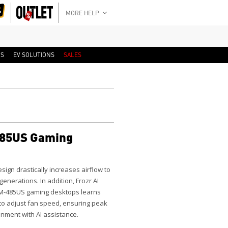
MORE HELP
RS
EV SOLUTIONS
SALES
85US Gaming
ign drastically increases airflow to
nerations. In addition, Frozr AI
VM-485US gaming desktops learns
to adjust fan speed, ensuring peak
nment with AI assistance.