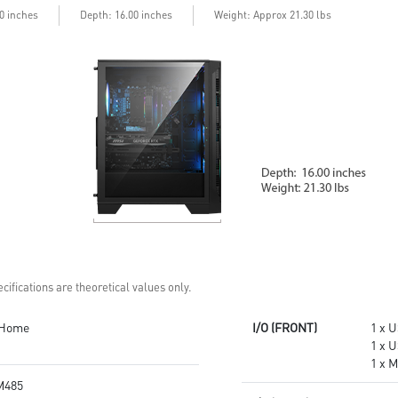
performance
stable and running great during
00 inches
Depth: 16.00 inches
Weight: Approx 21.30 lbs
Up to Wi-Fi 7 for ultra-fast
continuous gaming sessions
gaming
Assembled in America -
Assembled in USA for easy
Assembled with standardized
expandability
PC components for easy
expandability
cifications are theoretical values only.
 Home
I/O (FRONT)
1 x U
1 x 
1 x M
M485