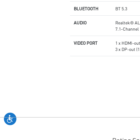
BLUETOOTH
BT 5.3
AUDIO
Realtek® AL
7.1-Channel 
VIDEO PORT
1 x HDMI-out 
3 x DP-out (1