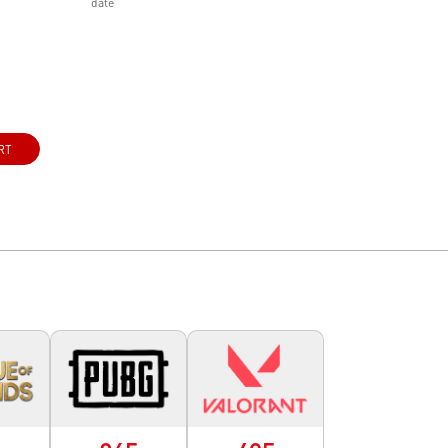
date
RT