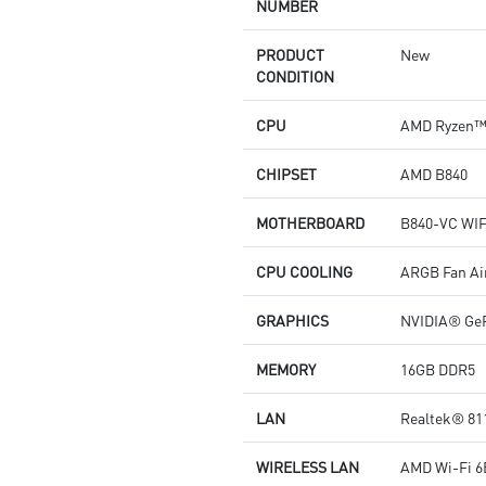
NUMBER
PRODUCT
New
CONDITION
CPU
AMD Ryzen™ 
CHIPSET
AMD B840
MOTHERBOARD
B840-VC WIF
CPU COOLING
ARGB Fan Ai
GRAPHICS
NVIDIA® GeF
MEMORY
16GB DDR5
LAN
Realtek® 81
WIRELESS LAN
AMD Wi-Fi 6