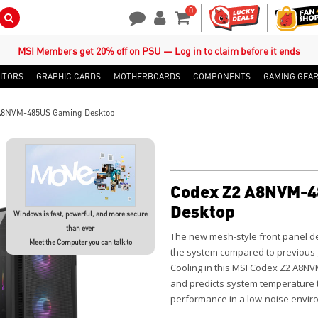
0
Search Button
Contact Us
My Account
Shopping Cart
MSI Members get 20% off on PSU — Log in to claim before it ends
ITORS
GRAPHIC CARDS
MOTHERBOARDS
COMPONENTS
GAMING GEA
A8NVM-485US Gaming Desktop
Codex Z2 A8NVM-4
Desktop
Windows is fast, powerful, and more secure
than ever
The new mesh-style front panel des
Meet the Computer you can talk to
the system compared to previous ge
Cooling in this MSI Codex Z2 A8N
and predicts system temperature 
performance in a low-noise enviro