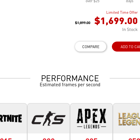
over $25
days
Limited Time Offer
$1,699.00
$1,899.00
In Stock
COMPARE
ADD TO CA
PERFORMANCE
Estimated frames per second