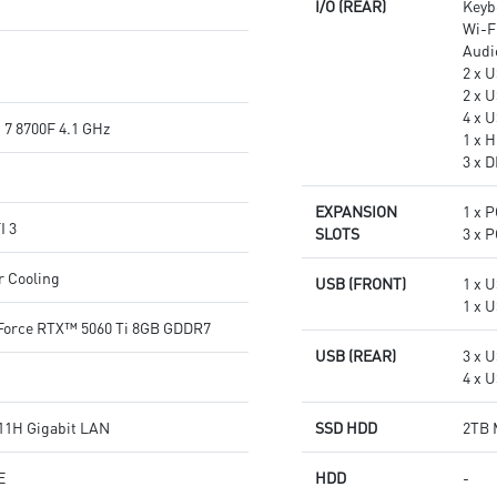
I/O (REAR)
Keyb
Wi-Fi
Audi
2 x 
2 x 
4 x U
7 8700F 4.1 GHz
1 x H
3 x D
EXPANSION
1 x P
I 3
SLOTS
3 x P
r Cooling
USB (FRONT)
1 x U
1 x 
orce RTX™ 5060 Ti 8GB GDDR7
USB (REAR)
3 x U
4 x U
11H Gigabit LAN
SSD HDD
2TB 
E
HDD
-