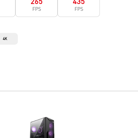
0
265
435
FPS
FPS
4K