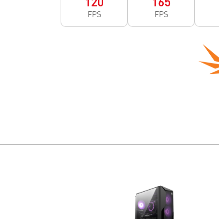
120
165
FPS
FPS