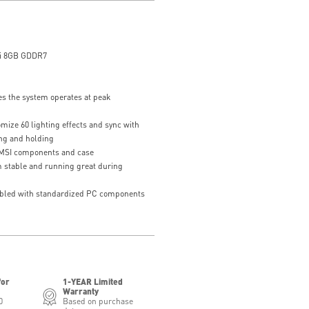
i 8GB GDDR7
s the system operates at peak
mize 60 lighting effects and sync with
ing and holding
 MSI components and case
 stable and running great during
bled with standardized PC components
for
1-YEAR Limited
Warranty
0
Based on purchase