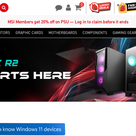
0
Search Button
Contact Us
My Account
Shopping Cart
MSI Members get 20% off on PSU — Log in to claim before it ends
ITORS
GRAPHIC CARDS
MOTHERBOARDS
COMPONENTS
GAMING GEA