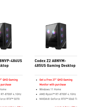
A8NVP-486US
Codex Z2 A8NVM-
sktop
485US Gaming Desktop
27" QHD Gaming
Get a Free 27" QHD Gaming
 purchase
Monitor with purchase
 Home
Windows 11 Home
 R7-8700F 4.1GHz
AMD Ryzen™ R7-8700F 4.1GHz
Force RTX™ 5070
NVIDIA® GeForce RTX™ 5060 Ti
8GB GDDR7