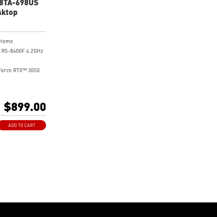
B8TA-698US
sktop
 Home
 R5-8400F 4.2GHz
Force RTX™ 3050
 NVMe Gen4 SSD
$899.00
y Gaming Desktop
el Gaming
ADD TO CART
flow Design for
 Performance
ith 60 Lighting
tic Light
es with Standard
d Case
ming Motherboard
e
ing for Stable
ming Sessions