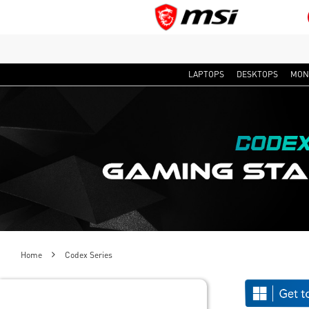
LAPTOPS
DESKTOPS
MON
Home
Codex Series