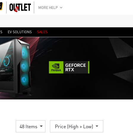
MORE HELP
RS
EV SOLUTIONS
SALES
48 Items
Price (High > Low)