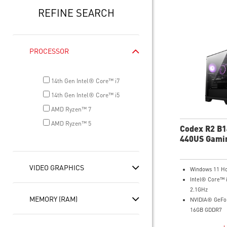
REFINE SEARCH
PROCESSOR
14th Gen Intel® Core™ i7
14th Gen Intel® Core™ i5
AMD Ryzen™ 7
AMD Ryzen™ 5
Codex R2 B
440US Gami
VIDEO GRAPHICS
Windows 11 H
Intel® Core™ 
2.1GHz
MEMORY (RAM)
NVIDIA® GeFo
16GB GDDR7
32GB DDR5