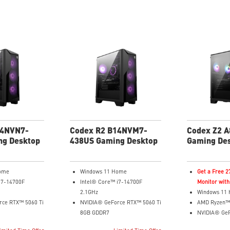
14NVN7-
Codex R2 B14NVM7-
Codex Z2 
ng Desktop
438US Gaming Desktop
Gaming De
ome
Windows 11 Home
Get a Free 
i7-14700F
Intel® Core™ i7-14700F
Monitor with
2.1GHz
Windows 11
rce RTX™ 5060 Ti
NVIDIA® GeForce RTX™ 5060 Ti
AMD Ryzen™
8GB GDDR7
NVIDIA® Ge
32GB DDR5
12GB GDDR6