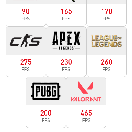
90
165
170
FPS
FPS
FPS
275
230
260
FPS
FPS
FPS
200
465
FPS
FPS