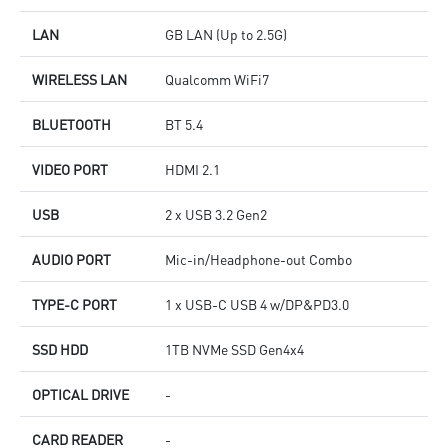
LAN
GB LAN (Up to 2.5G)
WIRELESS LAN
Qualcomm WiFi7
BLUETOOTH
BT 5.4
VIDEO PORT
HDMI 2.1
USB
2 x USB 3.2 Gen2
AUDIO PORT
Mic-in/Headphone-out Combo
TYPE-C PORT
1 x USB-C USB 4 w/DP&PD3.0
SSD HDD
1TB NVMe SSD Gen4x4
OPTICAL DRIVE
-
CARD READER
-