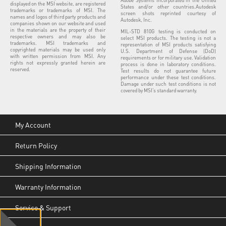
Adobe Systems Incorporated in the United
displayed on the MSI website, are registered
States and/or other countries.Autodesk
trademarks or trademarks of MSI. The
screen shots reprinted courtesy of
names and logos of third party products and
Autodesk, Inc.
companies shown on our website and used
in the materials are the property of their
MIL-STD 810G testing is conducted on
respective owners and may also be
select MSI products. The testing is not a
trademarks. MSI trademarks and
representation of MSI products satisfying
copyrighted materials may be used only
U.S. Department of Defense (DoD)
with written permission from MSI. Any
requirements or for military use. Validation
rights not expressly granted herein are
process is done in laboratory conditions.
reserved.
Test results do not guarantee future
performance under these test conditions.
Damage under such test conditions is not
covered by MSI’s standard warranty.
My Account
Return Policy
Shipping Information
Warranty Information
Service & Support