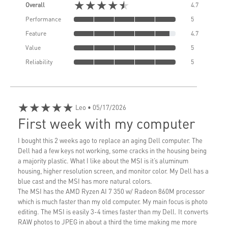
★★★★★
Overall
4.7
Performance
5
Feature
4.7
Value
5
Reliability
5
★★★★★
Leo
• 05/17/2026
First week with my computer
I bought this 2 weeks ago to replace an aging Dell computer. The
Dell had a few keys not working, some cracks in the housing being
a majority plastic. What I like about the MSI is it’s aluminum
housing, higher resolution screen, and monitor color. My Dell has a
blue cast and the MSI has more natural colors.
The MSI has the AMD Ryzen AI 7 350 w/ Radeon 860M processor
which is much faster than my old computer. My main focus is photo
editing. The MSI is easily 3-4 times faster than my Dell. It converts
RAW photos to JPEG in about a third the time making me more