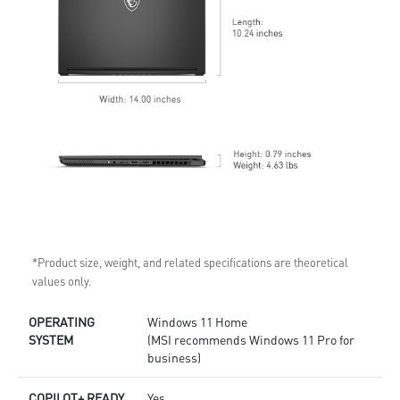
*Product size, weight, and related specifications are theoretical
values only.
OPERATING
Windows 11 Home
SYSTEM
(MSI recommends Windows 11 Pro for
business)
COPILOT+ READY
Yes