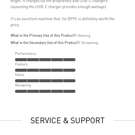
bright. It charges via the proprietary and USB-C chargers
(assuming the USB-C charger provides enough wattage).
It's an excellent machine that, for $999, is definitely worth the
price.
What is the Primary Use of this Product?:
Gaming
What is the Secondary Use of this Product?:
Streaming
Performance
Feature
Value
Reliability
SERVICE & SUPPORT