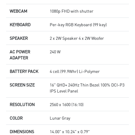
WEBCAM
1080p FHD with shutter
KEYBOARD
Per-key RGB Keyboard (99 key)
SPEAKER
2 x 2W Speaker 4 x 2W Woofer
AC POWER
240 W
ADAPTER
BATTERY PACK
4 cell (99.9Whr) Li-Polymer
SCREEN SIZE
16" QHD+ 240Hz Thin Bezel 100% DCI-P3
IPS Level Panel
RESOLUTION
2560 x 1600 (16:10)
COLOR
Lunar Gray
DIMENSIONS
14.00" x 10.24" x 0.79"