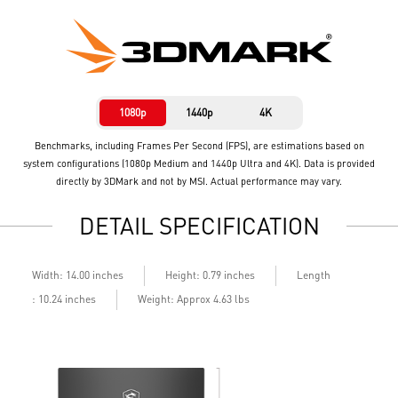
1080p
1440p
4K
Benchmarks, including Frames Per Second (FPS), are estimations based on
system configurations (1080p Medium and 1440p Ultra and 4K). Data is provided
directly by 3DMark and not by MSI. Actual performance may vary.
DETAIL SPECIFICATION
Length
Width: 14.00 inches
Height: 0.79 inches
: 10.24 inches
Weight: Approx 4.63 lbs