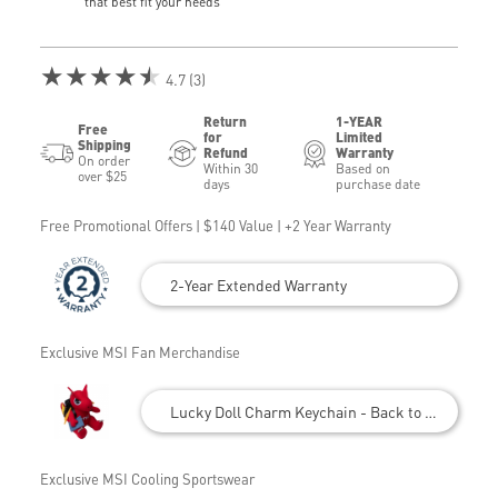
that best fit your needs
★★★★★
4.7 (3)
Return
1-YEAR
Free
for
Limited
Shipping
Refund
Warranty
On order
Within 30
Based on
over $25
days
purchase date
Free Promotional Offers | $140 Value | +2 Year Warranty
2-Year Extended Warranty
Exclusive MSI Fan Merchandise
Lucky Doll Charm Keychain - Back to School
Exclusive MSI Cooling Sportswear