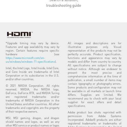
troubleshooting guide
*Upgrade timing may vary by device.
All images and descriptions are for
Features and app availability may vary by
illustrative purposes only. Visual
region. Certain features require specific
representation of the products may not be
hardware (see
perfectly accurate. Product specification,
https://www.microsoft.com/en-
functions and appearance may vary by
us/windows/windows-11-specifications
).
models and differ from country to country.
All specifications are subject to change
Intel, the Intel Logo, Intel Inside, Intel Core,
without notice. Although we endeavor to
and Core Inside are trademarks of Intel
present the most precise and
Corporation or its subsidiaries in the U.S.
comprehensive information at the time of
and/or other countries.
publication, a small number of items may
contain typography or photography errors.
© 2021 NVIDIA Corporation. All rights
Some products and configuration may not
reserved. NVIDIA, the NVIDIA logo,
be available in all markets or launch time
GeForce, GeForce RTX, and NVIDIA Turing
differs. Supplies are limited. We
are registered trademarks and/or
recommend you to check with your local
trademarks of NVIDIA Corporation in the
supplier for exact offers and detail
United States and other countries. All other
specifications.
trademarks and copyrights are the property
of their respective owners.
Adobe product box shots reprinted with
permission from Adobe Systems
MSI, MSI gaming, dragon, and dragon
Incorporated. Adobe® products are either
shield names and logos, as well as any
registered trademarks or trademarks of
other MSI service or product names or logos