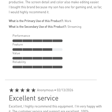
productive. The screen detail and color also make editing easier.
I bought this brand because my son has one for gaming and, so far,
I would highly recommend it.
What is the Primary Use of this Product?:
Work
What is the Secondary Use of this Product?:
Streaming
Performance
Feature
Value
Reliability
★★★★★
Anonymous
• 02/13/2026
Excellent service
Excellent, I highly recommend this equipment. I'm very happy with
it. The customer service and support are excellent. 100%...