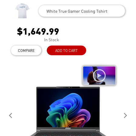
White True Gamer Cooling Tshirt
$1,649.99
In Stock
COMPARE
ADD TO CART