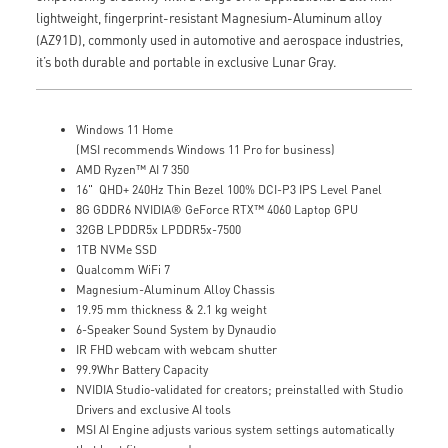
lightweight, fingerprint-resistant Magnesium-Aluminum alloy
(AZ91D), commonly used in automotive and aerospace industries,
it’s both durable and portable in exclusive Lunar Gray.
Windows 11 Home
(MSI recommends Windows 11 Pro for business)
AMD Ryzen™ AI 7 350
16" QHD+ 240Hz Thin Bezel 100% DCI-P3 IPS Level Panel
8G GDDR6 NVIDIA® GeForce RTX™ 4060 Laptop GPU
32GB LPDDR5x LPDDR5x-7500
1TB NVMe SSD
Qualcomm WiFi 7
Magnesium-Aluminum Alloy Chassis
19.95 mm thickness & 2.1 kg weight
6-Speaker Sound System by Dynaudio
IR FHD webcam with webcam shutter
99.9Whr Battery Capacity
NVIDIA Studio-validated for creators; preinstalled with Studio
Drivers and exclusive AI tools
MSI AI Engine adjusts various system settings automatically