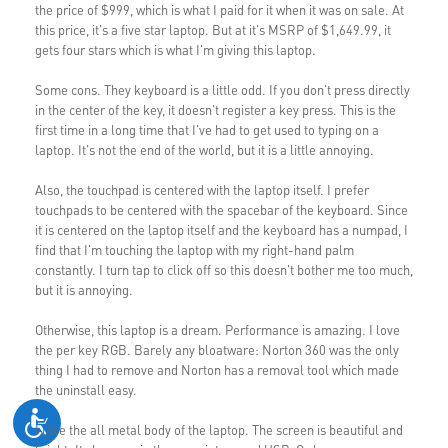
the price of $999, which is what I paid for it when it was on sale. At
this price, it's a five star laptop. But at it's MSRP of $1,649.99, it
gets four stars which is what I'm giving this laptop.
Some cons. They keyboard is a little odd. If you don't press directly
in the center of the key, it doesn't register a key press. This is the
first time in a long time that I've had to get used to typing on a
laptop. It's not the end of the world, but it is a little annoying.
Also, the touchpad is centered with the laptop itself. I prefer
touchpads to be centered with the spacebar of the keyboard. Since
it is centered on the laptop itself and the keyboard has a numpad, I
find that I'm touching the laptop with my right-hand palm
constantly. I turn tap to click off so this doesn't bother me too much,
but it is annoying.
Otherwise, this laptop is a dream. Performance is amazing. I love
the per key RGB. Barely any bloatware: Norton 360 was the only
thing I had to remove and Norton has a removal tool which made
the uninstall easy.
I love the all metal body of the laptop. The screen is beautiful and