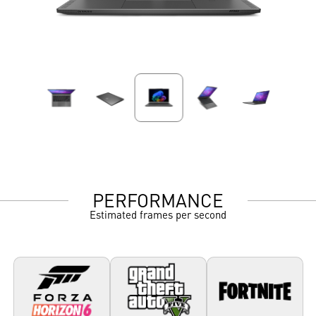
PERFORMANCE
Estimated frames per second