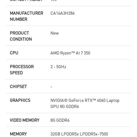
MANUFACTURER
CA16A3H286
NUMBER
PRODUCT
New
CONDITION
CPU
AMD Ryzen™ AI 7 350
PROCESSOR
2 - 5GHz
SPEED
CHIPSET
-
GRAPHICS
NVIDIA® GeForce RTX™ 4060 Laptop
GPU 8G GDDR6
VIDEO MEMORY
8G GDDR6
MEMORY
32GB LPDDR5x LPDDR5x-7500