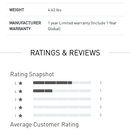
WEIGHT
4.63 lbs
MANUFACTURER
1 year Limited warranty (Include 1 Year
WARRANTY
Global)
RATINGS & REVIEWS
Rating Snapshot
2
5
1
4
0
3
0
2
0
1
Average Customer Rating