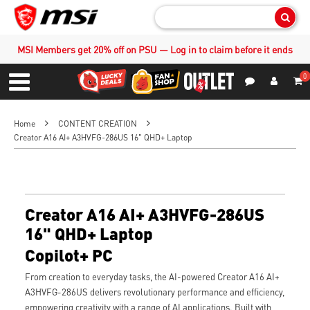
Sear
MSI Members get 20% off on PSU — Log in to claim before it ends
0
S
Contact Us
My Accoun
Menu
Home
CONTENT CREATION
Creator A16 AI+ A3HVFG-286US 16" QHD+ Laptop
Creator A16 AI+ A3HVFG-286US
16" QHD+ Laptop
Copilot+ PC
From creation to everyday tasks, the AI-powered Creator A16 AI+
A3HVFG-286US delivers revolutionary performance and efficiency,
empowering creativity with a range of AI applications. Built with