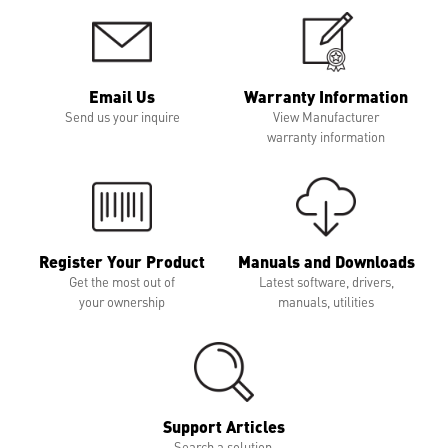
Email Us
Warranty Information
Send us your inquire
View Manufacturer
warranty information
Register Your Product
Manuals and Downloads
Get the most out of
Latest software, drivers,
your ownership
manuals, utilities
Support Articles
Search a solution,