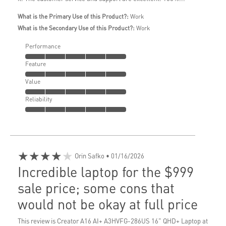
What is the Primary Use of this Product?:
Work
What is the Secondary Use of this Product?:
Work
Performance
Feature
Value
Reliability
★★★★★
Orin Safko
• 01/16/2026
Incredible laptop for the $999
sale price; some cons that
would not be okay at full price
This review is Creator A16 AI+ A3HVFG-286US 16" QHD+ Laptop at