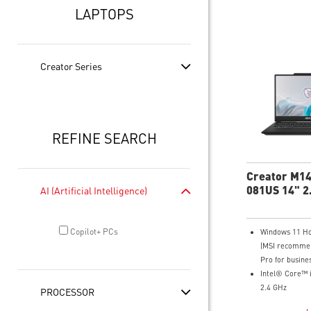
LAPTOPS
Creator Series
REFINE SEARCH
Creator M1
081US 14" 2
AI (Artificial Intelligence)
Copilot+ PCs
Windows 11 H
(MSI recomme
Pro for busine
Intel® Core™ 
2.4 GHz
PROCESSOR
14" 16:10 2.8K