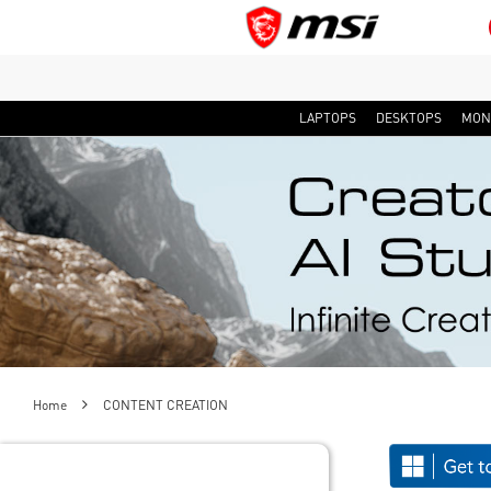
LAPTOPS
DESKTOPS
MON
Home
CONTENT CREATION