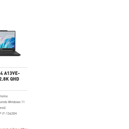
14 A13VE-
2.8K QHD
 Home
ends Windows 11
ess)
™ i7-13620H
8K (2880x1800),