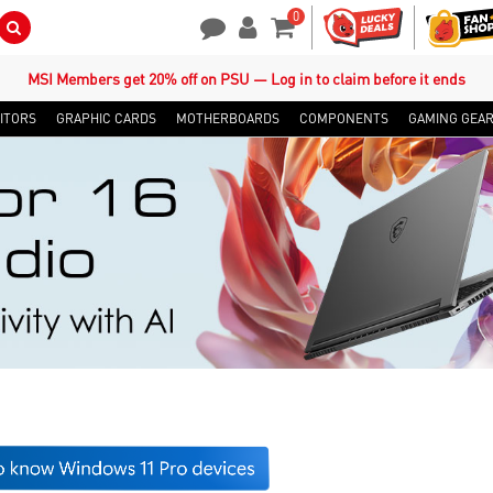
0
Search Button
Contact Us
My Account
Shopping Cart
MSI Members get 20% off on PSU — Log in to claim before it ends
ITORS
GRAPHIC CARDS
MOTHERBOARDS
COMPONENTS
GAMING GEA