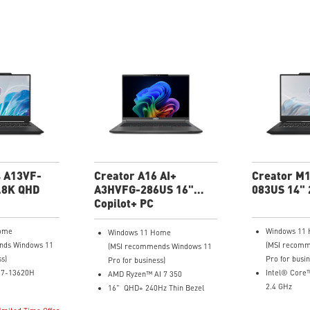
4 A13VF-
Creator A16 AI+
Creator M
.8K QHD
A3HVFG-286US 16"
083US 14" 
QHD+ Laptop
Copilot+ PC
ome
Windows 11
Windows 11 Home
nds Windows 11
(MSI recomm
(MSI recommends Windows 11
ss)
Pro for busin
Pro for business)
i7-13620H
Intel® Core
AMD Ryzen™ AI 7 350
2.4 GHz
16" QHD+ 240Hz Thin Bezel
 (2880x1800),
14" 16:10 2.
100% DCI-P3 IPS Level Panel