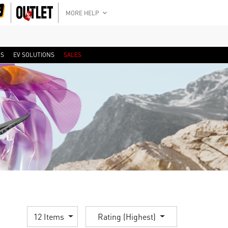
MORE HELP
RS
EV SOLUTIONS
SALES
12 Items
Rating (Highest)