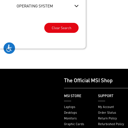
OPERATING SYSTEM
Clear Search
The Official MSI Shop
MSI STORE
SUPPORT
Laptops
My Account
Desktops
Order Status
Monitors
Return Policy
Graphic Cards
Refurbished Policy