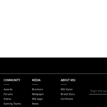
COMMUNITY
MEDIA
ABOUT MSI
Awards
Brochure
MSI Vision
Forums
Wallpaper
Brand Story
Videos
MSI Apps
Certificate
Gaming Teams
News