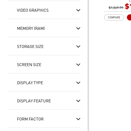
L
60hz, 100% DC
$
$1,549.99
NVIDIA® GeFo
VIDEO GRAPHICS
Laptop GPU 8
COMPARE
32GB (16G*2)
2TB NVMe SSD
MEMORY (RAM)
Intel Wi-Fi 6E
STORAGE SIZE
SCREEN SIZE
DISPLAY TYPE
DISPLAY FEATURE
FORM FACTOR