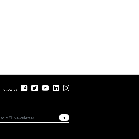
Follow Us on Facebook
Follow Us on Twitter
Follow Us on YouTube
Follow Us on LinkedIn
Follow Us on Instagram
Follow us
Sign up newsletter