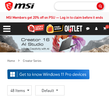
Sear
MSI Members get 20% off on PSU — Log in to claim before it ends
0
S
Contact Us
My Accoun
Menu
Home
Creator Series
48 Items
Default