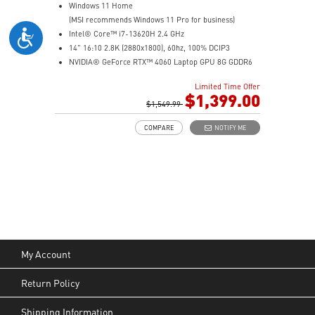
Windows 11 Home
(MSI recommends Windows 11 Pro for business)
Intel® Core™ i7-13620H 2.4 GHz
14" 16:10 2.8K (2880x1800), 60hz, 100% DCIP3
NVIDIA® GeForce RTX™ 4060 Laptop GPU 8G GDDR6
32GB (16G*2) DDR5 5200MHz
Limited Time Offer
2TB NVMe SSD
$1,399.00
Intel Wi-Fi 6E AX211 (2*2 AX)
$1,549.99
COMPARE
NOTIFY ME
My Account
Return Policy
Shipping Information