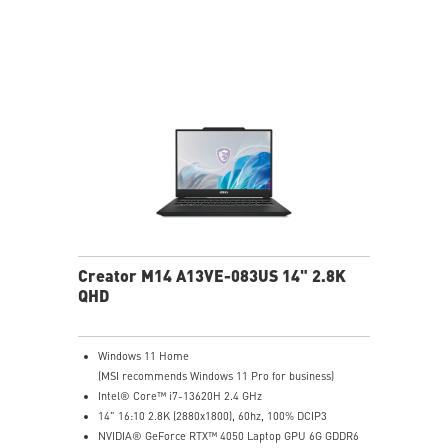
19.95 mm thickness & 2.1 kg weight
6-Speaker Sound System by Dynaudio
IR FHD webcam with webcam shutter
99.9Whr Battery Capacity
NVIDIA Studio-validated for creators; preinstalled with
Studio Drivers and exclusive AI tools
MSI AI Engine adjusts various system settings
automatically that best fit your needs
Creator M14 A13VE-083US 14" 2.8K
QHD
Windows 11 Home
(MSI recommends Windows 11 Pro for business)
Intel® Core™ i7-13620H 2.4 GHz
14" 16:10 2.8K (2880x1800), 60hz, 100% DCIP3
NVIDIA® GeForce RTX™ 4050 Laptop GPU 6G GDDR6