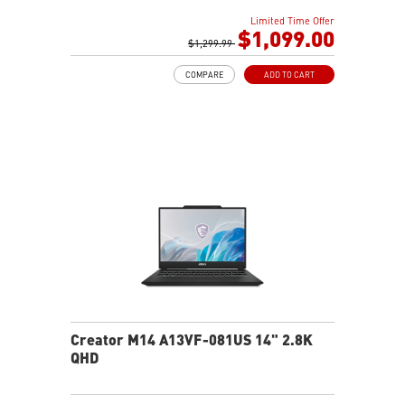
16GB (8G*2) DDR5 5200MHz
Limited Time Offer
1TB NVMe SSD
$1,099.00
Intel Wi-Fi 6E AX211 (2*2 AX)
$1,299.99
COMPARE
ADD TO CART
Creator M14 A13VF-081US 14" 2.8K
QHD