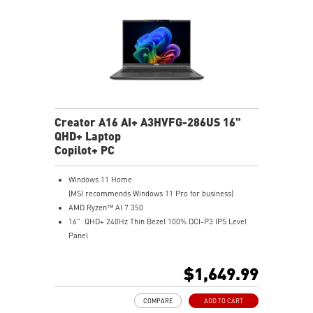
Creator A16 AI+ A3HVFG-286US 16"
QHD+ Laptop
Copilot+ PC
Windows 11 Home
(MSI recommends Windows 11 Pro for business)
AMD Ryzen™ AI 7 350
16" QHD+ 240Hz Thin Bezel 100% DCI-P3 IPS Level
Panel
8G GDDR6 NVIDIA® GeForce RTX™ 4060 Laptop GPU
32GB LPDDR5x LPDDR5x-7500
$1,649.99
1TB NVMe SSD
Qualcomm WiFi 7
COMPARE
ADD TO CART
Magnesium-Aluminum Alloy Chassis