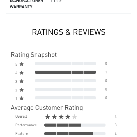
MANUFACTURER
1 Year
WARRANTY
RATINGS & REVIEWS
Rating Snapshot
0
5
1
4
0
3
0
2
0
1
Average Customer Rating
★★★★★
Overall
4
Performance
3
Feature
4