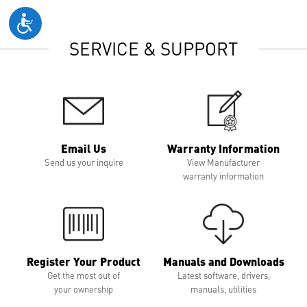
SERVICE & SUPPORT
Email Us
Warranty Information
Send us your inquire
View Manufacturer
warranty information
Register Your Product
Manuals and Downloads
Get the most out of
Latest software, drivers,
your ownership
manuals, utilities