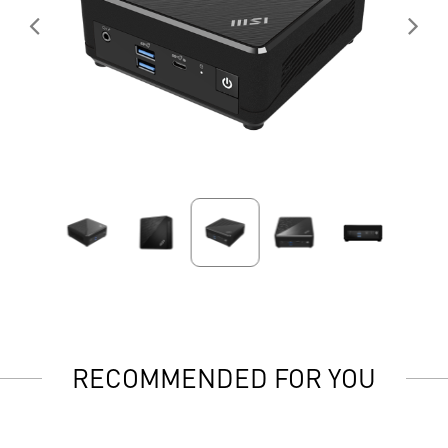
RECOMMENDED FOR YOU