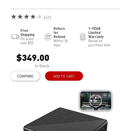
★★★★★
4 (1)
Return
1-YEAR
Free
for
Limited
Shipping
Refund
Warranty
On order
Within 30
Based on
over $25
days
purchase date
$349.00
In Stock
COMPARE
ADD TO CART