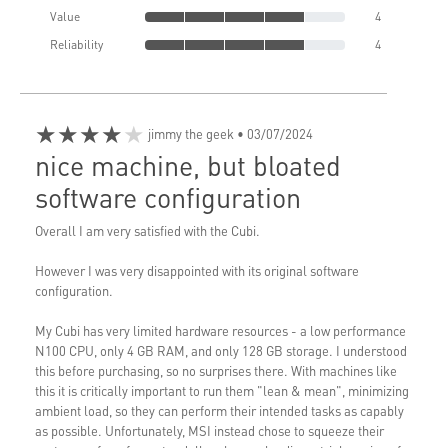
Value
4
Reliability
4
★★★★★
jimmy the geek
• 03/07/2024
nice machine, but bloated
software configuration
Overall I am very satisfied with the Cubi.
However I was very disappointed with its original software
configuration.
My Cubi has very limited hardware resources - a low performance
N100 CPU, only 4 GB RAM, and only 128 GB storage. I understood
this before purchasing, so no surprises there. With machines like
this it is critically important to run them "lean & mean", minimizing
ambient load, so they can perform their intended tasks as capably
as possible. Unfortunately, MSI instead chose to squeeze their