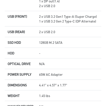
1 x DP out(1.4)
2 x USB 2.0
USB (FRONT)
2 x USB 3.2 Gen1 Type-A (Super Charge)
1 x USB 3.2 Gen 2 Type-C (DP Alternate)
USB (REAR)
2 x USB 2.0
SSD HDD
128GB M.2 SATA
HDD
-
OPTICAL DRIVE
N/A
POWER SUPPLY
65W AC Adapter
DIMENSIONS
4.41" x 4.57" x 1.77"
WEIGHT
1.45 lbs