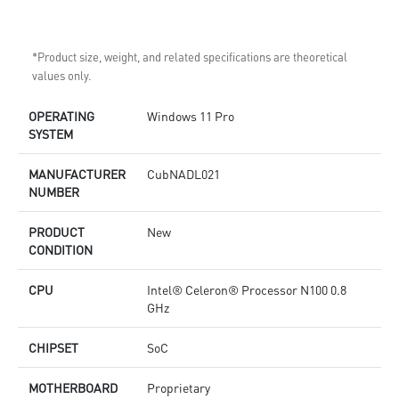
*Product size, weight, and related specifications are theoretical
values only.
OPERATING
Windows 11 Pro
SYSTEM
MANUFACTURER
CubNADL021
NUMBER
PRODUCT
New
CONDITION
CPU
Intel® Celeron® Processor N100 0.8
GHz
CHIPSET
SoC
MOTHERBOARD
Proprietary