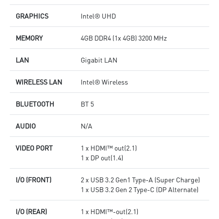
GRAPHICS
Intel® UHD
MEMORY
4GB DDR4 (1x 4GB) 3200 MHz
LAN
Gigabit LAN
WIRELESS LAN
Intel® Wireless
BLUETOOTH
BT 5
AUDIO
N/A
VIDEO PORT
1 x HDMI™ out(2.1)
1 x DP out(1.4)
I/O (FRONT)
2 x USB 3.2 Gen1 Type-A (Super Charge)
1 x USB 3.2 Gen 2 Type-C (DP Alternate)
I/O (REAR)
1 x HDMI™-out(2.1)