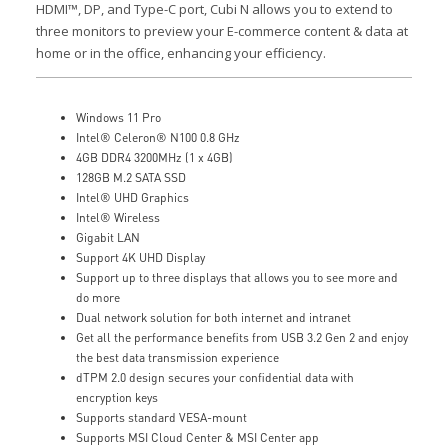
HDMI™, DP, and Type-C port, Cubi N allows you to extend to
three monitors to preview your E-commerce content & data at
home or in the office, enhancing your efficiency.
Windows 11 Pro
Intel® Celeron® N100 0.8 GHz
4GB DDR4 3200MHz (1 x 4GB)
128GB M.2 SATA SSD
Intel® UHD Graphics
Intel® Wireless
Gigabit LAN
Support 4K UHD Display
Support up to three displays that allows you to see more and
do more
Dual network solution for both internet and intranet
Get all the performance benefits from USB 3.2 Gen 2 and enjoy
the best data transmission experience
dTPM 2.0 design secures your confidential data with
encryption keys
Supports standard VESA-mount
Supports MSI Cloud Center & MSI Center app