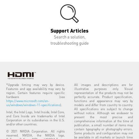
Support Articles
Search a solution,
troubleshooting guide
*Upgrade timing may vary by device.
All images and descriptions are for
Features and app availability may vary by
illustrative purposes only. Visual
region. Certain features require specific
representation of the products may not be
hardware (see
perfectly accurate. Product specification,
https://www.microsoft.com/en-
functions and appearance may vary by
us/windows/windows-11-specifications
).
models and differ from country to country.
All specifications are subject to change
Intel, the Intel Logo, Intel Inside, Intel Core,
without notice. Although we endeavor to
and Core Inside are trademarks of Intel
present the most precise and
Corporation or its subsidiaries in the U.S.
comprehensive information at the time of
and/or other countries.
publication, a small number of items may
contain typography or photography errors.
© 2021 NVIDIA Corporation. All rights
Some products and configuration may not
reserved. NVIDIA, the NVIDIA logo,
be available in all markets or launch time