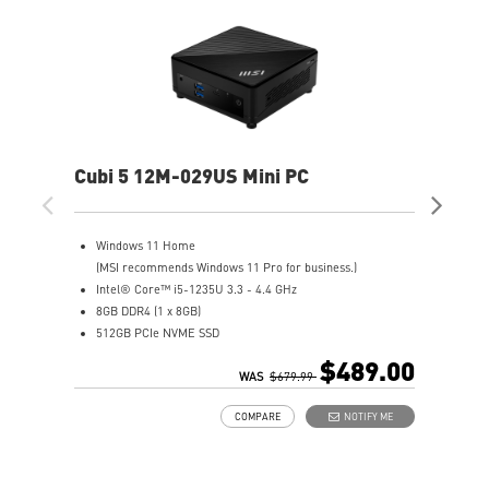
Cubi 5 12M-029US Mini PC
Cub
Windows 11 Home
W
(MSI recommends Windows 11 Pro for business.)
3
Intel® Core™ i5-1235U 3.3 - 4.4 GHz
I
8GB DDR4 (1 x 8GB)
4
512GB PCIe NVME SSD
1
Intel® HD Graphics
I
$489.00
Support up to 8K UHD Display
WAS
$679.99
I
Support three displays that allow you to see more and do
G
COMPARE
NOTIFY ME
more
S
Thunderbolt 4 delivers the fastest, most versatile
S
connection to any dock, display, or data device & NAS
a
Dual LAN: the best way to back up your file / secure data
D