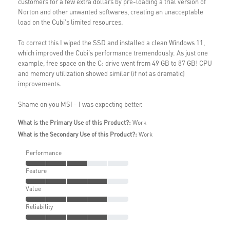
customers for a few extra dollars by pre-loading a trial version of
Norton and other unwanted softwares, creating an unacceptable
load on the Cubi's limited resources.
To correct this I wiped the SSD and installed a clean Windows 11,
which improved the Cubi's performance tremendously. As just one
example, free space on the C: drive went from 49 GB to 87 GB! CPU
and memory utilization showed similar (if not as dramatic)
improvements.
Shame on you MSI - I was expecting better.
What is the Primary Use of this Product?:
Work
What is the Secondary Use of this Product?:
Work
Performance
Feature
Value
Reliability