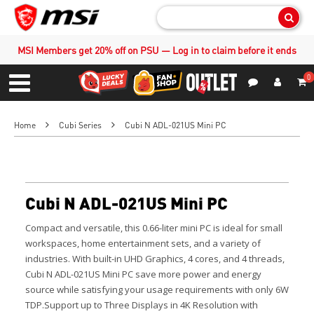
Sear
MSI Members get 20% off on PSU — Log in to claim before it ends
0
S
Contact Us
My Accoun
Menu
Home
Cubi Series
Cubi N ADL-021US Mini PC
Cubi N ADL-021US Mini PC
Compact and versatile, this 0.66-liter mini PC is ideal for small
workspaces, home entertainment sets, and a variety of
industries. With built-in UHD Graphics, 4 cores, and 4 threads,
Cubi N ADL-021US Mini PC save more power and energy
source while satisfying your usage requirements with only 6W
TDP.Support up to Three Displays in 4K Resolution with