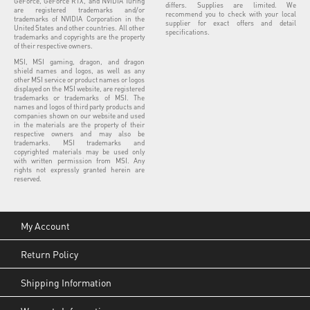
GeForce, GeForce RTX, and NVIDIA Turing
differs. Supplies are limited. We
are registered trademarks and/or
recommend you to check with your local
trademarks of NVIDIA Corporation in the
supplier for exact offers and detail
United States and other countries. All other
specifications.
trademarks and copyrights are the property
of their respective owners.
MSI, MSI gaming, dragon, and dragon
shield names and logos, as well as any
other MSI service or product names or logos
displayed on the MSI website, are registered
trademarks or trademarks of MSI. The
names and logos of third party products and
companies shown on our website and used
in the materials are the property of their
respective owners and may also be
trademarks. MSI trademarks and
copyrighted materials may be used only
with written permission from MSI. Any
rights not expressly granted herein are
reserved.
My Account
Return Policy
Shipping Information