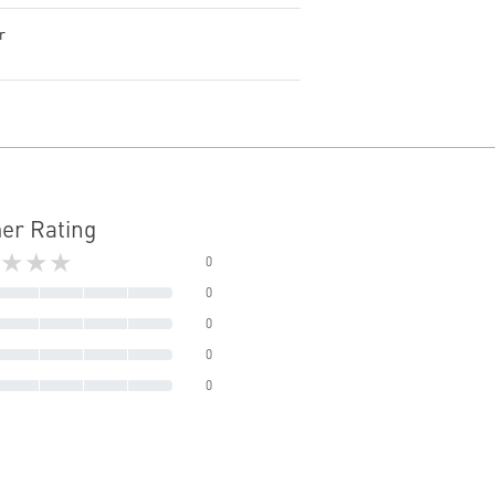
r
er Rating
★★★
0
0
0
0
0