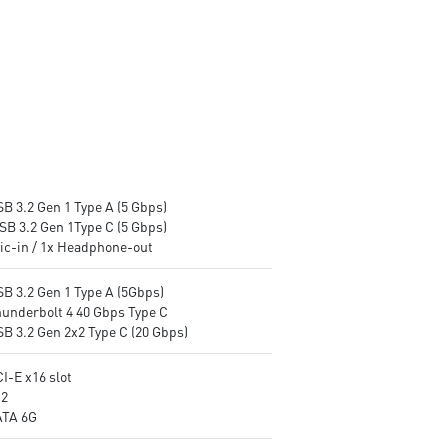
B 3.2 Gen 1 Type A (5 Gbps)
SB 3.2 Gen 1Type C (5 Gbps)
Mic-in / 1x Headphone-out
SB 3.2 Gen 1 Type A (5Gbps)
hunderbolt 4 40 Gbps Type C
SB 3.2 Gen 2x2 Type C (20 Gbps)
I-E x16 slot
.2
ATA 6G