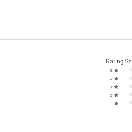
Rating S
5
4
3
2
1