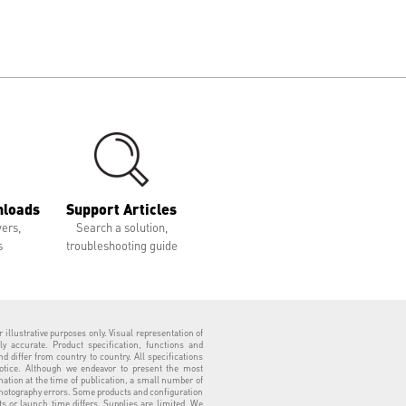
nloads
Support Articles
vers,
Search a solution,
s
troubleshooting guide
 illustrative purposes only. Visual representation of
ly accurate. Product specification, functions and
 differ from country to country. All specifications
otice. Although we endeavor to present the most
tion at the time of publication, a small number of
hotography errors. Some products and configuration
ts or launch time differs. Supplies are limited. We