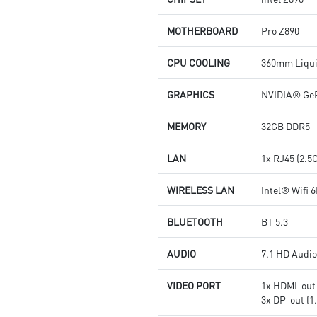
MOTHERBOARD
Pro Z890
CPU COOLING
360mm Liqui
GRAPHICS
NVIDIA® GeF
MEMORY
32GB DDR5
LAN
1x RJ45 (2.5
WIRELESS LAN
Intel® Wifi 6
BLUETOOTH
BT 5.3
AUDIO
7.1 HD Audi
VIDEO PORT
1x HDMI-out 
3x DP-out (1.