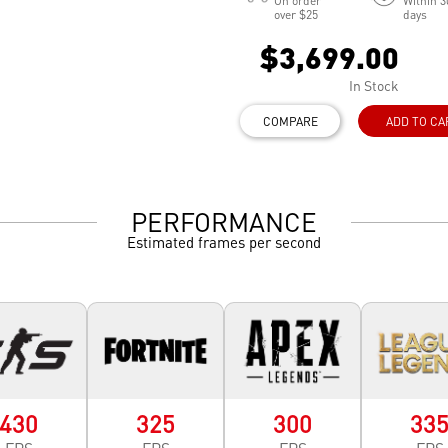
On order
Within 3
over $25
days
$3,699.00
In Stock
COMPARE
ADD TO CA
PERFORMANCE
Estimated frames per second
430
325
300
33