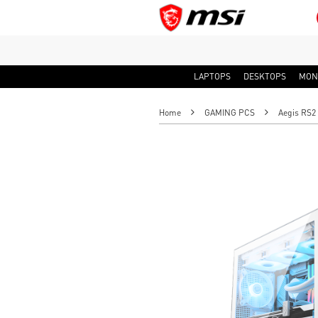
LAPTOPS
DESKTOPS
MON
Home
GAMING PCS
Aegis RS2