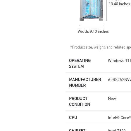
*Product size, weight, and related spe
OPERATING
Windows 11
SYSTEM
MANUFACTURER
AeRS2A2NVV
NUMBER
PRODUCT
New
CONDITION
CPU
Intel® Core™
CHIPSET
intel Z890