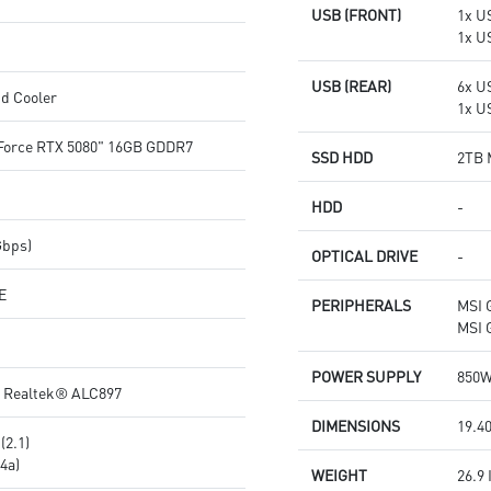
USB (FRONT)
1x US
1x U
USB (REAR)
6x U
d Cooler
1x U
orce RTX 5080" 16GB GDDR7
SSD HDD
2TB 
HDD
-
Gbps)
OPTICAL DRIVE
-
E
PERIPHERALS
MSI 
MSI 
POWER SUPPLY
850W
o Realtek® ALC897
DIMENSIONS
19.40
(2.1)
4a)
WEIGHT
26.9 