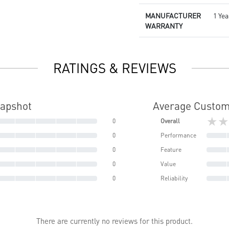
MANUFACTURER
1 Yea
WARRANTY
RATINGS & REVIEWS
napshot
Average Custom
★★
0
Overall
0
Performance
0
Feature
0
Value
0
Reliability
There are currently no reviews for this product.