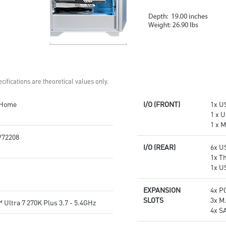
cifications are theoretical values only.
 Home
I/O (FRONT)
1x US
1 x U
1 x 
72208
I/O (REAR)
6x U
1x T
1x U
EXPANSION
4x PC
SLOTS
3x M
 Ultra 7 270K Plus 3.7 - 5.4GHz
4x S