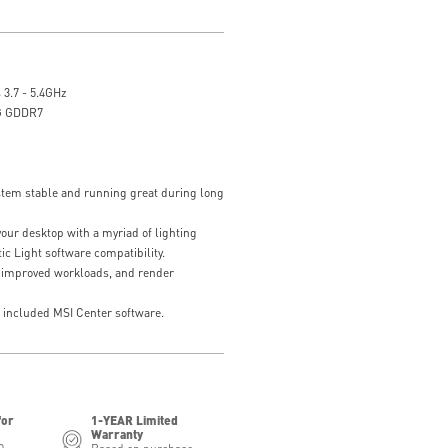
 3.7 - 5.4GHz
G GDDR7
tem stable and running great during long
our desktop with a myriad of lighting
ic Light software compatibility.
 improved workloads, and render
e included MSI Center software.
for
1-YEAR Limited
Warranty