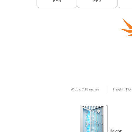
FPS
FPS
Width: 9.10 inches
Height: 19.