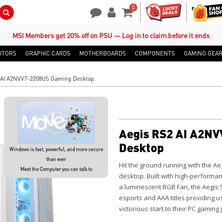
0
Search Button
Contact Us
My Account
Shopping Cart
MSI Members get 20% off on PSU — Log in to claim before it ends
ITORS
GRAPHIC CARDS
MOTHERBOARDS
COMPONENTS
GAMING GEA
 AI A2NVV7-2208US Gaming Desktop
Aegis RS2 AI A2N
Desktop
Windows is fast, powerful, and more secure
than ever
Hit the ground running with the
Ae
Meet the Computer you can talk to
desktop. Built with high-perform
a luminescent RGB Fan, the Aegis 
esports and AAA titles providing us
victorious start to their PC gaming