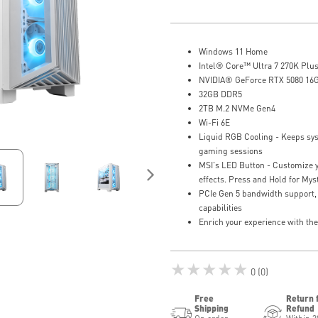
Windows 11 Home
Intel® Core™ Ultra 7 270K Plus
NVIDIA® GeForce RTX 5080 16
32GB DDR5
2TB M.2 NVMe Gen4
Wi-Fi 6E
Liquid RGB Cooling - Keeps sys
gaming sessions
MSI's LED Button - Customize y
effects. Press and Hold for Myst
PCIe Gen 5 bandwidth support,
capabilities
Enrich your experience with th
★★★★★
0 (0)
Free
Return 
Shipping
Refund