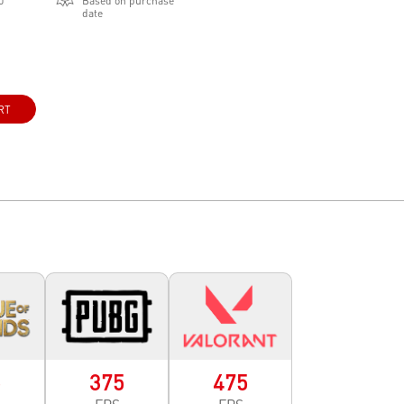
0
Based on purchase
date
RT
5
375
475