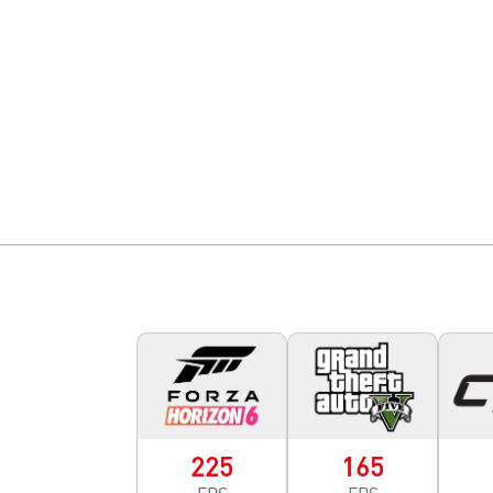
225
165