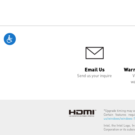
Email Us
Warr
Send us your inquire
V
wa
*Upgrade timing may var
Certain features req
us/windows/windows-11
Intel, the Intel Logo, I
Corporation or its subsi