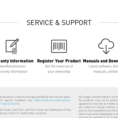
SERVICE & SUPPORT
anty Information
Register Your Product
Manuals and Dow
iew Manufacturer
Get the most out of
Latest software, dri
rranty information
your ownership
manuals, utilitie
y by device. Features and app availability may vary by region.
All images and descriptions are for
uire specific hardware (see
https://www.microsoft.com/en-
the products may not be perfect
-specifications
).
appearance may vary by models and
are subject to change without n
ntel Inside, Intel Core, and Core Inside are trademarks of Intel
precise and comprehensive informa
diaries in the U.S. and/or other countries.
items may contain typography or p
may not be available in all marke