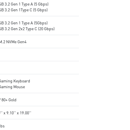
B 3.2 Gen 1 Type A (5 Gbps)
SB 3.2 Gen 1Type C (5 Gbps)
SB 3.2 Gen 1 Type A (5Gbps)
SB 3.2 Gen 2x2 Type C (20 Gbps)
M.2 NVMe Gen4
Gaming Keyboard
Gaming Mouse
 80+ Gold
'' x 9.10'' x 19.00''
Ibs