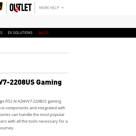
MORE HELP
RS
EV SOLUTIONS
SALES
VV7-2208US Gaming
gis RS2 AI A2NVV7-2208US
gaming
ance components and integrated with
Series can handle the most popular
ers with all the tools necessary for a
 journey.