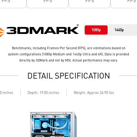
FPS
FPS
FPS
FPS
1080p
1440p
Benchmarks, including Frames Per Second (FPS), are estimations based on
system configurations (1080p Medium and 1440p Ultra and 4K). Data is provided
directly by 3DMark and not by MSI. Actual performance may vary.
DETAIL SPECIFICATION
40 inches
Depth: 19.00 inches
Weight: Approx 26.90 lbs