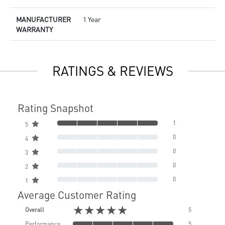
MANUFACTURER
1 Year
WARRANTY
RATINGS & REVIEWS
Rating Snapshot
1
5
0
4
0
3
0
2
0
1
Average Customer Rating
★★★★★
Overall
5
Performance
5