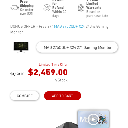
Free
for
Limited
Shipping
Refund
Warranty
On order
Within 30
Based on
over $25
days
purchase date
BONUS OFFER - Free 27"
MAG 275CQDF X24
240hz Gaming
Monitor
MAG 275CQDF X24 27" Gaming Monitor
Limited Time Offer
$2,459.00
$3,128.00
In Stock
COMPARE
ADD TO CART