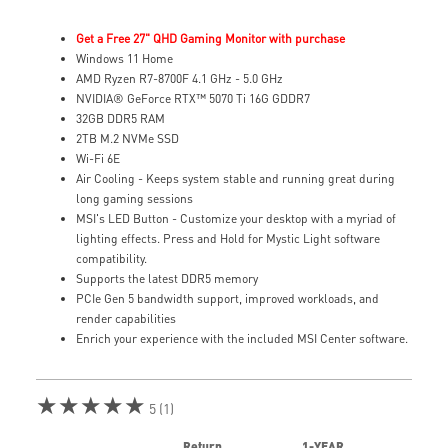
Get a Free 27" QHD Gaming Monitor with purchase
Windows 11 Home
AMD Ryzen R7-8700F 4.1 GHz - 5.0 GHz
NVIDIA® GeForce RTX™ 5070 Ti 16G GDDR7
32GB DDR5 RAM
2TB M.2 NVMe SSD
Wi-Fi 6E
Air Cooling - Keeps system stable and running great during
long gaming sessions
MSI's LED Button - Customize your desktop with a myriad of
lighting effects. Press and Hold for Mystic Light software
compatibility.
Supports the latest DDR5 memory
PCIe Gen 5 bandwidth support, improved workloads, and
render capabilities
Enrich your experience with the included MSI Center software.
★★★★★
5 (1)
Return
1-YEAR