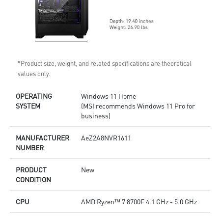
*Product size, weight, and related specifications are theoretical
values only.
OPERATING
Windows 11 Home
SYSTEM
(MSI recommends Windows 11 Pro for
business)
MANUFACTURER
AeZ2A8NVR1611
NUMBER
PRODUCT
New
CONDITION
CPU
AMD Ryzen™ 7 8700F 4.1 GHz - 5.0 GHz