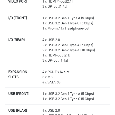
VIDEO PORT
1 x HDMI™-out(2.1)
3 x DP-out(1.4a)
I/O (FRONT)
1 x USB 3.2 Gen 1 Type A (5 Gbps)
1 x USB 3.2 Gen 1Type C (5 Gbps)
1 x Mic-in / 1x Headphone-out
I/O (REAR)
4 x USB 2.0
2 x USB 3.2 Gen1 Type A (5 Gbps)
2 x USB 3.2 Gen2 Type A (10 Gbps)
1 x HDMI-out (2.1)
3 x DP-out (1.4a)
EXPANSION
4 x PCI-E x16 slot
SLOTS
3 x M.2
4 x SATA 6G
USB (FRONT)
1 x USB 3.2 Gen 1 Type A (5 Gbps)
1 x USB 3.2 Gen 1 Type C (5 Gbps)
USB (REAR)
4 x USB 2.0