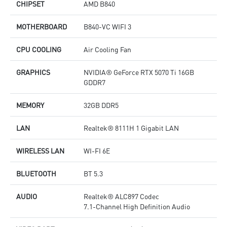
CHIPSET
AMD B840
MOTHERBOARD
B840-VC WIFI 3
CPU COOLING
Air Cooling Fan
GRAPHICS
NVIDIA® GeForce RTX 5070 Ti 16GB
GDDR7
MEMORY
32GB DDR5
LAN
Realtek® 8111H 1 Gigabit LAN
WIRELESS LAN
WI-FI 6E
BLUETOOTH
BT 5.3
AUDIO
Realtek® ALC897 Codec
7.1-Channel High Definition Audio