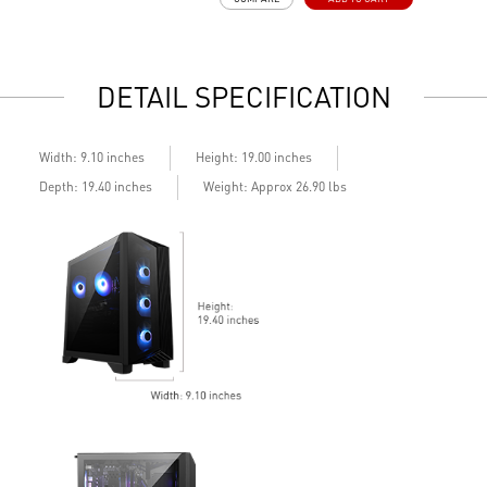
LED Button with 60 customizable effects
M
Easy upgrades with standard components
s
Air Cooling for stable performance
E
Up to Wi-Fi 7 for ultra-fast gaming
A
DETAIL SPECIFICATION
Assembled in USA for easy expandability
d
A
c
Width: 9.10 inches
Height: 19.00 inches
Depth: 19.40 inches
Weight: Approx 26.90 lbs