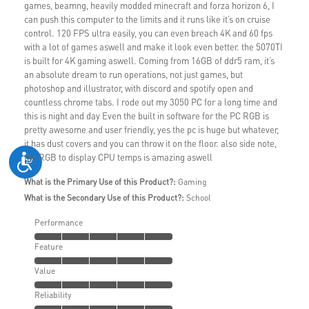
games, beamng, heavily modded minecraft and forza horizon 6, I
can push this computer to the limits and it runs like it’s on cruise
control. 120 FPS ultra easily, you can even breach 4K and 60 fps
with a lot of games aswell and make it look even better. the 5070TI
is built for 4K gaming aswell. Coming from 16GB of ddr5 ram, it’s
an absolute dream to run operations, not just games, but
photoshop and illustrator, with discord and spotify open and
countless chrome tabs. I rode out my 3050 PC for a long time and
this is night and day Even the built in software for the PC RGB is
pretty awesome and user friendly, yes the pc is huge but whatever,
it has dust covers and you can throw it on the floor. also side note,
the RGB to display CPU temps is amazing aswell
What is the Primary Use of this Product?:
Gaming
What is the Secondary Use of this Product?:
School
Performance
Feature
Value
Reliability