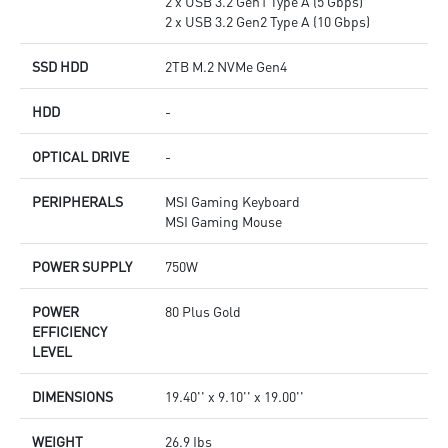
2 x USB 3.2 Gen1 Type A (5 Gbps)
2 x USB 3.2 Gen2 Type A (10 Gbps)
SSD HDD
2TB M.2 NVMe Gen4
HDD
-
OPTICAL DRIVE
-
PERIPHERALS
MSI Gaming Keyboard
MSI Gaming Mouse
POWER SUPPLY
750W
POWER
80 Plus Gold
EFFICIENCY
LEVEL
DIMENSIONS
19.40'' x 9.10'' x 19.00''
WEIGHT
26.9 Ibs