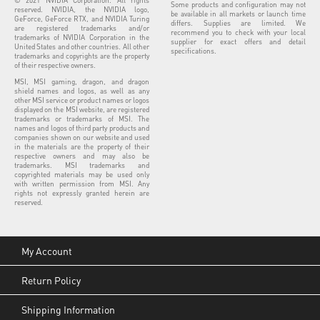
Some products and configuration may not
reserved. NVIDIA, the NVIDIA logo,
be available in all markets or launch time
GeForce, GeForce RTX, and NVIDIA Turing
differs. Supplies are limited. We
are registered trademarks and/or
recommend you to check with your local
trademarks of NVIDIA Corporation in the
supplier for exact offers and detail
United States and other countries. All other
specifications.
trademarks and copyrights are the property
of their respective owners.
MSI, MSI gaming, dragon, and dragon
shield names and logos, as well as any
other MSI service or product names or logos
displayed on the MSI website, are registered
trademarks or trademarks of MSI. The
names and logos of third party products and
companies shown on our website and used
in the materials are the property of their
respective owners and may also be
trademarks. MSI trademarks and
copyrighted materials may be used only
with written permission from MSI. Any
rights not expressly granted herein are
reserved.
My Account
Return Policy
Shipping Information