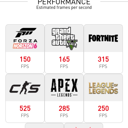
PERFORMANCE
Estimated frames per second
150
165
315
FPS
FPS
FPS
525
285
250
FPS
FPS
FPS