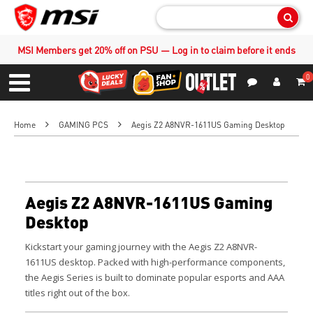
Sear
MSI Members get 20% off on PSU — Log in to claim before it ends
0
S
Contact Us
My Accoun
Menu
Home
GAMING PCS
Aegis Z2 A8NVR-1611US Gaming Desktop
Aegis Z2 A8NVR-1611US Gaming
Desktop
Kickstart your gaming journey with the Aegis Z2 A8NVR-
1611US desktop. Packed with high-performance components,
the Aegis Series is built to dominate popular esports and AAA
titles right out of the box.