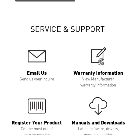
SERVICE & SUPPORT
Email Us
Warranty Information
Send us your inquire
View Manufacturer
warranty information
Register Your Product
Manuals and Downloads
Get the most out of
Latest software, drivers,
your ownership
manuals, utilities