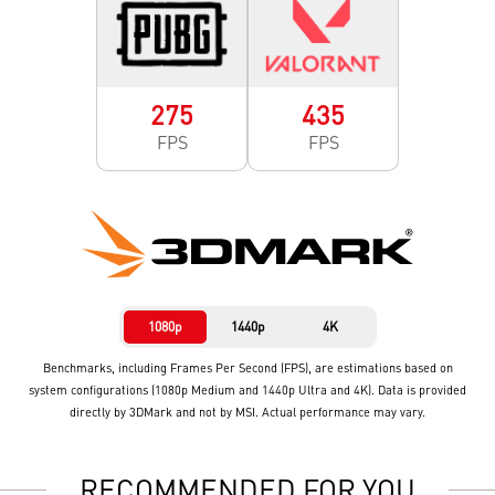
275
435
FPS
FPS
1080p
1440p
4K
Benchmarks, including Frames Per Second (FPS), are estimations based on
system configurations (1080p Medium and 1440p Ultra and 4K). Data is provided
directly by 3DMark and not by MSI. Actual performance may vary.
RECOMMENDED FOR YOU