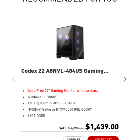
Codex Z2 A8NVL-484US Gaming
Co
Desktop
De
Get a Free 27" Gaming Monitor with purchase
G
Windows 11 Home
W
AMD Ryzen™ R7-8700F 4.1GHz
A
NVIDIA® GeForce RTX™ 5060 8GB GDDR7
N
16GB DDR5
3
2TB M.2 PCIe SSD Gen4
2
$1,439.00
MSI AI-ready gaming desktop
WAS
$1,798.00
E
Enhanced airflow for peak performance
p
COMPARE
ADD TO CART