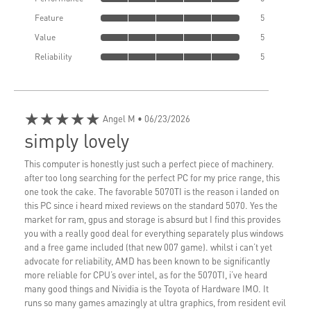
Feature
5
Value
5
Reliability
5
★★★★★
Angel M
• 06/23/2026
simply lovely
This computer is honestly just such a perfect piece of machinery.
after too long searching for the perfect PC for my price range, this
one took the cake. The favorable 5070TI is the reason i landed on
this PC since i heard mixed reviews on the standard 5070. Yes the
market for ram, gpus and storage is absurd but I find this provides
you with a really good deal for everything separately plus windows
and a free game included (that new 007 game). whilst i can’t yet
advocate for reliability, AMD has been known to be significantly
more reliable for CPU’s over intel, as for the 5070TI, i’ve heard
many good things and Nividia is the Toyota of Hardware IMO. It
runs so many games amazingly at ultra graphics, from resident evil