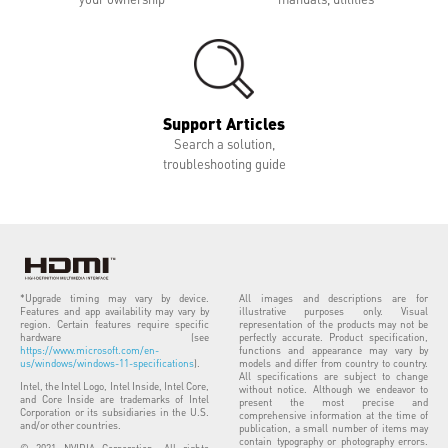
Support Articles
Search a solution,
troubleshooting guide
*Upgrade timing may vary by device.
All images and descriptions are for
Features and app availability may vary by
illustrative purposes only. Visual
region. Certain features require specific
representation of the products may not be
hardware (see
perfectly accurate. Product specification,
https://www.microsoft.com/en-
functions and appearance may vary by
us/windows/windows-11-specifications
).
models and differ from country to country.
All specifications are subject to change
Intel, the Intel Logo, Intel Inside, Intel Core,
without notice. Although we endeavor to
and Core Inside are trademarks of Intel
present the most precise and
Corporation or its subsidiaries in the U.S.
comprehensive information at the time of
and/or other countries.
publication, a small number of items may
contain typography or photography errors.
© 2021 NVIDIA Corporation. All rights