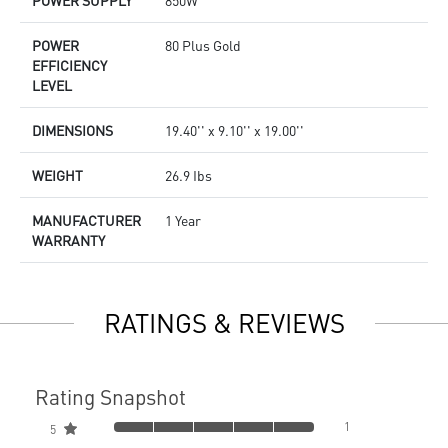
POWER SUPPLY
850W
POWER
80 Plus Gold
EFFICIENCY
LEVEL
DIMENSIONS
19.40'' x 9.10'' x 19.00''
WEIGHT
26.9 Ibs
MANUFACTURER
1 Year
WARRANTY
RATINGS & REVIEWS
Rating Snapshot
1
5