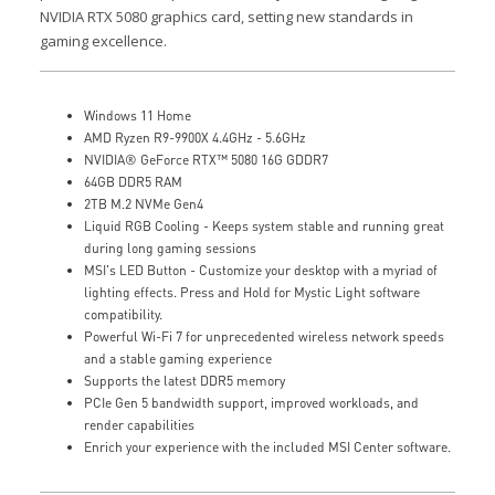
NVIDIA RTX 5080 graphics card, setting new standards in
gaming excellence.
Windows 11 Home
AMD Ryzen R9-9900X 4.4GHz - 5.6GHz
NVIDIA® GeForce RTX™ 5080 16G GDDR7
64GB DDR5 RAM
2TB M.2 NVMe Gen4
Liquid RGB Cooling - Keeps system stable and running great
during long gaming sessions
MSI's LED Button - Customize your desktop with a myriad of
lighting effects. Press and Hold for Mystic Light software
compatibility.
Powerful Wi-Fi 7 for unprecedented wireless network speeds
and a stable gaming experience
Supports the latest DDR5 memory
PCIe Gen 5 bandwidth support, improved workloads, and
render capabilities
Enrich your experience with the included MSI Center software.