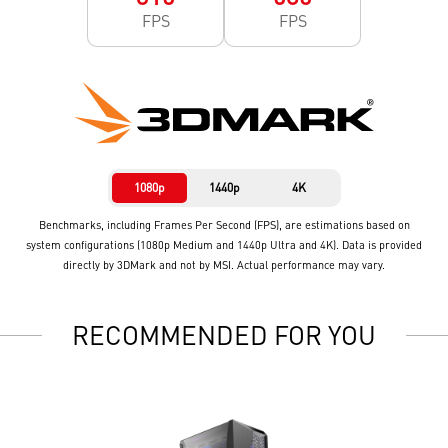
FPS
FPS
1080p
1440p
4K
Benchmarks, including Frames Per Second (FPS), are estimations based on
system configurations (1080p Medium and 1440p Ultra and 4K). Data is provided
directly by 3DMark and not by MSI. Actual performance may vary.
RECOMMENDED FOR YOU