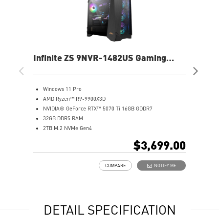
Infinite ZS 9NVR-1482US Gaming
Inf
Desktop
De
Windows 11 Pro
W
AMD Ryzen™ R9-9900X3D
A
NVIDIA® GeForce RTX™ 5070 Ti 16GB GDDR7
N
32GB DDR5 RAM
3
2TB M.2 NVMe Gen4
2
2.5 Gigabit Ethernet
2
$3,699.00
Wi-Fi 7 | Bluetooth 5.4
W
360mm Liquid Cooler
3
COMPARE
NOTIFY ME
7.1 HD Audio
7
DETAIL SPECIFICATION