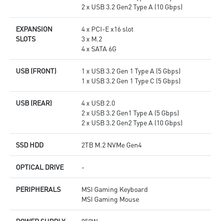
2 x USB 3.2 Gen2 Type A (10 Gbps)
EXPANSION
4 x PCI-E x16 slot
SLOTS
3 x M.2
4 x SATA 6G
USB (FRONT)
1 x USB 3.2 Gen 1 Type A (5 Gbps)
1 x USB 3.2 Gen 1 Type C (5 Gbps)
USB (REAR)
4 x USB 2.0
2 x USB 3.2 Gen1 Type A (5 Gbps)
2 x USB 3.2 Gen2 Type A (10 Gbps)
SSD HDD
2TB M.2 NVMe Gen4
OPTICAL DRIVE
-
PERIPHERALS
MSI Gaming Keyboard
MSI Gaming Mouse