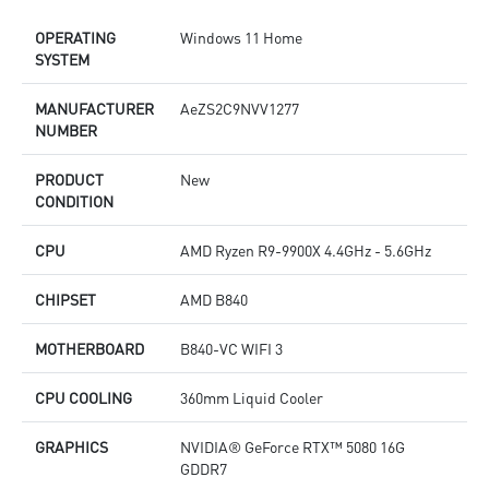
OPERATING
Windows 11 Home
SYSTEM
MANUFACTURER
AeZS2C9NVV1277
NUMBER
PRODUCT
New
CONDITION
CPU
AMD Ryzen R9-9900X 4.4GHz - 5.6GHz
CHIPSET
AMD B840
MOTHERBOARD
B840-VC WIFI 3
CPU COOLING
360mm Liquid Cooler
GRAPHICS
NVIDIA® GeForce RTX™ 5080 16G
GDDR7