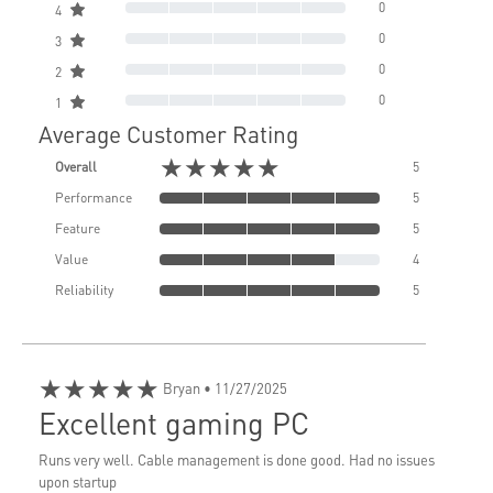
0
4
0
3
0
2
0
1
Average Customer Rating
★★★★★
Overall
5
Performance
5
Feature
5
Value
4
Reliability
5
★★★★★
Bryan
• 11/27/2025
Excellent gaming PC
Runs very well. Cable management is done good. Had no issues
upon startup