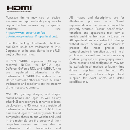
*Upgrade timing may vary by device.
All images and descriptions are for
Features and app availability may vary by
illustrative purposes only. Visual
region. Certain features require specific
representation of the products may not be
hardware (see
perfectly accurate. Product specification,
https://www.microsoft.com/en-
functions and appearance may vary by
us/windows/windows-11-specifications
).
models and differ from country to country.
All specifications are subject to change
Intel, the Intel Logo, Intel Inside, Intel Core,
without notice. Although we endeavor to
and Core Inside are trademarks of Intel
present the most precise and
Corporation or its subsidiaries in the U.S.
comprehensive information at the time of
and/or other countries.
publication, a small number of items may
contain typography or photography errors.
© 2021 NVIDIA Corporation. All rights
Some products and configuration may not
reserved. NVIDIA, the NVIDIA logo,
be available in all markets or launch time
GeForce, GeForce RTX, and NVIDIA Turing
differs. Supplies are limited. We
are registered trademarks and/or
recommend you to check with your local
trademarks of NVIDIA Corporation in the
supplier for exact offers and detail
United States and other countries. All other
specifications.
trademarks and copyrights are the property
of their respective owners.
MSI, MSI gaming, dragon, and dragon
shield names and logos, as well as any
other MSI service or product names or logos
displayed on the MSI website, are registered
trademarks or trademarks of MSI. The
names and logos of third party products and
companies shown on our website and used
in the materials are the property of their
respective owners and may also be
trademarks. MSI trademarks and