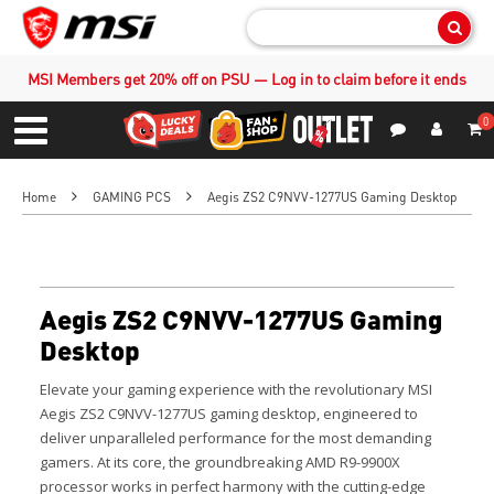
Sear
MSI Members get 20% off on PSU — Log in to claim before it ends
0
S
Contact Us
My Accoun
Menu
Home
GAMING PCS
Aegis ZS2 C9NVV-1277US Gaming Desktop
Aegis ZS2 C9NVV-1277US Gaming
Desktop
Elevate your gaming experience with the revolutionary MSI
Aegis ZS2 C9NVV-1277US gaming desktop, engineered to
deliver unparalleled performance for the most demanding
gamers. At its core, the groundbreaking AMD R9-9900X
processor works in perfect harmony with the cutting-edge