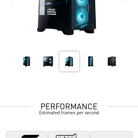
PERFORMANCE
Estimated frames per second