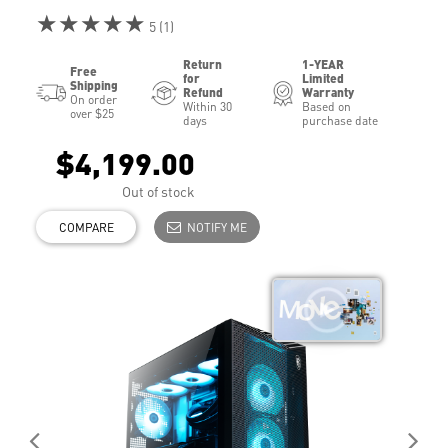
★★★★★
5 (1)
Return
1-YEAR
Free
for
Limited
Shipping
Refund
Warranty
On order
Within 30
Based on
over $25
days
purchase date
$4,199.00
Out of stock
COMPARE
NOTIFY ME