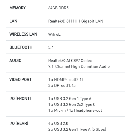
MEMORY
64GB DDR5
LAN
Realtek® 8111H 1 Gigabit LAN
WIRELESS LAN
Wifi 6E
BLUETOOTH
5.4
AUDIO
Realtek® ALC897 Codec
7.1-Channel High Definition Audio
VIDEO PORT
1 x HDMI™-out(2.1)
3 x DP-out(1.4a)
I/O (FRONT)
1 x USB 3.2 Gen 1 Type A
1 x USB 3.2 Gen 2x2 Type C
1 x Mic-in / 1x Headphone-out
I/O (REAR)
4 x USB 2.0
2 x USB 3.2 Gen1 Type A (5 Gbps)