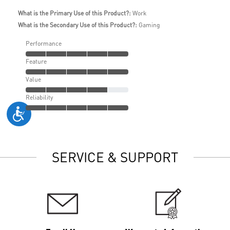
What is the Primary Use of this Product?:
Work
What is the Secondary Use of this Product?:
Gaming
Performance
Feature
Value
Reliability
SERVICE & SUPPORT