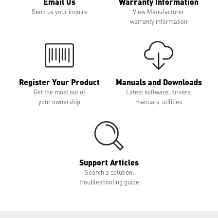
Email Us
Warranty Information
Send us your inquire
View Manufacturer
warranty information
Register Your Product
Manuals and Downloads
Get the most out of
Latest software, drivers,
your ownership
manuals, utilities
Support Articles
Search a solution,
troubleshooting guide