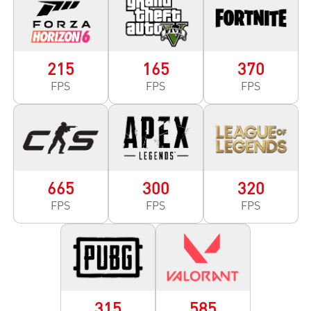
215
165
370
FPS
FPS
FPS
665
300
320
FPS
FPS
FPS
315
585