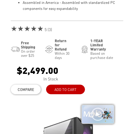
Assembled in America - Assembled with standardized PC
components for easy expandability
★★★★★
5 (3)
Return
1-YEAR
Free
for
Limited
Shipping
Refund
Warranty
On order
Within 30
Based on
over $25
days
purchase date
$2,499.00
In Stock
COMPARE
ADD TO CART