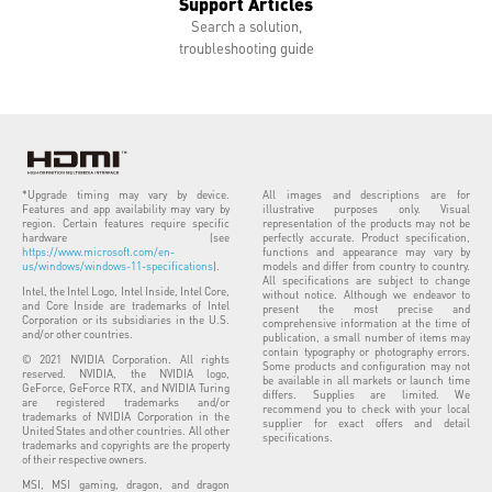
Support Articles
Search a solution,
troubleshooting guide
*Upgrade timing may vary by device.
All images and descriptions are for
Features and app availability may vary by
illustrative purposes only. Visual
region. Certain features require specific
representation of the products may not be
hardware (see
perfectly accurate. Product specification,
https://www.microsoft.com/en-
functions and appearance may vary by
us/windows/windows-11-specifications
).
models and differ from country to country.
All specifications are subject to change
Intel, the Intel Logo, Intel Inside, Intel Core,
without notice. Although we endeavor to
and Core Inside are trademarks of Intel
present the most precise and
Corporation or its subsidiaries in the U.S.
comprehensive information at the time of
and/or other countries.
publication, a small number of items may
contain typography or photography errors.
© 2021 NVIDIA Corporation. All rights
Some products and configuration may not
reserved. NVIDIA, the NVIDIA logo,
be available in all markets or launch time
GeForce, GeForce RTX, and NVIDIA Turing
differs. Supplies are limited. We
are registered trademarks and/or
recommend you to check with your local
trademarks of NVIDIA Corporation in the
supplier for exact offers and detail
United States and other countries. All other
specifications.
trademarks and copyrights are the property
of their respective owners.
MSI, MSI gaming, dragon, and dragon