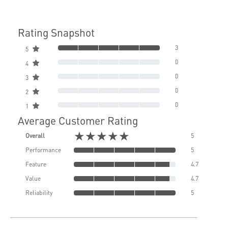
Rating Snapshot
3
5
0
4
0
3
0
2
0
1
Average Customer Rating
★★★★★
Overall
5
Performance
5
Feature
4.7
Value
4.7
Reliability
5