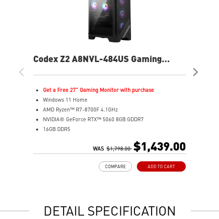
Codex Z2 A8NVL-484US Gaming
Co
Desktop
De
Get a Free 27" Gaming Monitor with purchase
W
Windows 11 Home
I
AMD Ryzen™ R7-8700F 4.1GHz
N
NVIDIA® GeForce RTX™ 5060 8GB GDDR7
3
16GB DDR5
1
2TB M.2 PCIe SSD Gen4
B
$1,439.00
MSI AI-ready gaming desktop
WAS
$1,798.00
M
Enhanced airflow for peak performance
l
COMPARE
ADD TO CART
LED Button with 60 customizable effects
c
Easy upgrades with standard components
E
Air Cooling for stable performance
A
Up to Wi-Fi 7 for ultra-fast gaming
d
DETAIL SPECIFICATION
Assembled in USA for easy expandability
A
c