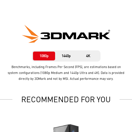
1080p
1440p
4K
Benchmarks, including Frames Per Second (FPS), are estimations based on
system configurations (1080p Medium and 1440p Ultra and 4K). Data is provided
directly by 3DMark and not by MSI. Actual performance may vary.
RECOMMENDED FOR YOU