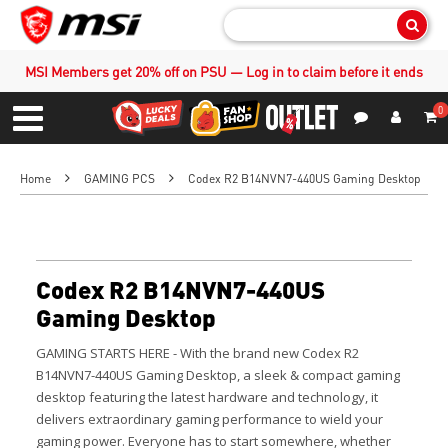
Sear
MSI Members get 20% off on PSU — Log in to claim before it ends
0
S
Contact Us
My Accoun
Menu
Home
GAMING PCS
Codex R2 B14NVN7-440US Gaming Desktop
Codex R2 B14NVN7-440US
Gaming Desktop
GAMING STARTS HERE - With the brand new Codex R2
B14NVN7-440US Gaming Desktop, a sleek & compact gaming
desktop featuring the latest hardware and technology, it
delivers extraordinary gaming performance to wield your
gaming power.
Everyone has to start somewhere, whether