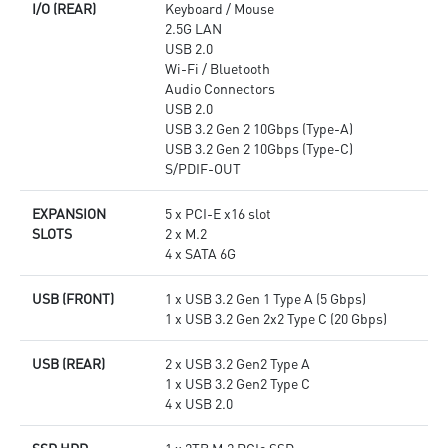
I/O (REAR)
Keyboard / Mouse
2.5G LAN
USB 2.0
Wi-Fi / Bluetooth
Audio Connectors
USB 2.0
USB 3.2 Gen 2 10Gbps (Type-A)
USB 3.2 Gen 2 10Gbps (Type-C)
S/PDIF-OUT
EXPANSION
5 x PCI-E x16 slot
SLOTS
2 x M.2
4 x SATA 6G
USB (FRONT)
1 x USB 3.2 Gen 1 Type A (5 Gbps)
1 x USB 3.2 Gen 2x2 Type C (20 Gbps)
USB (REAR)
2 x USB 3.2 Gen2 Type A
1 x USB 3.2 Gen2 Type C
4 x USB 2.0