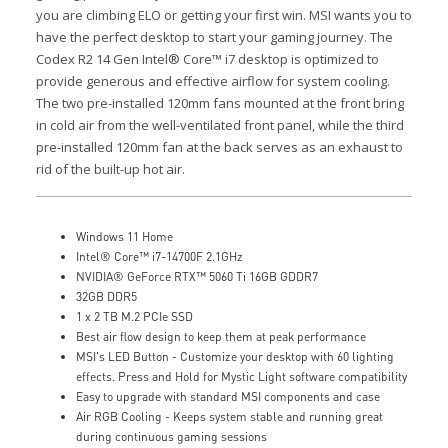
you are climbing ELO or getting your first win. MSI wants you to
have the perfect desktop to start your gaming journey.
The
Codex R2 14 Gen Intel® Core™ i7 desktop is optimized to
provide generous and effective airflow for system cooling.
The two pre-installed 120mm fans mounted at the front bring
in cold air from the well-ventilated front panel, while the third
pre-installed 120mm fan at the back serves as an exhaust to
rid of the built-up hot air.
Windows 11 Home
Intel® Core™ i7-14700F 2.1GHz
NVIDIA® GeForce RTX™ 5060 Ti 16GB GDDR7
32GB DDR5
1 x 2 TB M.2 PCIe SSD
Best air flow design to keep them at peak performance
MSI's LED Button - Customize your desktop with 60 lighting
effects. Press and Hold for Mystic Light software compatibility
Easy to upgrade with standard MSI components and case
Air RGB Cooling - Keeps system stable and running great
during continuous gaming sessions