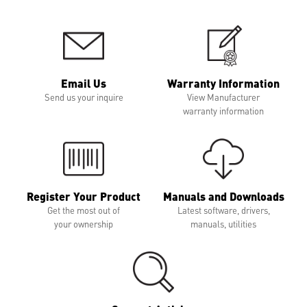
Email Us
Warranty Information
Send us your inquire
View Manufacturer
warranty information
Register Your Product
Manuals and Downloads
Get the most out of
Latest software, drivers,
your ownership
manuals, utilities