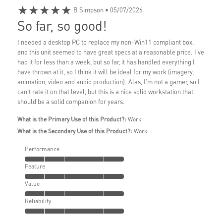
★★★★★
B Simpson
• 05/07/2026
So far, so good!
I needed a desktop PC to replace my non-Win11 compliant box,
and this unit seemed to have great specs at a reasonable price. I've
had it for less than a week, but so far, it has handled everything I
have thrown at it, so I think it will be ideal for my work (imagery,
animation, video and audio production). Alas, I'm not a gamer, so I
can't rate it on that level, but this is a nice solid workstation that
should be a solid companion for years.
What is the Primary Use of this Product?:
Work
What is the Secondary Use of this Product?:
Work
Performance
Feature
Value
Reliability