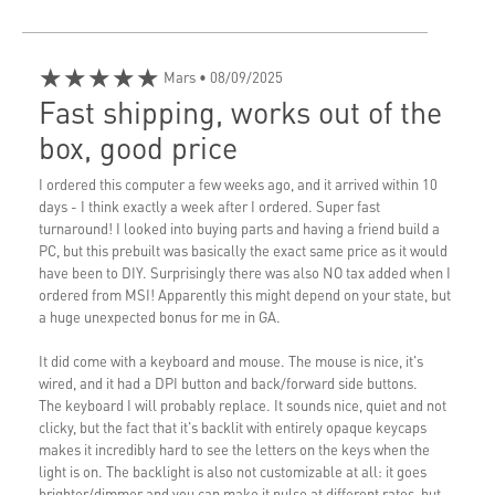
★★★★★
Mars
• 08/09/2025
Fast shipping, works out of the
box, good price
I ordered this computer a few weeks ago, and it arrived within 10
days - I think exactly a week after I ordered. Super fast
turnaround! I looked into buying parts and having a friend build a
PC, but this prebuilt was basically the exact same price as it would
have been to DIY. Surprisingly there was also NO tax added when I
ordered from MSI! Apparently this might depend on your state, but
a huge unexpected bonus for me in GA.
It did come with a keyboard and mouse. The mouse is nice, it's
wired, and it had a DPI button and back/forward side buttons.
The keyboard I will probably replace. It sounds nice, quiet and not
clicky, but the fact that it's backlit with entirely opaque keycaps
makes it incredibly hard to see the letters on the keys when the
light is on. The backlight is also not customizable at all: it goes
brighter/dimmer and you can make it pulse at different rates, but