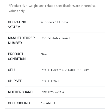
*Product size, weight, and related specifications are theoretical
values only.
OPERATING
Windows 11 Home
SYSTEM
MANUFACTURER
CodR2B14NVB7440
NUMBER
PRODUCT
New
CONDITION
CPU
Intel® Core™ i7-14700F 2.1 GHz
CHIPSET
Intel® B760
MOTHERBOARD
PRO B760-VC WIFI
CPU COOLING
Air ARGB