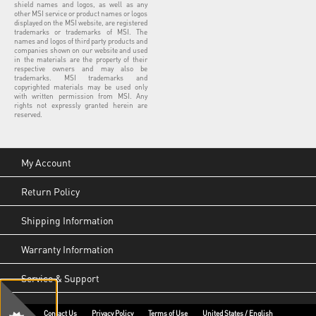
shield names and logos, as well as any
other MSI service or product names or logos
displayed on the MSI website, are registered
trademarks or trademarks of MSI. The
names and logos of third party products and
companies shown on our website and used
in the materials are the property of their
respective owners and may also be
trademarks. MSI trademarks and
copyrighted materials may be used only
with written permission from MSI. Any
rights not expressly granted herein are
reserved.
My Account
Return Policy
Shipping Information
Warranty Information
Service & Support
Contact Us
Privacy Policy
Terms of Use
United States / English