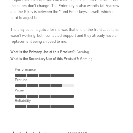
the colors don't change. The Enter key is also weirdly tall/narrow
and the |\ key is between the " and Enter keys as well, which is
hard to adjust to.
The only solid negative for me was that one of the front case fans
wasn't working, but I contacted Support and they already have a
replacement being shipped to me.
What is the Primary Use of this Product?:
Gaming
What is the Secondary Use of this Product?:
Gaming
Performance
Feature
Value
Reliability