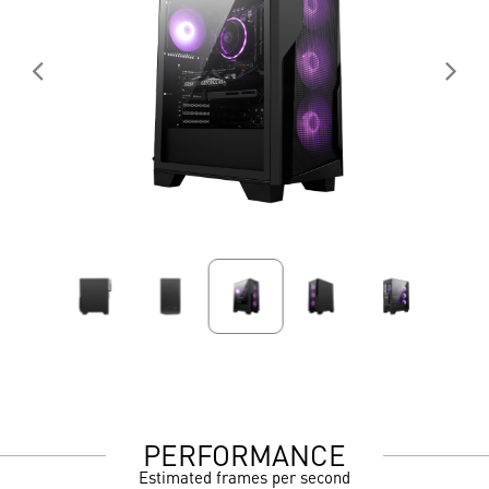
PERFORMANCE
Estimated frames per second