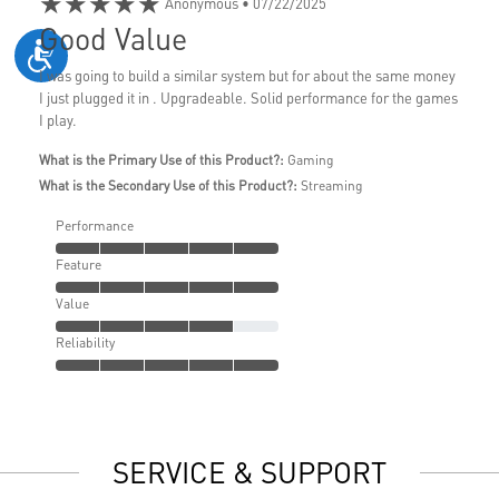
★★★★★
Anonymous
• 07/22/2025
Good Value
I was going to build a similar system but for about the same money
I just plugged it in . Upgradeable. Solid performance for the games
I play.
What is the Primary Use of this Product?:
Gaming
What is the Secondary Use of this Product?:
Streaming
Performance
Feature
Value
Reliability
SERVICE & SUPPORT