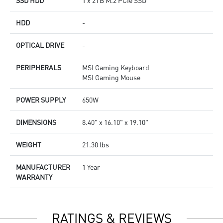
SSD HDD
1 x 2TB M.2 PCIe SSD
HDD
-
OPTICAL DRIVE
-
PERIPHERALS
MSI Gaming Keyboard
MSI Gaming Mouse
POWER SUPPLY
650W
DIMENSIONS
8.40" x 16.10" x 19.10"
WEIGHT
21.30 lbs
MANUFACTURER
1 Year
WARRANTY
RATINGS & REVIEWS