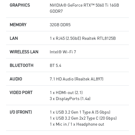
GRAPHICS
NVIDIA® GeForce RTX™ 5060 Ti 16GB
GDDR7
MEMORY
32GB DDR5
LAN
1 x RJ45 (2.5GbE) Realtek RTL8125B
WIRELESS LAN
Intel® Wi-Fi 7
BLUETOOTH
BT 5.4
AUDIO
7.1 HD Audio (Realtek AL897)
VIDEO PORT
1 x HDMI-out (2.1)
3 x DisplayPorts (1.4a)
I/O (FRONT)
1 x USB 3.2 Gen 1 Type A (5 Gbps)
1 x USB 3.2 Gen 2x2 Type C (20 Gbps)
1 x Mic in / 1 x Headphone out