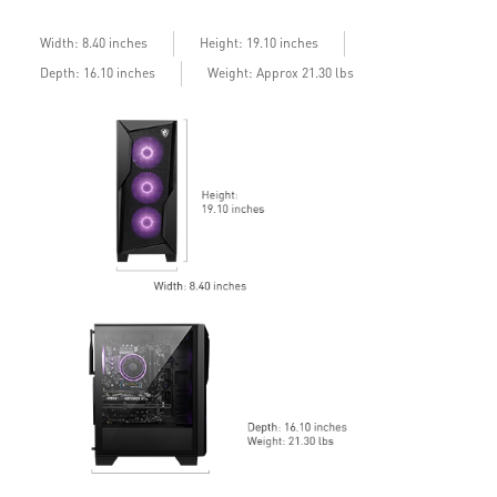
Width: 8.40 inches
Height: 19.10 inches
Depth: 16.10 inches
Weight: Approx 21.30 lbs