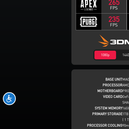
265
FPS
235
FPS
1080p
144
BASE UNIT
MAG
PROCESSOR
AMD
MOTHERBOARD
PRO
VIDEO CARD
GeF
SHA
SYSTEM MEMORY
16G
PRIMARY STORAGE
1TB
( 1 T
PROCESSOR COOLING
90m