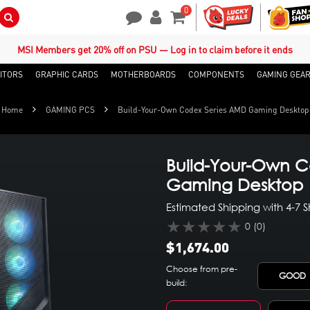
0
Search Button
Contact Us
My Account
Shopping Cart
MSI Members get 20% off on PSU — Log in to claim before it ends
ITORS
GRAPHIC CARDS
MOTHERBOARDS
COMPONENTS
GAMING GEA
Home
GAMING PCS
Build-Your-Own Codex Series AMD Gaming Desktop
Build-Your-Own C
Gaming Desktop
Estimated Shipping with 4-7 
★★★★★
0 (0)
$1,674.00
Choose from pre-
GOOD
build: