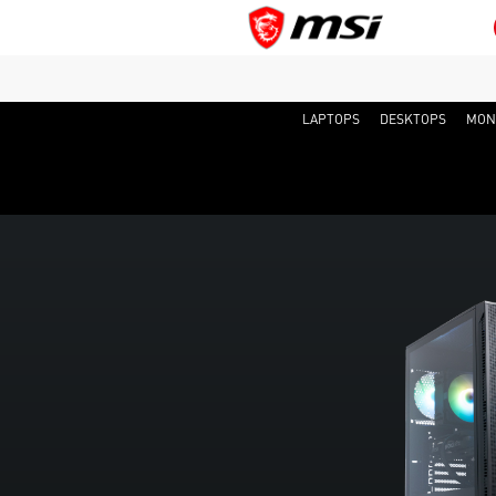
LAPTOPS
DESKTOPS
MON