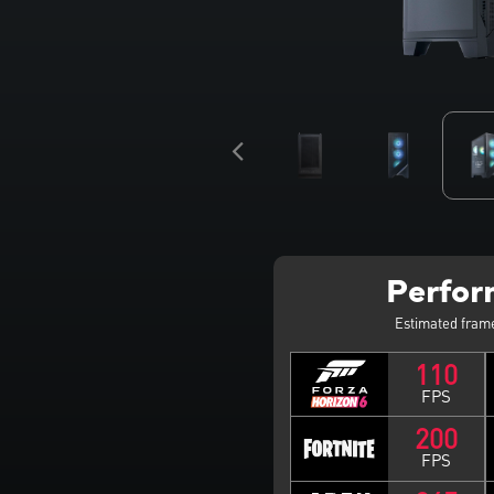
Perfo
Estimated fram
110
FPS
200
FPS