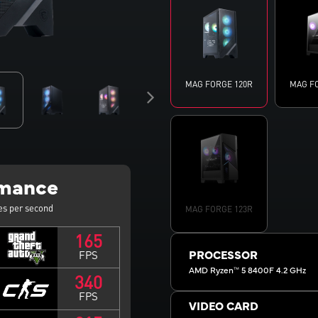
MAG FORGE 120R
MAG F
rmance
es per second
MAG FORGE 123R
165
FPS
PROCESSOR
AMD Ryzen™ 5 8400F 4.2 GHz
340
FPS
VIDEO CARD