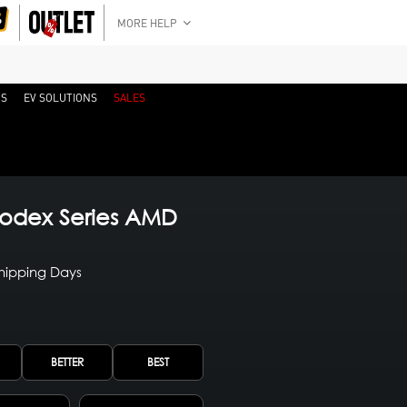
MORE HELP
RS
EV SOLUTIONS
SALES
odex Series AMD
Shipping Days
BETTER
BEST