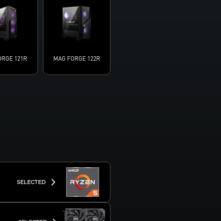
ORGE 121R
MAG FORGE 122R
SELECTED