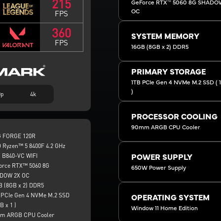
215
GeForce RTX™ 5060 8G SHADO
OC
FPS
360
SYSTEM MEMORY
FPS
16GB (8GB x 2) DDR5
PRIMARY STORAGE
1TB PCIe Gen 4 NVMe M.2 SSD ( 1 
)
0p
4k
PROCESSOR COOLING
90mm ARGB CPU Cooler
 FORGE 120R
 Ryzen™ 5 8400F 4.2 GHz
 B840-VC WIFI
POWER SUPPLY
orce RTX™ 5060 8G
650W Power Supply
DOW 2X OC
B (8GB x 2) DDR5
 PCIe Gen 4 NVMe M.2 SSD
OPERATING SYSTEM
B x 1 )
Window 11 Home Edition
m ARGB CPU Cooler