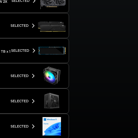
SELECTED
W 2X
SELECTED
SELECTED
TB x 1
SELECTED
SELECTED
SELECTED