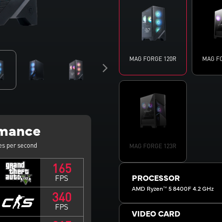
MAG FORGE 120R
MAG F
rmance
es per second
MAG FORGE 123R
165
FPS
PROCESSOR
AMD Ryzen™ 5 8400F 4.2 GHz
340
FPS
VIDEO CARD