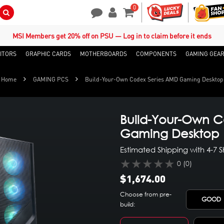
0
Search Button
Contact Us
My Account
Shopping Cart
MSI Members get 20% off on PSU — Log in to claim before it ends
ITORS
GRAPHIC CARDS
MOTHERBOARDS
COMPONENTS
GAMING GEA
Home
GAMING PCS
Build-Your-Own Codex Series AMD Gaming Desktop
Build-Your-Own C
Gaming Desktop
Estimated Shipping with 4-7 
★★★★★
0 (0)
$1,674.00
Choose from pre-
GOOD
build: