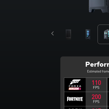
Perfo
Estimated fram
110
FPS
200
FPS