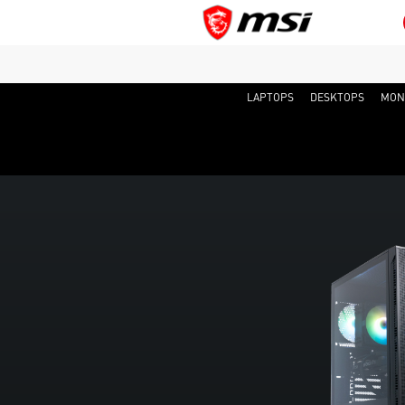
LAPTOPS
DESKTOPS
MON