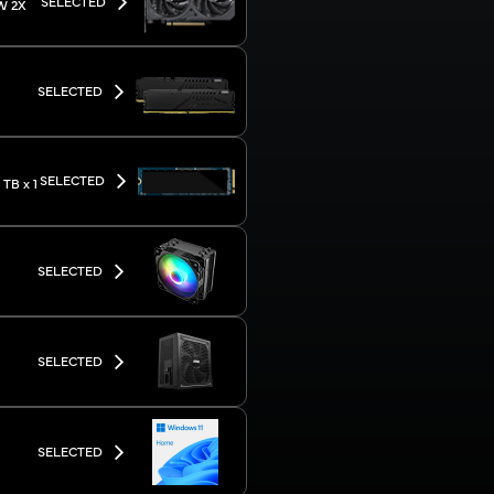
SELECTED
W 2X
SELECTED
SELECTED
TB x 1
SELECTED
SELECTED
SELECTED