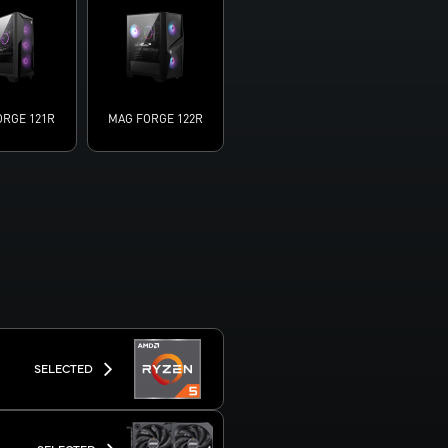
ORGE 121R
MAG FORGE 122R
SELECTED