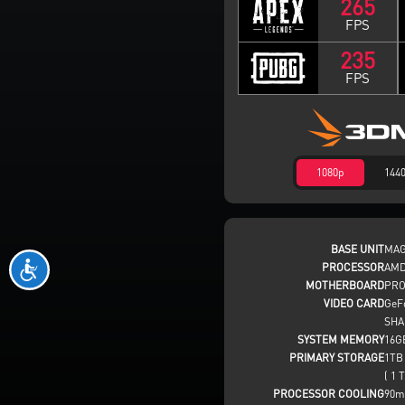
265
FPS
235
FPS
1080p
144
BASE UNIT
MAG
PROCESSOR
AMD
MOTHERBOARD
PRO
VIDEO CARD
GeF
SHA
SYSTEM MEMORY
16G
PRIMARY STORAGE
1TB
( 1 T
PROCESSOR COOLING
90m