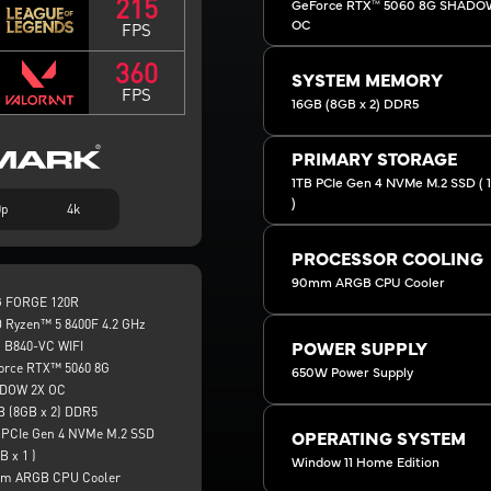
215
GeForce RTX™ 5060 8G SHADO
OC
FPS
360
SYSTEM MEMORY
FPS
16GB (8GB x 2) DDR5
PRIMARY STORAGE
1TB PCIe Gen 4 NVMe M.2 SSD ( 1 
)
0p
4k
PROCESSOR COOLING
90mm ARGB CPU Cooler
 FORGE 120R
 Ryzen™ 5 8400F 4.2 GHz
 B840-VC WIFI
POWER SUPPLY
orce RTX™ 5060 8G
650W Power Supply
DOW 2X OC
B (8GB x 2) DDR5
 PCIe Gen 4 NVMe M.2 SSD
OPERATING SYSTEM
B x 1 )
Window 11 Home Edition
m ARGB CPU Cooler