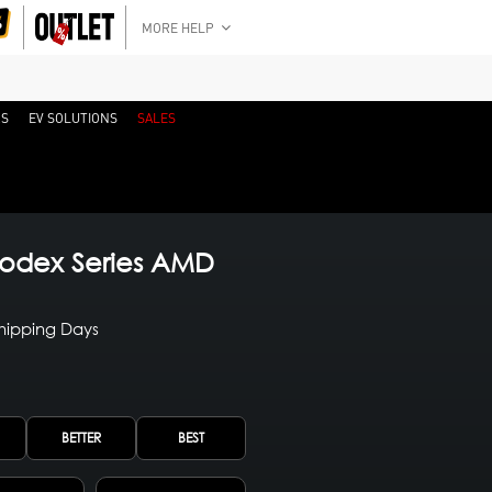
MORE HELP
RS
EV SOLUTIONS
SALES
odex Series AMD
Shipping Days
BETTER
BEST