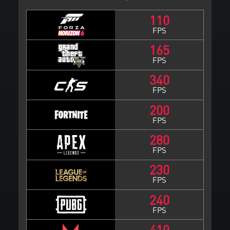
110
FPS
165
FPS
340
FPS
200
FPS
280
FPS
230
FPS
240
FPS
410