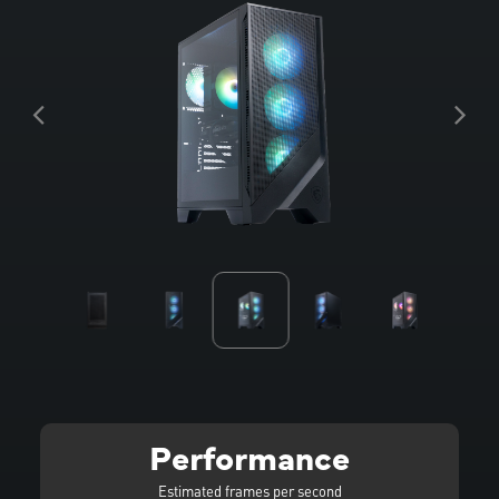
Performance
Estimated frames per second