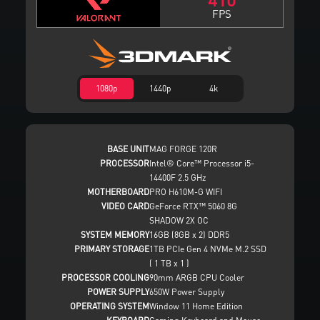
FPS
1080p
1440p
4k
BASE UNIT
MAG FORGE 120R
PROCESSOR
Intel® Core™ Processor i5-
14400F 2.5 GHz
MOTHERBOARD
PRO H610M-G WIFI
VIDEO CARD
GeForce RTX™ 5060 8G
SHADOW 2X OC
SYSTEM MEMORY
16GB (8GB x 2) DDR5
PRIMARY STORAGE
1TB PCIe Gen 4 NVMe M.2 SSD
( 1 TB x 1 )
PROCESSOR COOLING
90mm ARGB CPU Cooler
POWER SUPPLY
650W Power Supply
OPERATING SYSTEM
Window 11 Home Edition