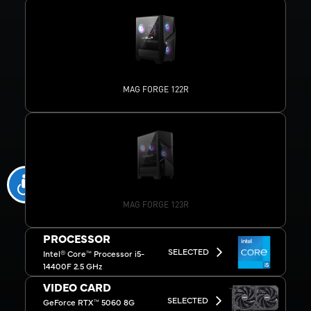
MAG FORGE 122R
MAG FORGE 123R
PROCESSOR
SELECTED
Intel® Core™ Processor i5-
14400F 2.5 GHz
VIDEO CARD
SELECTED
GeForce RTX™ 5060 8G