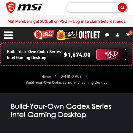
Sear
MSI Members get 20% off on PSU — Log in to claim before it ends
0
S
Contact Us
My Accoun
Menu
Build-Your-Own Codex Series
$1,674.00
ADD TO
CART
Intel Gaming Desktop
Home
GAMING PCS
Build-Your-Own Codex Series Intel Gaming Desktop
Build-Your-Own Codex Series
Intel Gaming Desktop