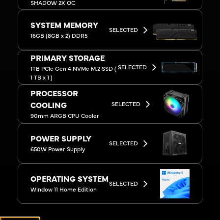
SHADOW 2X OC
SYSTEM MEMORY
SELECTED
16GB (8GB x 2) DDR5
PRIMARY STORAGE
SELECTED
1TB PCIe Gen 4 NVMe M.2 SSD (
1 TB x 1 )
PROCESSOR
SELECTED
COOLING
90mm ARGB CPU Cooler
POWER SUPPLY
SELECTED
650W Power Supply
OPERATING SYSTEM
SELECTED
Window 11 Home Edition