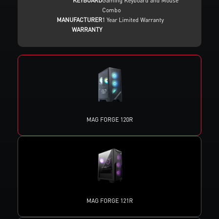
KEYBOARD
Gaming Keyboard and Mouse
Combo
MANUFACTURER
1 Year Limited Warranty
WARRANTY
MAG FORGE 120R
MAG FORGE 121R